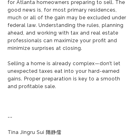
for Atlanta homeowners preparing to sell. The
good news is, for most primary residences,
much or all of the gain may be excluded under
federal law. Understanding the rules, planning
ahead, and working with tax and real estate
professionals can maximize your profit and
minimize surprises at closing.
Selling a home is already complex—don’t let
unexpected taxes eat into your hard-earned
gains. Proper preparation is key to a smooth
and profitable sale.
--
Tina Jingru Sui 隋静儒