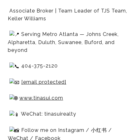
Associate Broker | Team Leader of TJS Team,
Keller Williams
Serving Metro Atlanta — Johns Creek,
Alpharetta, Duluth, Suwanee, Buford, and
beyond
404-375-2120
[email protected]
www.tinasui.com
WeChat: tinasuirealty
Follow me on Instagram / 小红书 /
WeChat / Facebook