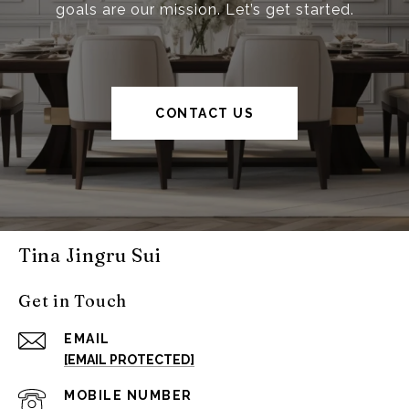
goals are our mission. Let’s get started.
CONTACT US
Tina Jingru Sui
Get in Touch
EMAIL
[EMAIL PROTECTED]