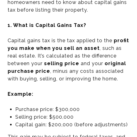
homeowners need to know about capital gains
tax before listing their property.
1. What is Capital Gains Tax?
Capital gains tax is the tax applied to the
profit
you make when you sell an asset
, such as
real estate. It’s calculated as the difference
between your
selling price
and your
original
purchase price
, minus any costs associated
with buying, selling, or improving the home.
Example:
Purchase price: $300,000
Selling price: $500,000
Capital gain: $200,000 (before adjustments)
This gain may be subject to federal taxes, and