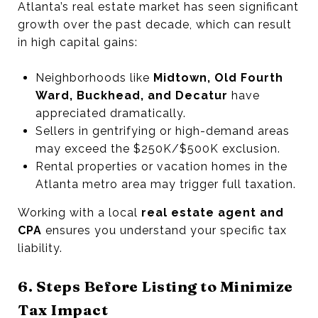
Atlanta’s real estate market has seen significant
growth over the past decade, which can result
in high capital gains:
Neighborhoods like
Midtown, Old Fourth
Ward, Buckhead, and Decatur
have
appreciated dramatically.
Sellers in gentrifying or high-demand areas
may exceed the $250K/$500K exclusion.
Rental properties or vacation homes in the
Atlanta metro area may trigger full taxation.
Working with a local
real estate agent and
CPA
ensures you understand your specific tax
liability.
6. Steps Before Listing to Minimize
Tax Impact