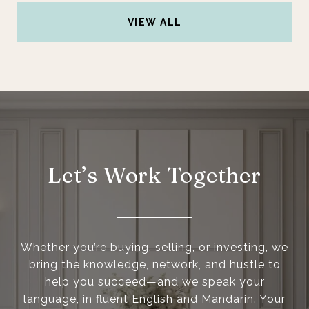
VIEW ALL
Let’s Work Together
Whether you’re buying, selling, or investing, we
bring the knowledge, network, and hustle to
help you succeed—and we speak your
language, in fluent English and Mandarin. Your