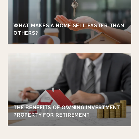
WHAT MAKES A HOME SELL FASTER THAN
OTHERS?
THE BENEFITS OF OWNING INVESTMENT
PROPERTY FOR RETIREMENT