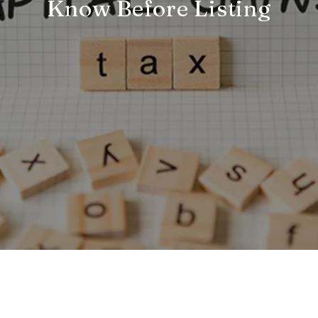
Know Before Listing