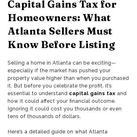
Capital Gains Tax for
Homeowners: What
Atlanta Sellers Must
Know Before Listing
Selling a home in Atlanta can be exciting—
especially if the market has pushed your
property value higher than when you purchased
it. But before you celebrate the profit, it’s
essential to understand
capital gains tax
and
how it could affect your financial outcome.
Ignoring it could cost you thousands or even
tens of thousands of dollars.
Here’s a detailed guide on what Atlanta