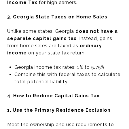
Income Tax
for high earners.
3. Georgia State Taxes on Home Sales
Unlike some states, Georgia
does not have a
separate capital gains tax
. Instead, gains
from home sales are taxed as
ordinary
income
on your state tax return.
Georgia income tax rates: 1% to 5.75%
Combine this with federal taxes to calculate
total potential liability.
4. How to Reduce Capital Gains Tax
1. Use the Primary Residence Exclusion
Meet the ownership and use requirements to