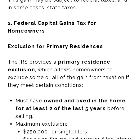
in some cases, state taxes.
2. Federal Capital Gains Tax for
Homeowners
Exclusion for Primary Residences
The IRS provides a
primary residence
exclusion
, which allows homeowners to
exclude some or all of the gain from taxation if
they meet certain conditions:
Must have
owned and lived in the home
for at least 2 of the last 5 years
before
selling.
Maximum exclusion:
$250,000 for single filers