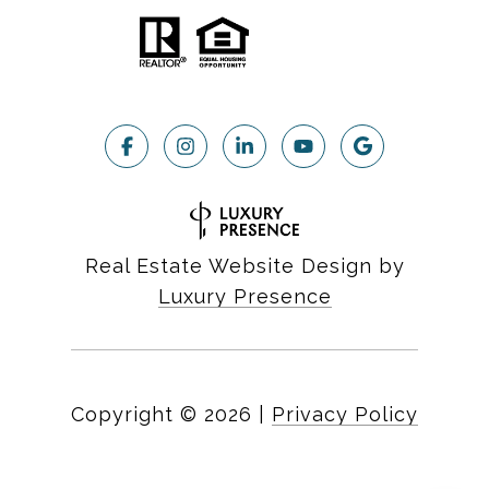
Real Estate Website Design by
Luxury Presence
Copyright ©
2026
|
Privacy Policy