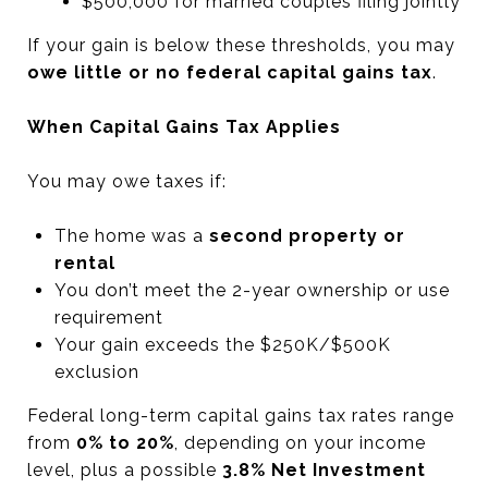
$500,000 for married couples filing jointly
If your gain is below these thresholds, you may
owe little or no federal capital gains tax
.
When Capital Gains Tax Applies
You may owe taxes if:
The home was a
second property or
rental
You don’t meet the 2-year ownership or use
requirement
Your gain exceeds the $250K/$500K
exclusion
Federal long-term capital gains tax rates range
from
0% to 20%
, depending on your income
level, plus a possible
3.8% Net Investment