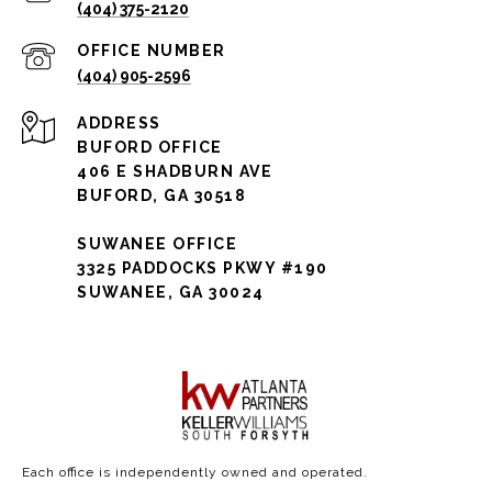
(404) 375-2120
(404) 905-2596
ADDRESS
BUFORD OFFICE
406 E SHADBURN AVE
BUFORD, GA 30518
SUWANEE OFFICE
3325 PADDOCKS PKWY #190
SUWANEE, GA 30024
Each office is independently owned and operated.