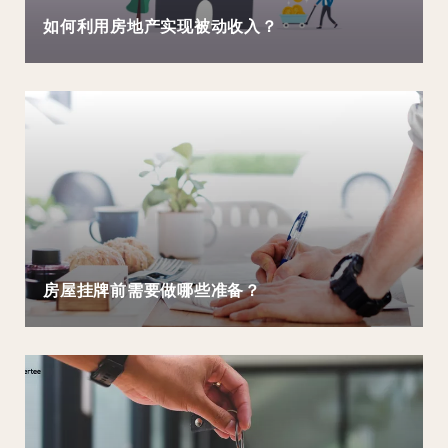
如何利用房地产实现被动收入？
房屋挂牌前需要做哪些准备？