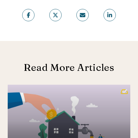
Read More Articles