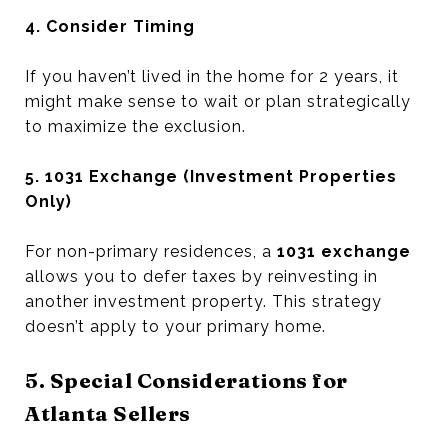
4. Consider Timing
If you haven’t lived in the home for 2 years, it
might make sense to wait or plan strategically
to maximize the exclusion.
5. 1031 Exchange (Investment Properties
Only)
For non-primary residences, a
1031 exchange
allows you to defer taxes by reinvesting in
another investment property. This strategy
doesn’t apply to your primary home.
5. Special Considerations for
Atlanta Sellers