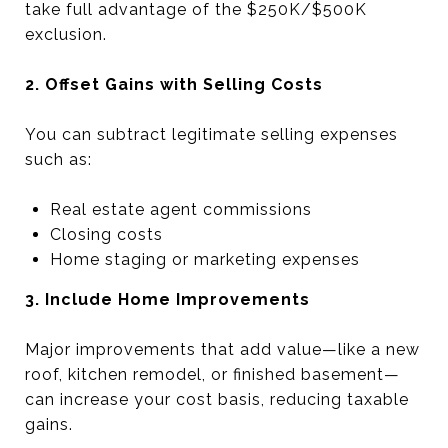
take full advantage of the $250K/$500K
exclusion.
2. Offset Gains with Selling Costs
You can subtract legitimate selling expenses
such as:
Real estate agent commissions
Closing costs
Home staging or marketing expenses
3. Include Home Improvements
Major improvements that add value—like a new
roof, kitchen remodel, or finished basement—
can increase your cost basis, reducing taxable
gains.