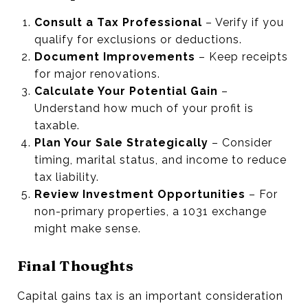
Consult a Tax Professional
– Verify if you
qualify for exclusions or deductions.
Document Improvements
– Keep receipts
for major renovations.
Calculate Your Potential Gain
–
Understand how much of your profit is
taxable.
Plan Your Sale Strategically
– Consider
timing, marital status, and income to reduce
tax liability.
Review Investment Opportunities
– For
non-primary properties, a 1031 exchange
might make sense.
Final Thoughts
Capital gains tax is an important consideration