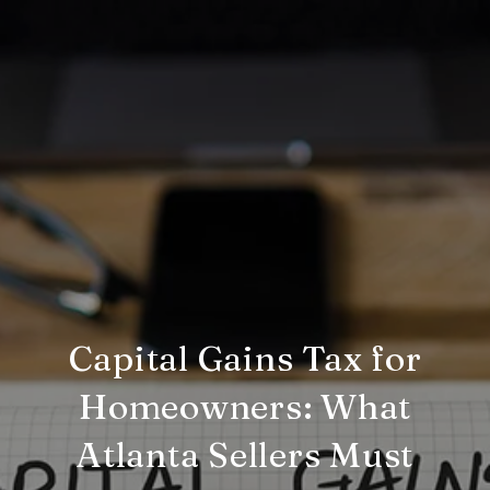
Capital Gains Tax for
Homeowners: What
Atlanta Sellers Must