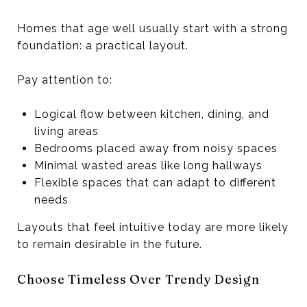
Homes that age well usually start with a strong
foundation: a practical layout.
Pay attention to:
Logical flow between kitchen, dining, and
living areas
Bedrooms placed away from noisy spaces
Minimal wasted areas like long hallways
Flexible spaces that can adapt to different
needs
Layouts that feel intuitive today are more likely
to remain desirable in the future.
Choose Timeless Over Trendy Design