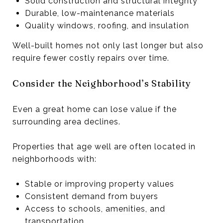
Solid construction and structural integrity
Durable, low-maintenance materials
Quality windows, roofing, and insulation
Well-built homes not only last longer but also
require fewer costly repairs over time.
Consider the Neighborhood’s Stability
Even a great home can lose value if the
surrounding area declines.
Properties that age well are often located in
neighborhoods with:
Stable or improving property values
Consistent demand from buyers
Access to schools, amenities, and
transportation