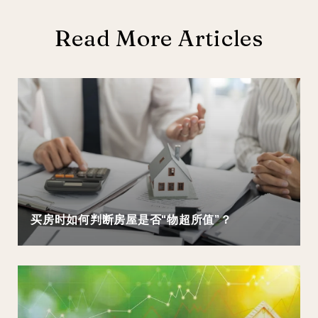
Read More Articles
买房时如何判断房屋是否“物超所值”？