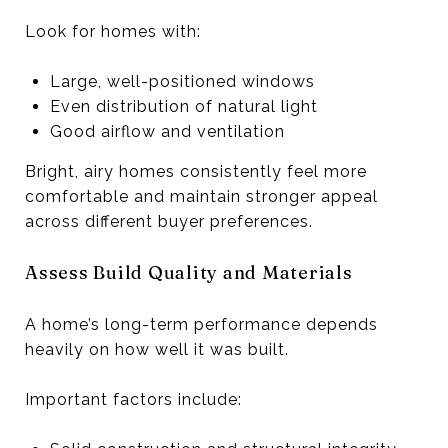
Look for homes with:
Large, well-positioned windows
Even distribution of natural light
Good airflow and ventilation
Bright, airy homes consistently feel more
comfortable and maintain stronger appeal
across different buyer preferences.
Assess Build Quality and Materials
A home’s long-term performance depends
heavily on how well it was built.
Important factors include: