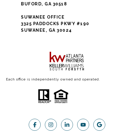
BUFORD, GA 30518
SUWANEE OFFICE
3325 PADDOCKS PKWY #190
SUWANEE, GA 30024
Each office is independently owned and operated.