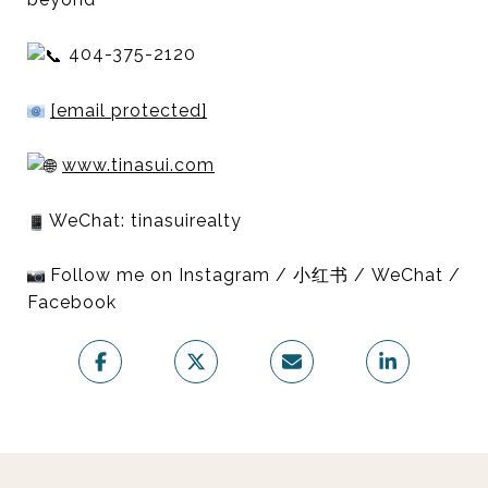
404-375-2120
[email protected]
www.tinasui.com
WeChat: tinasuirealty
Follow me on Instagram / 小红书 / WeChat /
Facebook