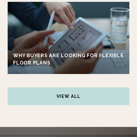
WHY BUYERS ARE LOOKING FOR FLEXIBLE
FLOOR PLANS
VIEW ALL