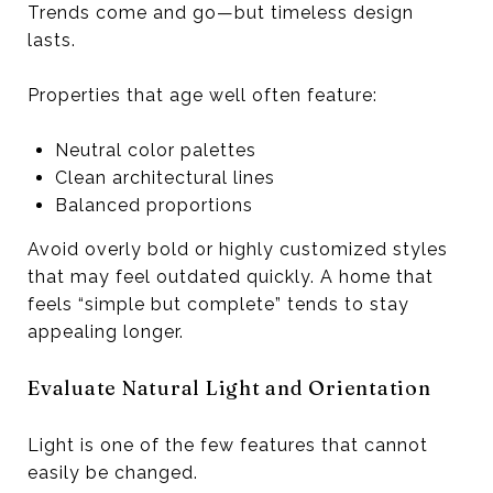
Trends come and go—but timeless design
lasts.
Properties that age well often feature:
Neutral color palettes
Clean architectural lines
Balanced proportions
Avoid overly bold or highly customized styles
that may feel outdated quickly. A home that
feels “simple but complete” tends to stay
appealing longer.
Evaluate Natural Light and Orientation
Light is one of the few features that cannot
easily be changed.