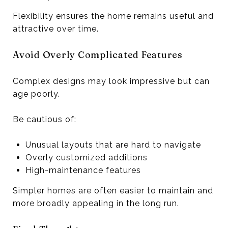
Flexibility ensures the home remains useful and
attractive over time.
Avoid Overly Complicated Features
Complex designs may look impressive but can
age poorly.
Be cautious of:
Unusual layouts that are hard to navigate
Overly customized additions
High-maintenance features
Simpler homes are often easier to maintain and
more broadly appealing in the long run.