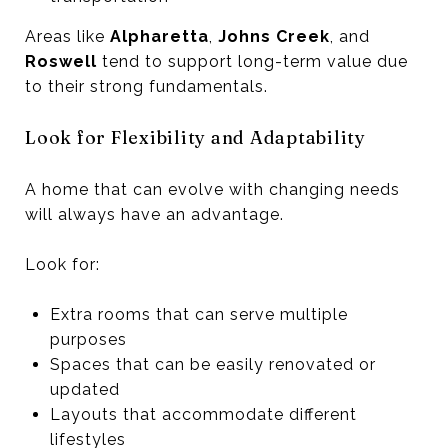
Areas like
Alpharetta
,
Johns Creek
, and
Roswell
tend to support long-term value due
to their strong fundamentals.
Look for Flexibility and Adaptability
A home that can evolve with changing needs
will always have an advantage.
Look for:
Extra rooms that can serve multiple
purposes
Spaces that can be easily renovated or
updated
Layouts that accommodate different
lifestyles