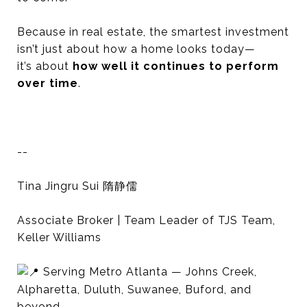
Because in real estate, the smartest investment
isn’t just about how a home looks today—
it’s about
how well it continues to perform
over time
.
--
Tina Jingru Sui 隋静儒
Associate Broker | Team Leader of TJS Team,
Keller Williams
Serving Metro Atlanta — Johns Creek,
Alpharetta, Duluth, Suwanee, Buford, and
beyond