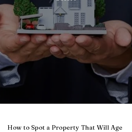
How to Spot a Property That Will Age