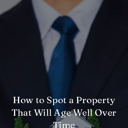
How to Spot a Property
That Will Age Well Over
Time