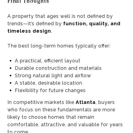
Final Thoughts
A property that ages well is not defined by
trends—it’s defined by
function, quality, and
timeless design
.
The best long-term homes typically offer:
A practical, efficient layout
Durable construction and materials
Strong natural light and airflow
A stable, desirable location
Flexibility for future changes
In competitive markets like
Atlanta
, buyers
who focus on these fundamentals are more
likely to choose homes that remain
comfortable, attractive, and valuable for years
to come.