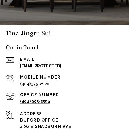
Tina Jingru Sui
Get in Touch
EMAIL
[EMAIL PROTECTED]
(404) 375-2120
(404) 905-2596
ADDRESS
BUFORD OFFICE
406 E SHADBURN AVE