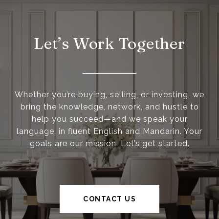
Let’s Work Together
Whether you’re buying, selling, or investing, we
bring the knowledge, network, and hustle to
help you succeed—and we speak your
language, in fluent English and Mandarin. Your
goals are our mission. Let’s get started.
CONTACT US