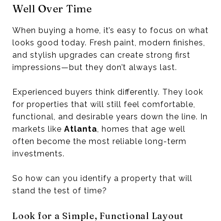
Well Over Time
When buying a home, it’s easy to focus on what
looks good today. Fresh paint, modern finishes,
and stylish upgrades can create strong first
impressions—but they don’t always last.
Experienced buyers think differently. They look
for properties that will still feel comfortable,
functional, and desirable years down the line. In
markets like
Atlanta
, homes that age well
often become the most reliable long-term
investments.
So how can you identify a property that will
stand the test of time?
Look for a Simple, Functional Layout