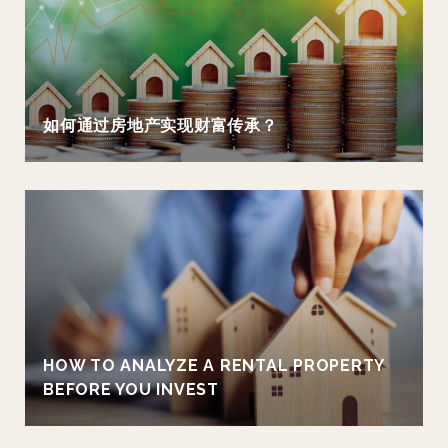
如何通过房地产实现财富传承？
HOW TO ANALYZE A RENTAL PROPERTY
BEFORE YOU INVEST