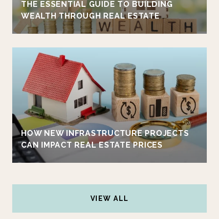
THE ESSENTIAL GUIDE TO BUILDING
WEALTH THROUGH REAL ESTATE
HOW NEW INFRASTRUCTURE PROJECTS
CAN IMPACT REAL ESTATE PRICES
VIEW ALL