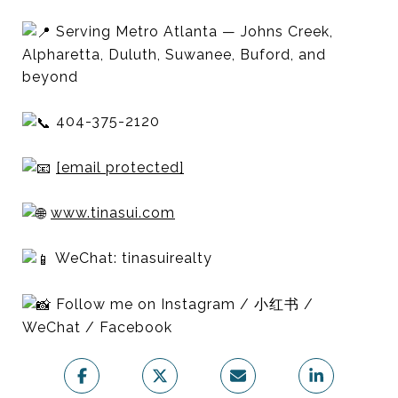
Serving Metro Atlanta — Johns Creek,
Alpharetta, Duluth, Suwanee, Buford, and
beyond
404-375-2120
[email protected]
www.tinasui.com
WeChat: tinasuirealty
Follow me on Instagram / 小红书 /
WeChat / Facebook