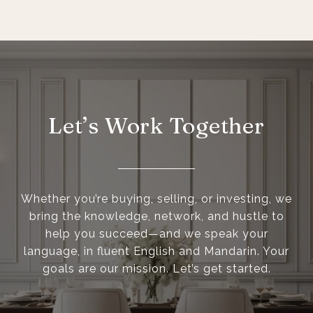
Let’s Work Together
Whether you’re buying, selling, or investing, we
bring the knowledge, network, and hustle to
help you succeed—and we speak your
language, in fluent English and Mandarin. Your
goals are our mission. Let’s get started.