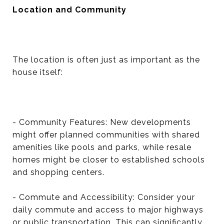
Location and Community
The location is often just as important as the
house itself:
- Community Features: New developments
might offer planned communities with shared
amenities like pools and parks, while resale
homes might be closer to established schools
and shopping centers.
- Commute and Accessibility: Consider your
daily commute and access to major highways
or public transportation. This can significantly