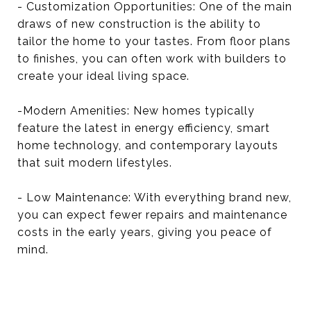
- Customization Opportunities: One of the main
draws of new construction is the ability to
tailor the home to your tastes. From floor plans
to finishes, you can often work with builders to
create your ideal living space.
-Modern Amenities: New homes typically
feature the latest in energy efficiency, smart
home technology, and contemporary layouts
that suit modern lifestyles.
- Low Maintenance: With everything brand new,
you can expect fewer repairs and maintenance
costs in the early years, giving you peace of
mind.