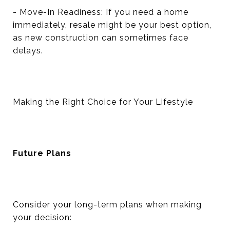
- Move-In Readiness: If you need a home
immediately, resale might be your best option,
as new construction can sometimes face
delays.
Making the Right Choice for Your Lifestyle
Future Plans
Consider your long-term plans when making
your decision: