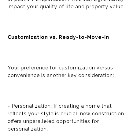
impact your quality of life and property value.
Customization vs. Ready-to-Move-In
Your preference for customization versus
convenience is another key consideration:
- Personalization: If creating a home that
reflects your style is crucial, new construction
offers unparalleled opportunities for
personalization.