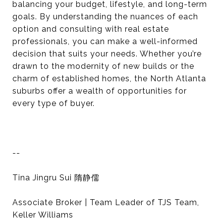
balancing your budget, lifestyle, and long-term
goals. By understanding the nuances of each
option and consulting with real estate
professionals, you can make a well-informed
decision that suits your needs. Whether you’re
drawn to the modernity of new builds or the
charm of established homes, the North Atlanta
suburbs offer a wealth of opportunities for
every type of buyer.
--
Tina Jingru Sui 隋静儒
Associate Broker | Team Leader of TJS Team,
Keller Williams