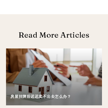
Read More Articles
房屋挂牌后迟迟卖不出去怎么办？