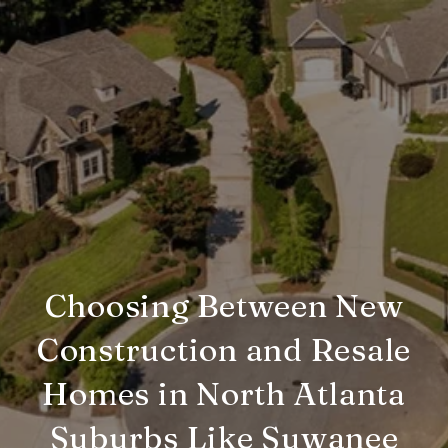
Choosing Between New
Construction and Resale
Homes in North Atlanta
Suburbs Like Suwanee