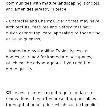
communities with mature landscaping, schools,
and amenities already in place.
- Character and Charm: Older homes may have
architectural features and history that new
builds cannot replicate, appealing to those who
value uniqueness.
- Immediate Availability: Typically, resale
homes are ready for immediate occupancy,
which can be advantageous if you need to
move quickly.
While resale homes might require updates or
renovations, they often present opportunities
for negotiation on price, which can be beneficial