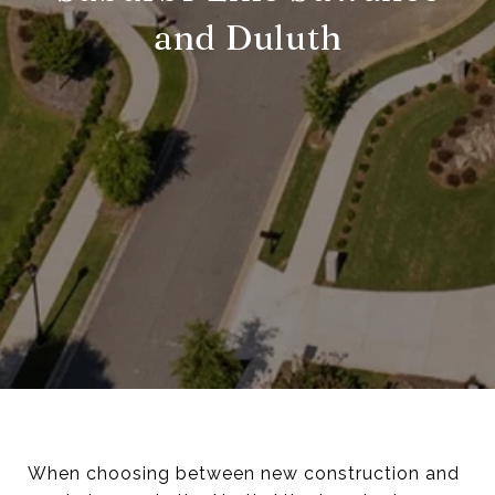
and Duluth
When choosing between new construction and