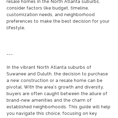
resale homes in the North Atlanta suburbs,
consider factors like budget, timeline,
customization needs, and neighborhood
preferences to make the best decision for your
lifestyle.
---
In the vibrant North Atlanta suburbs of
Suwanee and Duluth, the decision to purchase
a new construction or a resale home can be
pivotal. With the area's growth and diversity,
buyers are often caught between the allure of
brand-new amenities and the charm of
established neighborhoods. This guide will help
you navigate this choice, focusing on key