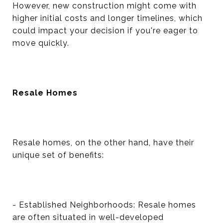
However, new construction might come with
higher initial costs and longer timelines, which
could impact your decision if you're eager to
move quickly.
Resale Homes
Resale homes, on the other hand, have their
unique set of benefits:
- Established Neighborhoods: Resale homes
are often situated in well-developed