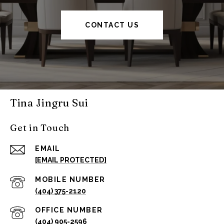
CONTACT US
Tina Jingru Sui
Get in Touch
EMAIL
[EMAIL PROTECTED]
(404) 375-2120
(404) 905-2596