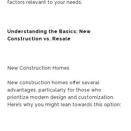
factors relevant to your needs.
Understanding the Basics: New
Construction vs. Resale
New Construction Homes
New construction homes offer several
advantages, particularly for those who
prioritize modern design and customization.
Here’s why you might lean towards this option: