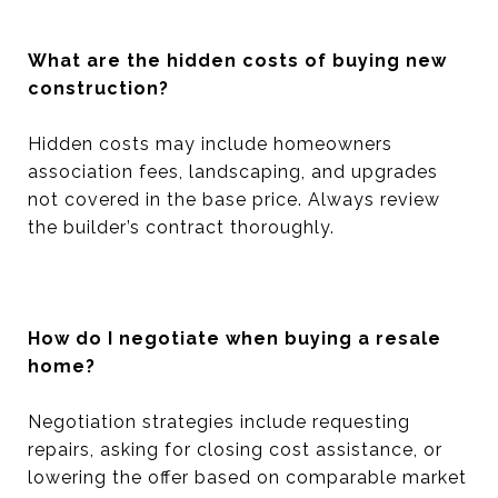
What are the hidden costs of buying new
construction?
Hidden costs may include homeowners
association fees, landscaping, and upgrades
not covered in the base price. Always review
the builder’s contract thoroughly.
How do I negotiate when buying a resale
home?
Negotiation strategies include requesting
repairs, asking for closing cost assistance, or
lowering the offer based on comparable market