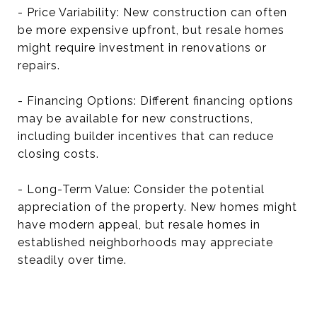
- Price Variability: New construction can often
be more expensive upfront, but resale homes
might require investment in renovations or
repairs.
- Financing Options: Different financing options
may be available for new constructions,
including builder incentives that can reduce
closing costs.
- Long-Term Value: Consider the potential
appreciation of the property. New homes might
have modern appeal, but resale homes in
established neighborhoods may appreciate
steadily over time.