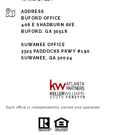
ADDRESS
BUFORD OFFICE
406 E SHADBURN AVE
BUFORD, GA 30518
SUWANEE OFFICE
3325 PADDOCKS PKWY #190
SUWANEE, GA 30024
Each office is independently owned and operated.