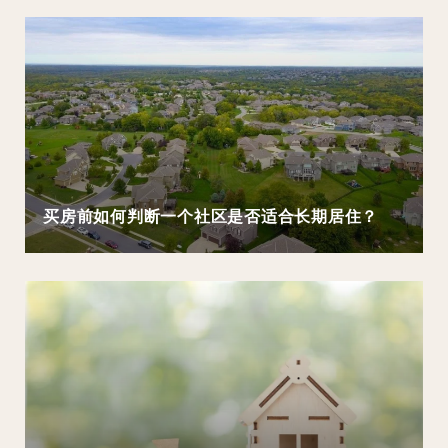
买房前如何判断一个社区是否适合长期居住？