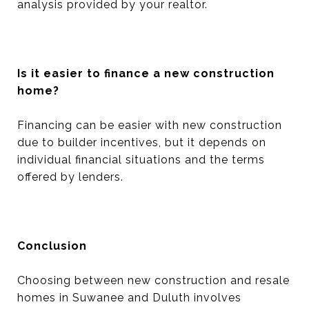
analysis provided by your realtor.
Is it easier to finance a new construction
home?
Financing can be easier with new construction
due to builder incentives, but it depends on
individual financial situations and the terms
offered by lenders.
Conclusion
Choosing between new construction and resale
homes in Suwanee and Duluth involves