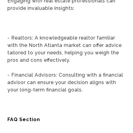
Engaging with real estate professionals can
provide invaluable insights:
- Realtors: A knowledgeable realtor familiar
with the North Atlanta market can offer advice
tailored to your needs, helping you weigh the
pros and cons effectively.
- Financial Advisors: Consulting with a financial
advisor can ensure your decision aligns with
your long-term financial goals.
FAQ Section