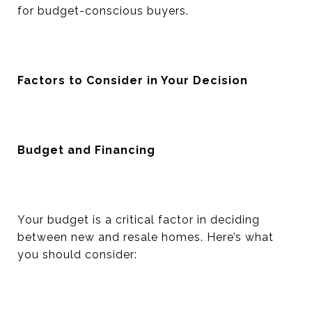
for budget-conscious buyers.
Factors to Consider in Your Decision
Budget and Financing
Your budget is a critical factor in deciding
between new and resale homes. Here’s what
you should consider: