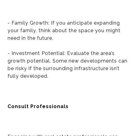
- Family Growth: If you anticipate expanding
your family, think about the space you might
need in the future.
- Investment Potential: Evaluate the area’s
growth potential. Some new developments can
be risky if the surrounding infrastructure isn’t
fully developed.
Consult Professionals