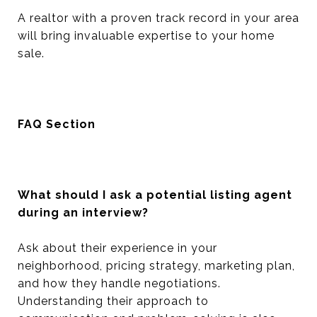
A realtor with a proven track record in your area
will bring invaluable expertise to your home
sale.
FAQ Section
What should I ask a potential listing agent
during an interview?
Ask about their experience in your
neighborhood, pricing strategy, marketing plan,
and how they handle negotiations.
Understanding their approach to