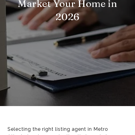
Market Your Home in
2026
Selecting the right listing agent in Metro