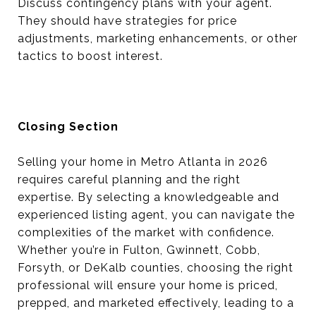
Discuss contingency plans with your agent.
They should have strategies for price
adjustments, marketing enhancements, or other
tactics to boost interest.
Closing Section
Selling your home in Metro Atlanta in 2026
requires careful planning and the right
expertise. By selecting a knowledgeable and
experienced listing agent, you can navigate the
complexities of the market with confidence.
Whether you’re in Fulton, Gwinnett, Cobb,
Forsyth, or DeKalb counties, choosing the right
professional will ensure your home is priced,
prepped, and marketed effectively, leading to a