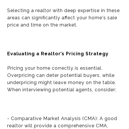
Selecting a realtor with deep expertise in these
areas can significantly affect your home's sale
price and time on the market.
Evaluating a Realtor’s Pricing Strategy
Pricing your home correctly is essential.
Overpricing can deter potential buyers, while
underpricing might leave money on the table.
When interviewing potential agents, consider:
- Comparative Market Analysis (CMA): A good
realtor will provide a comprehensive CMA,