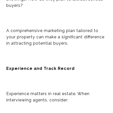
buyers?
A comprehensive marketing plan tailored to
your property can make a significant difference
in attracting potential buyers.
Experience and Track Record
Experience matters in real estate. When
interviewing agents, consider: