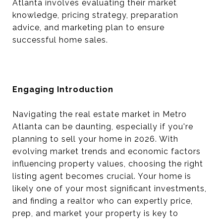
Atlanta involves evaluating their market
knowledge, pricing strategy, preparation
advice, and marketing plan to ensure
successful home sales.
Engaging Introduction
Navigating the real estate market in Metro
Atlanta can be daunting, especially if you're
planning to sell your home in 2026. With
evolving market trends and economic factors
influencing property values, choosing the right
listing agent becomes crucial. Your home is
likely one of your most significant investments,
and finding a realtor who can expertly price,
prep, and market your property is key to