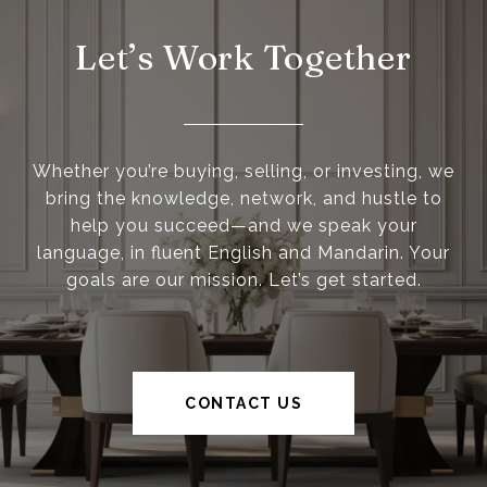
Let’s Work Together
Whether you’re buying, selling, or investing, we
bring the knowledge, network, and hustle to
help you succeed—and we speak your
language, in fluent English and Mandarin. Your
goals are our mission. Let’s get started.
CONTACT US