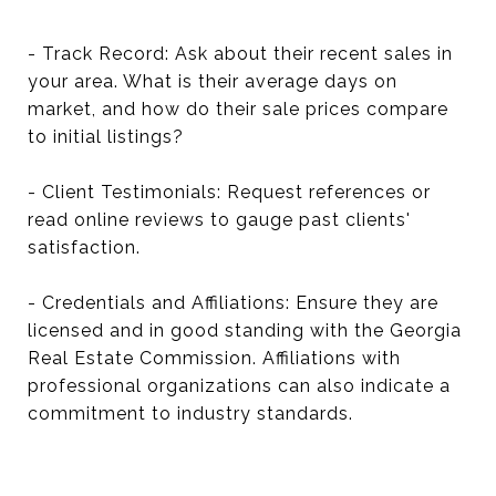
- Track Record: Ask about their recent sales in
your area. What is their average days on
market, and how do their sale prices compare
to initial listings?
- Client Testimonials: Request references or
read online reviews to gauge past clients'
satisfaction.
- Credentials and Affiliations: Ensure they are
licensed and in good standing with the Georgia
Real Estate Commission. Affiliations with
professional organizations can also indicate a
commitment to industry standards.