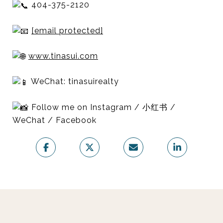
404-375-2120
[email protected]
www.tinasui.com
WeChat: tinasuirealty
Follow me on Instagram / 小红书 /
WeChat / Facebook