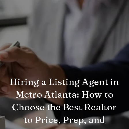
Hiring a Listing Agent in
Metro Atlanta: How to
Choose the Best Realtor
to Price, Prep, and