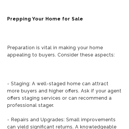
Prepping Your Home for Sale
Preparation is vital in making your home
appealing to buyers. Consider these aspects:
- Staging: A well-staged home can attract
more buyers and higher offers. Ask if your agent
offers staging services or can recommend a
professional stager.
- Repairs and Upgrades: Small improvements
can yield significant returns. A knowledgeable