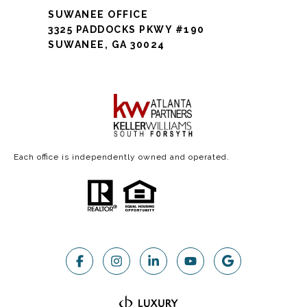
SUWANEE OFFICE
3325 PADDOCKS PKWY #190
SUWANEE, GA 30024
Each office is independently owned and operated.