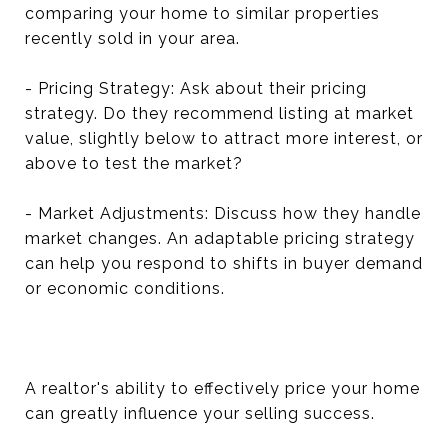
comparing your home to similar properties
recently sold in your area.
- Pricing Strategy: Ask about their pricing
strategy. Do they recommend listing at market
value, slightly below to attract more interest, or
above to test the market?
- Market Adjustments: Discuss how they handle
market changes. An adaptable pricing strategy
can help you respond to shifts in buyer demand
or economic conditions.
A realtor's ability to effectively price your home
can greatly influence your selling success.