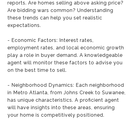
reports. Are homes selling above asking price?
Are bidding wars common? Understanding
these trends can help you set realistic
expectations.
- Economic Factors: Interest rates,
employment rates, and local economic growth
play a role in buyer demand. A knowledgeable
agent will monitor these factors to advise you
on the best time to sell.
- Neighborhood Dynamics: Each neighborhood
in Metro Atlanta, from Johns Creek to Suwanee,
has unique characteristics. A proficient agent
will have insights into these areas, ensuring
your home is competitively positioned.