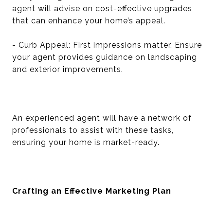
agent will advise on cost-effective upgrades
that can enhance your home’s appeal.
- Curb Appeal: First impressions matter. Ensure
your agent provides guidance on landscaping
and exterior improvements.
An experienced agent will have a network of
professionals to assist with these tasks,
ensuring your home is market-ready.
Crafting an Effective Marketing Plan