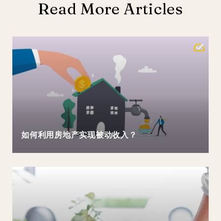
Read More Articles
如何利用房地产实现被动收入？