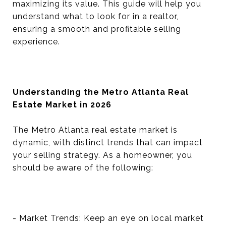
maximizing its value. This guide will help you
understand what to look for in a realtor,
ensuring a smooth and profitable selling
experience.
Understanding the Metro Atlanta Real
Estate Market in 2026
The Metro Atlanta real estate market is
dynamic, with distinct trends that can impact
your selling strategy. As a homeowner, you
should be aware of the following:
- Market Trends: Keep an eye on local market