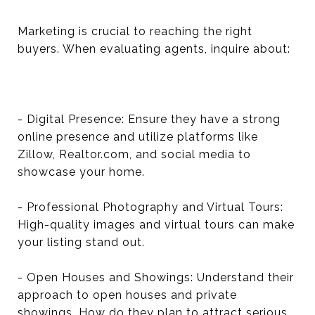
Marketing is crucial to reaching the right
buyers. When evaluating agents, inquire about:
- Digital Presence: Ensure they have a strong
online presence and utilize platforms like
Zillow, Realtor.com, and social media to
showcase your home.
- Professional Photography and Virtual Tours:
High-quality images and virtual tours can make
your listing stand out.
- Open Houses and Showings: Understand their
approach to open houses and private
showings. How do they plan to attract serious