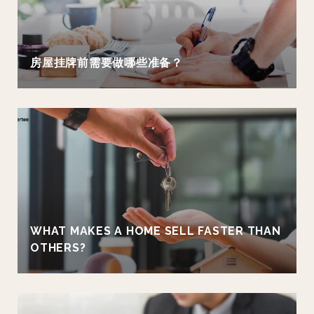
房屋挂牌前需要做哪些准备？
WHAT MAKES A HOME SELL FASTER THAN
OTHERS?