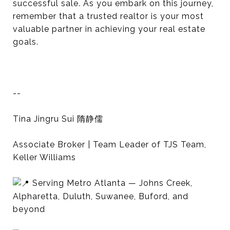
successful sale. As you embark on this journey,
remember that a trusted realtor is your most
valuable partner in achieving your real estate
goals.
--
Tina Jingru Sui 隋静儒
Associate Broker | Team Leader of TJS Team,
Keller Williams
Serving Metro Atlanta — Johns Creek,
Alpharetta, Duluth, Suwanee, Buford, and
beyond