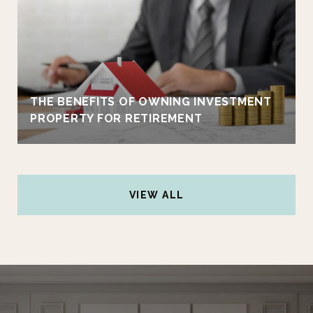
THE BENEFITS OF OWNING INVESTMENT
PROPERTY FOR RETIREMENT
VIEW ALL