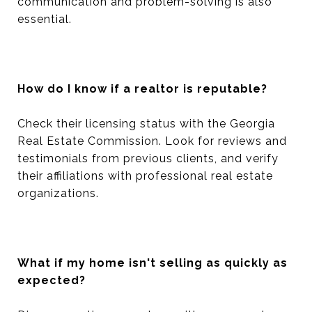
communication and problem-solving is also
essential.
How do I know if a realtor is reputable?
Check their licensing status with the Georgia
Real Estate Commission. Look for reviews and
testimonials from previous clients, and verify
their affiliations with professional real estate
organizations.
What if my home isn't selling as quickly as
expected?