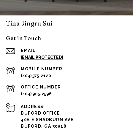
Tina Jingru Sui
Get in Touch
EMAIL
[EMAIL PROTECTED]
(404) 375-2120
(404) 905-2596
ADDRESS
BUFORD OFFICE
406 E SHADBURN AVE
BUFORD, GA 30518