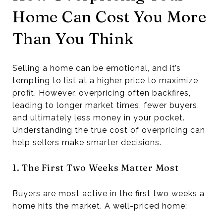
Home Can Cost You More
Than You Think
Selling a home can be emotional, and it’s
tempting to list at a higher price to maximize
profit. However, overpricing often backfires,
leading to longer market times, fewer buyers,
and ultimately less money in your pocket.
Understanding the true cost of overpricing can
help sellers make smarter decisions.
1. The First Two Weeks Matter Most
Buyers are most active in the first two weeks a
home hits the market. A well-priced home: