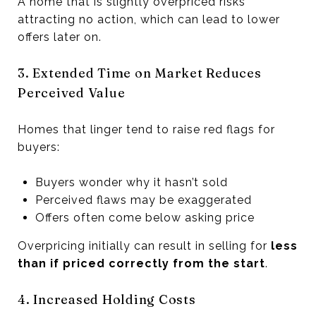
A home that is slightly overpriced risks
attracting no action, which can lead to lower
offers later on.
3. Extended Time on Market Reduces
Perceived Value
Homes that linger tend to raise red flags for
buyers:
Buyers wonder why it hasn’t sold
Perceived flaws may be exaggerated
Offers often come below asking price
Overpricing initially can result in selling for
less
than if priced correctly from the start
.
4. Increased Holding Costs