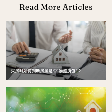
Read More Articles
买房时如何判断房屋是否“物超所值”？