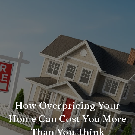
How Overpricing Your
Home Can Cost You More
Than You Think