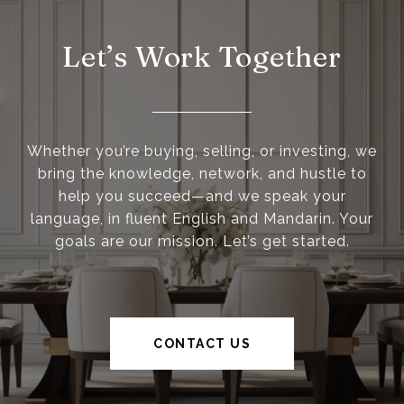
Let’s Work Together
Whether you’re buying, selling, or investing, we
bring the knowledge, network, and hustle to
help you succeed—and we speak your
language, in fluent English and Mandarin. Your
goals are our mission. Let’s get started.
CONTACT US