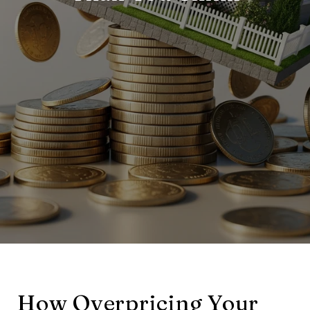
How Overpricing Your