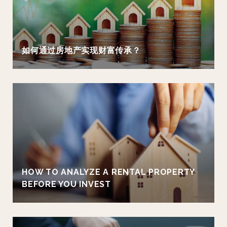
如何通过房地产实现财富传承？
HOW TO ANALYZE A RENTAL PROPERTY
BEFORE YOU INVEST