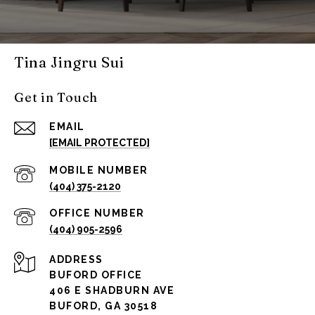
Tina Jingru Sui
Get in Touch
EMAIL
[EMAIL PROTECTED]
(404) 375-2120
(404) 905-2596
ADDRESS
BUFORD OFFICE
406 E SHADBURN AVE
BUFORD, GA 30518