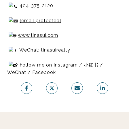
404-375-2120
[email protected]
www.tinasui.com
WeChat: tinasuirealty
Follow me on Instagram / 小红书 /
WeChat / Facebook