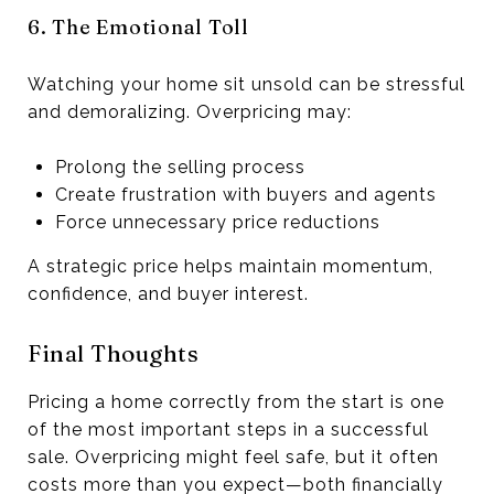
6. The Emotional Toll
Watching your home sit unsold can be stressful
and demoralizing. Overpricing may:
Prolong the selling process
Create frustration with buyers and agents
Force unnecessary price reductions
A strategic price helps maintain momentum,
confidence, and buyer interest.
Final Thoughts
Pricing a home correctly from the start is one
of the most important steps in a successful
sale. Overpricing might feel safe, but it often
costs more than you expect—both financially