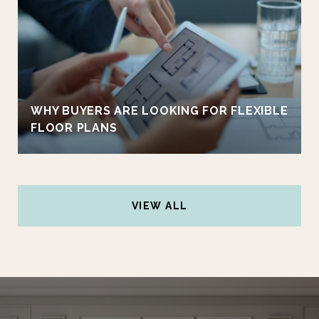
WHY BUYERS ARE LOOKING FOR FLEXIBLE
FLOOR PLANS
VIEW ALL