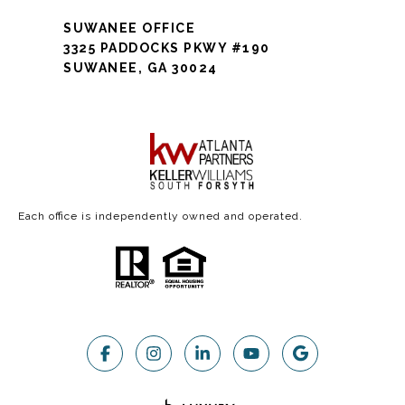
SUWANEE OFFICE
3325 PADDOCKS PKWY #190
SUWANEE, GA 30024
Each office is independently owned and operated.