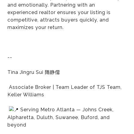
and emotionally. Partnering with an
experienced realtor ensures your listing is
competitive, attracts buyers quickly, and
maximizes your return.
--
Tina Jingru Sui 隋静儒
Associate Broker | Team Leader of TJS Team,
Keller Williams
Serving Metro Atlanta — Johns Creek,
Alpharetta, Duluth, Suwanee, Buford, and
beyond