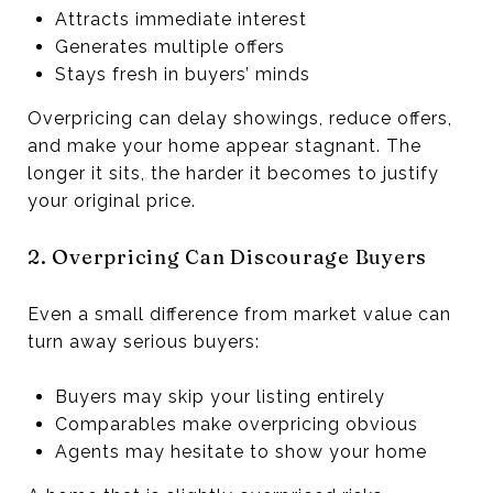
Attracts immediate interest
Generates multiple offers
Stays fresh in buyers’ minds
Overpricing can delay showings, reduce offers,
and make your home appear stagnant. The
longer it sits, the harder it becomes to justify
your original price.
2. Overpricing Can Discourage Buyers
Even a small difference from market value can
turn away serious buyers:
Buyers may skip your listing entirely
Comparables make overpricing obvious
Agents may hesitate to show your home