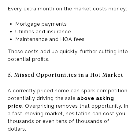
Every extra month on the market costs money:
Mortgage payments
Utilities and insurance
Maintenance and HOA fees
These costs add up quickly, further cutting into
potential profits.
5. Missed Opportunities in a Hot Market
A correctly priced home can spark competition,
potentially driving the sale
above asking
price
. Overpricing removes that opportunity. In
a fast-moving market, hesitation can cost you
thousands or even tens of thousands of
dollars.