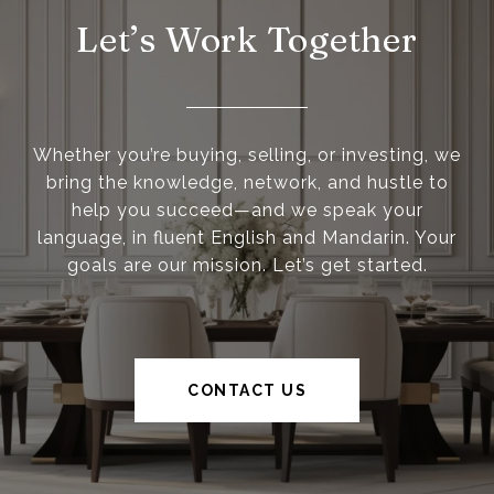
Let’s Work Together
Whether you’re buying, selling, or investing, we
bring the knowledge, network, and hustle to
help you succeed—and we speak your
language, in fluent English and Mandarin. Your
goals are our mission. Let’s get started.
CONTACT US