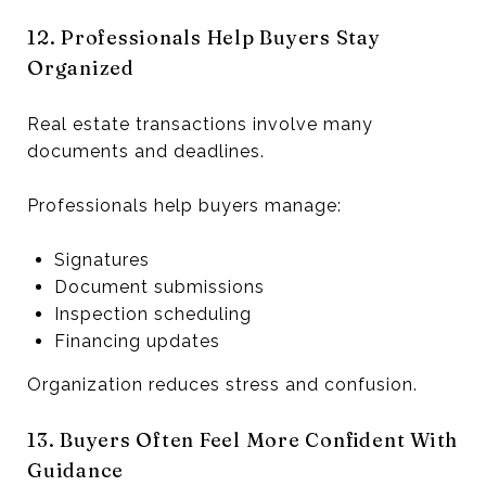
12. Professionals Help Buyers Stay
Organized
Real estate transactions involve many
documents and deadlines.
Professionals help buyers manage:
Signatures
Document submissions
Inspection scheduling
Financing updates
Organization reduces stress and confusion.
13. Buyers Often Feel More Confident With
Guidance