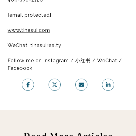
[email protected]
www.tinasui.com
WeChat: tinasuirealty
Follow me on Instagram / 小红书 / WeChat /
Facebook