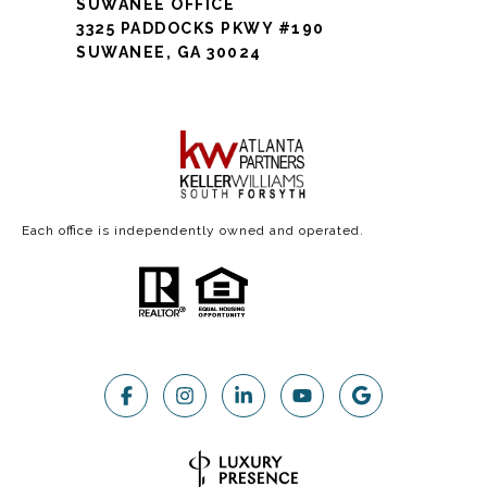
SUWANEE OFFICE
3325 PADDOCKS PKWY #190
SUWANEE, GA 30024
Each office is independently owned and operated.