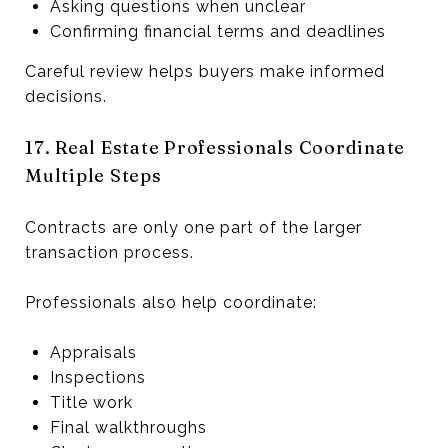
Asking questions when unclear
Confirming financial terms and deadlines
Careful review helps buyers make informed
decisions.
17. Real Estate Professionals Coordinate
Multiple Steps
Contracts are only one part of the larger
transaction process.
Professionals also help coordinate:
Appraisals
Inspections
Title work
Final walkthroughs