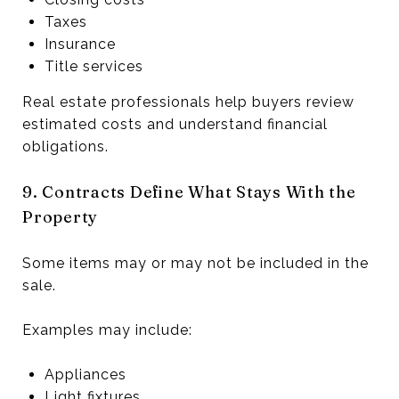
Taxes
Insurance
Title services
Real estate professionals help buyers review
estimated costs and understand financial
obligations.
9. Contracts Define What Stays With the
Property
Some items may or may not be included in the
sale.
Examples may include:
Appliances
Light fixtures