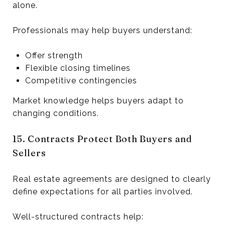
alone.
Professionals may help buyers understand:
Offer strength
Flexible closing timelines
Competitive contingencies
Market knowledge helps buyers adapt to
changing conditions.
15. Contracts Protect Both Buyers and
Sellers
Real estate agreements are designed to clearly
define expectations for all parties involved.
Well-structured contracts help: