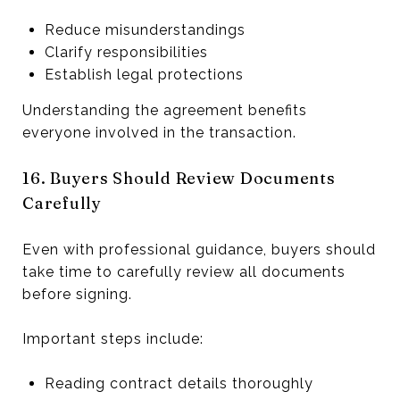
Reduce misunderstandings
Clarify responsibilities
Establish legal protections
Understanding the agreement benefits
everyone involved in the transaction.
16. Buyers Should Review Documents
Carefully
Even with professional guidance, buyers should
take time to carefully review all documents
before signing.
Important steps include:
Reading contract details thoroughly