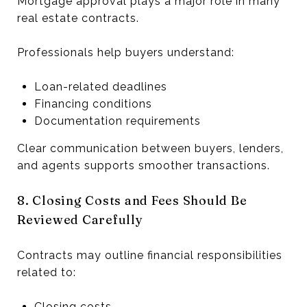
Mortgage approval plays a major role in many
real estate contracts.
Professionals help buyers understand:
Loan-related deadlines
Financing conditions
Documentation requirements
Clear communication between buyers, lenders,
and agents supports smoother transactions.
8. Closing Costs and Fees Should Be
Reviewed Carefully
Contracts may outline financial responsibilities
related to:
Closing costs