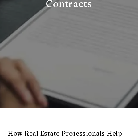
Contracts
How Real Estate Professionals Help