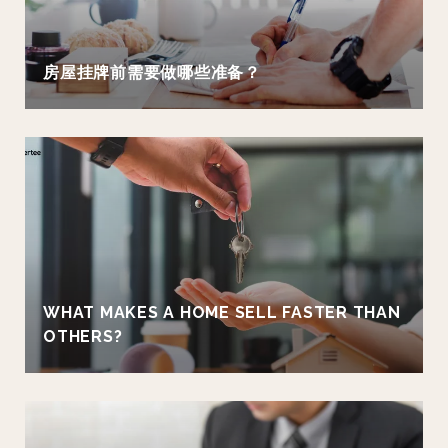
房屋挂牌前需要做哪些准备？
WHAT MAKES A HOME SELL FASTER THAN
OTHERS?