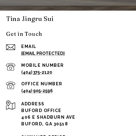
Tina Jingru Sui
Get in Touch
EMAIL
[EMAIL PROTECTED]
(404) 375-2120
(404) 905-2596
ADDRESS
BUFORD OFFICE
406 E SHADBURN AVE
BUFORD, GA 30518