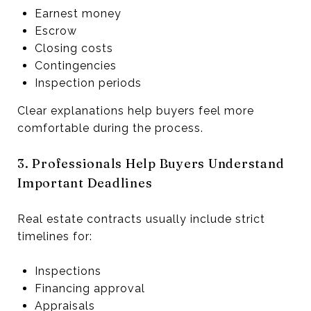
Earnest money
Escrow
Closing costs
Contingencies
Inspection periods
Clear explanations help buyers feel more
comfortable during the process.
3. Professionals Help Buyers Understand
Important Deadlines
Real estate contracts usually include strict
timelines for:
Inspections
Financing approval
Appraisals