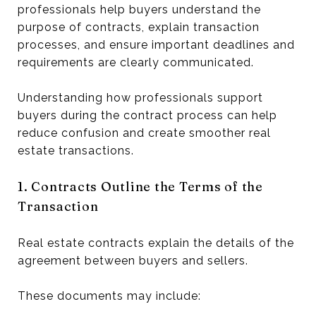
professionals help buyers understand the
purpose of contracts, explain transaction
processes, and ensure important deadlines and
requirements are clearly communicated.
Understanding how professionals support
buyers during the contract process can help
reduce confusion and create smoother real
estate transactions.
1. Contracts Outline the Terms of the
Transaction
Real estate contracts explain the details of the
agreement between buyers and sellers.
These documents may include: