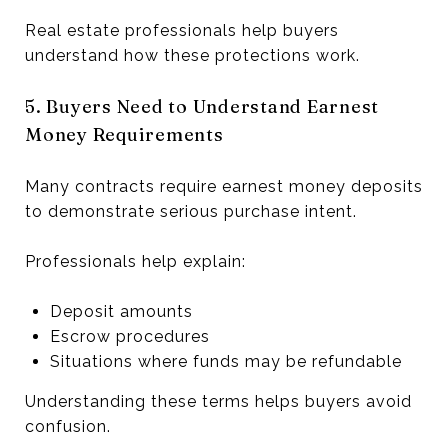
Real estate professionals help buyers
understand how these protections work.
5. Buyers Need to Understand Earnest
Money Requirements
Many contracts require earnest money deposits
to demonstrate serious purchase intent.
Professionals help explain:
Deposit amounts
Escrow procedures
Situations where funds may be refundable
Understanding these terms helps buyers avoid
confusion.