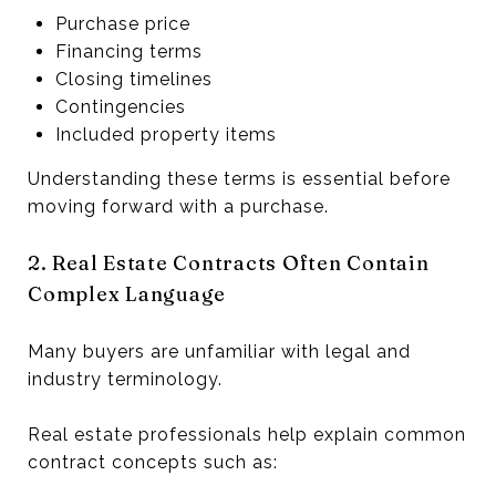
Purchase price
Financing terms
Closing timelines
Contingencies
Included property items
Understanding these terms is essential before
moving forward with a purchase.
2. Real Estate Contracts Often Contain
Complex Language
Many buyers are unfamiliar with legal and
industry terminology.
Real estate professionals help explain common
contract concepts such as: