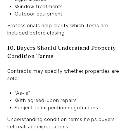
Window treatments
Outdoor equipment
Professionals help clarify which items are
included before closing.
10. Buyers Should Understand Property
Condition Terms
Contracts may specify whether properties are
sold:
“As-is”
With agreed-upon repairs
Subject to inspection negotiations
Understanding condition terms helps buyers
set realistic expectations.