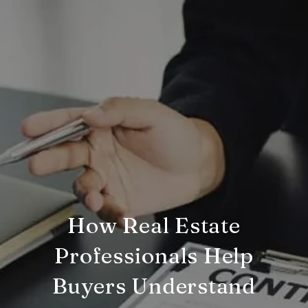
How Real Estate
Professionals Help
Buyers Understand