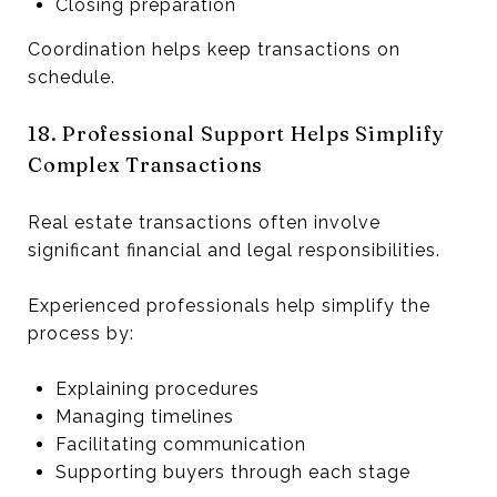
Closing preparation
Coordination helps keep transactions on
schedule.
18. Professional Support Helps Simplify
Complex Transactions
Real estate transactions often involve
significant financial and legal responsibilities.
Experienced professionals help simplify the
process by:
Explaining procedures
Managing timelines
Facilitating communication
Supporting buyers through each stage