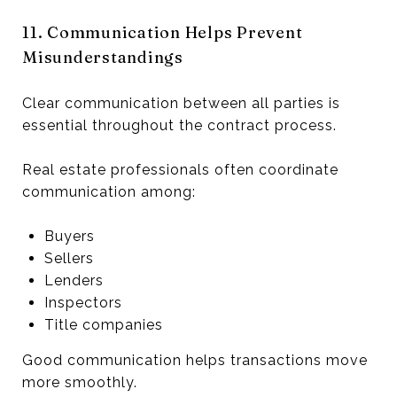
11. Communication Helps Prevent
Misunderstandings
Clear communication between all parties is
essential throughout the contract process.
Real estate professionals often coordinate
communication among:
Buyers
Sellers
Lenders
Inspectors
Title companies
Good communication helps transactions move
more smoothly.