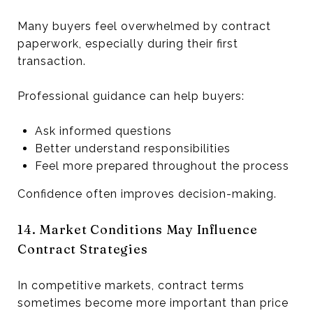
Many buyers feel overwhelmed by contract
paperwork, especially during their first
transaction.
Professional guidance can help buyers:
Ask informed questions
Better understand responsibilities
Feel more prepared throughout the process
Confidence often improves decision-making.
14. Market Conditions May Influence
Contract Strategies
In competitive markets, contract terms
sometimes become more important than price