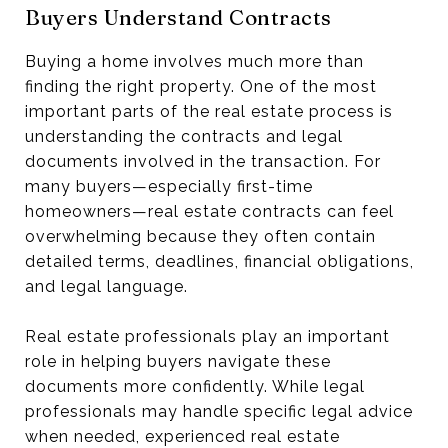
Buyers Understand Contracts
Buying a home involves much more than
finding the right property. One of the most
important parts of the real estate process is
understanding the contracts and legal
documents involved in the transaction. For
many buyers—especially first-time
homeowners—real estate contracts can feel
overwhelming because they often contain
detailed terms, deadlines, financial obligations,
and legal language.
Real estate professionals play an important
role in helping buyers navigate these
documents more confidently. While legal
professionals may handle specific legal advice
when needed, experienced real estate