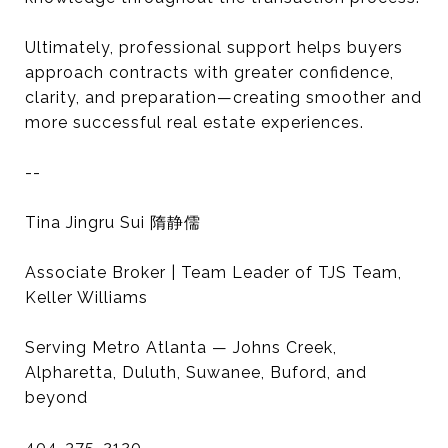
Ultimately, professional support helps buyers
approach contracts with greater confidence,
clarity, and preparation—creating smoother and
more successful real estate experiences.
--
Tina Jingru Sui 隋静儒
Associate Broker | Team Leader of TJS Team,
Keller Williams
Serving Metro Atlanta — Johns Creek,
Alpharetta, Duluth, Suwanee, Buford, and
beyond
404-375-2120