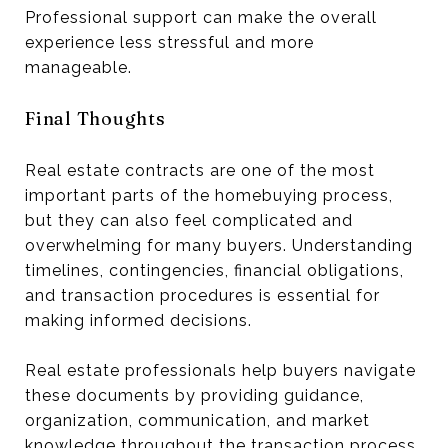
Professional support can make the overall
experience less stressful and more
manageable.
Final Thoughts
Real estate contracts are one of the most
important parts of the homebuying process,
but they can also feel complicated and
overwhelming for many buyers. Understanding
timelines, contingencies, financial obligations,
and transaction procedures is essential for
making informed decisions.
Real estate professionals help buyers navigate
these documents by providing guidance,
organization, communication, and market
knowledge throughout the transaction process.