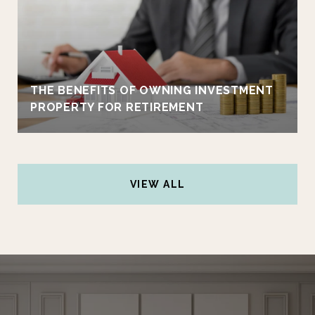
THE BENEFITS OF OWNING INVESTMENT
PROPERTY FOR RETIREMENT
VIEW ALL