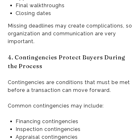
Final walkthroughs
Closing dates
Missing deadlines may create complications, so
organization and communication are very
important.
4. Contingencies Protect Buyers During
the Process
Contingencies are conditions that must be met
before a transaction can move forward.
Common contingencies may include:
Financing contingencies
Inspection contingencies
Appraisal contingencies