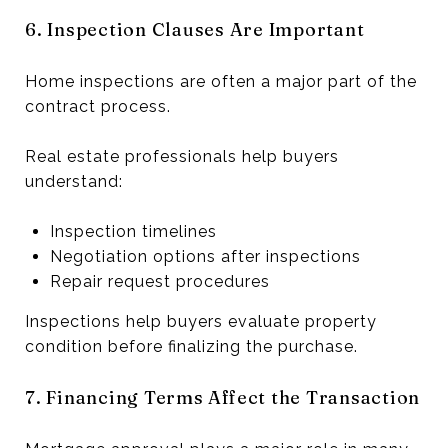
6. Inspection Clauses Are Important
Home inspections are often a major part of the
contract process.
Real estate professionals help buyers
understand:
Inspection timelines
Negotiation options after inspections
Repair request procedures
Inspections help buyers evaluate property
condition before finalizing the purchase.
7. Financing Terms Affect the Transaction