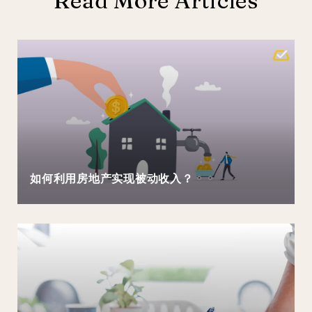
Read More Articles
如何利用房地产实现被动收入？