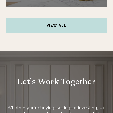
VIEW ALL
Let’s Work Together
Whether you’re buying, selling, or investing, we