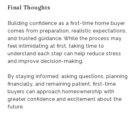
Final Thoughts
Building confidence as a first-time home buyer
comes from preparation, realistic expectations,
and trusted guidance. While the process may
feel intimidating at first, taking time to
understand each step can help reduce stress
and improve decision-making.
By staying informed, asking questions, planning
financially, and remaining patient, first-time
buyers can approach homeownership with
greater confidence and excitement about the
future.