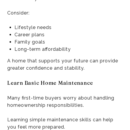
Consider:
Lifestyle needs
Career plans
Family goals
Long-term affordability
A home that supports your future can provide
greater confidence and stability.
Learn Basic Home Maintenance
Many first-time buyers worry about handling
homeownership responsibilities.
Learning simple maintenance skills can help
you feel more prepared.