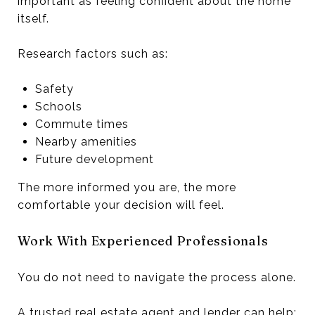
important as feeling confident about the home
itself.
Research factors such as:
Safety
Schools
Commute times
Nearby amenities
Future development
The more informed you are, the more
comfortable your decision will feel.
Work With Experienced Professionals
You do not need to navigate the process alone.
A trusted real estate agent and lender can help: