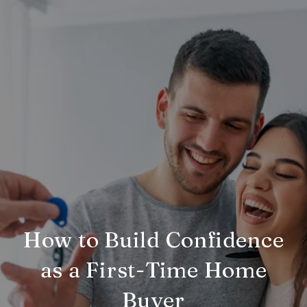
How to Build Confidence
as a First-Time Home
Buyer