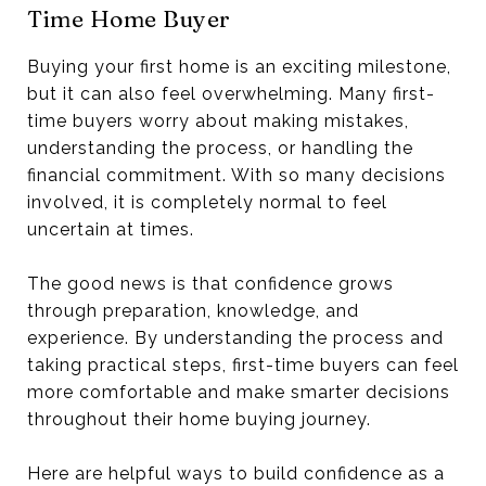
Time Home Buyer
Buying your first home is an exciting milestone,
but it can also feel overwhelming. Many first-
time buyers worry about making mistakes,
understanding the process, or handling the
financial commitment. With so many decisions
involved, it is completely normal to feel
uncertain at times.
The good news is that confidence grows
through preparation, knowledge, and
experience. By understanding the process and
taking practical steps, first-time buyers can feel
more comfortable and make smarter decisions
throughout their home buying journey.
Here are helpful ways to build confidence as a