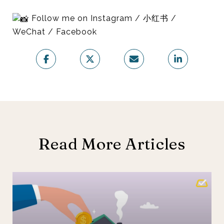
Follow me on Instagram / 小红书 /
WeChat / Facebook
Read More Articles