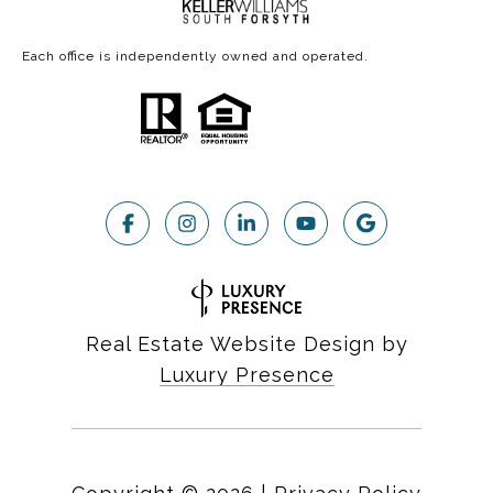
Each office is independently owned and operated.
Real Estate Website Design by
Luxury Presence