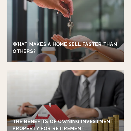
WHAT MAKES A HOME SELL FASTER THAN
OTHERS?
THE BENEFITS OF OWNING INVESTMENT
PROPERTY FOR RETIREMENT