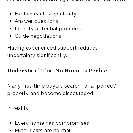
Explain each step clearly
Answer questions
Identify potential problems
Guide negotiations
Having experienced support reduces
uncertainty significantly.
Understand That No Home Is Perfect
Many first-time buyers search for a “perfect”
property and become discouraged.
In reality:
Every home has compromises
Minor flaws are normal