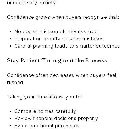
unnecessary anxiety.
Confidence grows when buyers recognize that:
No decision is completely risk-free
Preparation greatly reduces mistakes
Careful planning leads to smarter outcomes
Stay Patient Throughout the Process
Confidence often decreases when buyers feel
rushed.
Taking your time allows you to:
Compare homes carefully
Review financial decisions properly
Avoid emotional purchases