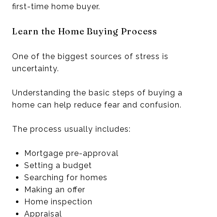
first-time home buyer.
Learn the Home Buying Process
One of the biggest sources of stress is
uncertainty.
Understanding the basic steps of buying a
home can help reduce fear and confusion.
The process usually includes:
Mortgage pre-approval
Setting a budget
Searching for homes
Making an offer
Home inspection
Appraisal