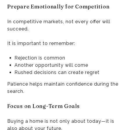
Prepare Emotionally for Competition
In competitive markets, not every offer will
succeed.
It is important to remember:
Rejection is common
Another opportunity will come
Rushed decisions can create regret
Patience helps maintain confidence during the
search.
Focus on Long-Term Goals
Buying a home is not only about today—it is
also about your future.