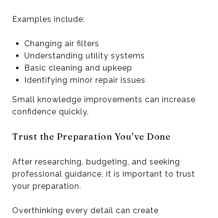
Examples include:
Changing air filters
Understanding utility systems
Basic cleaning and upkeep
Identifying minor repair issues
Small knowledge improvements can increase
confidence quickly.
Trust the Preparation You’ve Done
After researching, budgeting, and seeking
professional guidance, it is important to trust
your preparation.
Overthinking every detail can create