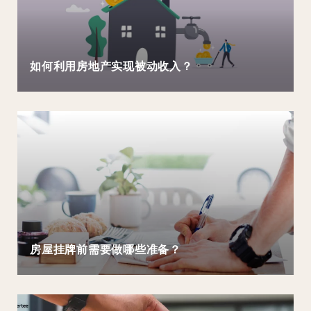
如何利用房地产实现被动收入？
房屋挂牌前需要做哪些准备？