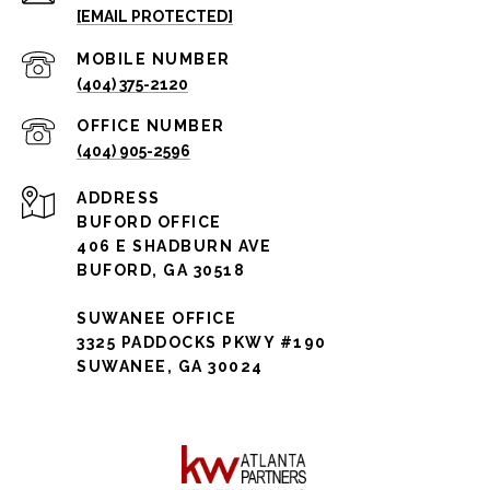
[EMAIL PROTECTED]
(404) 375-2120
(404) 905-2596
ADDRESS
BUFORD OFFICE
406 E SHADBURN AVE
BUFORD, GA 30518
SUWANEE OFFICE
3325 PADDOCKS PKWY #190
SUWANEE, GA 30024