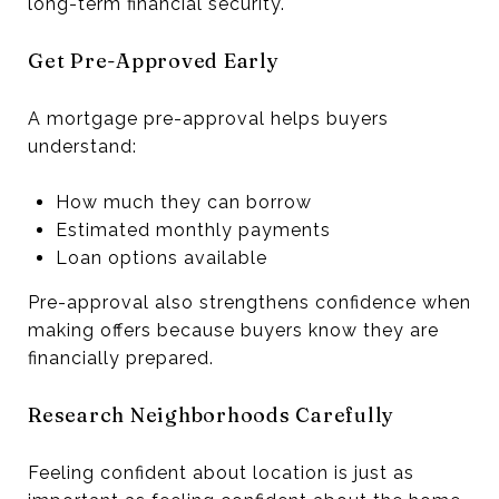
long-term financial security.
Get Pre-Approved Early
A mortgage pre-approval helps buyers
understand:
How much they can borrow
Estimated monthly payments
Loan options available
Pre-approval also strengthens confidence when
making offers because buyers know they are
financially prepared.
Research Neighborhoods Carefully
Feeling confident about location is just as