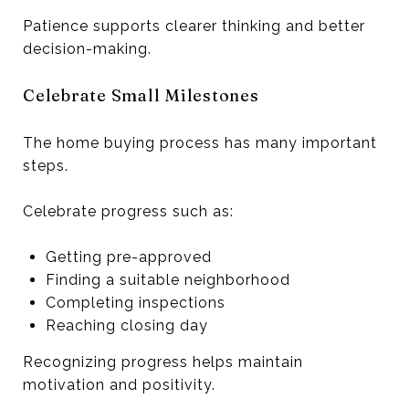
Patience supports clearer thinking and better
decision-making.
Celebrate Small Milestones
The home buying process has many important
steps.
Celebrate progress such as:
Getting pre-approved
Finding a suitable neighborhood
Completing inspections
Reaching closing day
Recognizing progress helps maintain
motivation and positivity.