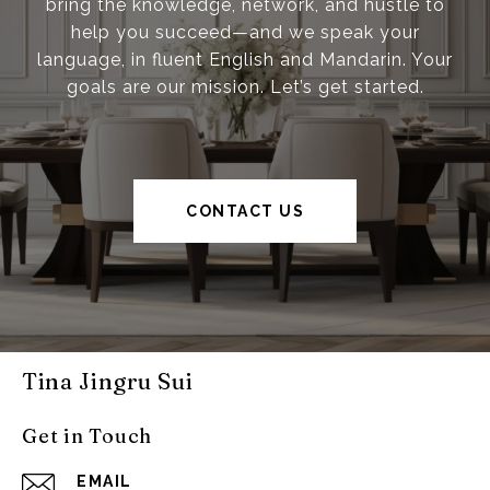
bring the knowledge, network, and hustle to
help you succeed—and we speak your
language, in fluent English and Mandarin. Your
goals are our mission. Let’s get started.
CONTACT US
Tina Jingru Sui
Get in Touch
EMAIL