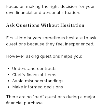
Focus on making the right decision for your
own financial and personal situation.
Ask Questions Without Hesitation
First-time buyers sometimes hesitate to ask
questions because they feel inexperienced.
However, asking questions helps you:
Understand contracts
Clarify financial terms
Avoid misunderstandings
Make informed decisions
There are no “bad” questions during a major
financial purchase.