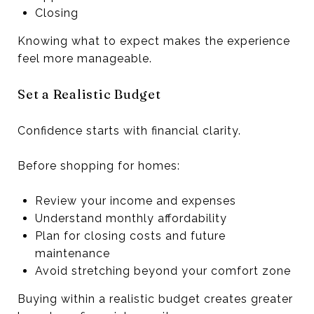
Closing
Knowing what to expect makes the experience
feel more manageable.
Set a Realistic Budget
Confidence starts with financial clarity.
Before shopping for homes:
Review your income and expenses
Understand monthly affordability
Plan for closing costs and future
maintenance
Avoid stretching beyond your comfort zone
Buying within a realistic budget creates greater