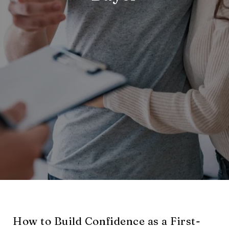
How to Build Confidence as a First-