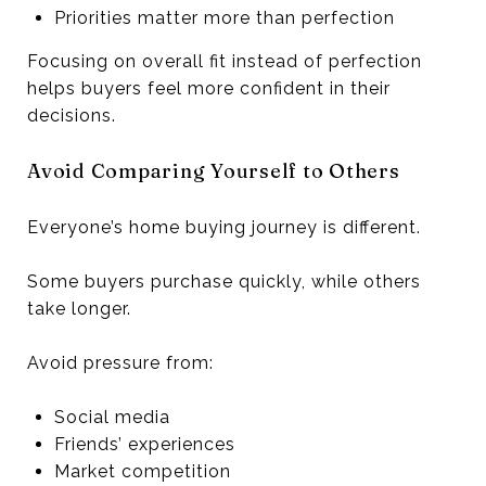
Priorities matter more than perfection
Focusing on overall fit instead of perfection
helps buyers feel more confident in their
decisions.
Avoid Comparing Yourself to Others
Everyone’s home buying journey is different.
Some buyers purchase quickly, while others
take longer.
Avoid pressure from:
Social media
Friends’ experiences
Market competition