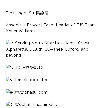
--
Tina Jingru Sui 隋静儒
Associate Broker | Team Leader of TJS Team,
Keller Williams
Serving Metro Atlanta — Johns Creek,
Alpharetta, Duluth, Suwanee, Buford, and
beyond
404-375-2120
[email protected]
www.tinasui.com
WeChat: tinasuirealty