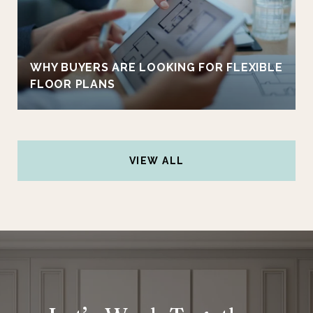
WHY BUYERS ARE LOOKING FOR FLEXIBLE
FLOOR PLANS
VIEW ALL