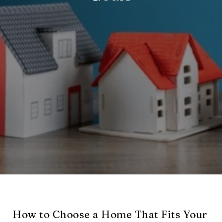
How to Choose a Home That Fits Your