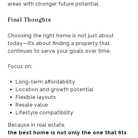
areas with stronger future potential.
Final Thoughts
Choosing the right home is not just about
today—it’s about finding a property that
continues to serve your goals over time.
Focus on:
Long-term affordability
Location and growth potential
Flexible layouts
Resale value
Lifestyle compatibility
Because in real estate,
the best home is not only the one that fits