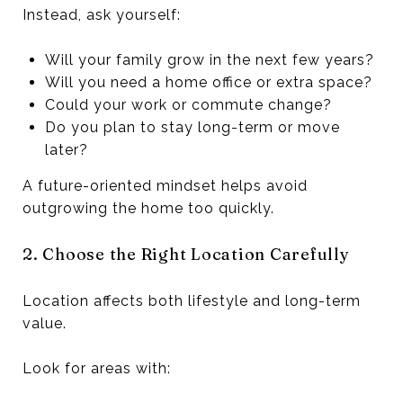
Instead, ask yourself:
Will your family grow in the next few years?
Will you need a home office or extra space?
Could your work or commute change?
Do you plan to stay long-term or move
later?
A future-oriented mindset helps avoid
outgrowing the home too quickly.
2. Choose the Right Location Carefully
Location affects both lifestyle and long-term
value.
Look for areas with: