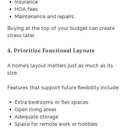
Insurance
HOA fees
Maintenance and repairs
Buying at the top of your budget can create
stress later.
4. Prioritize Functional Layouts
A home’s layout matters just as much as its
size.
Features that support future flexibility include:
Extra bedrooms or flex spaces
Open living areas
Adequate storage
Space for remote work or hobbies