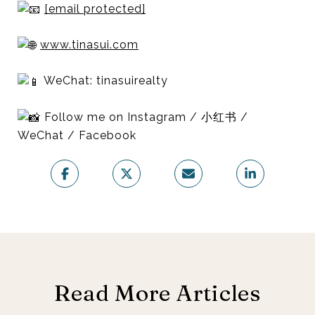
[email protected]
www.tinasui.com
WeChat: tinasuirealty
Follow me on Instagram / 小红书 /
WeChat / Facebook
Read More Articles