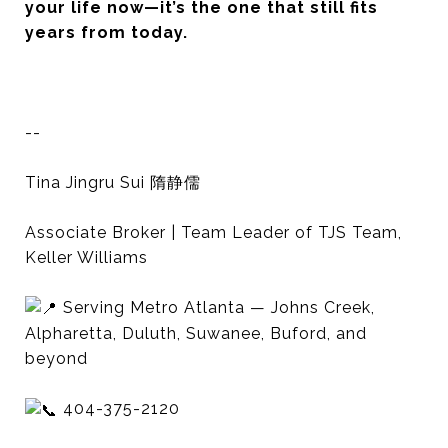
your life now—it’s the one that still fits
years from today.
--
Tina Jingru Sui 隋静儒
Associate Broker | Team Leader of TJS Team,
Keller Williams
Serving Metro Atlanta — Johns Creek,
Alpharetta, Duluth, Suwanee, Buford, and
beyond
404-375-2120