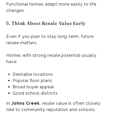
Functional homes adapt more easily to life
changes.
5. Think About Resale Value Early
Even if you plan to stay long-term, future
resale matters.
Homes with strong resale potential usually
have:
Desirable locations
Popular floor plans
Broad buyer appeal
Good school districts
In
Johns Creek
, resale value is often closely
tied to community reputation and schools.