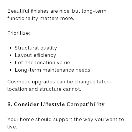
Beautiful finishes are nice, but long-term
functionality matters more.
Prioritize:
Structural quality
Layout efficiency
Lot and location value
Long-term maintenance needs
Cosmetic upgrades can be changed later—
location and structure cannot.
8. Consider Lifestyle Compatibility
Your home should support the way you want to
live.