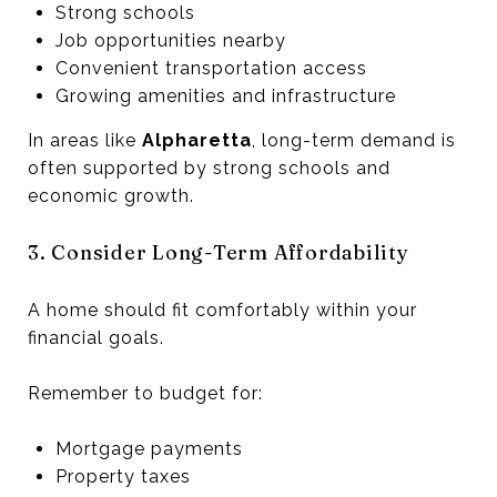
Strong schools
Job opportunities nearby
Convenient transportation access
Growing amenities and infrastructure
In areas like
Alpharetta
, long-term demand is
often supported by strong schools and
economic growth.
3. Consider Long-Term Affordability
A home should fit comfortably within your
financial goals.
Remember to budget for:
Mortgage payments
Property taxes