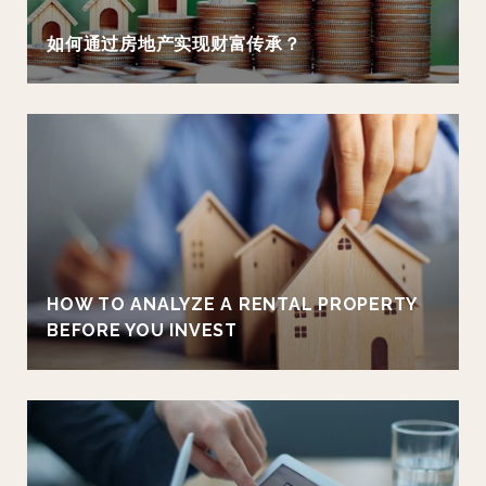
如何通过房地产实现财富传承？
HOW TO ANALYZE A RENTAL PROPERTY
BEFORE YOU INVEST