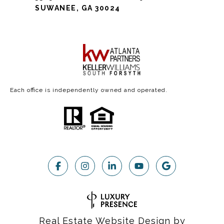
SUWANEE, GA 30024
Each office is independently owned and operated.
Real Estate Website Design by