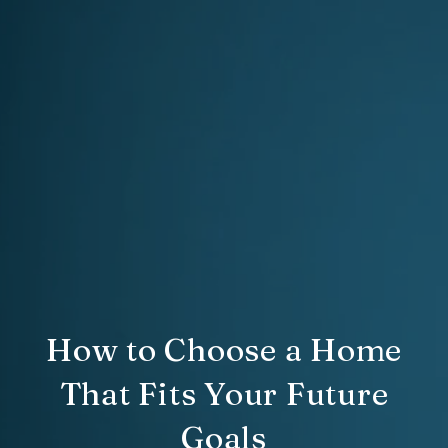
How to Choose a Home
That Fits Your Future
Goals