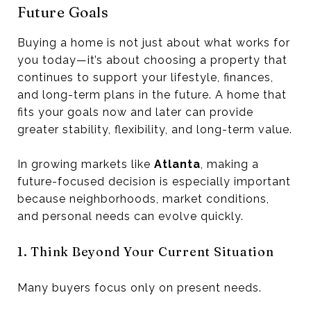
Future Goals
Buying a home is not just about what works for
you today—it’s about choosing a property that
continues to support your lifestyle, finances,
and long-term plans in the future. A home that
fits your goals now and later can provide
greater stability, flexibility, and long-term value.
In growing markets like
Atlanta
, making a
future-focused decision is especially important
because neighborhoods, market conditions,
and personal needs can evolve quickly.
1. Think Beyond Your Current Situation
Many buyers focus only on present needs.