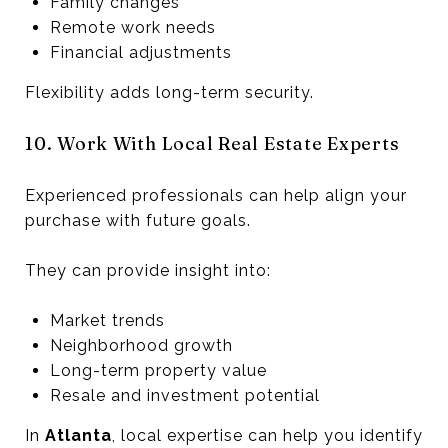
Family changes
Remote work needs
Financial adjustments
Flexibility adds long-term security.
10. Work With Local Real Estate Experts
Experienced professionals can help align your
purchase with future goals.
They can provide insight into:
Market trends
Neighborhood growth
Long-term property value
Resale and investment potential
In
Atlanta
, local expertise can help you identify