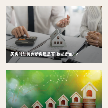
买房时如何判断房屋是否“物超所值”？