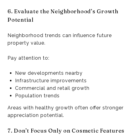
6. Evaluate the Neighborhood’s Growth
Potential
Neighborhood trends can influence future
property value.
Pay attention to:
New developments nearby
Infrastructure improvements
Commercial and retail growth
Population trends
Areas with healthy growth often offer stronger
appreciation potential.
7. Don’t Focus Only on Cosmetic Features