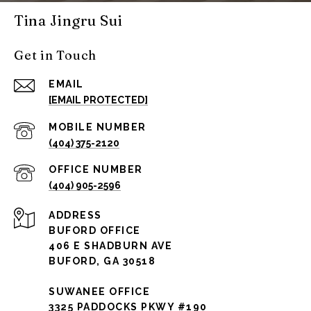
Tina Jingru Sui
Get in Touch
EMAIL
[EMAIL PROTECTED]
(404) 375-2120
(404) 905-2596
ADDRESS
BUFORD OFFICE
406 E SHADBURN AVE
BUFORD, GA 30518
SUWANEE OFFICE
3325 PADDOCKS PKWY #190