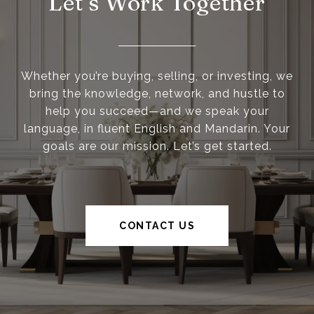
Let’s Work Together
Whether you’re buying, selling, or investing, we
bring the knowledge, network, and hustle to
help you succeed—and we speak your
language, in fluent English and Mandarin. Your
goals are our mission. Let’s get started.
CONTACT US