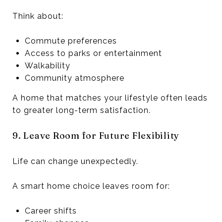
Think about:
Commute preferences
Access to parks or entertainment
Walkability
Community atmosphere
A home that matches your lifestyle often leads
to greater long-term satisfaction.
9. Leave Room for Future Flexibility
Life can change unexpectedly.
A smart home choice leaves room for:
Career shifts