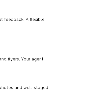
t feedback. A flexible
and flyers. Your agent
 photos and well-staged