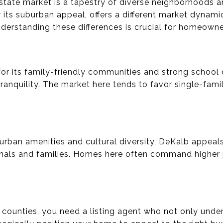
estate market is a tapestry of diverse neighborhoods an
 its suburban appeal, offers a different market dynam
derstanding these differences is crucial for homeowner
r its family-friendly communities and strong school di
ranquility. The market here tends to favor single-fam
 urban amenities and cultural diversity, DeKalb appeal
nals and families. Homes here often command higher p
se counties, you need a listing agent who not only unde