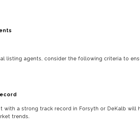
gents
l listing agents, consider the following criteria to e
Record
t with a strong track record in Forsyth or DeKalb will h
ket trends.