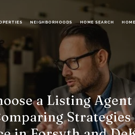
OPERTIES
NEIGHBORHOODS
HOME SEARCH
HOME
oose a Listing Agent 
omparing Strategies
ce in Forsyth and De