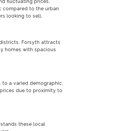
d fluctuating prices.
ic compared to the urban
s looking to sell.
stricts, Forsyth attracts
ily homes with spacious
s to a varied demographic,
rices due to proximity to
rstands these local