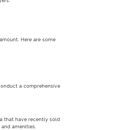
yers.
aramount. Here are some
l conduct a comprehensive
a that have recently sold
, and amenities.