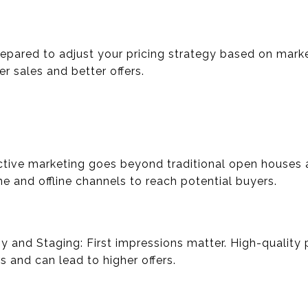
repared to adjust your pricing strategy based on marke
r sales and better offers.
fective marketing goes beyond traditional open houses 
e and offline channels to reach potential buyers.
y and Staging: First impressions matter. High-quality
 and can lead to higher offers.