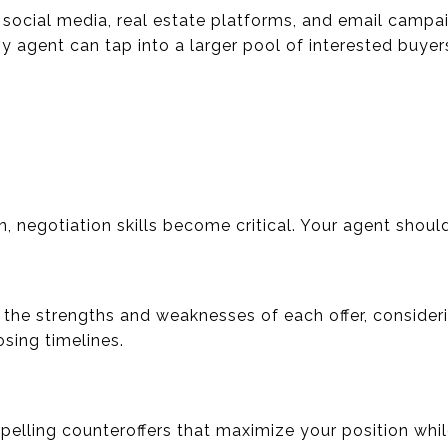
ze social media, real estate platforms, and email camp
 agent can tap into a larger pool of interested buyer
n, negotiation skills become critical. Your agent shoul
 the strengths and weaknesses of each offer, consideri
sing timelines.
mpelling counteroffers that maximize your position whi