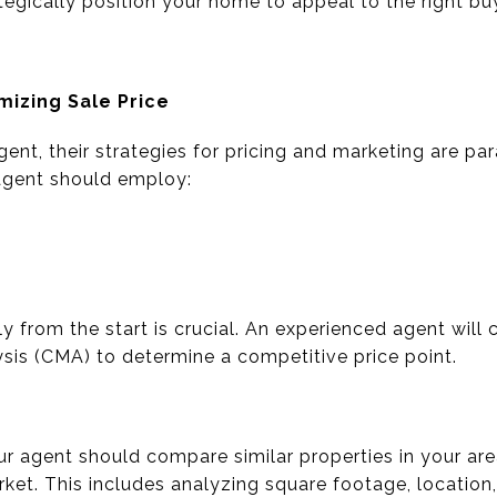
egically position your home to appeal to the right bu
mizing Sale Price
gent, their strategies for pricing and marketing are p
 agent should employ:
ly from the start is crucial. An experienced agent wil
is (CMA) to determine a competitive price point.
r agent should compare similar properties in your are
rket. This includes analyzing square footage, location