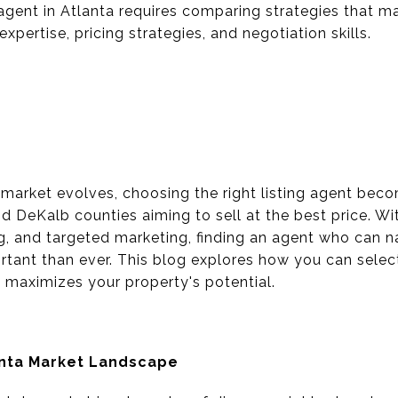
g agent in Atlanta requires comparing strategies that 
xpertise, pricing strategies, and negotiation skills.
 market evolves, choosing the right listing agent beco
 DeKalb counties aiming to sell at the best price. Wi
ng, and targeted marketing, finding an agent who can n
rtant than ever. This blog explores how you can select
d maximizes your property's potential.
anta Market Landscape