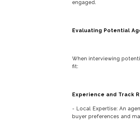
engaged.
Evaluating Potential A
When interviewing potentia
fit:
Experience and Track 
- Local Expertise: An agen
buyer preferences and mar