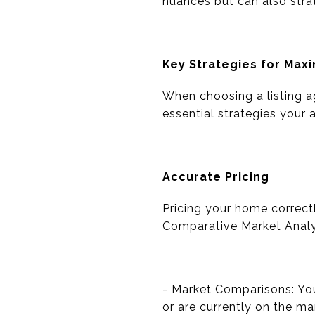
nuances but can also strat
Key Strategies for Maxi
When choosing a listing a
essential strategies your
Accurate Pricing
Pricing your home correct
Comparative Market Analys
- Market Comparisons: You
or are currently on the ma