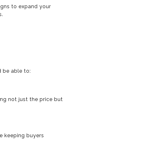
aigns to expand your
s.
d be able to:
ng not just the price but
le keeping buyers