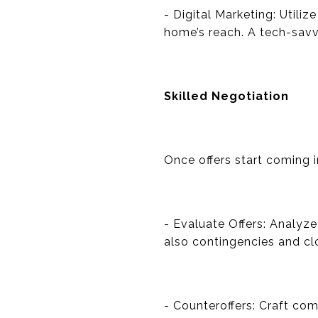
- Digital Marketing: Utili
home’s reach. A tech-savvy
Skilled Negotiation
Once offers start coming i
- Evaluate Offers: Analyze
also contingencies and clo
- Counteroffers: Craft co