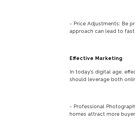
- Price Adjustments: Be p
approach can lead to faste
Effective Marketing
In today’s digital age, ef
should leverage both onlin
- Professional Photograph
homes attract more buyers