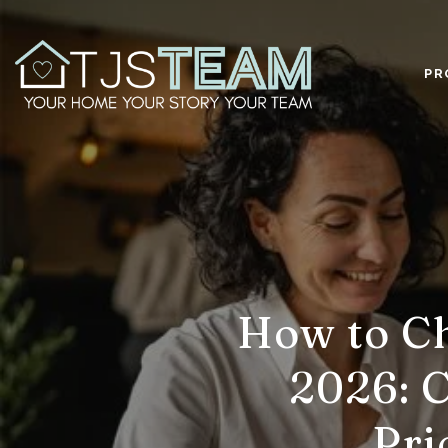
PR
How to Ch
2026: C
Pri