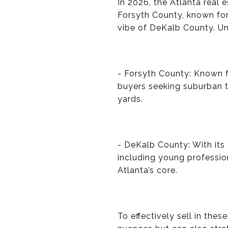
In 2026, the Atlanta real 
Forsyth County, known for
vibe of DeKalb County. Un
- Forsyth County: Known fo
buyers seeking suburban t
yards.
- DeKalb County: With its
including young professio
Atlanta’s core.
To effectively sell in the