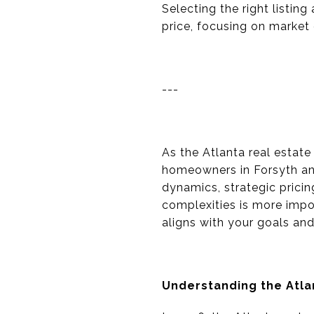
Selecting the right listin
price, focusing on market e
---
As the Atlanta real estate
homeowners in Forsyth and
dynamics, strategic prici
complexities is more impo
aligns with your goals an
Understanding the Atl