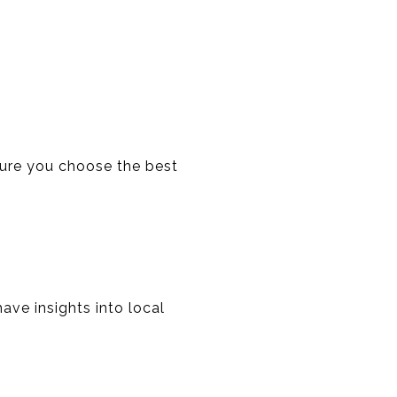
nsure you choose the best
ave insights into local