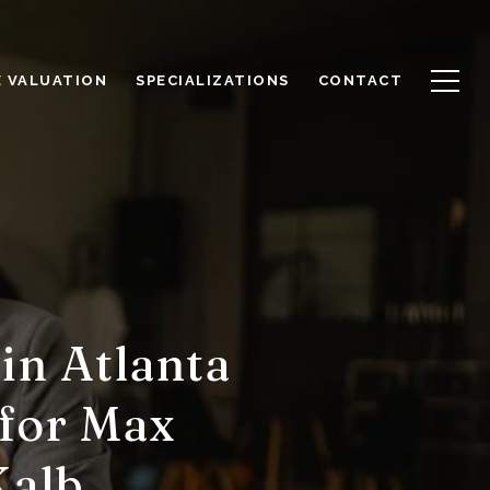
 VALUATION
SPECIALIZATIONS
CONTACT
in Atlanta
 for Max
Kalb