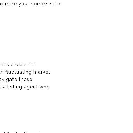
maximize your home's sale
mes crucial for
th fluctuating market
avigate these
 a listing agent who