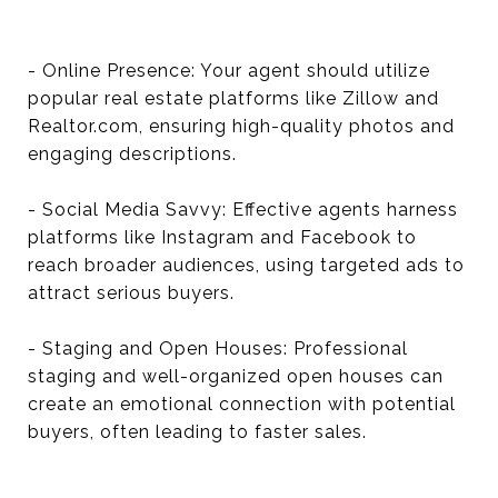
- Online Presence: Your agent should utilize
popular real estate platforms like Zillow and
Realtor.com, ensuring high-quality photos and
engaging descriptions.
- Social Media Savvy: Effective agents harness
platforms like Instagram and Facebook to
reach broader audiences, using targeted ads to
attract serious buyers.
- Staging and Open Houses: Professional
staging and well-organized open houses can
create an emotional connection with potential
buyers, often leading to faster sales.