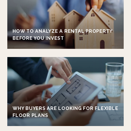
HOW TO ANALYZE A RENTAL PROPERTY
BEFORE YOU INVEST
WHY BUYERS ARE LOOKING FOR FLEXIBLE
FLOOR PLANS