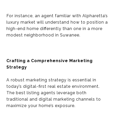
For instance, an agent familiar with Alpharetta’s
luxury market will understand how to position a
high-end home differently than one in a more
modest neighborhood in Suwanee.
Crafting a Comprehensive Marketing
Strategy
A robust marketing strategy is essential in
today’s digital-first real estate environment.
The best listing agents leverage both
traditional and digital marketing channels to
maximize your home’s exposure.