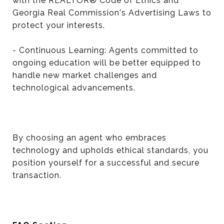
with the REALTOR® Code of Ethics and
Georgia Real Commission's Advertising Laws to
protect your interests.
- Continuous Learning: Agents committed to
ongoing education will be better equipped to
handle new market challenges and
technological advancements.
By choosing an agent who embraces
technology and upholds ethical standards, you
position yourself for a successful and secure
transaction.