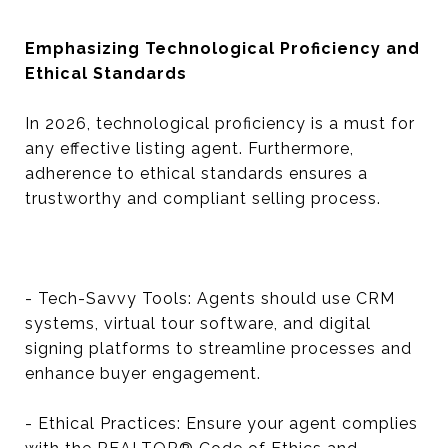
Emphasizing Technological Proficiency and
Ethical Standards
In 2026, technological proficiency is a must for
any effective listing agent. Furthermore,
adherence to ethical standards ensures a
trustworthy and compliant selling process.
- Tech-Savvy Tools: Agents should use CRM
systems, virtual tour software, and digital
signing platforms to streamline processes and
enhance buyer engagement.
- Ethical Practices: Ensure your agent complies