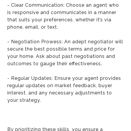
- Clear Communication: Choose an agent who
is responsive and communicates in a manner
that suits your preferences, whether it’s via
phone, email, or text.
- Negotiation Prowess: An adept negotiator will
secure the best possible terms and price for
your home. Ask about past negotiations and
outcomes to gauge their effectiveness.
- Regular Updates: Ensure your agent provides
regular updates on market feedback, buyer
interest, and any necessary adjustments to
your strategy.
By prioritizing these skills, you ensure a