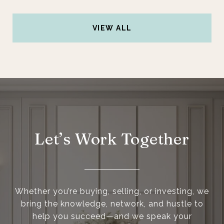
VIEW ALL
Let’s Work Together
Whether you’re buying, selling, or investing, we
bring the knowledge, network, and hustle to
help you succeed—and we speak your