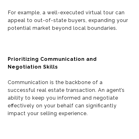
For example, a well-executed virtual tour can
appeal to out-of-state buyers, expanding your
potential market beyond local boundaries.
Prioritizing Communication and
Negotiation Skills
Communication is the backbone of a
successful real estate transaction. An agent’s
ability to keep you informed and negotiate
effectively on your behalf can significantly
impact your selling experience.