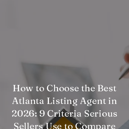
How to Choose the Best
Atlanta Listing Agent in
2026: 9 Criteria Serious
Sellers Use to Compare