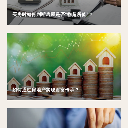
买房时如何判断房屋是否“物超所值”？
如何通过房地产实现财富传承？