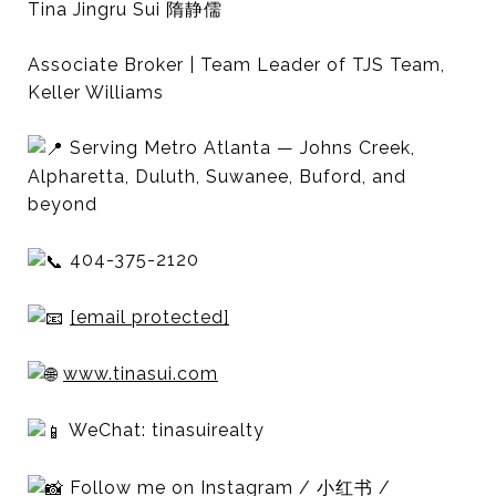
Tina Jingru Sui 隋静儒
Associate Broker | Team Leader of TJS Team,
Keller Williams
Serving Metro Atlanta — Johns Creek,
Alpharetta, Duluth, Suwanee, Buford, and
beyond
404-375-2120
[email protected]
www.tinasui.com
WeChat: tinasuirealty
Follow me on Instagram / 小红书 /