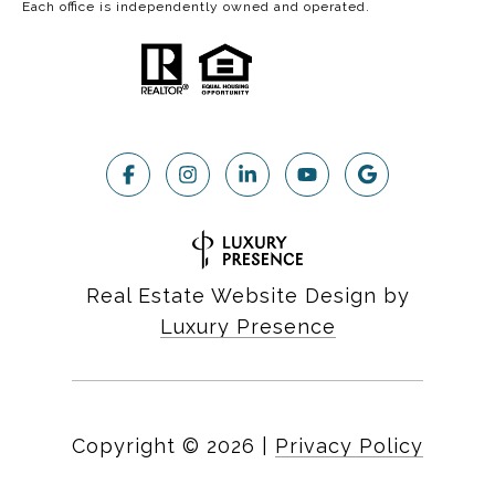
Each office is independently owned and operated.
Real Estate Website Design by
Luxury Presence
Copyright ©
2026
|
Privacy Policy