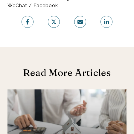
WeChat / Facebook
Read More Articles