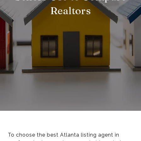
Realtors
To choose the best Atlanta listing agent in