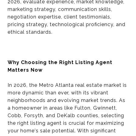
2026, evaluate experience, market knowledge,
marketing strategy, communication skills,
negotiation expertise, client testimonials,
pricing strategy, technological proficiency, and
ethical standards.
Why Choosing the Right Listing Agent
Matters Now
In 2026, the Metro Atlanta real estate market is
more dynamic than ever, with its vibrant
neighborhoods and evolving market trends. As
a homeowner in areas like Fulton, Gwinnett,
Cobb, Forsyth, and DeKalb counties, selecting
the right listing agent is crucial for maximizing
your home's sale potential. With significant