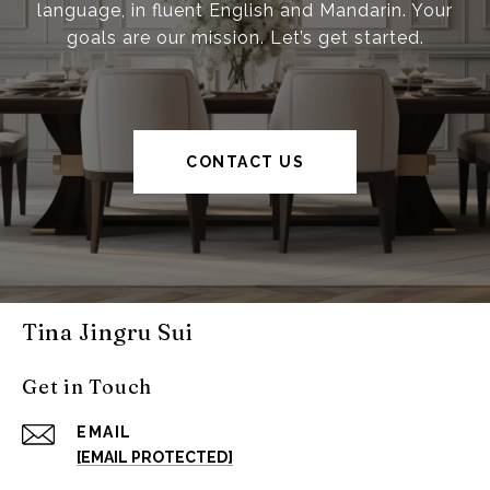
language, in fluent English and Mandarin. Your
goals are our mission. Let’s get started.
CONTACT US
Tina Jingru Sui
Get in Touch
EMAIL
[EMAIL PROTECTED]