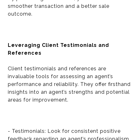
smoother transaction and a better sale
outcome.
Leveraging Client Testimonials and
References
Client testimonials and references are
invaluable tools for assessing an agent’s
performance and reliability. They offer firsthand
insights into an agent’s strengths and potential
areas for improvement.
- Testimonials: Look for consistent positive
feedback regarding an agent’s professionalism,