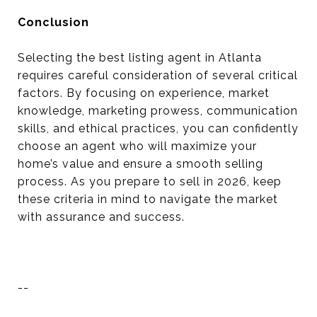
Conclusion
Selecting the best listing agent in Atlanta
requires careful consideration of several critical
factors. By focusing on experience, market
knowledge, marketing prowess, communication
skills, and ethical practices, you can confidently
choose an agent who will maximize your
home’s value and ensure a smooth selling
process. As you prepare to sell in 2026, keep
these criteria in mind to navigate the market
with assurance and success.
--