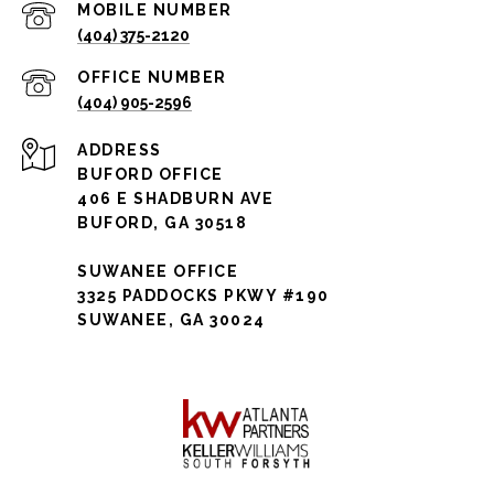
(404) 375-2120
(404) 905-2596
ADDRESS
BUFORD OFFICE
406 E SHADBURN AVE
BUFORD, GA 30518
SUWANEE OFFICE
3325 PADDOCKS PKWY #190
SUWANEE, GA 30024