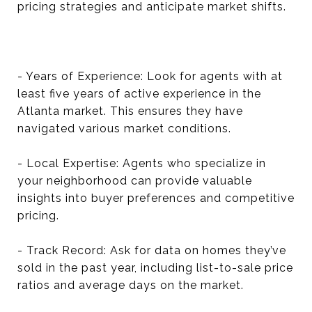
pricing strategies and anticipate market shifts.
- Years of Experience: Look for agents with at
least five years of active experience in the
Atlanta market. This ensures they have
navigated various market conditions.
- Local Expertise: Agents who specialize in
your neighborhood can provide valuable
insights into buyer preferences and competitive
pricing.
- Track Record: Ask for data on homes they’ve
sold in the past year, including list-to-sale price
ratios and average days on the market.