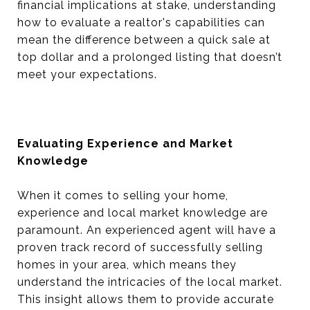
financial implications at stake, understanding
how to evaluate a realtor's capabilities can
mean the difference between a quick sale at
top dollar and a prolonged listing that doesn’t
meet your expectations.
Evaluating Experience and Market
Knowledge
When it comes to selling your home,
experience and local market knowledge are
paramount. An experienced agent will have a
proven track record of successfully selling
homes in your area, which means they
understand the intricacies of the local market.
This insight allows them to provide accurate