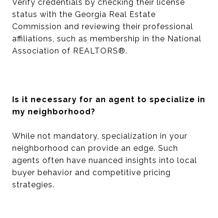
Verify credentials by checking their license
status with the Georgia Real Estate
Commission and reviewing their professional
affiliations, such as membership in the National
Association of REALTORS®.
Is it necessary for an agent to specialize in
my neighborhood?
While not mandatory, specialization in your
neighborhood can provide an edge. Such
agents often have nuanced insights into local
buyer behavior and competitive pricing
strategies.