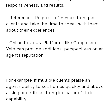
responsiveness, and results.
- References: Request references from past
clients and take the time to speak with them
about their experiences.
- Online Reviews: Platforms like Google and
Yelp can provide additional perspectives on an
agent’s reputation.
For example, if multiple clients praise an
agent’s ability to sell homes quickly and above
asking price, it’s a strong indicator of their
capability.