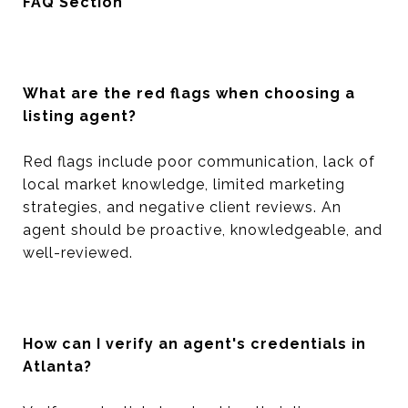
FAQ Section
What are the red flags when choosing a
listing agent?
Red flags include poor communication, lack of
local market knowledge, limited marketing
strategies, and negative client reviews. An
agent should be proactive, knowledgeable, and
well-reviewed.
How can I verify an agent's credentials in
Atlanta?