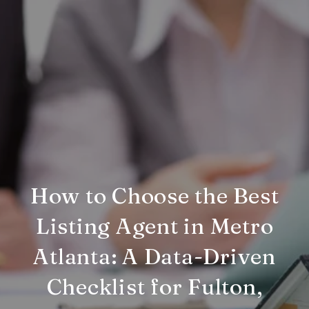
How to Choose the Best
Listing Agent in Metro
Atlanta: A Data-Driven
Checklist for Fulton,