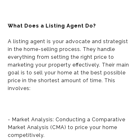
What Does a Listing Agent Do?
A listing agent is your advocate and strategist
in the home-selling process. They handle
everything from setting the right price to
marketing your property effectively. Their main
goal is to sell your home at the best possible
price in the shortest amount of time. This
involves:
- Market Analysis: Conducting a Comparative
Market Analysis (CMA) to price your home
competitively.