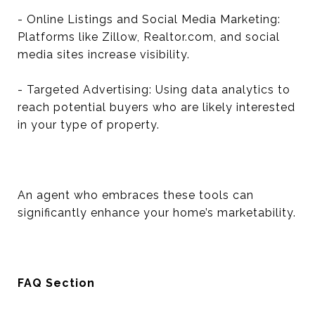
- Online Listings and Social Media Marketing:
Platforms like Zillow, Realtor.com, and social
media sites increase visibility.
- Targeted Advertising: Using data analytics to
reach potential buyers who are likely interested
in your type of property.
An agent who embraces these tools can
significantly enhance your home’s marketability.
FAQ Section