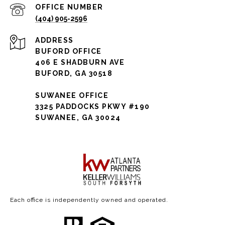
(404) 905-2596
ADDRESS
BUFORD OFFICE
406 E SHADBURN AVE
BUFORD, GA 30518
SUWANEE OFFICE
3325 PADDOCKS PKWY #190
SUWANEE, GA 30024
Each office is independently owned and operated.