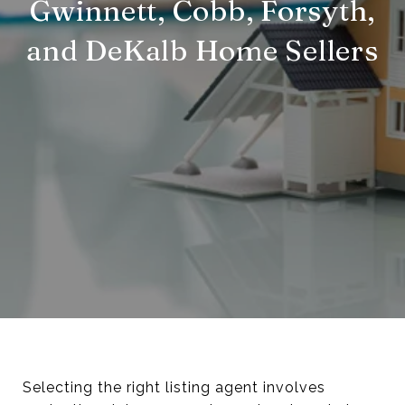
Gwinnett, Cobb, Forsyth,
and DeKalb Home Sellers
Selecting the right listing agent involves