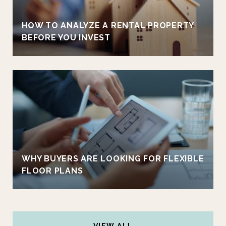
HOW TO ANALYZE A RENTAL PROPERTY
BEFORE YOU INVEST
WHY BUYERS ARE LOOKING FOR FLEXIBLE
FLOOR PLANS