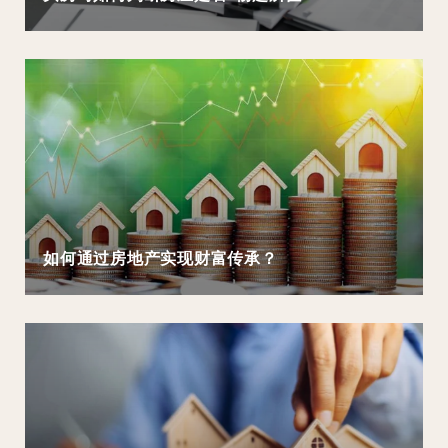
如何通过房地产实现财富传承？