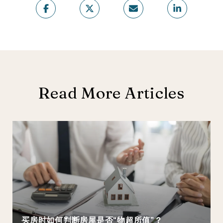
Read More Articles
买房时如何判断房屋是否“物超所值”？