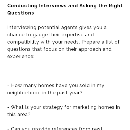
Conducting Interviews and Asking the Right
Questions
Interviewing potential agents gives you a
chance to gauge their expertise and
compatibility with your needs. Prepare a list of
questions that focus on their approach and
experience:
- How many homes have you sold in my
neighborhood in the past year?
- What is your strategy for marketing homes in
this area?
- Can you provide references from past