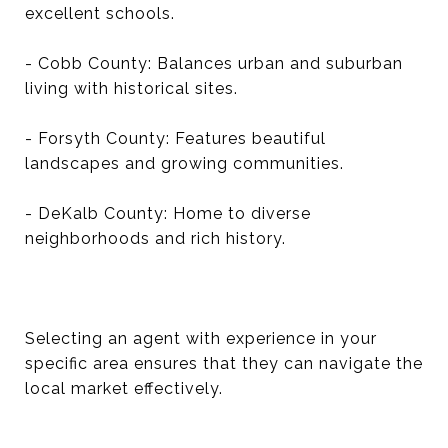
excellent schools.
- Cobb County: Balances urban and suburban
living with historical sites.
- Forsyth County: Features beautiful
landscapes and growing communities.
- DeKalb County: Home to diverse
neighborhoods and rich history.
Selecting an agent with experience in your
specific area ensures that they can navigate the
local market effectively.