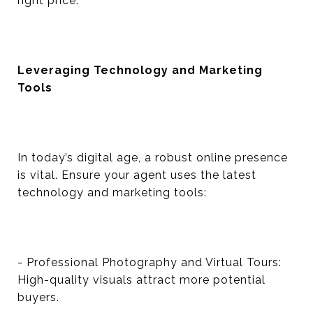
right price.
Leveraging Technology and Marketing
Tools
In today’s digital age, a robust online presence
is vital. Ensure your agent uses the latest
technology and marketing tools:
- Professional Photography and Virtual Tours:
High-quality visuals attract more potential
buyers.