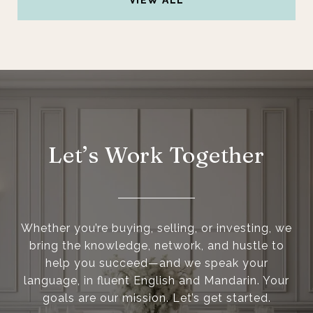
VIEW ALL
Let’s Work Together
Whether you’re buying, selling, or investing, we
bring the knowledge, network, and hustle to
help you succeed—and we speak your
language, in fluent English and Mandarin. Your
goals are our mission. Let’s get started.