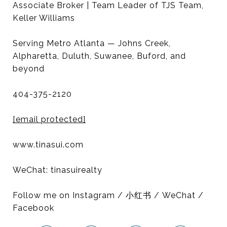
Associate Broker | Team Leader of TJS Team,
Keller Williams
Serving Metro Atlanta — Johns Creek,
Alpharetta, Duluth, Suwanee, Buford, and
beyond
404-375-2120
[email protected]
www.tinasui.com
WeChat: tinasuirealty
Follow me on Instagram / 小红书 / WeChat /
Facebook