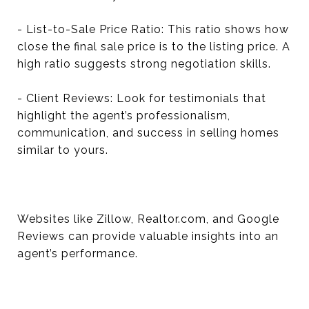
- List-to-Sale Price Ratio: This ratio shows how
close the final sale price is to the listing price. A
high ratio suggests strong negotiation skills.
- Client Reviews: Look for testimonials that
highlight the agent’s professionalism,
communication, and success in selling homes
similar to yours.
Websites like Zillow, Realtor.com, and Google
Reviews can provide valuable insights into an
agent’s performance.