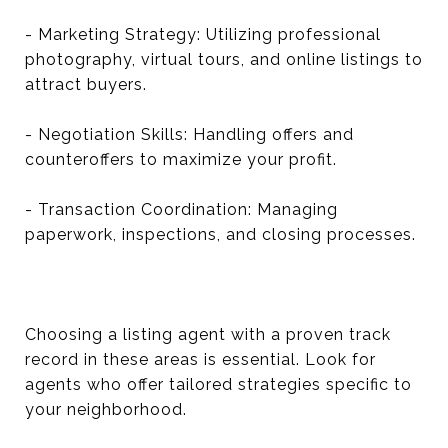
- Marketing Strategy: Utilizing professional
photography, virtual tours, and online listings to
attract buyers.
- Negotiation Skills: Handling offers and
counteroffers to maximize your profit.
- Transaction Coordination: Managing
paperwork, inspections, and closing processes.
Choosing a listing agent with a proven track
record in these areas is essential. Look for
agents who offer tailored strategies specific to
your neighborhood.