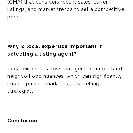
(CMA) that considers recent sales, current
listings, and market trends to set a competitive
price.
Why is local expertise important in
selecting a listing agent?
Local expertise allows an agent to understand
neighborhood nuances, which can significantly
impact pricing, marketing, and selling
strategies.
Conclusion