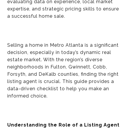
evaluating data on experience, local market
expertise, and strategic pricing skills to ensure
a successful home sale.
Selling a home in Metro Atlanta is a significant
decision, especially in today’s dynamic real
estate market. With the region’s diverse
neighborhoods in Fulton, Gwinnett, Cobb,
Forsyth, and DeKalb counties, finding the right
listing agent is crucial. This guide provides a
data-driven checklist to help you make an
informed choice.
Understanding the Role of a Listing Agent