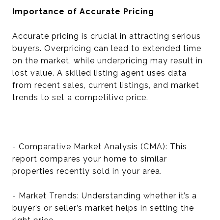
Importance of Accurate Pricing
Accurate pricing is crucial in attracting serious
buyers. Overpricing can lead to extended time
on the market, while underpricing may result in
lost value. A skilled listing agent uses data
from recent sales, current listings, and market
trends to set a competitive price.
- Comparative Market Analysis (CMA): This
report compares your home to similar
properties recently sold in your area.
- Market Trends: Understanding whether it’s a
buyer’s or seller’s market helps in setting the