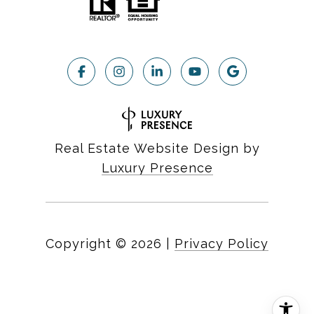
Real Estate Website Design by
Luxury Presence
Copyright ©
2026
|
Privacy Policy