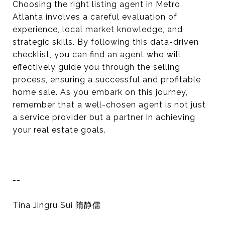
Choosing the right listing agent in Metro
Atlanta involves a careful evaluation of
experience, local market knowledge, and
strategic skills. By following this data-driven
checklist, you can find an agent who will
effectively guide you through the selling
process, ensuring a successful and profitable
home sale. As you embark on this journey,
remember that a well-chosen agent is not just
a service provider but a partner in achieving
your real estate goals.
--
Tina Jingru Sui 隋静儒