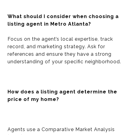
What should I consider when choosing a
listing agent in Metro Atlanta?
Focus on the agent’s local expertise, track
record, and marketing strategy. Ask for
references and ensure they have a strong
understanding of your specific neighborhood.
How does a listing agent determine the
price of my home?
Agents use a Comparative Market Analysis