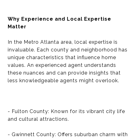
Why Experience and Local Expertise
Matter
In the Metro Atlanta area, local expertise is
invaluable. Each county and neighborhood has
unique characteristics that influence home
values. An experienced agent understands
these nuances and can provide insights that
less knowledgeable agents might overlook.
- Fulton County: Known for its vibrant city life
and cultural attractions.
- Gwinnett County: Offers suburban charm with