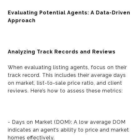
Evaluating Potential Agents: A Data-Driven
Approach
Analyzing Track Records and Reviews
When evaluating listing agents, focus on their
track record. This includes their average days
on market, list-to-sale price ratio, and client
reviews. Here’s how to assess these metrics:
- Days on Market (DOM): A low average DOM
indicates an agent’s ability to price and market
homes effectively.