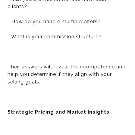
clients?
- How do you handle multiple offers?
- What is your commission structure?
Their answers will reveal their competence and
help you determine if they align with your
selling goals.
Strategic Pricing and Market Insights