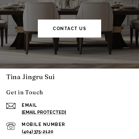
CONTACT US
Tina Jingru Sui
Get in Touch
EMAIL
[EMAIL PROTECTED]
(404) 375-2120