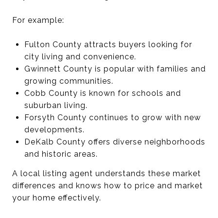
For example:
Fulton County attracts buyers looking for
city living and convenience.
Gwinnett County is popular with families and
growing communities.
Cobb County is known for schools and
suburban living.
Forsyth County continues to grow with new
developments.
DeKalb County offers diverse neighborhoods
and historic areas.
A local listing agent understands these market
differences and knows how to price and market
your home effectively.