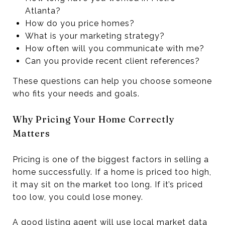
Atlanta?
How do you price homes?
What is your marketing strategy?
How often will you communicate with me?
Can you provide recent client references?
These questions can help you choose someone
who fits your needs and goals.
Why Pricing Your Home Correctly
Matters
Pricing is one of the biggest factors in selling a
home successfully. If a home is priced too high,
it may sit on the market too long. If it’s priced
too low, you could lose money.
A good listing agent will use local market data