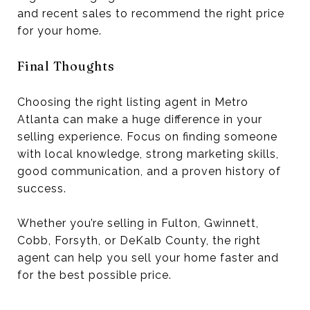
and recent sales to recommend the right price
for your home.
Final Thoughts
Choosing the right listing agent in Metro
Atlanta can make a huge difference in your
selling experience. Focus on finding someone
with local knowledge, strong marketing skills,
good communication, and a proven history of
success.
Whether you’re selling in Fulton, Gwinnett,
Cobb, Forsyth, or DeKalb County, the right
agent can help you sell your home faster and
for the best possible price.
--