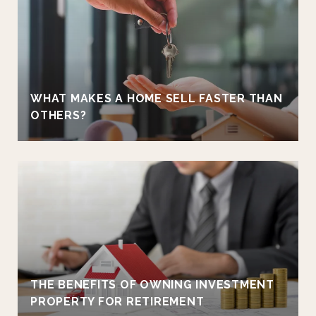
WHAT MAKES A HOME SELL FASTER THAN
OTHERS?
THE BENEFITS OF OWNING INVESTMENT
PROPERTY FOR RETIREMENT