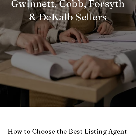
Gwinnett, Cobb, Forsyth
& DeKalb Sellers
How to Choose the Best Listing Agent