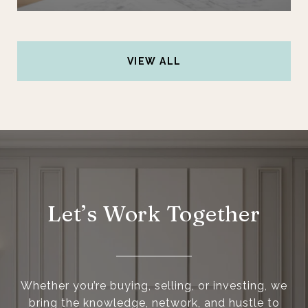
VIEW ALL
Let’s Work Together
Whether you’re buying, selling, or investing, we
bring the knowledge, network, and hustle to