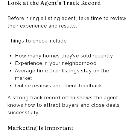
Look at the Agent’s Track Record
Before hiring a listing agent, take time to review
their experience and results.
Things to check include:
How many homes they’ve sold recently
Experience in your neighborhood
Average time their listings stay on the
market
Online reviews and client feedback
A strong track record often shows the agent
knows how to attract buyers and close deals
successfully.
Marketing Is Important