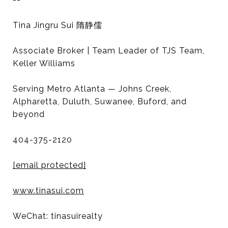
Tina Jingru Sui 隋静儒
Associate Broker | Team Leader of TJS Team,
Keller Williams
Serving Metro Atlanta — Johns Creek,
Alpharetta, Duluth, Suwanee, Buford, and
beyond
404-375-2120
[email protected]
www.tinasui.com
WeChat: tinasuirealty