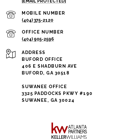
[EMAIL PROTECTED]
(404) 375-2120
(404) 905-2596
ADDRESS
BUFORD OFFICE
406 E SHADBURN AVE
BUFORD, GA 30518
SUWANEE OFFICE
3325 PADDOCKS PKWY #190
SUWANEE, GA 30024