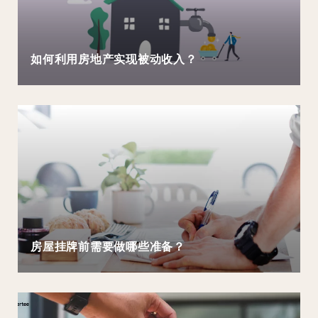
如何利用房地产实现被动收入？
房屋挂牌前需要做哪些准备？