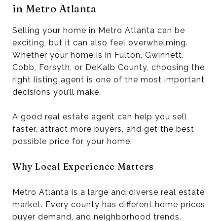
in Metro Atlanta
Selling your home in Metro Atlanta can be
exciting, but it can also feel overwhelming.
Whether your home is in Fulton, Gwinnett,
Cobb, Forsyth, or DeKalb County, choosing the
right listing agent is one of the most important
decisions you’ll make.
A good real estate agent can help you sell
faster, attract more buyers, and get the best
possible price for your home.
Why Local Experience Matters
Metro Atlanta is a large and diverse real estate
market. Every county has different home prices,
buyer demand, and neighborhood trends.