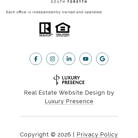
Each office is independently owned and operated.
Real Estate Website Design by
Luxury Presence
Copyright ©
2026
|
Privacy Policy