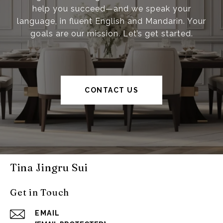
help you succeed—and we speak your
language, in fluent English and Mandarin. Your
goals are our mission. Let’s get started.
CONTACT US
Tina Jingru Sui
Get in Touch
EMAIL