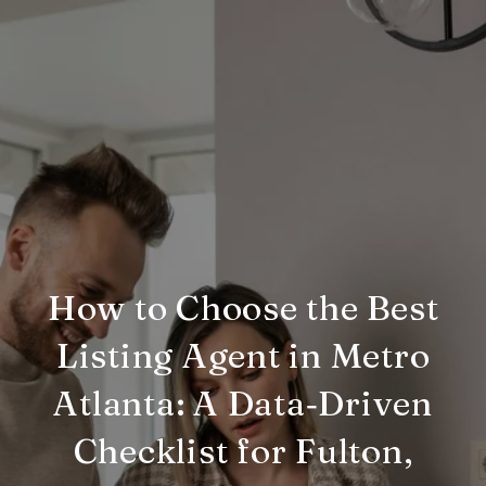
How to Choose the Best
Listing Agent in Metro
Atlanta: A Data‑Driven
Checklist for Fulton,