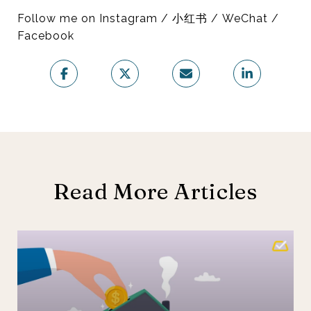
Follow me on Instagram / 小红书 / WeChat /
Facebook
Read More Articles