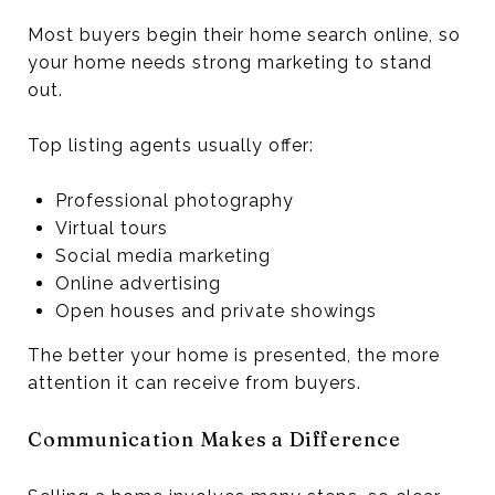
Most buyers begin their home search online, so
your home needs strong marketing to stand
out.
Top listing agents usually offer:
Professional photography
Virtual tours
Social media marketing
Online advertising
Open houses and private showings
The better your home is presented, the more
attention it can receive from buyers.
Communication Makes a Difference