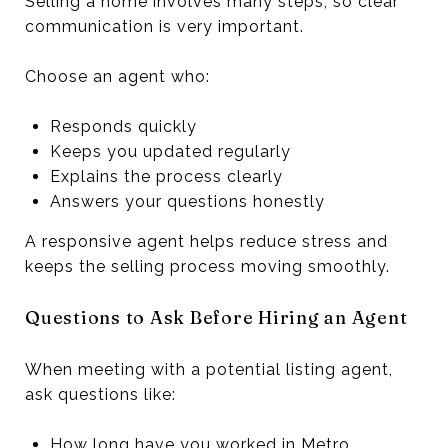
Selling a home involves many steps, so clear
communication is very important.
Choose an agent who:
Responds quickly
Keeps you updated regularly
Explains the process clearly
Answers your questions honestly
A responsive agent helps reduce stress and
keeps the selling process moving smoothly.
Questions to Ask Before Hiring an Agent
When meeting with a potential listing agent,
ask questions like:
How long have you worked in Metro