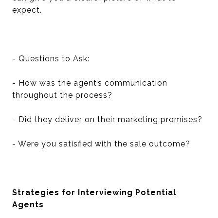
expect.
- Questions to Ask:
- How was the agent’s communication
throughout the process?
- Did they deliver on their marketing promises?
- Were you satisfied with the sale outcome?
Strategies for Interviewing Potential
Agents