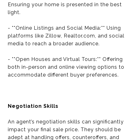
Ensuring your home is presented in the best
light.
- **Online Listings and Social Media:** Using
platforms like Zillow, Realtor.com, and social
media to reach a broader audience.
- **Open Houses and Virtual Tours:** Offering
both in-person and online viewing options to
accommodate different buyer preferences.
Negotiation Skills
An agent’s negotiation skills can significantly
impact your final sale price. They should be
adept at handling offers, counteroffers, and