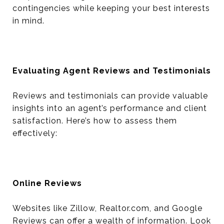
contingencies while keeping your best interests
in mind.
Evaluating Agent Reviews and Testimonials
Reviews and testimonials can provide valuable
insights into an agent’s performance and client
satisfaction. Here’s how to assess them
effectively:
Online Reviews
Websites like Zillow, Realtor.com, and Google
Reviews can offer a wealth of information. Look