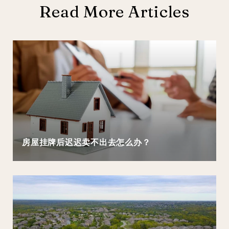
Read More Articles
房屋挂牌后迟迟卖不出去怎么办？