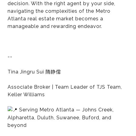
decision. With the right agent by your side,
navigating the complexities of the Metro
Atlanta real estate market becomes a
manageable and rewarding endeavor.
--
Tina Jingru Sui 隋静儒
Associate Broker | Team Leader of TJS Team,
Keller Williams
Serving Metro Atlanta — Johns Creek,
Alpharetta, Duluth, Suwanee, Buford, and
beyond