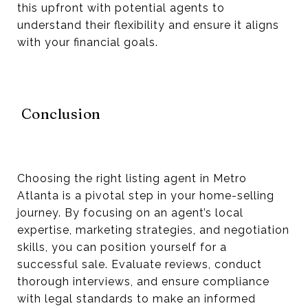
this upfront with potential agents to
understand their flexibility and ensure it aligns
with your financial goals.
Conclusion
Choosing the right listing agent in Metro
Atlanta is a pivotal step in your home-selling
journey. By focusing on an agent’s local
expertise, marketing strategies, and negotiation
skills, you can position yourself for a
successful sale. Evaluate reviews, conduct
thorough interviews, and ensure compliance
with legal standards to make an informed