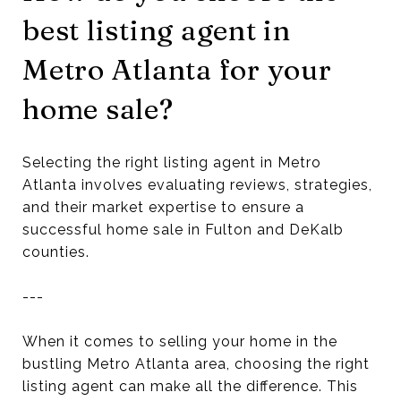
best listing agent in
Metro Atlanta for your
home sale?
Selecting the right listing agent in Metro
Atlanta involves evaluating reviews, strategies,
and their market expertise to ensure a
successful home sale in Fulton and DeKalb
counties.
---
When it comes to selling your home in the
bustling Metro Atlanta area, choosing the right
listing agent can make all the difference. This