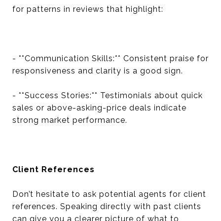
for patterns in reviews that highlight:
- **Communication Skills:** Consistent praise for
responsiveness and clarity is a good sign.
- **Success Stories:** Testimonials about quick
sales or above-asking-price deals indicate
strong market performance.
Client References
Don’t hesitate to ask potential agents for client
references. Speaking directly with past clients
can give you a clearer picture of what to