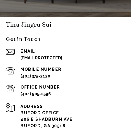
Tina Jingru Sui
Get in Touch
EMAIL
[EMAIL PROTECTED]
(404) 375-2120
(404) 905-2596
ADDRESS
BUFORD OFFICE
406 E SHADBURN AVE
BUFORD, GA 30518