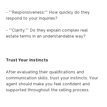
- **Responsiveness:** How quickly do they
respond to your inquiries?
- **Clarity:** Do they explain complex real
estate terms in an understandable way?
Trust Your Instincts
After evaluating their qualifications and
communication skills, trust your instincts. Your
agent should make you feel confident and
supported throughout the selling process.