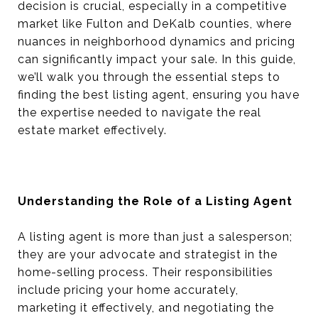
decision is crucial, especially in a competitive
market like Fulton and DeKalb counties, where
nuances in neighborhood dynamics and pricing
can significantly impact your sale. In this guide,
we’ll walk you through the essential steps to
finding the best listing agent, ensuring you have
the expertise needed to navigate the real
estate market effectively.
Understanding the Role of a Listing Agent
A listing agent is more than just a salesperson;
they are your advocate and strategist in the
home-selling process. Their responsibilities
include pricing your home accurately,
marketing it effectively, and negotiating the