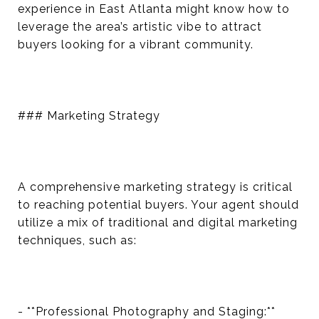
experience in East Atlanta might know how to
leverage the area’s artistic vibe to attract
buyers looking for a vibrant community.
### Marketing Strategy
A comprehensive marketing strategy is critical
to reaching potential buyers. Your agent should
utilize a mix of traditional and digital marketing
techniques, such as:
- **Professional Photography and Staging:**