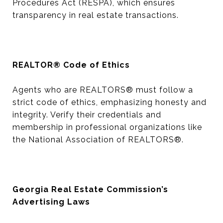
Procedures Act (RESPA), which ensures
transparency in real estate transactions.
REALTOR® Code of Ethics
Agents who are REALTORS® must follow a
strict code of ethics, emphasizing honesty and
integrity. Verify their credentials and
membership in professional organizations like
the National Association of REALTORS®.
Georgia Real Estate Commission’s
Advertising Laws