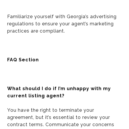
Familiarize yourself with Georgia’s advertising
regulations to ensure your agent’s marketing
practices are compliant.
FAQ Section
What should I do if I’m unhappy with my
current listing agent?
You have the right to terminate your
agreement, but it’s essential to review your
contract terms. Communicate your concerns