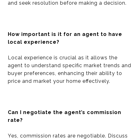
and seek resolution before making a decision.
How important is it for an agent to have
local experience?
Local experience is crucial as it allows the
agent to understand specific market trends and
buyer preferences, enhancing their ability to
price and market your home effectively.
Can I negotiate the agent’s commission
rate?
Yes, commission rates are negotiable. Discuss