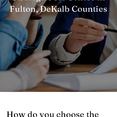
Fulton, DeKalb Counties
How do you choose the