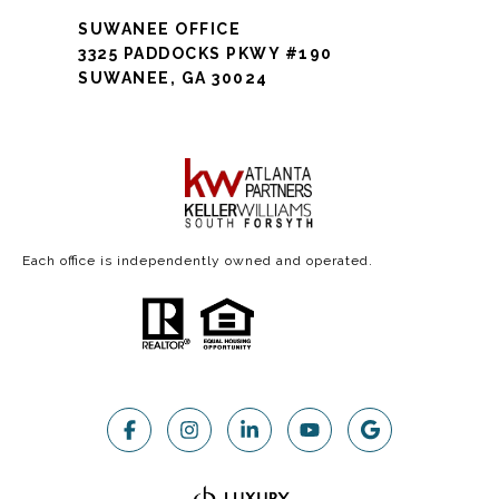
SUWANEE OFFICE
3325 PADDOCKS PKWY #190
SUWANEE, GA 30024
Each office is independently owned and operated.