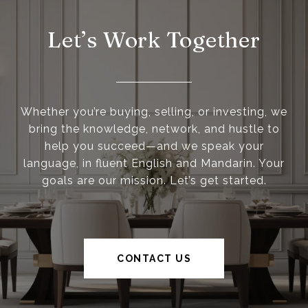
Let’s Work Together
Whether you’re buying, selling, or investing, we
bring the knowledge, network, and hustle to
help you succeed—and we speak your
language, in fluent English and Mandarin. Your
goals are our mission. Let’s get started.
CONTACT US