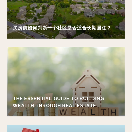
买房前如何判断一个社区是否适合长期居住？
THE ESSENTIAL GUIDE TO BUILDING
WEALTH THROUGH REAL ESTATE