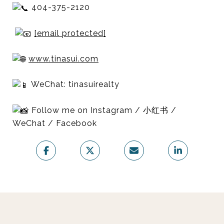
404-375-2120
[email protected]
www.tinasui.com
WeChat: tinasuirealty
Follow me on Instagram / 小红书 /
WeChat / Facebook