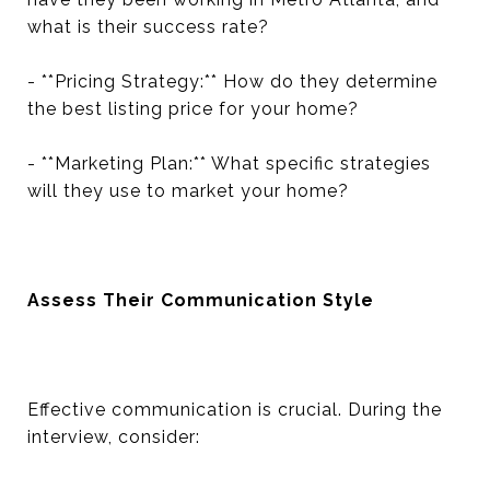
what is their success rate?
- **Pricing Strategy:** How do they determine
the best listing price for your home?
- **Marketing Plan:** What specific strategies
will they use to market your home?
Assess Their Communication Style
Effective communication is crucial. During the
interview, consider: