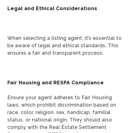
Legal and Ethical Considerations
When selecting a listing agent, it’s essential to
be aware of legal and ethical standards. This
ensures a fair and transparent process:
Fair Housing and RESPA Compliance
Ensure your agent adheres to Fair Housing
laws, which prohibit discrimination based on
race, color, religion, sex, handicap, familial
status, or national origin. They should also
comply with the Real Estate Settlement