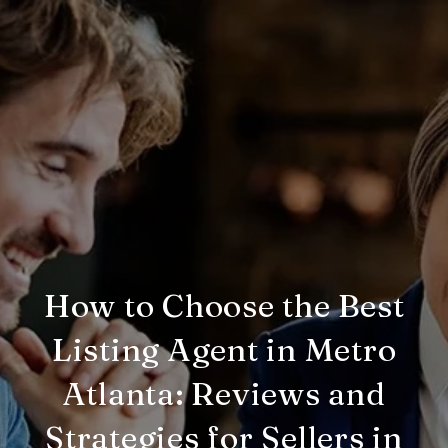
How to Choose the Best
Listing Agent in Metro
Atlanta: Reviews and
Strategies for Sellers in