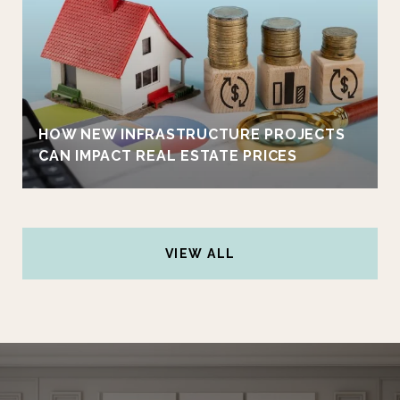
HOW NEW INFRASTRUCTURE PROJECTS
CAN IMPACT REAL ESTATE PRICES
VIEW ALL