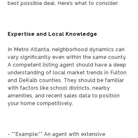
best possible deal. Here’s what to consider:
Expertise and Local Knowledge
In Metro Atlanta, neighborhood dynamics can
vary significantly even within the same county.
A competent listing agent should have a deep
understanding of local market trends in Fulton
and DeKalb counties. They should be familiar
with factors like school districts, nearby
amenities, and recent sales data to position
your home competitively.
- **Example:** An agent with extensive