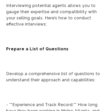
Interviewing potential agents allows you to
gauge their expertise and compatibility with
your selling goals. Here’s how to conduct
effective interviews:
Prepare a List of Questions
Develop a comprehensive list of questions to
understand their approach and capabilities:
- **Experience and Track Record:** How long
have they been working in Metro Atlanta, and