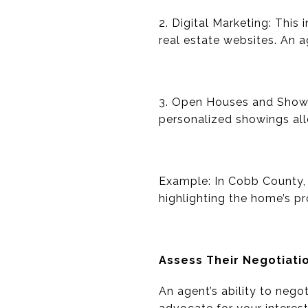
2. Digital Marketing: This
real estate websites. An 
3. Open Houses and Showi
personalized showings all
Example: In Cobb County, 
highlighting the home’s pr
Assess Their Negotiatio
An agent’s ability to neg