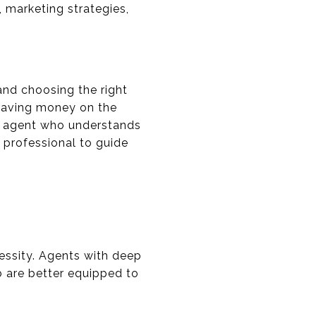
, marketing strategies,
 and choosing the right
leaving money on the
 an agent who understands
t professional to guide
cessity. Agents with deep
 are better equipped to