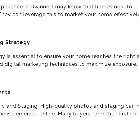
xperience in Gwinnett may know that homes near top-
They can leverage this to market your home effectively
ng Strategy
gy is essential to ensure your home reaches the right
and digital marketing techniques to maximize exposure.
ents
hy and Staging: High-quality photos and staging can m
e is perceived online. Many buyers form their first im