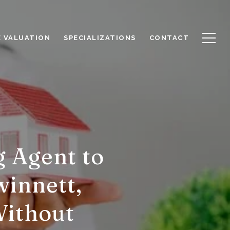
 VALUATION
SPECIALIZATIONS
CONTACT
g Agent to
winnett,
Without