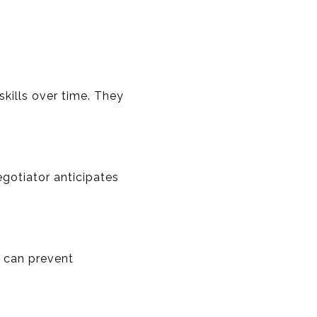
kills over time. They
egotiator anticipates
d can prevent