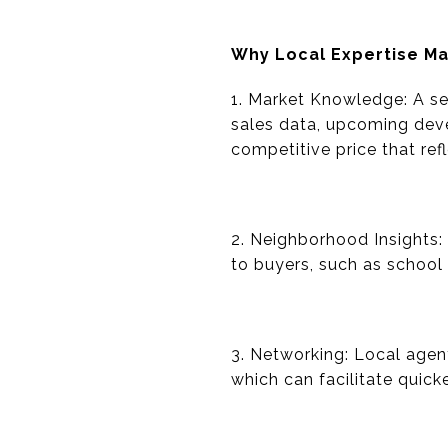
Why Local Expertise Ma
1. Market Knowledge: A se
sales data, upcoming dev
competitive price that ref
2. Neighborhood Insights:
to buyers, such as school
3. Networking: Local agent
which can facilitate quic