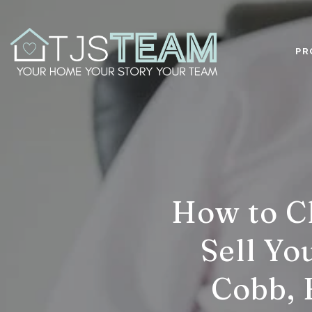
PR
How to Ch
Sell Yo
Cobb, 