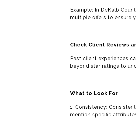
Example: In DeKalb Count
multiple offers to ensure 
Check Client Reviews 
Past client experiences can
beyond star ratings to un
What to Look For
1. Consistency: Consistentl
mention specific attribute