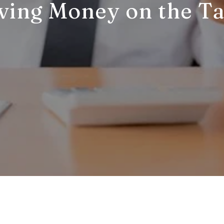
ving Money on the Ta