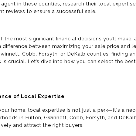
 agent in these counties, research their local expertise
ent reviews to ensure a successful sale.
f the most significant financial decisions you’ll make,
e difference between maximizing your sale price and 
, Gwinnett, Cobb, Forsyth, or DeKalb counties, finding
is crucial. Let’s dive into how you can select the bes
nce of Local Expertise
our home, local expertise is not just a perk—it's a ne
hoods in Fulton, Gwinnett, Cobb, Forsyth, and DeKalb
vely and attract the right buyers.