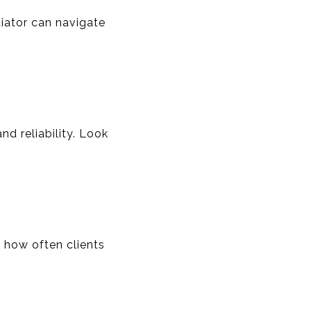
iator can navigate
nd reliability. Look
o how often clients