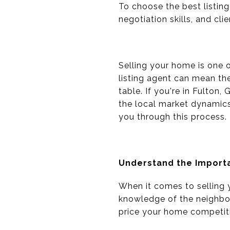
To choose the best listing
negotiation skills, and cli
Selling your home is one o
listing agent can mean th
table. If you're in Fulton
the local market dynamics 
you through this process.
Understand the Importa
When it comes to selling y
knowledge of the neighbor
price your home competiti