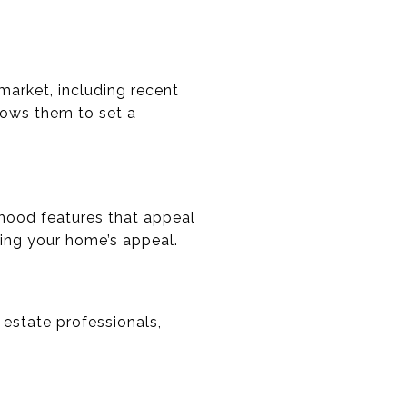
arket, including recent
lows them to set a
rhood features that appeal
cing your home’s appeal.
 estate professionals,