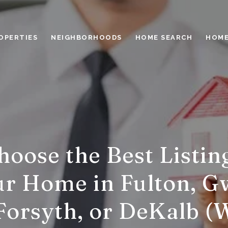
OPERTIES
NEIGHBORHOODS
HOME SEARCH
HOME
oose the Best Listin
ur Home in Fulton, G
Forsyth, or DeKalb (