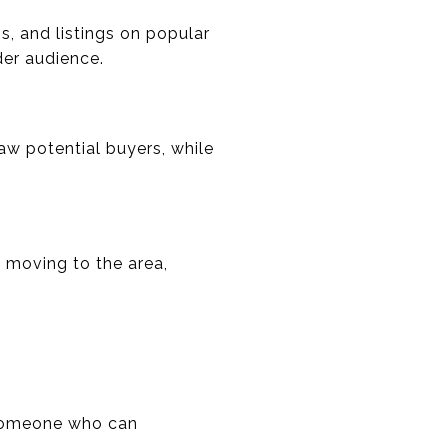
s, and listings on popular
der audience.
w potential buyers, while
 moving to the area,
d someone who can