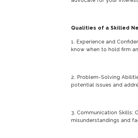
advocate for your interes
Qualities of a Skilled N
1. Experience and Confide
know when to hold firm a
2. Problem-Solving Abiliti
potential issues and addr
3. Communication Skills: C
misunderstandings and fac