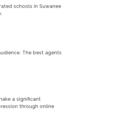
rated schools in Suwanee
.
 audience. The best agents
ake a significant
pression through online