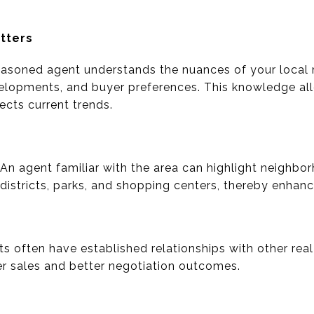
tters
asoned agent understands the nuances of your local m
elopments, and buyer preferences. This knowledge al
lects current trends.
 An agent familiar with the area can highlight neighbo
 districts, parks, and shopping centers, thereby enhan
s often have established relationships with other real
ker sales and better negotiation outcomes.