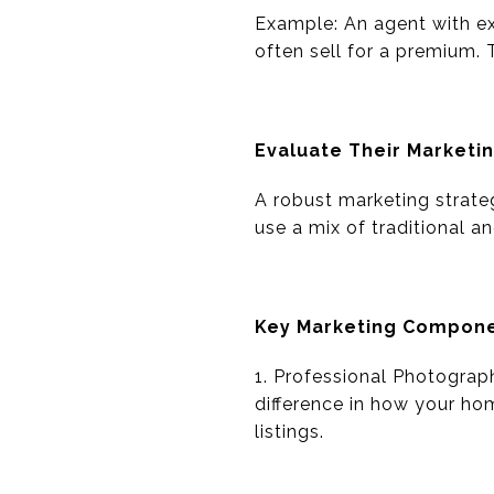
Example: An agent with e
often sell for a premium. 
Evaluate Their Marketi
A robust marketing strate
use a mix of traditional 
Key Marketing Compon
1. Professional Photograp
difference in how your hom
listings.