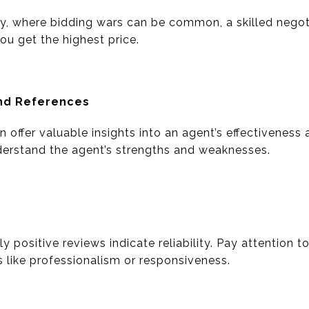
y, where bidding wars can be common, a skilled negot
you get the highest price.
and References
 offer valuable insights into an agent’s effectiveness a
derstand the agent’s strengths and weaknesses.
y positive reviews indicate reliability. Pay attention t
s like professionalism or responsiveness.