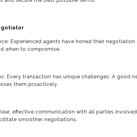
ts and secure the best possible terms.
egotiator
nce: Experienced agents have honed their negotiation s
nd when to compromise.
es: Every transaction has unique challenges. A good n
esses them proactively.
lear, effective communication with all parties involve
ilitate smoother negotiations.