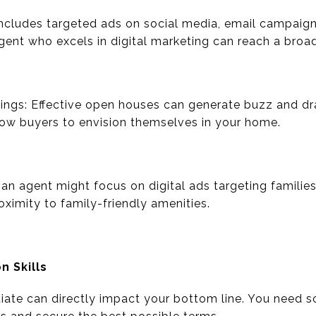
 includes targeted ads on social media, email campaign
agent who excels in digital marketing can reach a broa
ngs: Effective open houses can generate buzz and dra
ow buyers to envision themselves in your home.
an agent might focus on digital ads targeting families
oximity to family-friendly amenities.
n Skills
otiate can directly impact your bottom line. You nee