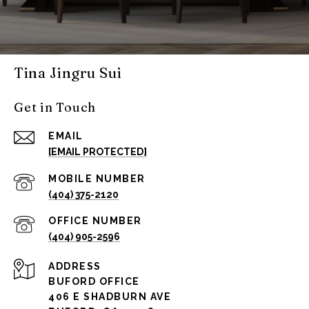
Tina Jingru Sui
Get in Touch
EMAIL
[EMAIL PROTECTED]
(404) 375-2120
(404) 905-2596
ADDRESS
BUFORD OFFICE
406 E SHADBURN AVE