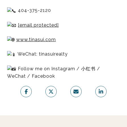
404-375-2120
[email protected]
www.tinasui.com
WeChat: tinasuirealty
Follow me on Instagram / 小红书 /
WeChat / Facebook