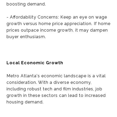
boosting demand.
- Affordability Concerns: Keep an eye on wage
growth versus home price appreciation. If home
prices outpace income growth, it may dampen
buyer enthusiasm.
Local Economic Growth
Metro Atlanta's economic landscape is a vital
consideration. With a diverse economy,
including robust tech and film industries, job
growth in these sectors can lead to increased
housing demand.