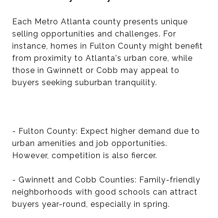
Each Metro Atlanta county presents unique
selling opportunities and challenges. For
instance, homes in Fulton County might benefit
from proximity to Atlanta's urban core, while
those in Gwinnett or Cobb may appeal to
buyers seeking suburban tranquility.
- Fulton County: Expect higher demand due to
urban amenities and job opportunities.
However, competition is also fiercer.
- Gwinnett and Cobb Counties: Family-friendly
neighborhoods with good schools can attract
buyers year-round, especially in spring.