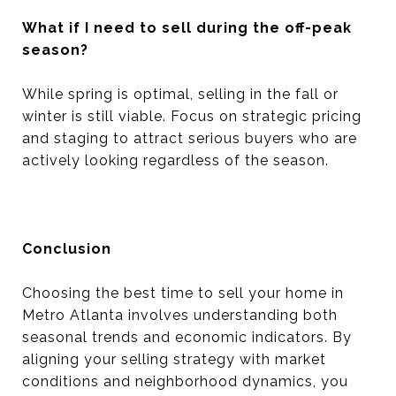
What if I need to sell during the off-peak
season?
While spring is optimal, selling in the fall or
winter is still viable. Focus on strategic pricing
and staging to attract serious buyers who are
actively looking regardless of the season.
Conclusion
Choosing the best time to sell your home in
Metro Atlanta involves understanding both
seasonal trends and economic indicators. By
aligning your selling strategy with market
conditions and neighborhood dynamics, you