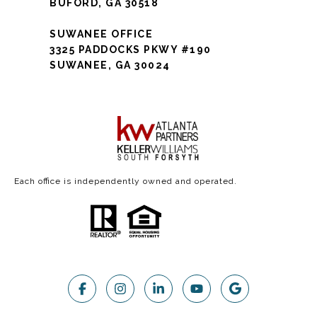
BUFORD, GA 30518
SUWANEE OFFICE
3325 PADDOCKS PKWY #190
SUWANEE, GA 30024
Each office is independently owned and operated.