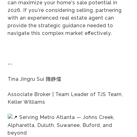
can maximize your home's sale potential in
2026. If you're considering selling, partnering
with an experienced real estate agent can
provide the strategic guidance needed to
navigate this complex market effectively.
--
Tina Jingru Sui 隋静儒
Associate Broker | Team Leader of TJS Team,
Keller Williams
Serving Metro Atlanta — Johns Creek,
Alpharetta, Duluth, Suwanee, Buford, and
beyond