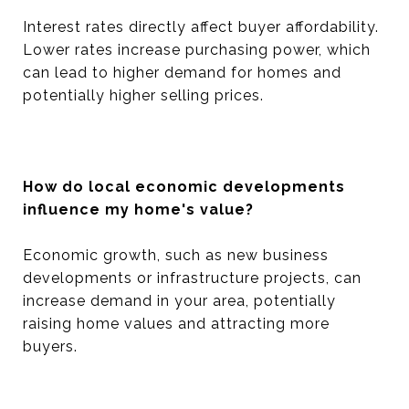
Interest rates directly affect buyer affordability.
Lower rates increase purchasing power, which
can lead to higher demand for homes and
potentially higher selling prices.
How do local economic developments
influence my home's value?
Economic growth, such as new business
developments or infrastructure projects, can
increase demand in your area, potentially
raising home values and attracting more
buyers.