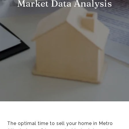
Market Data Analysis
The optimal time to sell your home in Metro