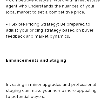
- Competitive Analysis: Work with a real estate
agent who understands the nuances of your
local market to set a competitive price.
- Flexible Pricing Strategy: Be prepared to
adjust your pricing strategy based on buyer
feedback and market dynamics.
Enhancements and Staging
Investing in minor upgrades and professional
staging can make your home more appealing
to potential buyers.