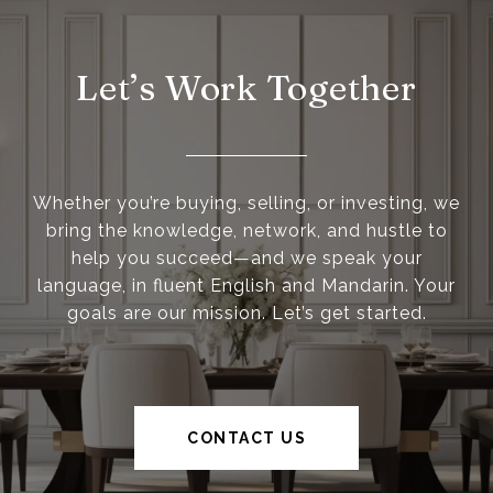
Let’s Work Together
Whether you’re buying, selling, or investing, we
bring the knowledge, network, and hustle to
help you succeed—and we speak your
language, in fluent English and Mandarin. Your
goals are our mission. Let’s get started.
CONTACT US