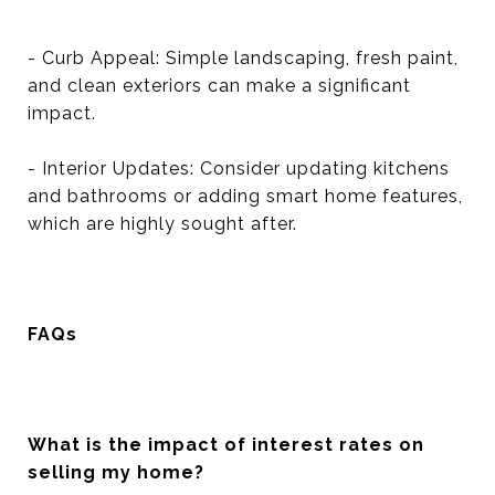
- Curb Appeal: Simple landscaping, fresh paint,
and clean exteriors can make a significant
impact.
- Interior Updates: Consider updating kitchens
and bathrooms or adding smart home features,
which are highly sought after.
FAQs
What is the impact of interest rates on
selling my home?