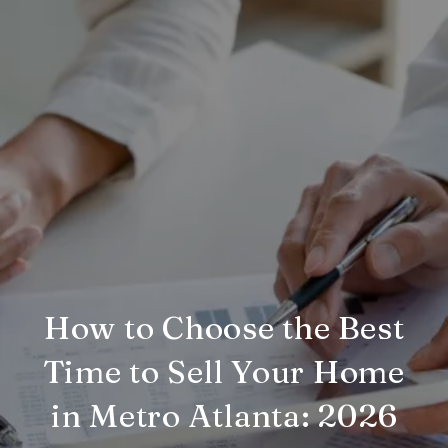
How to Choose the Best
Time to Sell Your Home
in Metro Atlanta: 2026