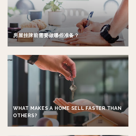
房屋挂牌前需要做哪些准备？
WHAT MAKES A HOME SELL FASTER THAN
OTHERS?