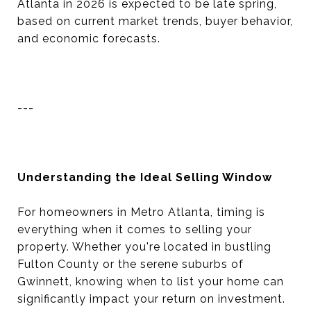
Atlanta in 2026 is expected to be late spring,
based on current market trends, buyer behavior,
and economic forecasts.
---
Understanding the Ideal Selling Window
For homeowners in Metro Atlanta, timing is
everything when it comes to selling your
property. Whether you're located in bustling
Fulton County or the serene suburbs of
Gwinnett, knowing when to list your home can
significantly impact your return on investment.