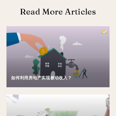
Read More Articles
如何利用房地产实现被动收入？