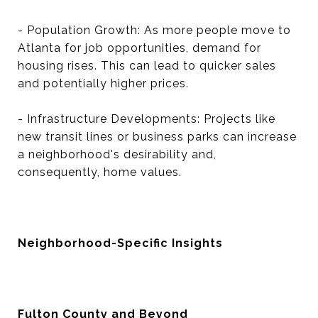
- Population Growth: As more people move to
Atlanta for job opportunities, demand for
housing rises. This can lead to quicker sales
and potentially higher prices.
- Infrastructure Developments: Projects like
new transit lines or business parks can increase
a neighborhood's desirability and,
consequently, home values.
Neighborhood-Specific Insights
Fulton County and Beyond