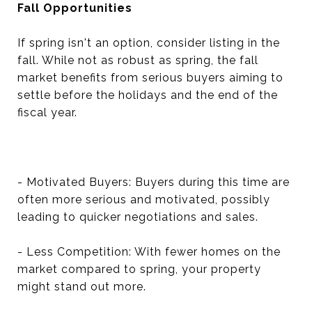
Fall Opportunities
If spring isn't an option, consider listing in the
fall. While not as robust as spring, the fall
market benefits from serious buyers aiming to
settle before the holidays and the end of the
fiscal year.
- Motivated Buyers: Buyers during this time are
often more serious and motivated, possibly
leading to quicker negotiations and sales.
- Less Competition: With fewer homes on the
market compared to spring, your property
might stand out more.