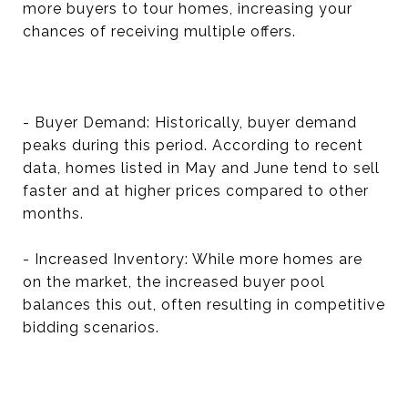
more buyers to tour homes, increasing your
chances of receiving multiple offers.
- Buyer Demand: Historically, buyer demand
peaks during this period. According to recent
data, homes listed in May and June tend to sell
faster and at higher prices compared to other
months.
- Increased Inventory: While more homes are
on the market, the increased buyer pool
balances this out, often resulting in competitive
bidding scenarios.