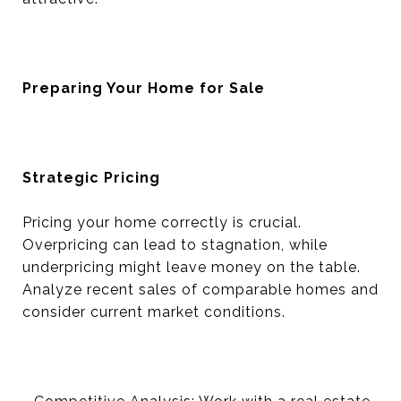
Preparing Your Home for Sale
Strategic Pricing
Pricing your home correctly is crucial.
Overpricing can lead to stagnation, while
underpricing might leave money on the table.
Analyze recent sales of comparable homes and
consider current market conditions.