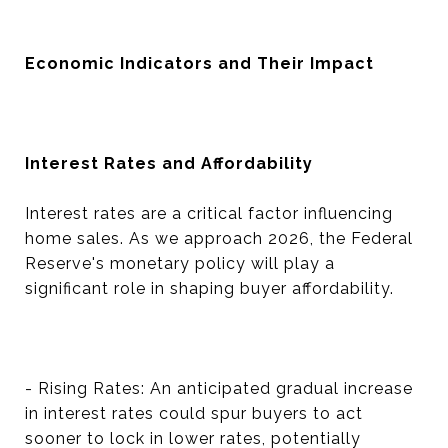
Economic Indicators and Their Impact
Interest Rates and Affordability
Interest rates are a critical factor influencing
home sales. As we approach 2026, the Federal
Reserve's monetary policy will play a
significant role in shaping buyer affordability.
- Rising Rates: An anticipated gradual increase
in interest rates could spur buyers to act
sooner to lock in lower rates, potentially