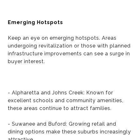
Emerging Hotspots
Keep an eye on emerging hotspots. Areas
undergoing revitalization or those with planned
infrastructure improvements can see a surge in
buyer interest.
- Alpharetta and Johns Creek: Known for
excellent schools and community amenities,
these areas continue to attract families.
- Suwanee and Buford: Growing retail and
dining options make these suburbs increasingly
attractive.