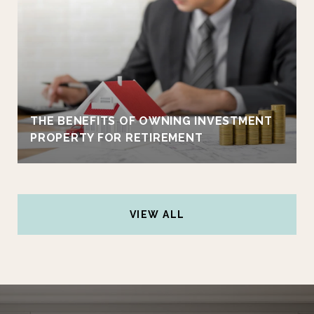
THE BENEFITS OF OWNING INVESTMENT
PROPERTY FOR RETIREMENT
VIEW ALL