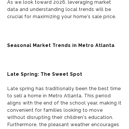
As we look toward 2026, leveraging market
data and understanding local trends will be
crucial for maximizing your home's sale price.
Seasonal Market Trends in Metro Atlanta
Late Spring: The Sweet Spot
Late spring has traditionally been the best time
to sell a home in Metro Atlanta. This period
aligns with the end of the school year, making it
convenient for families looking to move
without disrupting their children's education.
Furthermore, the pleasant weather encourages