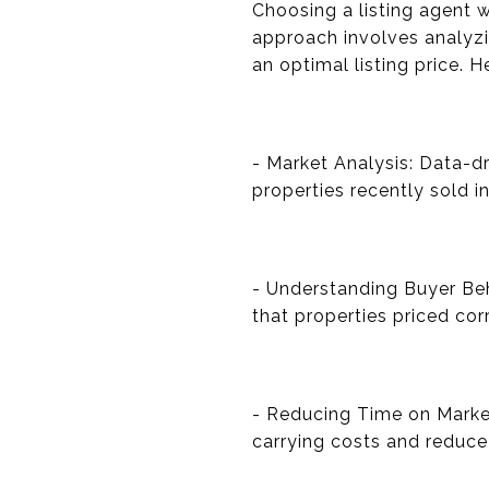
Choosing a listing agent w
approach involves analyzi
an optimal listing price. H
- Market Analysis: Data-d
properties recently sold i
- Understanding Buyer Be
that properties priced cor
- Reducing Time on Marke
carrying costs and reduce 