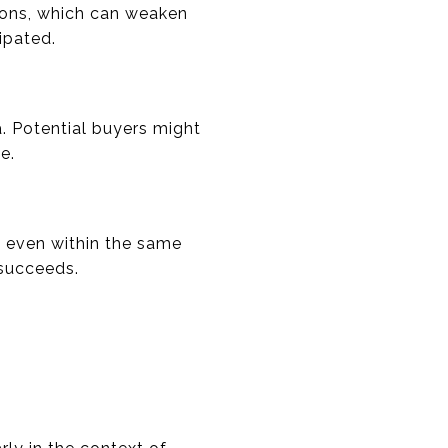
ctions, which can weaken
ipated.
. Potential buyers might
e.
y even within the same
 succeeds.