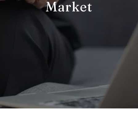
Market