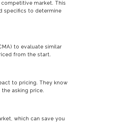
s competitive market. This
d specifics to determine
CMA) to evaluate similar
iced from the start.
act to pricing. They know
 the asking price.
rket, which can save you