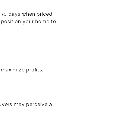
n 30 days when priced
n position your home to
 maximize profits.
Buyers may perceive a