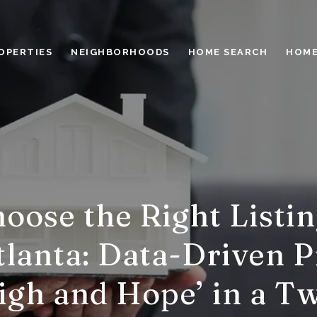
OPERTIES
NEIGHBORHOODS
HOME SEARCH
HOME
oose the Right Listin
lanta: Data-Driven P
High and Hope’ in a T