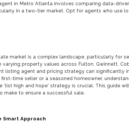
 agent in Metro Atlanta involves comparing data-driven 
ularly in a two-tier market. Opt for agents who use l
ate market is a complex landscape, particularly for se
h varying property values across Fulton, Gwinnett, Co
ht listing agent and pricing strategy can significantly 
 first-time seller or a seasoned homeowner, understa
 'list high and hope' strategy is crucial. This guide wi
o make to ensure a successful sale.
he Smart Approach