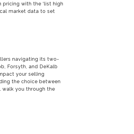
pricing with the ‘list high
ocal market data to set
llers navigating its two-
bb, Forsyth, and DeKalb
impact your selling
nding the choice between
ll walk you through the