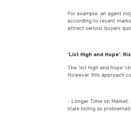
For example, an agent mig
according to recent marke
attract serious buyers quic
‘List High and Hope’: Ri
The ‘list high and hope’ s
However, this approach carr
- Longer Time on Market: 
stale listing as problemati