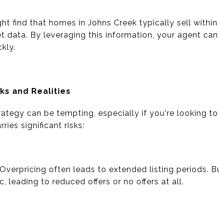
ht find that homes in Johns Creek typically sell withi
t data. By leveraging this information, your agent ca
kly.
sks and Realities
trategy can be tempting, especially if you're looking to
ies significant risks:
Overpricing often leads to extended listing periods. 
c, leading to reduced offers or no offers at all.