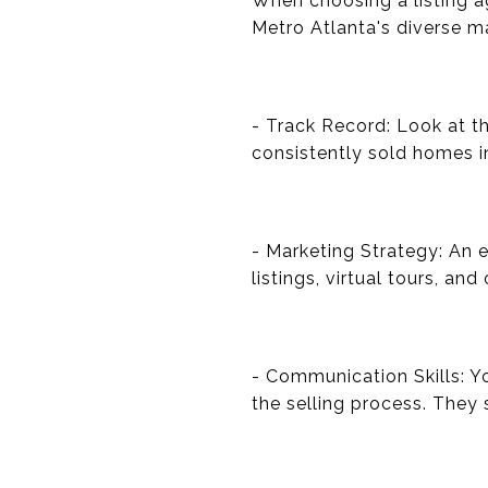
When choosing a listing ag
Metro Atlanta's diverse m
- Track Record: Look at th
consistently sold homes i
- Marketing Strategy: An e
listings, virtual tours, an
- Communication Skills: 
the selling process. They 