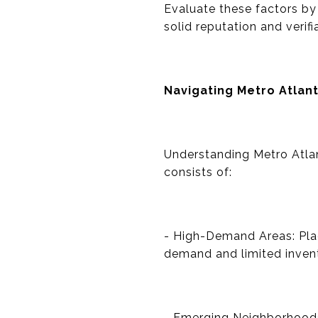
Evaluate these factors by
solid reputation and verifi
Navigating Metro Atlant
Understanding Metro Atlant
consists of:
- High-Demand Areas: Pla
demand and limited inven
- Emerging Neighborhoods: