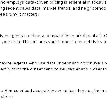
ho employs data-driven pricing is essential in today'
ng recent sales data, market trends, and neighborhoo
ere's why it matters:
riven agents conduct a comparative market analysis (
n your area. This ensures your home is competitively pr
havior: Agents who use data understand how buyers re
rectly from the outset tend to sell faster and closer to
t: Homes priced accurately spend less time on the ma
stress.