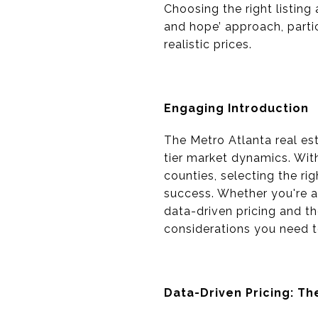
Choosing the right listing
and hope’ approach, partic
realistic prices.
Engaging Introduction
The Metro Atlanta real est
tier market dynamics. Wit
counties, selecting the rig
success. Whether you're a
data-driven pricing and the
considerations you need t
Data-Driven Pricing: T