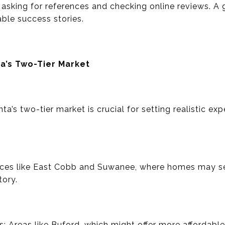
 asking for references and checking online reviews. A 
able success stories.
a’s Two-Tier Market
a’s two-tier market is crucial for setting realistic ex
ces like East Cobb and Suwanee, where homes may sel
tory.
 Areas like Buford, which might offer more affordable