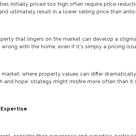
ties initially priced too high often require price redu
nd ultimately result in a lower selling price than antic
operty that lingers on the market can develop a stigma
rong with the home, even if it's simply a pricing issu
r market, where property values can differ dramaticall
gh and hope' strategy might misfire more often than it
 Expertise