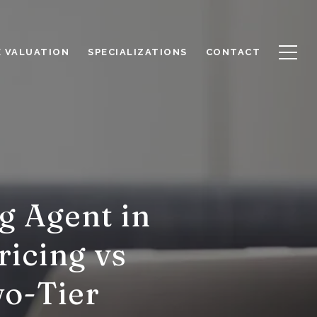
 VALUATION
SPECIALIZATIONS
CONTACT
g Agent in
ricing vs
wo-Tier