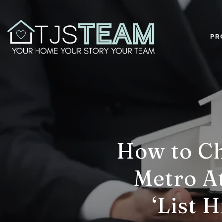
PR
How to Ch
Metro At
‘List 