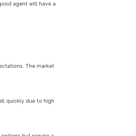
good agent will have a
pectations. The market
l quickly due to high
 options but require a