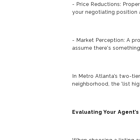
- Price Reductions: Proper
your negotiating position a
- Market Perception: A pr
assume there's something w
In Metro Atlanta’s two-tie
neighborhood, the 'list hi
Evaluating Your Agent’s