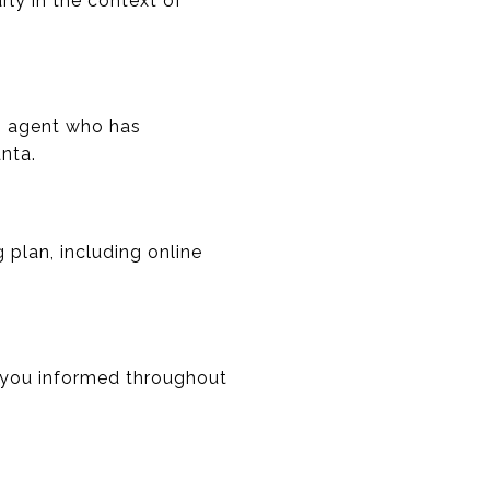
rly in the context of
An agent who has
nta.
 plan, including online
 you informed throughout