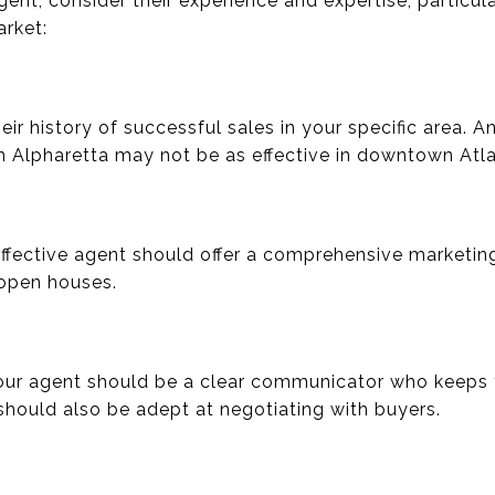
ent, consider their experience and expertise, particula
arket:
eir history of successful sales in your specific area. 
n Alpharetta may not be as effective in downtown Atla
ffective agent should offer a comprehensive marketing
d open houses.
Your agent should be a clear communicator who keeps
should also be adept at negotiating with buyers.