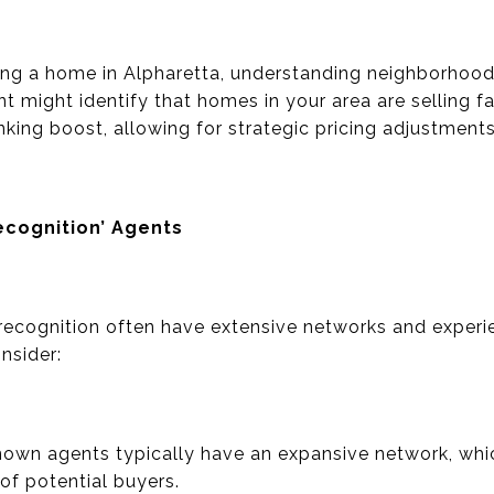
lling a home in Alpharetta, understanding neighborhood
nt might identify that homes in your area are selling 
anking boost, allowing for strategic pricing adjustments
cognition’ Agents
ecognition often have extensive networks and experie
nsider:
own agents typically have an expansive network, whic
 of potential buyers.