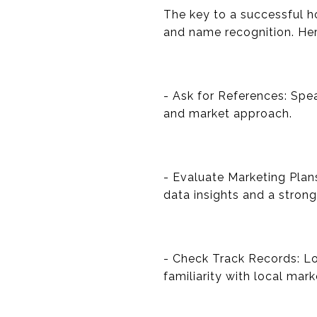
The key to a successful h
and name recognition. Her
- Ask for References: Spea
and market approach.
- Evaluate Marketing Plan
data insights and a stron
- Check Track Records: Loo
familiarity with local mark