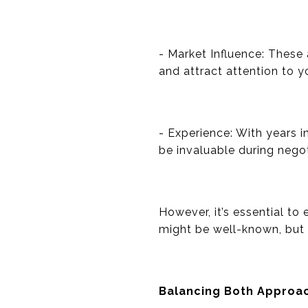
- Market Influence: These 
and attract attention to yo
- Experience: With years 
be invaluable during negot
However, it’s essential to
might be well-known, but if
Balancing Both Approa