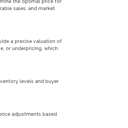
mine the optimal price for
rable sales, and market
ide a precise valuation of
e, or underpricing, which
nventory levels and buyer
 price adjustments based