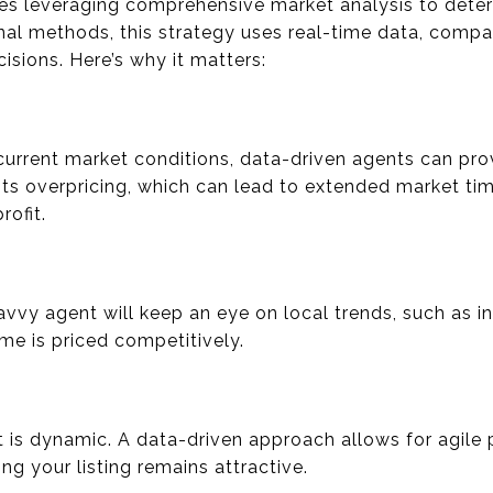
ves leveraging comprehensive market analysis to deter
onal methods, this strategy uses real-time data, compa
cisions. Here’s why it matters:
current market conditions, data-driven agents can prov
ts overpricing, which can lead to extended market tim
rofit.
avvy agent will keep an eye on local trends, such as i
e is priced competitively.
et is dynamic. A data-driven approach allows for agile
ng your listing remains attractive.