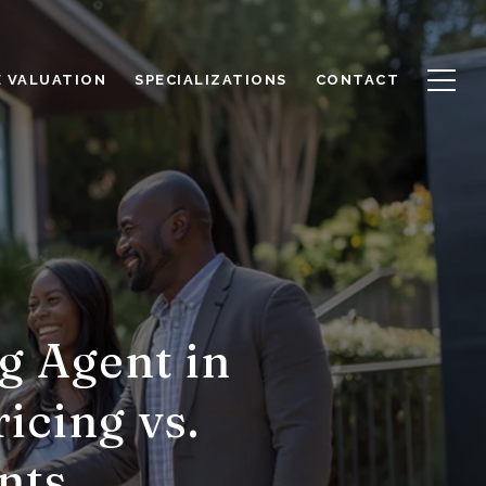
 VALUATION
SPECIALIZATIONS
CONTACT
g Agent in
icing vs.
nts