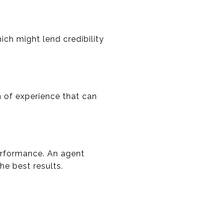
ich might lend credibility
h of experience that can
performance. An agent
he best results.