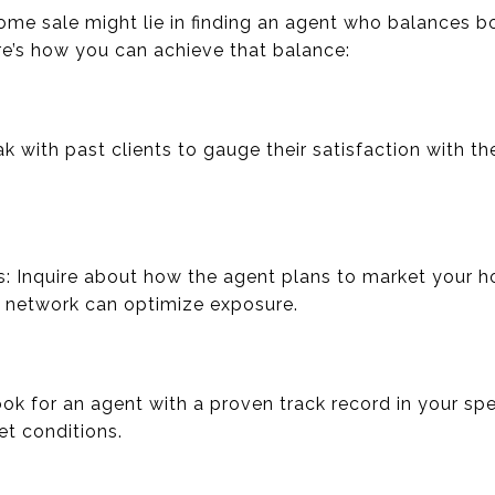
ome sale might lie in finding an agent who balances 
e’s how you can achieve that balance:
k with past clients to gauge their satisfaction with th
s: Inquire about how the agent plans to market your 
g network can optimize exposure.
k for an agent with a proven track record in your spec
et conditions.