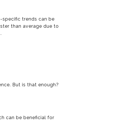
-specific trends can be
faster than average due to
.
nce. But is that enough?
h can be beneficial for