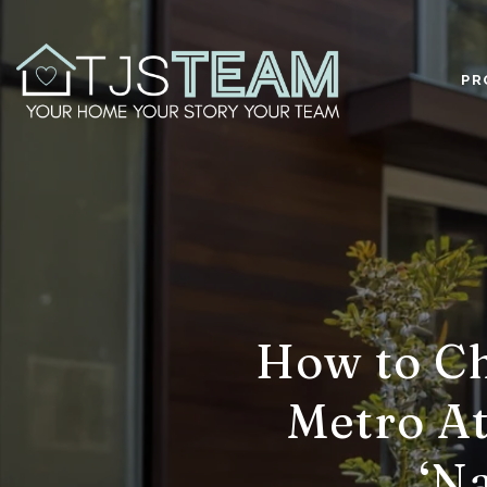
PR
How to Ch
Metro At
‘N