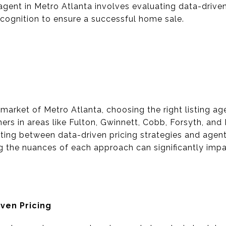
g agent in Metro Atlanta involves evaluating data-drive
cognition to ensure a successful home sale.
e market of Metro Atlanta, choosing the right listing a
s in areas like Fulton, Gwinnett, Cobb, Forsyth, and
ting between data-driven pricing strategies and agen
g the nuances of each approach can significantly impa
ven Pricing