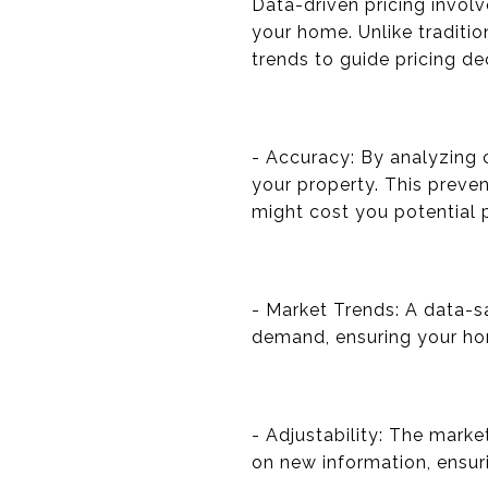
Data-driven pricing invol
your home. Unlike traditi
trends to guide pricing de
- Accuracy: By analyzing 
your property. This preven
might cost you potential p
- Market Trends: A data-s
demand, ensuring your hom
- Adjustability: The mark
on new information, ensuri