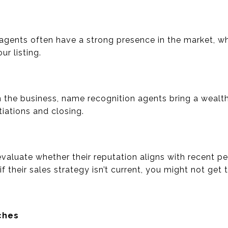
agents often have a strong presence in the market, wh
ur listing.
in the business, name recognition agents bring a wealt
iations and closing.
 evaluate whether their reputation aligns with recent 
 their sales strategy isn’t current, you might not get t
ches