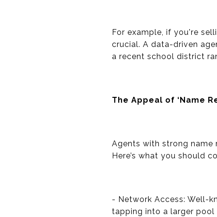
For example, if you're se
crucial. A data-driven age
a recent school district r
The Appeal of ‘Name Re
Agents with strong name r
Here’s what you should co
- Network Access: Well-kn
tapping into a larger pool