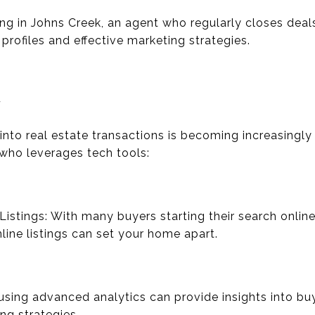
ling in Johns Creek, an agent who regularly closes deals
profiles and effective marketing strategies.
y
into real estate transactions is becoming increasingly
who leverages tech tools:
 Listings: With many buyers starting their search online
nline listings can set your home apart.
using advanced analytics can provide insights into buy
ing strategies.