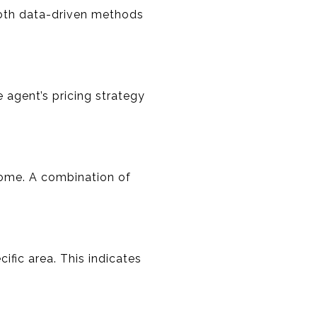
both data-driven methods
e agent’s pricing strategy
home. A combination of
ific area. This indicates