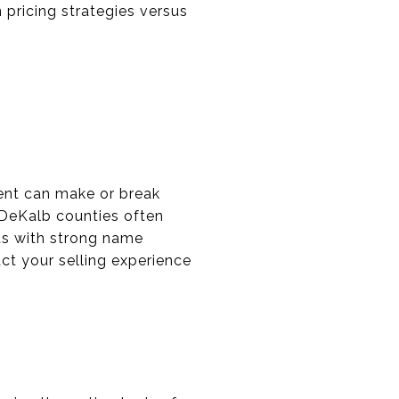
n pricing strategies versus
gent can make or break
 DeKalb counties often
ts with strong name
ct your selling experience