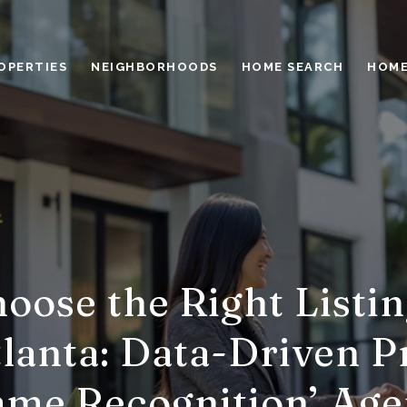
OPERTIES
NEIGHBORHOODS
HOME SEARCH
HOME
oose the Right Listin
lanta: Data-Driven Pr
ame Recognition’ Age