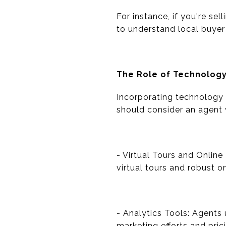
For instance, if you're sel
to understand local buyer 
The Role of Technolog
Incorporating technology 
should consider an agent 
- Virtual Tours and Online
virtual tours and robust o
- Analytics Tools: Agents 
marketing efforts and pric