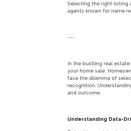
Selecting the right listin
agents known for name re
---
In the bustling real estat
your home sale. Homeowner
face the dilemma of selec
recognition. Understandin
and outcome.
Understanding Data-Dri