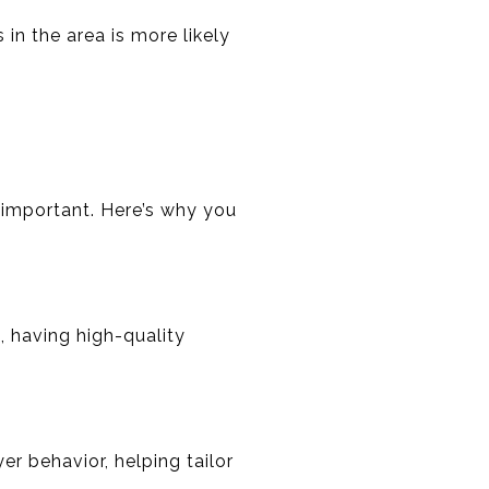
 in the area is more likely
 important. Here’s why you
, having high-quality
er behavior, helping tailor