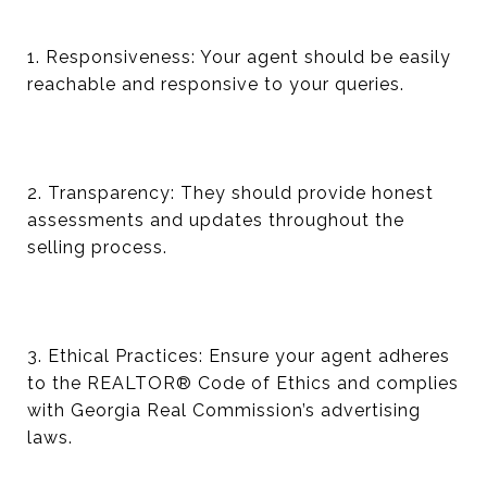
1. Responsiveness: Your agent should be easily
reachable and responsive to your queries.
2. Transparency: They should provide honest
assessments and updates throughout the
selling process.
3. Ethical Practices: Ensure your agent adheres
to the REALTOR® Code of Ethics and complies
with Georgia Real Commission’s advertising
laws.