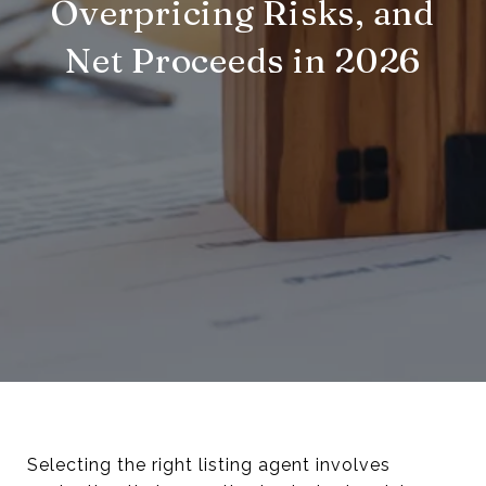
Overpricing Risks, and
Net Proceeds in 2026
Selecting the right listing agent involves