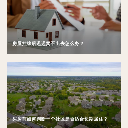
房屋挂牌后迟迟卖不出去怎么办？
买房前如何判断一个社区是否适合长期居住？