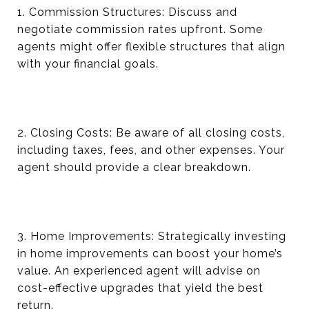
1. Commission Structures: Discuss and
negotiate commission rates upfront. Some
agents might offer flexible structures that align
with your financial goals.
2. Closing Costs: Be aware of all closing costs,
including taxes, fees, and other expenses. Your
agent should provide a clear breakdown.
3. Home Improvements: Strategically investing
in home improvements can boost your home’s
value. An experienced agent will advise on
cost-effective upgrades that yield the best
return.