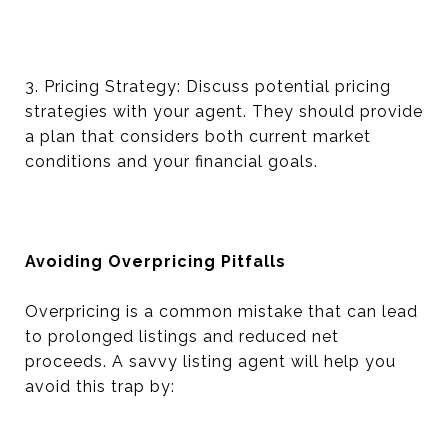
3. Pricing Strategy: Discuss potential pricing
strategies with your agent. They should provide
a plan that considers both current market
conditions and your financial goals.
Avoiding Overpricing Pitfalls
Overpricing is a common mistake that can lead
to prolonged listings and reduced net
proceeds. A savvy listing agent will help you
avoid this trap by: