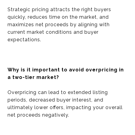
Strategic pricing attracts the right buyers
quickly, reduces time on the market, and
maximizes net proceeds by aligning with
current market conditions and buyer
expectations.
Why is it important to avoid overpricing in
a two-tier market?
Overpricing can lead to extended listing
periods, decreased buyer interest, and
ultimately lower offers, impacting your overall
net proceeds negatively.