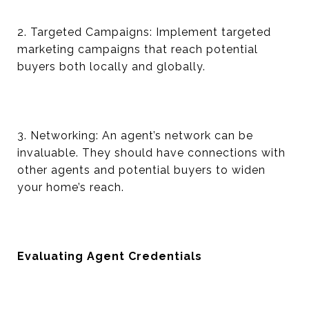
2. Targeted Campaigns: Implement targeted
marketing campaigns that reach potential
buyers both locally and globally.
3. Networking: An agent’s network can be
invaluable. They should have connections with
other agents and potential buyers to widen
your home’s reach.
Evaluating Agent Credentials