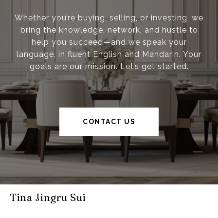
Whether you’re buying, selling, or investing, we
bring the knowledge, network, and hustle to
help you succeed—and we speak your
language, in fluent English and Mandarin. Your
goals are our mission. Let’s get started.
CONTACT US
Tina Jingru Sui