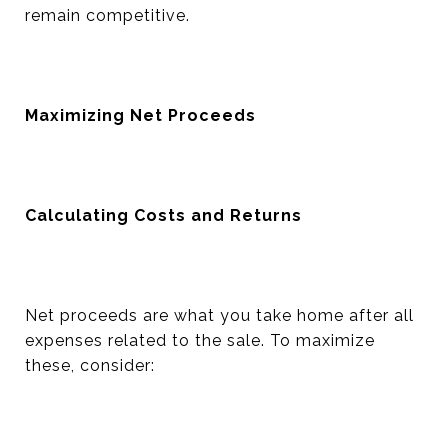
remain competitive.
Maximizing Net Proceeds
Calculating Costs and Returns
Net proceeds are what you take home after all
expenses related to the sale. To maximize
these, consider: