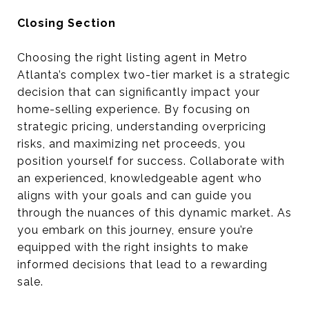
Closing Section
Choosing the right listing agent in Metro
Atlanta’s complex two-tier market is a strategic
decision that can significantly impact your
home-selling experience. By focusing on
strategic pricing, understanding overpricing
risks, and maximizing net proceeds, you
position yourself for success. Collaborate with
an experienced, knowledgeable agent who
aligns with your goals and can guide you
through the nuances of this dynamic market. As
you embark on this journey, ensure you’re
equipped with the right insights to make
informed decisions that lead to a rewarding
sale.