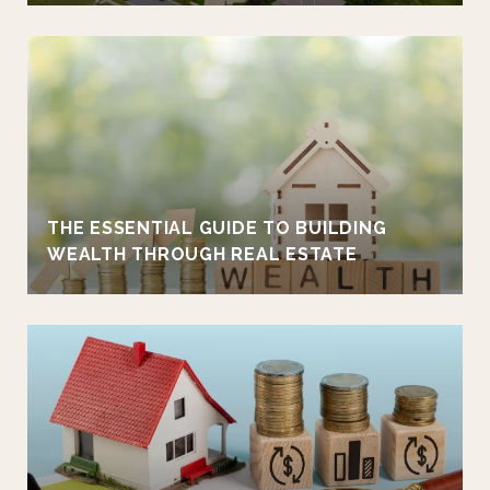
THE ESSENTIAL GUIDE TO BUILDING
WEALTH THROUGH REAL ESTATE