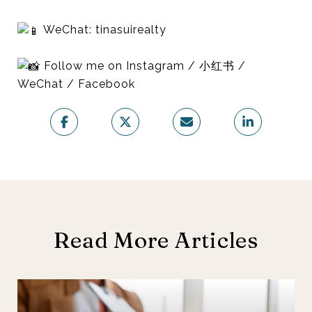
WeChat: tinasuirealty
Follow me on Instagram / 小红书 /
WeChat / Facebook
Read More Articles