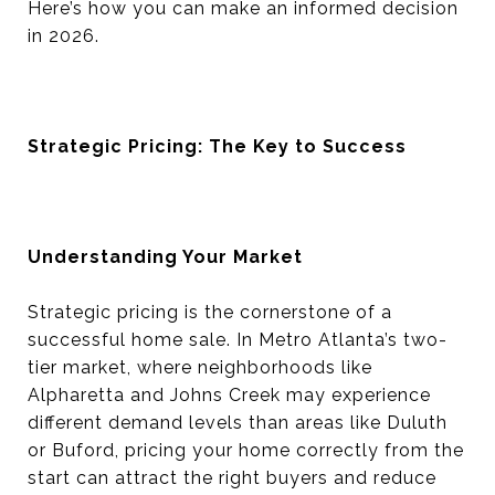
Here’s how you can make an informed decision
in 2026.
Strategic Pricing: The Key to Success
Understanding Your Market
Strategic pricing is the cornerstone of a
successful home sale. In Metro Atlanta’s two-
tier market, where neighborhoods like
Alpharetta and Johns Creek may experience
different demand levels than areas like Duluth
or Buford, pricing your home correctly from the
start can attract the right buyers and reduce