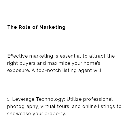
The Role of Marketing
Effective marketing is essential to attract the
right buyers and maximize your home’s
exposure. A top-notch listing agent will:
1. Leverage Technology: Utilize professional
photography, virtual tours, and online listings to
showcase your property.