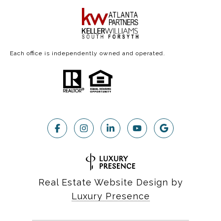
Each office is independently owned and operated.
Real Estate Website Design by
Luxury Presence