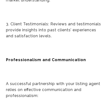
market understanding.
3. Client Testimonials: Reviews and testimonials
provide insights into past clients’ experiences
and satisfaction levels.
Professionalism and Communication
A successful partnership with your listing agent
relies on effective communication and
professionalism: