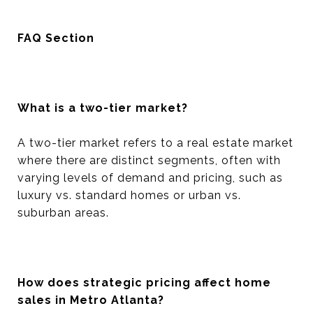
FAQ Section
What is a two-tier market?
A two-tier market refers to a real estate market
where there are distinct segments, often with
varying levels of demand and pricing, such as
luxury vs. standard homes or urban vs.
suburban areas.
How does strategic pricing affect home
sales in Metro Atlanta?