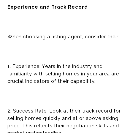
Experience and Track Record
When choosing a listing agent, consider their:
1. Experience: Years in the industry and
familiarity with selling homes in your area are
crucial indicators of their capability.
2. Success Rate: Look at their track record for
selling homes quickly and at or above asking
price. This reflects their negotiation skills and