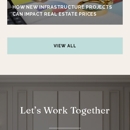
HOW NEW INFRASTRUCTURE PROJECTS
CAN IMPACT REAL ESTATE PRICES
VIEW ALL
Let’s Work Together