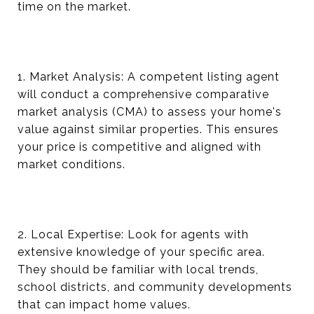
time on the market.
1. Market Analysis: A competent listing agent
will conduct a comprehensive comparative
market analysis (CMA) to assess your home's
value against similar properties. This ensures
your price is competitive and aligned with
market conditions.
2. Local Expertise: Look for agents with
extensive knowledge of your specific area.
They should be familiar with local trends,
school districts, and community developments
that can impact home values.