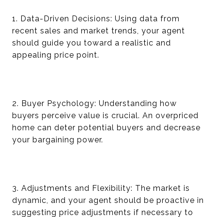
1. Data-Driven Decisions: Using data from
recent sales and market trends, your agent
should guide you toward a realistic and
appealing price point.
2. Buyer Psychology: Understanding how
buyers perceive value is crucial. An overpriced
home can deter potential buyers and decrease
your bargaining power.
3. Adjustments and Flexibility: The market is
dynamic, and your agent should be proactive in
suggesting price adjustments if necessary to