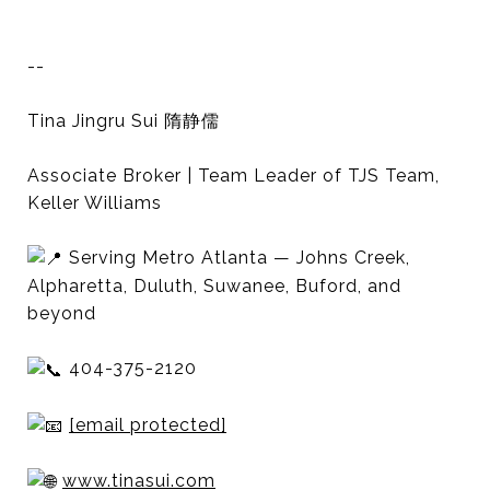
--
Tina Jingru Sui 隋静儒
Associate Broker | Team Leader of TJS Team,
Keller Williams
Serving Metro Atlanta — Johns Creek,
Alpharetta, Duluth, Suwanee, Buford, and
beyond
404-375-2120
[email protected]
www.tinasui.com