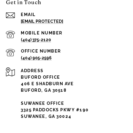
Get in Touch
EMAIL
[EMAIL PROTECTED]
(404) 375-2120
(404) 905-2596
ADDRESS
BUFORD OFFICE
406 E SHADBURN AVE
BUFORD, GA 30518
SUWANEE OFFICE
3325 PADDOCKS PKWY #190
SUWANEE, GA 30024