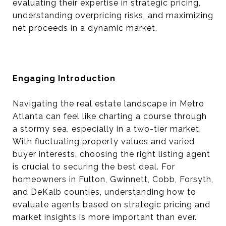
evaluating their expertise in strategic pricing,
understanding overpricing risks, and maximizing
net proceeds in a dynamic market.
Engaging Introduction
Navigating the real estate landscape in Metro
Atlanta can feel like charting a course through
a stormy sea, especially in a two-tier market.
With fluctuating property values and varied
buyer interests, choosing the right listing agent
is crucial to securing the best deal. For
homeowners in Fulton, Gwinnett, Cobb, Forsyth,
and DeKalb counties, understanding how to
evaluate agents based on strategic pricing and
market insights is more important than ever.