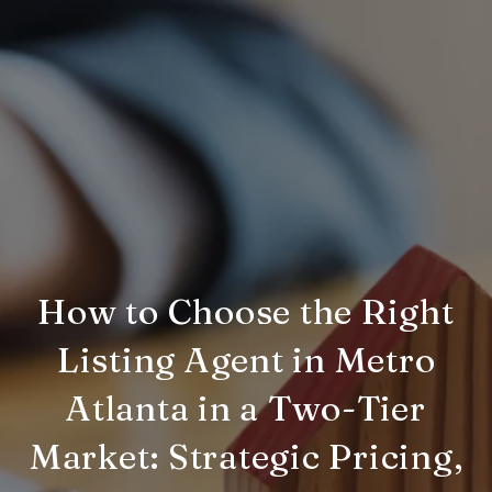
How to Choose the Right
Listing Agent in Metro
Atlanta in a Two-Tier
Market: Strategic Pricing,