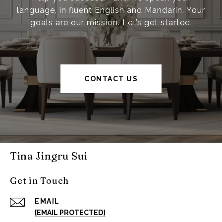
language, in fluent English and Mandarin. Your
goals are our mission. Let’s get started.
CONTACT US
Tina Jingru Sui
Get in Touch
EMAIL
[EMAIL PROTECTED]