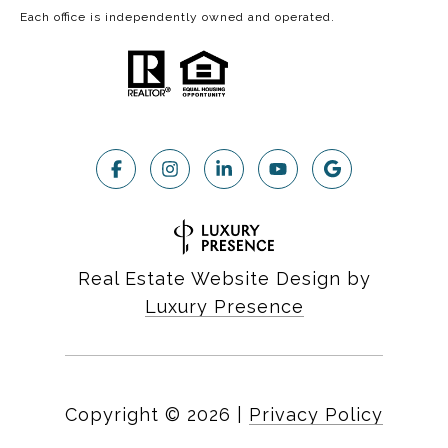
Each office is independently owned and operated.
Real Estate Website Design by
Luxury Presence
Copyright ©
2026
|
Privacy Policy