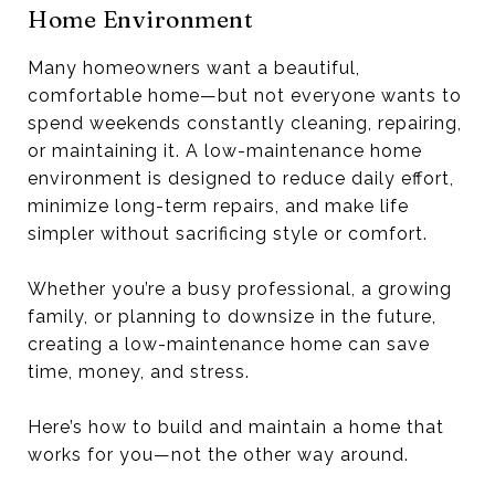
Home Environment
Many homeowners want a beautiful,
comfortable home—but not everyone wants to
spend weekends constantly cleaning, repairing,
or maintaining it. A low-maintenance home
environment is designed to reduce daily effort,
minimize long-term repairs, and make life
simpler without sacrificing style or comfort.
Whether you’re a busy professional, a growing
family, or planning to downsize in the future,
creating a low-maintenance home can save
time, money, and stress.
Here’s how to build and maintain a home that
works for you—not the other way around.