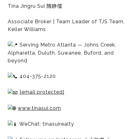
Tina Jingru Sui 隋静儒
Associate Broker | Team Leader of TJS Team,
Keller Williams
Serving Metro Atlanta — Johns Creek,
Alpharetta, Duluth, Suwanee, Buford, and
beyond
404-375-2120
[email protected]
www.tinasui.com
WeChat: tinasuirealty