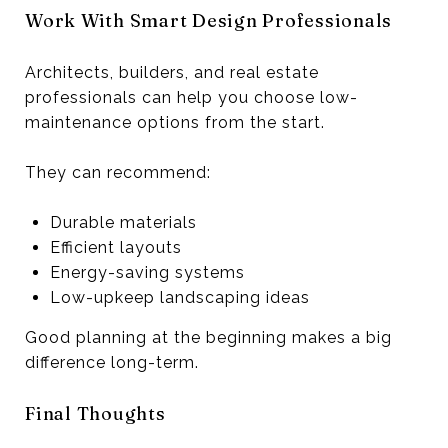
Work With Smart Design Professionals
Architects, builders, and real estate
professionals can help you choose low-
maintenance options from the start.
They can recommend:
Durable materials
Efficient layouts
Energy-saving systems
Low-upkeep landscaping ideas
Good planning at the beginning makes a big
difference long-term.
Final Thoughts