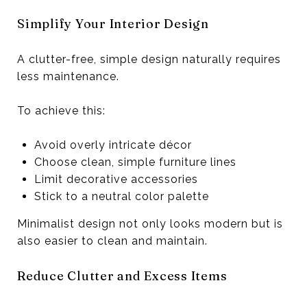
Simplify Your Interior Design
A clutter-free, simple design naturally requires
less maintenance.
To achieve this:
Avoid overly intricate décor
Choose clean, simple furniture lines
Limit decorative accessories
Stick to a neutral color palette
Minimalist design not only looks modern but is
also easier to clean and maintain.
Reduce Clutter and Excess Items