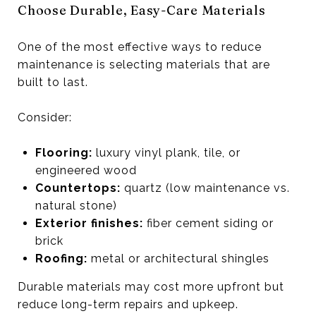
Choose Durable, Easy-Care Materials
One of the most effective ways to reduce
maintenance is selecting materials that are
built to last.
Consider:
Flooring:
luxury vinyl plank, tile, or
engineered wood
Countertops:
quartz (low maintenance vs.
natural stone)
Exterior finishes:
fiber cement siding or
brick
Roofing:
metal or architectural shingles
Durable materials may cost more upfront but
reduce long-term repairs and upkeep.