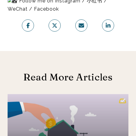
Follow me on Instagram / 小红书 /
WeChat / Facebook
Read More Articles