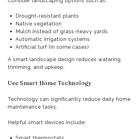
Consider landscaping options such as:
Drought-resistant plants
Native vegetation
Mulch instead of grass-heavy yards
Automatic irrigation systems
Artificial turf (in some cases)
A smart landscape design reduces watering,
trimming, and upkeep.
Use Smart Home Technology
Technology can significantly reduce daily home
maintenance tasks.
Helpful smart devices include:
Smart thermostats