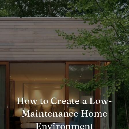
How to Create a Low-
Maintenance Home
Environment