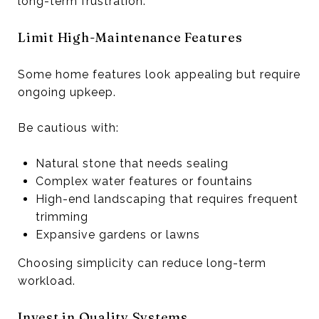
long-term frustration.
Limit High-Maintenance Features
Some home features look appealing but require
ongoing upkeep.
Be cautious with:
Natural stone that needs sealing
Complex water features or fountains
High-end landscaping that requires frequent
trimming
Expansive gardens or lawns
Choosing simplicity can reduce long-term
workload.
Invest in Quality Systems