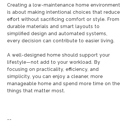
Creating a low-maintenance home environment
is about making intentional choices that reduce
effort without sacrificing comfort or style. From
durable materials and smart layouts to
simplified design and automated systems,
every decision can contribute to easier living.
A well-designed home should support your
lifestyle—not add to your workload. By
focusing on practicality, efficiency, and
simplicity, you can enjoy a cleaner, more
manageable home and spend more time on the
things that matter most.
--