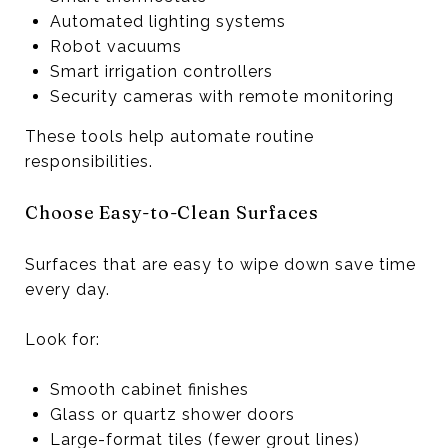
Automated lighting systems
Robot vacuums
Smart irrigation controllers
Security cameras with remote monitoring
These tools help automate routine
responsibilities.
Choose Easy-to-Clean Surfaces
Surfaces that are easy to wipe down save time
every day.
Look for:
Smooth cabinet finishes
Glass or quartz shower doors
Large-format tiles (fewer grout lines)