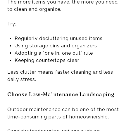
The more items you have, the more you need
to clean and organize.
Try:
Regularly decluttering unused items
Using storage bins and organizers
Adopting a “one in, one out” rule
Keeping countertops clear
Less clutter means faster cleaning and less
daily stress.
Choose Low-Maintenance Landscaping
Outdoor maintenance can be one of the most
time-consuming parts of homeownership.