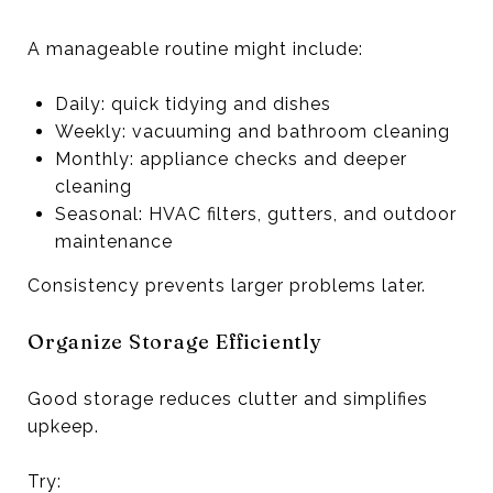
A manageable routine might include:
Daily: quick tidying and dishes
Weekly: vacuuming and bathroom cleaning
Monthly: appliance checks and deeper
cleaning
Seasonal: HVAC filters, gutters, and outdoor
maintenance
Consistency prevents larger problems later.
Organize Storage Efficiently
Good storage reduces clutter and simplifies
upkeep.
Try: