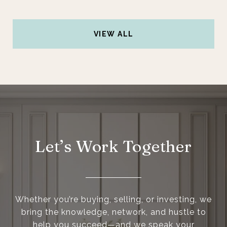
VIEW ALL
Let’s Work Together
Whether you’re buying, selling, or investing, we
bring the knowledge, network, and hustle to
help you succeed—and we speak your