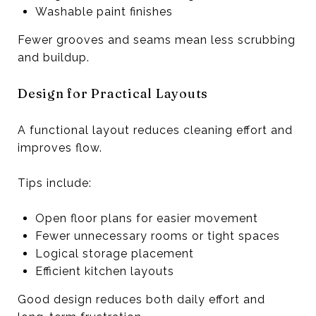
Washable paint finishes
Fewer grooves and seams mean less scrubbing
and buildup.
Design for Practical Layouts
A functional layout reduces cleaning effort and
improves flow.
Tips include:
Open floor plans for easier movement
Fewer unnecessary rooms or tight spaces
Logical storage placement
Efficient kitchen layouts
Good design reduces both daily effort and