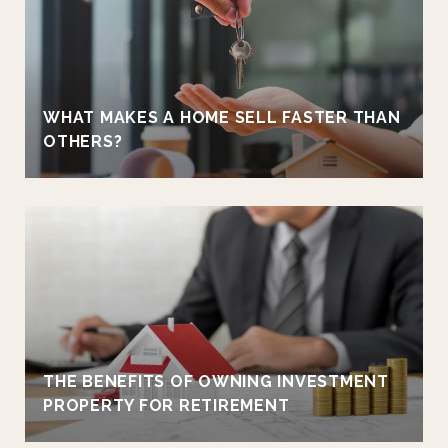
WHAT MAKES A HOME SELL FASTER THAN
OTHERS?
THE BENEFITS OF OWNING INVESTMENT
PROPERTY FOR RETIREMENT