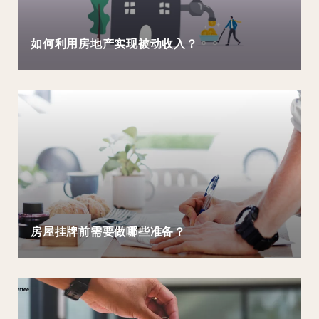
如何利用房地产实现被动收入？
房屋挂牌前需要做哪些准备？