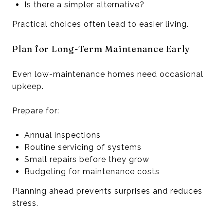
Is there a simpler alternative?
Practical choices often lead to easier living.
Plan for Long-Term Maintenance Early
Even low-maintenance homes need occasional
upkeep.
Prepare for:
Annual inspections
Routine servicing of systems
Small repairs before they grow
Budgeting for maintenance costs
Planning ahead prevents surprises and reduces
stress.