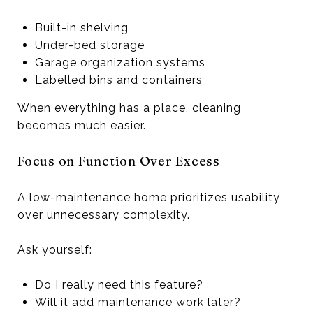
Built-in shelving
Under-bed storage
Garage organization systems
Labelled bins and containers
When everything has a place, cleaning
becomes much easier.
Focus on Function Over Excess
A low-maintenance home prioritizes usability
over unnecessary complexity.
Ask yourself:
Do I really need this feature?
Will it add maintenance work later?