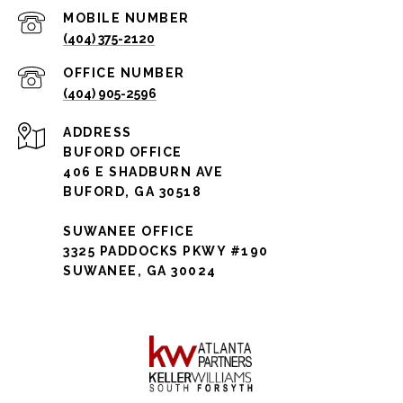
(404) 375-2120
(404) 905-2596
ADDRESS
BUFORD OFFICE
406 E SHADBURN AVE
BUFORD, GA 30518
SUWANEE OFFICE
3325 PADDOCKS PKWY #190
SUWANEE, GA 30024