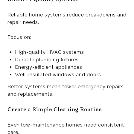
Reliable home systems reduce breakdowns and
repair needs.
Focus on:
High-quality HVAC systems
Durable plumbing fixtures
Energy-efficient appliances
Well-insulated windows and doors
Better systems mean fewer emergency repairs
and replacements.
Create a Simple Cleaning Routine
Even low-maintenance homes need consistent
care.