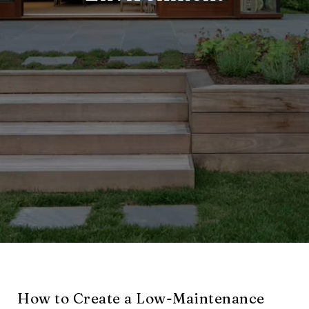
How to Create a Low-Maintenance