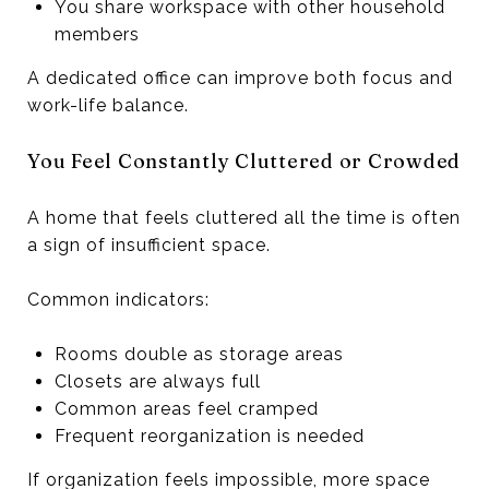
You share workspace with other household
members
A dedicated office can improve both focus and
work-life balance.
You Feel Constantly Cluttered or Crowded
A home that feels cluttered all the time is often
a sign of insufficient space.
Common indicators:
Rooms double as storage areas
Closets are always full
Common areas feel cramped
Frequent reorganization is needed
If organization feels impossible, more space