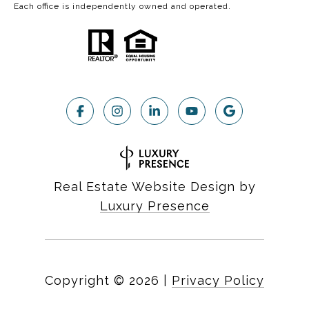
Each office is independently owned and operated.
Real Estate Website Design by
Luxury Presence
Copyright ©
2026
|
Privacy Policy