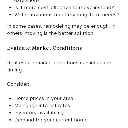
extension?
Is it more cost-effective to move instead?
Will renovations meet my long-term needs?
In some cases, remodeling may be enough. In
others, moving is the better solution.
Evaluate Market Conditions
Real estate market conditions can influence
timing.
Consider:
Home prices in your area
Mortgage interest rates
Inventory availability
Demand for your current home