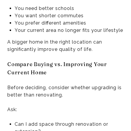
You need better schools
You want shorter commutes
You prefer different amenities
Your current area no longer fits your lifestyle
A bigger home in the right location can
significantly improve quality of life.
Compare Buying vs. Improving Your
Current Home
Before deciding, consider whether upgrading is
better than renovating.
Ask:
Can I add space through renovation or