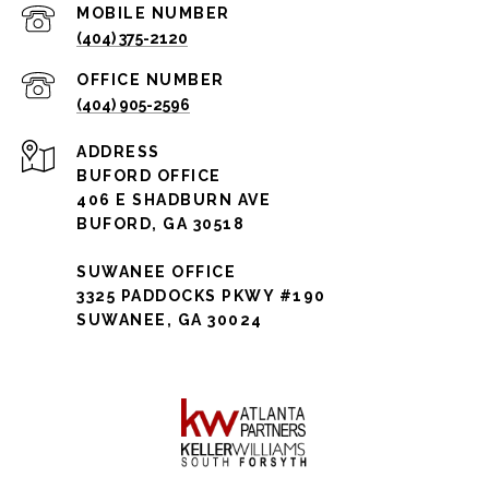
(404) 375-2120
(404) 905-2596
ADDRESS
BUFORD OFFICE
406 E SHADBURN AVE
BUFORD, GA 30518
SUWANEE OFFICE
3325 PADDOCKS PKWY #190
SUWANEE, GA 30024