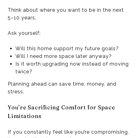
Think about where you want to be in the next
5–10 years.
Ask yourself:
Will this home support my future goals?
Will I need more space later anyway?
Is it worth upgrading now instead of moving
twice?
Planning ahead can save time, money, and
stress.
You’re Sacrificing Comfort for Space
Limitations
If you constantly feel like you’re compromising,