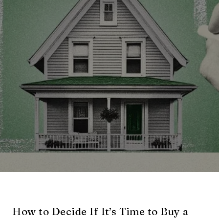
How to Decide If It’s Time to Buy a