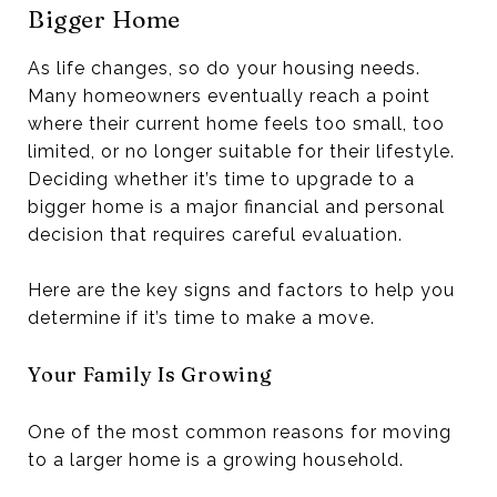
Bigger Home
As life changes, so do your housing needs.
Many homeowners eventually reach a point
where their current home feels too small, too
limited, or no longer suitable for their lifestyle.
Deciding whether it’s time to upgrade to a
bigger home is a major financial and personal
decision that requires careful evaluation.
Here are the key signs and factors to help you
determine if it’s time to make a move.
Your Family Is Growing
One of the most common reasons for moving
to a larger home is a growing household.