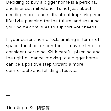
Deciding to buy a bigger home is a personal
and financial milestone. It’s not just about
needing more space—it’s about improving your
lifestyle, planning for the future, and ensuring
your home continues to support your needs.
If your current home feels limiting in terms of
space, function, or comfort, it may be time to
consider upgrading. With careful planning and
the right guidance, moving to a bigger home
can be a positive step toward a more
comfortable and fulfilling lifestyle.
--
Tina Jingru Sui 隋静儒