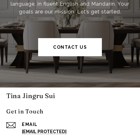
language, in fluent English and Mandarin. Your
goals are our mission. Let’s get started.
CONTACT US
Tina Jingru Sui
Get in Touch
EMAIL
[EMAIL PROTECTED]