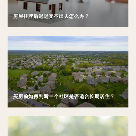
房屋挂牌后迟迟卖不出去怎么办？
买房前如何判断一个社区是否适合长期居住？