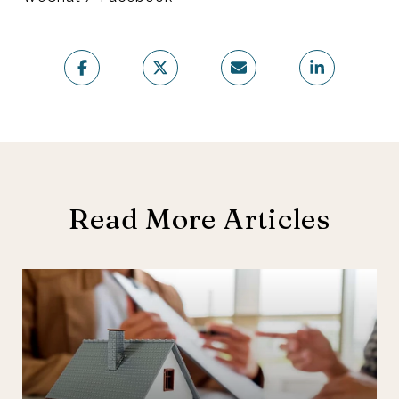
Read More Articles