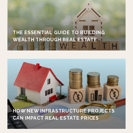
THE ESSENTIAL GUIDE TO BUILDING
WEALTH THROUGH REAL ESTATE
HOW NEW INFRASTRUCTURE PROJECTS
CAN IMPACT REAL ESTATE PRICES