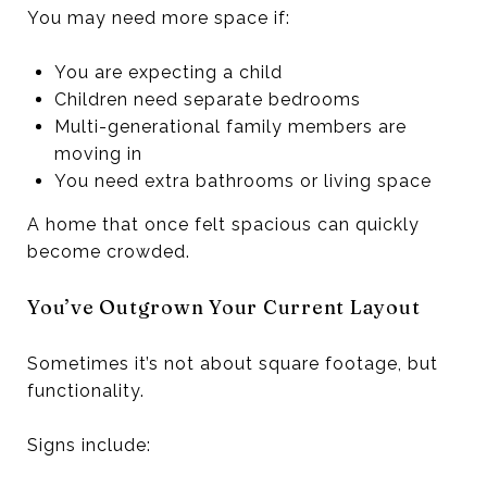
You may need more space if:
You are expecting a child
Children need separate bedrooms
Multi-generational family members are
moving in
You need extra bathrooms or living space
A home that once felt spacious can quickly
become crowded.
You’ve Outgrown Your Current Layout
Sometimes it’s not about square footage, but
functionality.
Signs include: