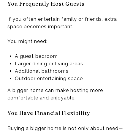
You Frequently Host Guests
If you often entertain family or friends, extra
space becomes important.
You might need:
A guest bedroom
Larger dining or living areas
Additional bathrooms
Outdoor entertaining space
A bigger home can make hosting more
comfortable and enjoyable.
You Have Financial Flexibility
Buying a bigger home is not only about need—