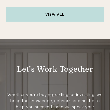
VIEW ALL
Let’s Work Together
Whether you’re buying, selling, or investing, we
bring the knowledge, network, and hustle to
help you succeed—and we speak your