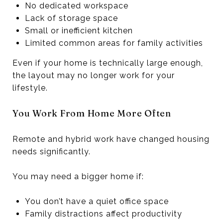
No dedicated workspace
Lack of storage space
Small or inefficient kitchen
Limited common areas for family activities
Even if your home is technically large enough,
the layout may no longer work for your
lifestyle.
You Work From Home More Often
Remote and hybrid work have changed housing
needs significantly.
You may need a bigger home if:
You don’t have a quiet office space
Family distractions affect productivity