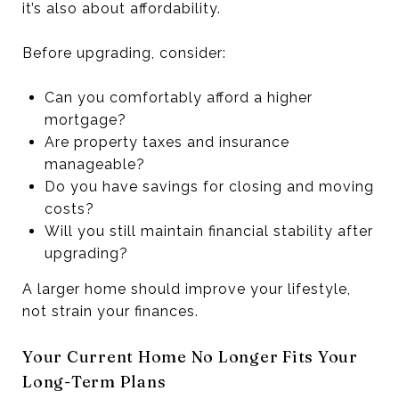
it’s also about affordability.
Before upgrading, consider:
Can you comfortably afford a higher
mortgage?
Are property taxes and insurance
manageable?
Do you have savings for closing and moving
costs?
Will you still maintain financial stability after
upgrading?
A larger home should improve your lifestyle,
not strain your finances.
Your Current Home No Longer Fits Your
Long-Term Plans