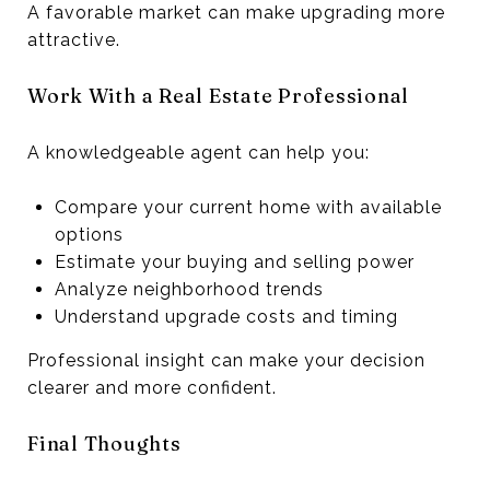
A favorable market can make upgrading more
attractive.
Work With a Real Estate Professional
A knowledgeable agent can help you:
Compare your current home with available
options
Estimate your buying and selling power
Analyze neighborhood trends
Understand upgrade costs and timing
Professional insight can make your decision
clearer and more confident.
Final Thoughts