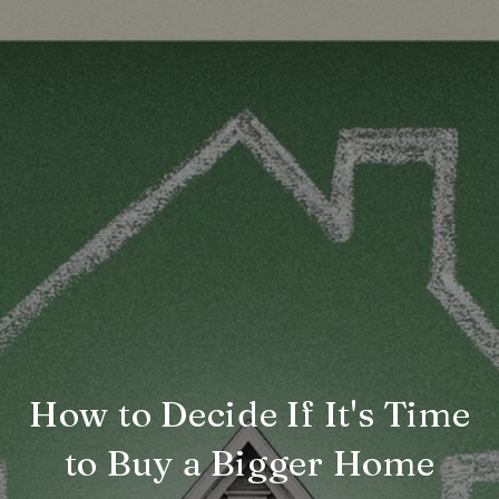
How to Decide If It's Time
to Buy a Bigger Home