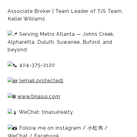
Associate Broker | Team Leader of TJS Team,
Keller Williams
Serving Metro Atlanta — Johns Creek,
Alpharetta, Duluth, Suwanee, Buford, and
beyond
404-375-2120
[email protected]
www.tinasui.com
WeChat: tinasuirealty
Follow me on Instagram / 小红书 /
WeChat / Facebook