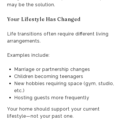
may be the solution.
Your Lifestyle Has Changed
Life transitions often require different living
arrangements.
Examples include:
Marriage or partnership changes
Children becoming teenagers
New hobbies requiring space (gym, studio,
etc.)
Hosting guests more frequently
Your home should support your current
lifestyle—not your past one.