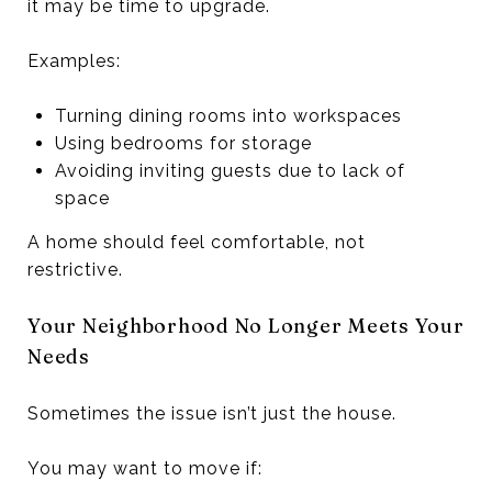
it may be time to upgrade.
Examples:
Turning dining rooms into workspaces
Using bedrooms for storage
Avoiding inviting guests due to lack of
space
A home should feel comfortable, not
restrictive.
Your Neighborhood No Longer Meets Your
Needs
Sometimes the issue isn’t just the house.
You may want to move if: