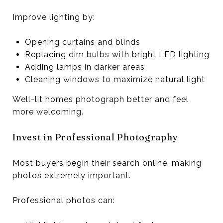
Improve lighting by:
Opening curtains and blinds
Replacing dim bulbs with bright LED lighting
Adding lamps in darker areas
Cleaning windows to maximize natural light
Well-lit homes photograph better and feel
more welcoming.
Invest in Professional Photography
Most buyers begin their search online, making
photos extremely important.
Professional photos can: