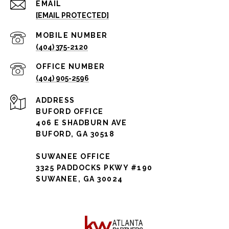
EMAIL
[EMAIL PROTECTED]
(404) 375-2120
(404) 905-2596
ADDRESS
BUFORD OFFICE
406 E SHADBURN AVE
BUFORD, GA 30518
SUWANEE OFFICE
3325 PADDOCKS PKWY #190
SUWANEE, GA 30024