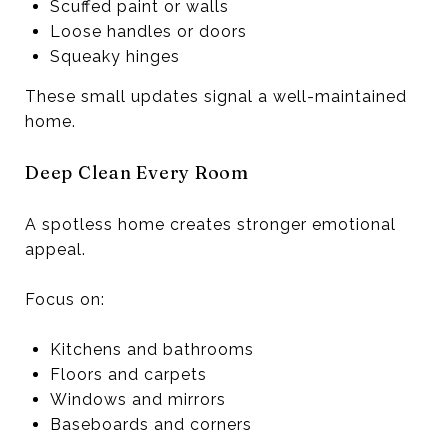
Scuffed paint or walls
Loose handles or doors
Squeaky hinges
These small updates signal a well-maintained
home.
Deep Clean Every Room
A spotless home creates stronger emotional
appeal.
Focus on:
Kitchens and bathrooms
Floors and carpets
Windows and mirrors
Baseboards and corners