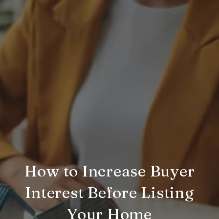
How to Increase Buyer
Interest Before Listing
Your Home