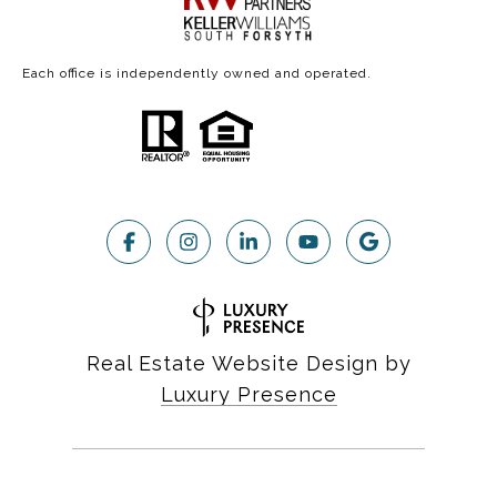
Each office is independently owned and operated.
Real Estate Website Design by
Luxury Presence