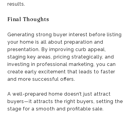
results.
Final Thoughts
Generating strong buyer interest before listing
your home is all about preparation and
presentation. By improving curb appeal,
staging key areas, pricing strategically, and
investing in professional marketing, you can
create early excitement that leads to faster
and more successful offers.
A well-prepared home doesn’t just attract
buyers—it attracts the right buyers, setting the
stage for a smooth and profitable sale.