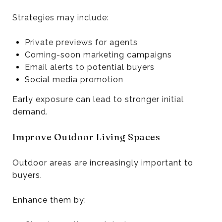
Strategies may include:
Private previews for agents
Coming-soon marketing campaigns
Email alerts to potential buyers
Social media promotion
Early exposure can lead to stronger initial
demand.
Improve Outdoor Living Spaces
Outdoor areas are increasingly important to
buyers.
Enhance them by: