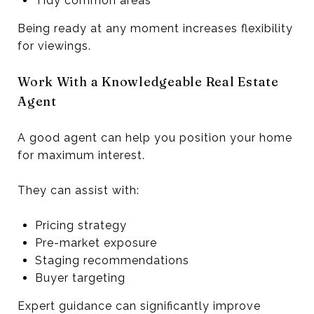
Tidy common areas
Being ready at any moment increases flexibility
for viewings.
Work With a Knowledgeable Real Estate
Agent
A good agent can help you position your home
for maximum interest.
They can assist with:
Pricing strategy
Pre-market exposure
Staging recommendations
Buyer targeting
Expert guidance can significantly improve