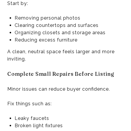
Start by:
Removing personal photos
Clearing countertops and surfaces
Organizing closets and storage areas
Reducing excess furniture
A clean, neutral space feels larger and more
inviting.
Complete Small Repairs Before Listing
Minor issues can reduce buyer confidence.
Fix things such as:
Leaky faucets
Broken light fixtures