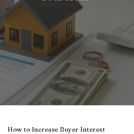
How to Increase Buyer Interest