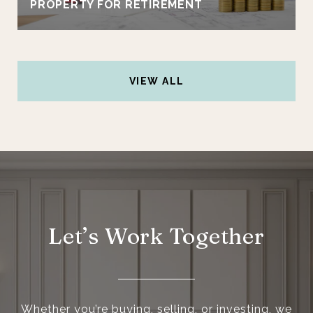
PROPERTY FOR RETIREMENT
VIEW ALL
Let’s Work Together
Whether you’re buying, selling, or investing, we