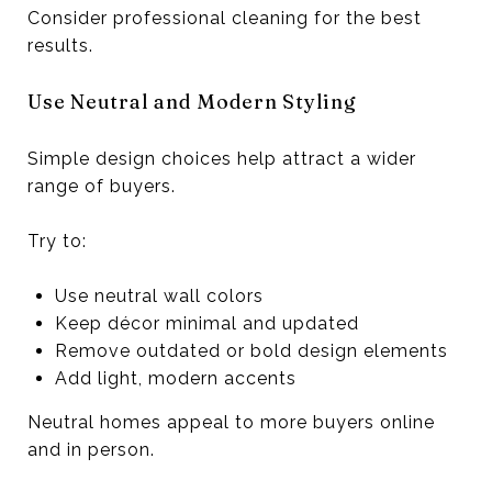
Consider professional cleaning for the best
results.
Use Neutral and Modern Styling
Simple design choices help attract a wider
range of buyers.
Try to:
Use neutral wall colors
Keep décor minimal and updated
Remove outdated or bold design elements
Add light, modern accents
Neutral homes appeal to more buyers online
and in person.