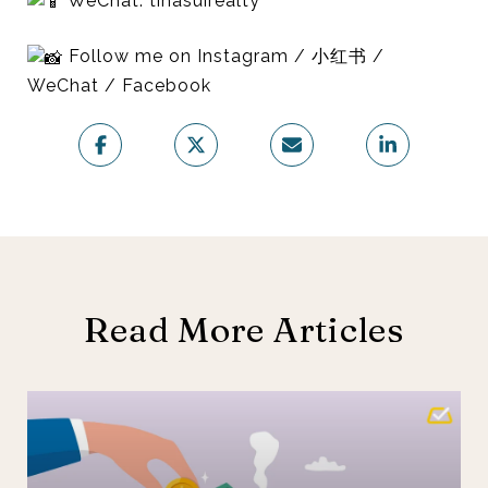
WeChat: tinasuirealty
Follow me on Instagram / 小红书 /
WeChat / Facebook
Read More Articles