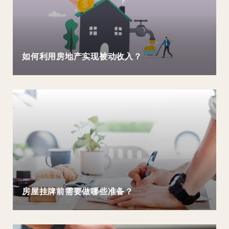
如何利用房地产实现被动收入？
房屋挂牌前需要做哪些准备？