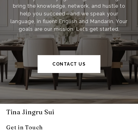
bring the knowledge, network, and hustle to
help you succeed—and we speak your
language, in fluent English and Mandarin. Your
goals are our mission. Let’s get started.
CONTACT US
Tina Jingru Sui
Get in Touch