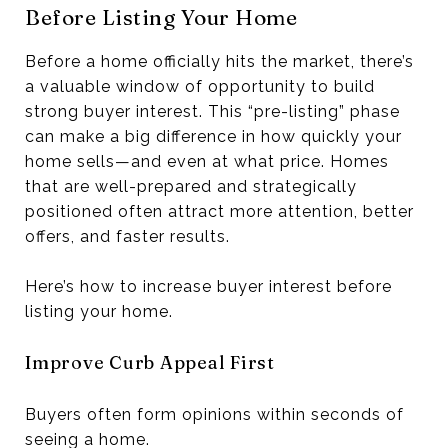
Before Listing Your Home
Before a home officially hits the market, there’s
a valuable window of opportunity to build
strong buyer interest. This “pre-listing” phase
can make a big difference in how quickly your
home sells—and even at what price. Homes
that are well-prepared and strategically
positioned often attract more attention, better
offers, and faster results.
Here’s how to increase buyer interest before
listing your home.
Improve Curb Appeal First
Buyers often form opinions within seconds of
seeing a home.