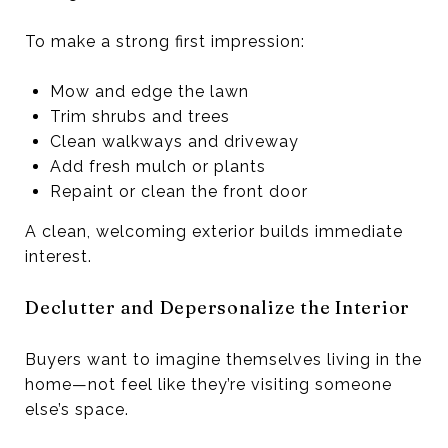
To make a strong first impression:
Mow and edge the lawn
Trim shrubs and trees
Clean walkways and driveway
Add fresh mulch or plants
Repaint or clean the front door
A clean, welcoming exterior builds immediate
interest.
Declutter and Depersonalize the Interior
Buyers want to imagine themselves living in the
home—not feel like they’re visiting someone
else’s space.