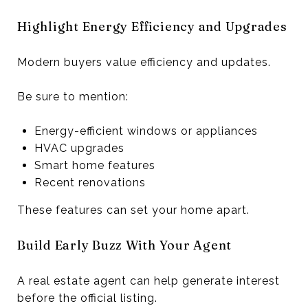
Highlight Energy Efficiency and Upgrades
Modern buyers value efficiency and updates.
Be sure to mention:
Energy-efficient windows or appliances
HVAC upgrades
Smart home features
Recent renovations
These features can set your home apart.
Build Early Buzz With Your Agent
A real estate agent can help generate interest
before the official listing.