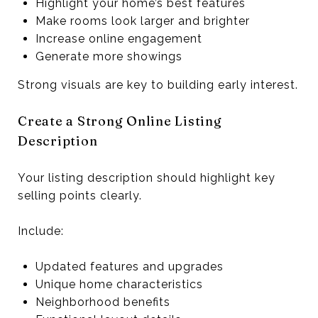
Highlight your home’s best features
Make rooms look larger and brighter
Increase online engagement
Generate more showings
Strong visuals are key to building early interest.
Create a Strong Online Listing
Description
Your listing description should highlight key
selling points clearly.
Include:
Updated features and upgrades
Unique home characteristics
Neighborhood benefits