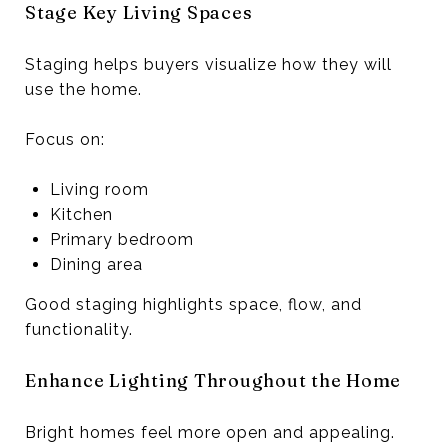
Stage Key Living Spaces
Staging helps buyers visualize how they will
use the home.
Focus on:
Living room
Kitchen
Primary bedroom
Dining area
Good staging highlights space, flow, and
functionality.
Enhance Lighting Throughout the Home
Bright homes feel more open and appealing.