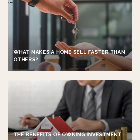
WHAT MAKES A HOME SELL FASTER THAN
OTHERS?
THE BENEFITS OF OWNING INVESTMENT