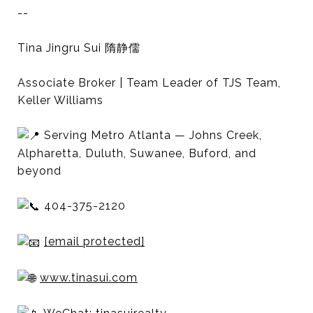
--
Tina Jingru Sui 隋静儒
Associate Broker | Team Leader of TJS Team,
Keller Williams
Serving Metro Atlanta — Johns Creek,
Alpharetta, Duluth, Suwanee, Buford, and
beyond
404-375-2120
[email protected]
www.tinasui.com