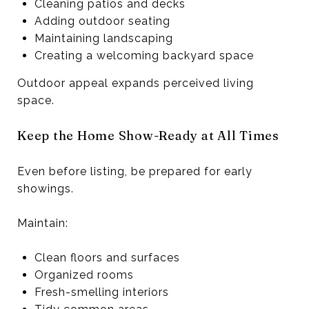
Cleaning patios and decks
Adding outdoor seating
Maintaining landscaping
Creating a welcoming backyard space
Outdoor appeal expands perceived living
space.
Keep the Home Show-Ready at All Times
Even before listing, be prepared for early
showings.
Maintain:
Clean floors and surfaces
Organized rooms
Fresh-smelling interiors