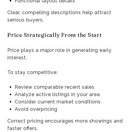
Functional layout details
Clear, compelling descriptions help attract
serious buyers.
Price Strategically From the Start
Price plays a major role in generating early
interest.
To stay competitive:
Review comparable recent sales
Analyze active listings in your area
Consider current market conditions
Avoid overpricing
Correct pricing encourages more showings and
faster offers.