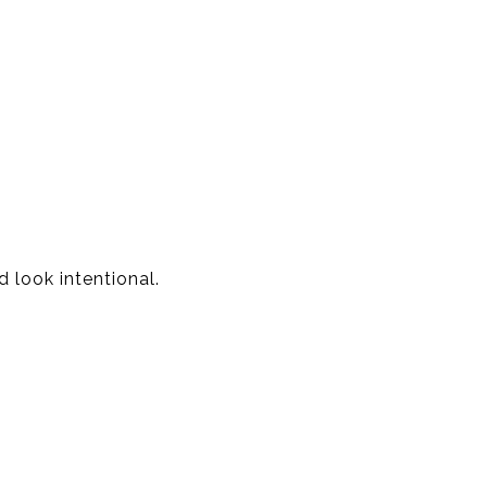
 look intentional.