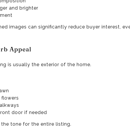
composition
ger and brighter
ement
amed images can significantly reduce buyer interest, eve
rb Appeal
ting is usually the exterior of the home.
lawn
 flowers
walkways
front door if needed
he tone for the entire listing.