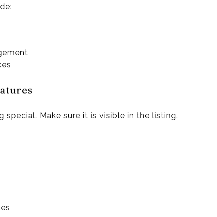
de:
ngement
ces
atures
ecial. Make sure it is visible in the listing.
des