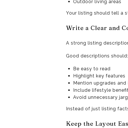
Outdoor living areas
Your listing should tell a
Write a Clear and C
A strong listing descript
Good descriptions should
Be easy to read
Highlight key features
Mention upgrades and
Include lifestyle benefi
Avoid unnecessary jar
Instead of just listing fac
Keep the Layout Ea