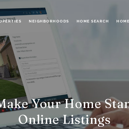
OPERTIES
NEIGHBORHOODS
HOME SEARCH
HOME
Make Your Home Stan
Online Listings