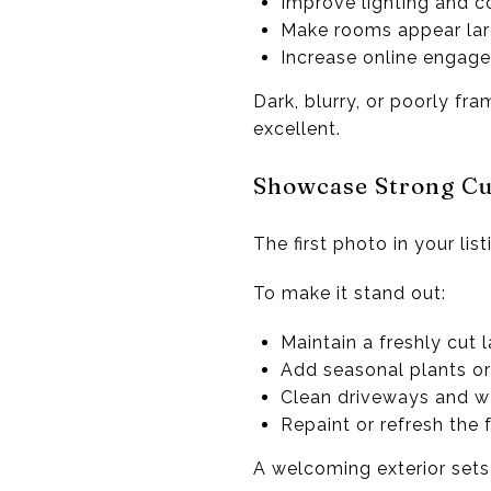
Improve lighting and 
Make rooms appear lar
Increase online engag
Dark, blurry, or poorly fr
excellent.
Showcase Strong Cu
The first photo in your lis
To make it stand out:
Maintain a freshly cut 
Add seasonal plants or
Clean driveways and 
Repaint or refresh the 
A welcoming exterior sets t