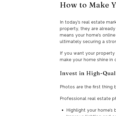
How to Make Y
In today’s real estate mar
property, they are already
means your home’s online 
ultimately securing a stron
If you want your property 
make your home shine in on
Invest in High-Qua
Photos are the first thing 
Professional real estate 
Highlight your home’s 