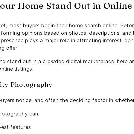
our Home Stand Out in Online 
ket, most buyers begin their home search online. Befor
 forming opinions based on photos, descriptions, and l
presence plays a major role in attracting interest, ge
g offer.
to stand out in a crowded digital marketplace, here ar
line listings.
lity Photography
buyers notice, and often the deciding factor in whether 
photography can:
best features