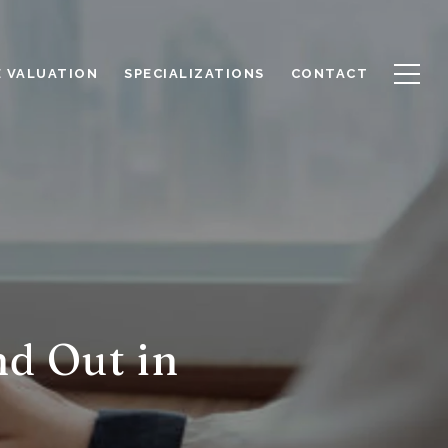
 VALUATION
SPECIALIZATIONS
CONTACT
d Out in