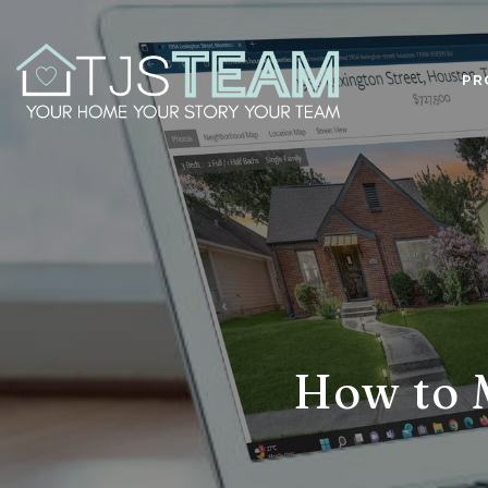
PR
How to 