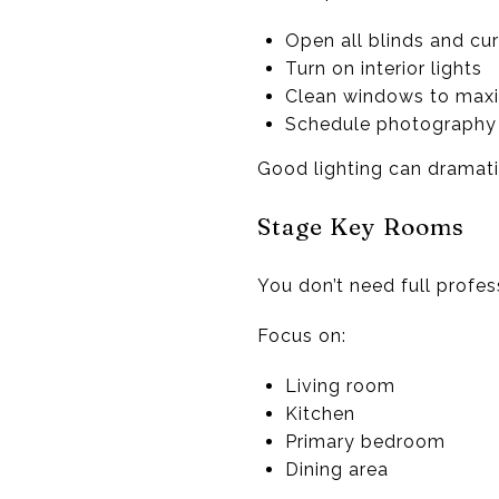
Open all blinds and cur
Turn on interior lights
Clean windows to maxi
Schedule photography 
Good lighting can dramatic
Stage Key Rooms
You don’t need full profes
Focus on:
Living room
Kitchen
Primary bedroom
Dining area