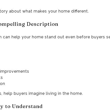
 story about what makes your home different.
ompelling Description
ion can help your home stand out even before buyers s
:
 improvements
ts
gon
ts, help buyers imagine living in the home.
sy to Understand