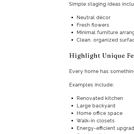
Simple staging ideas inclu
Neutral décor
Fresh flowers
Minimal furniture arra
Clean, organized surfa
Highlight Unique Fe
Every home has something sp
Examples include:
Renovated kitchen
Large backyard
Home office space
Walk-in closets
Energy-efficient upgra