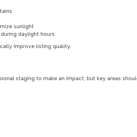
tains
mize sunlight
during daylight hours
ally improve listing quality.
sional staging to make an impact, but key areas should