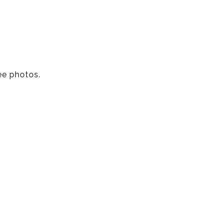
ee photos.