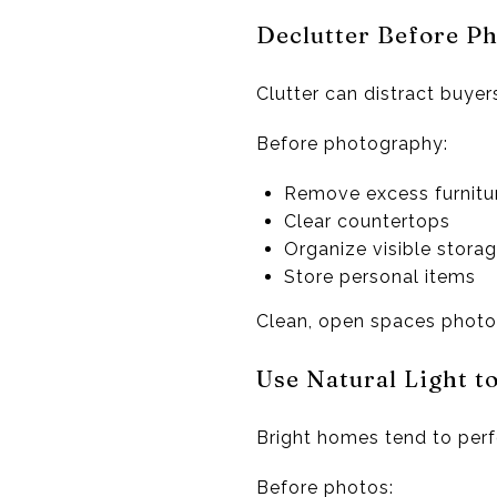
Declutter Before P
Clutter can distract buyer
Before photography:
Remove excess furnitu
Clear countertops
Organize visible stora
Store personal items
Clean, open spaces photog
Use Natural Light t
Bright homes tend to perfo
Before photos: