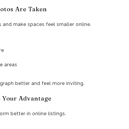
hotos Are Taken
s and make spaces feel smaller online.
re
ge areas
raph better and feel more inviting.
o Your Advantage
rm better in online listings.