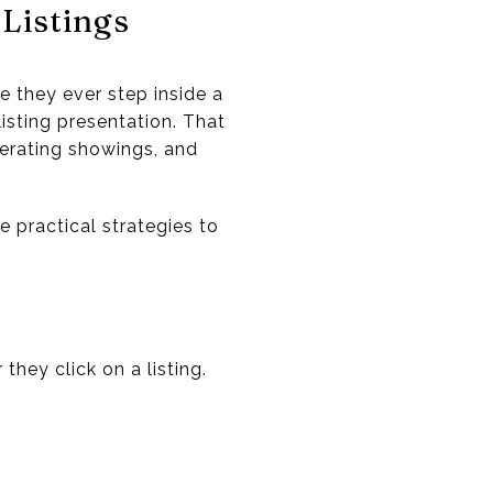
Listings
e they ever step inside a
isting presentation. That
nerating showings, and
e practical strategies to
they click on a listing.