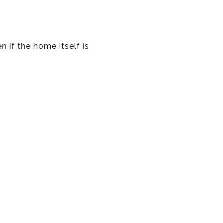
n if the home itself is