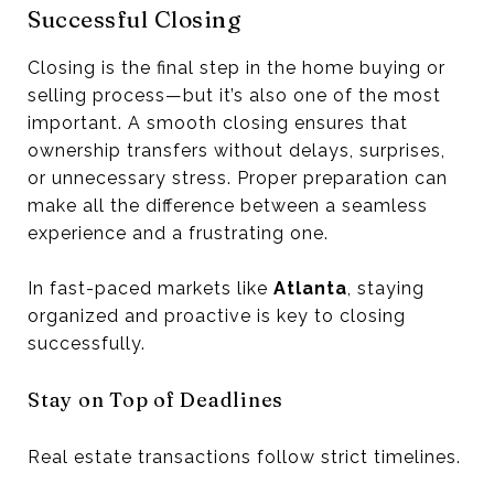
Successful Closing
Closing is the final step in the home buying or
selling process—but it’s also one of the most
important. A smooth closing ensures that
ownership transfers without delays, surprises,
or unnecessary stress. Proper preparation can
make all the difference between a seamless
experience and a frustrating one.
In fast-paced markets like
Atlanta
, staying
organized and proactive is key to closing
successfully.
Stay on Top of Deadlines
Real estate transactions follow strict timelines.