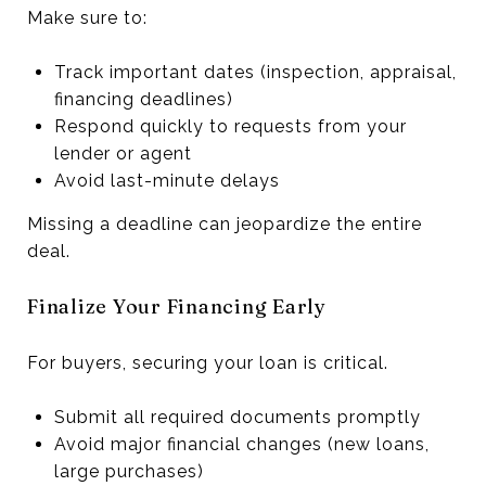
Make sure to:
Track important dates (inspection, appraisal,
financing deadlines)
Respond quickly to requests from your
lender or agent
Avoid last-minute delays
Missing a deadline can jeopardize the entire
deal.
Finalize Your Financing Early
For buyers, securing your loan is critical.
Submit all required documents promptly
Avoid major financial changes (new loans,
large purchases)