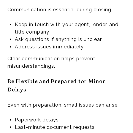
Communication is essential during closing.
Keep in touch with your agent, lender, and
title company
Ask questions if anything is unclear
Address issues immediately
Clear communication helps prevent
misunderstandings.
Be Flexible and Prepared for Minor
Delays
Even with preparation, small issues can arise.
Paperwork delays
Last-minute document requests