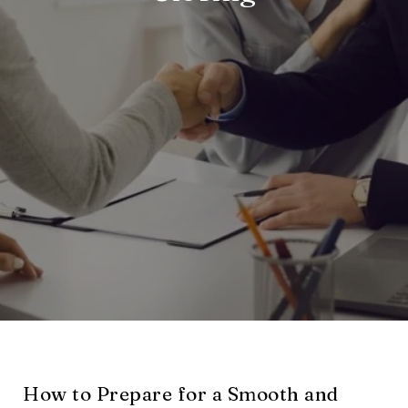
How to Prepare for a Smooth and