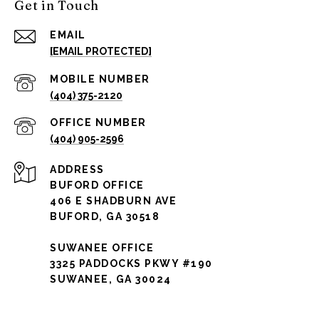
Get in Touch
EMAIL
[EMAIL PROTECTED]
(404) 375-2120
(404) 905-2596
ADDRESS
BUFORD OFFICE
406 E SHADBURN AVE
BUFORD, GA 30518
SUWANEE OFFICE
3325 PADDOCKS PKWY #190
SUWANEE, GA 30024