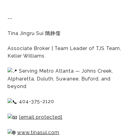
--
Tina Jingru Sui 隋静儒
Associate Broker | Team Leader of TJS Team,
Keller Williams
Serving Metro Atlanta — Johns Creek,
Alpharetta, Duluth, Suwanee, Buford, and
beyond
404-375-2120
[email protected]
www.tinasui.com