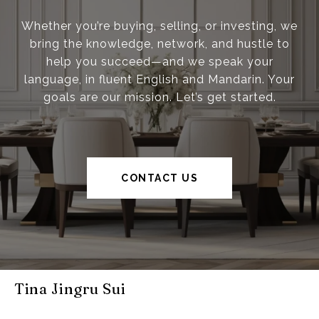
Whether you’re buying, selling, or investing, we
bring the knowledge, network, and hustle to
help you succeed—and we speak your
language, in fluent English and Mandarin. Your
goals are our mission. Let’s get started.
CONTACT US
Tina Jingru Sui