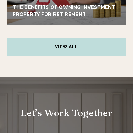
THE BENEFITS OF OWNING INVESTMENT
PROPERTY FOR RETIREMENT
VIEW ALL
Let’s Work Together