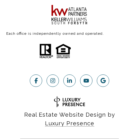
Each office is independently owned and operated.
Real Estate Website Design by
Luxury Presence