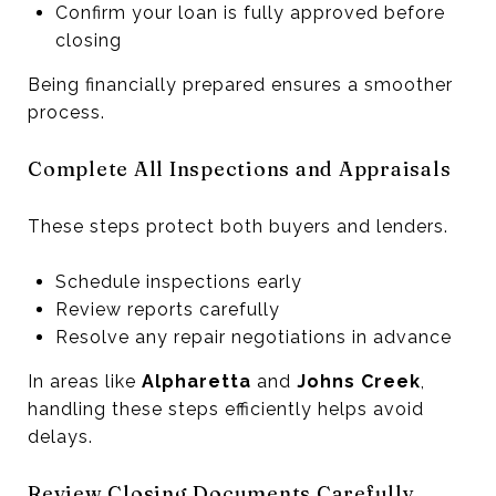
Confirm your loan is fully approved before
closing
Being financially prepared ensures a smoother
process.
Complete All Inspections and Appraisals
These steps protect both buyers and lenders.
Schedule inspections early
Review reports carefully
Resolve any repair negotiations in advance
In areas like
Alpharetta
and
Johns Creek
,
handling these steps efficiently helps avoid
delays.
Review Closing Documents Carefully