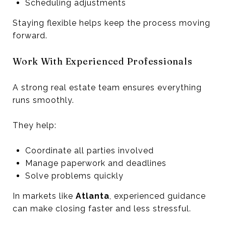
Scheduling adjustments
Staying flexible helps keep the process moving
forward.
Work With Experienced Professionals
A strong real estate team ensures everything
runs smoothly.
They help:
Coordinate all parties involved
Manage paperwork and deadlines
Solve problems quickly
In markets like
Atlanta
, experienced guidance
can make closing faster and less stressful.