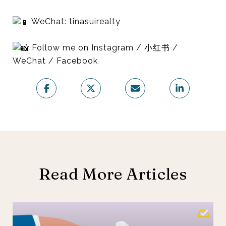
WeChat: tinasuirealty
Follow me on Instagram / 小红书 /
WeChat / Facebook
Read More Articles