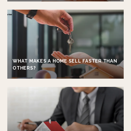
WHAT MAKES A HOME SELL FASTER THAN
OTHERS?