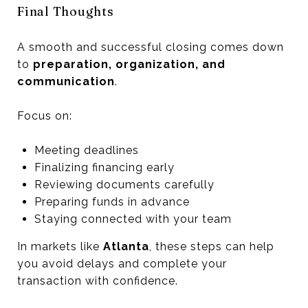
Final Thoughts
A smooth and successful closing comes down
to
preparation, organization, and
communication
.
Focus on:
Meeting deadlines
Finalizing financing early
Reviewing documents carefully
Preparing funds in advance
Staying connected with your team
In markets like
Atlanta
, these steps can help
you avoid delays and complete your
transaction with confidence.