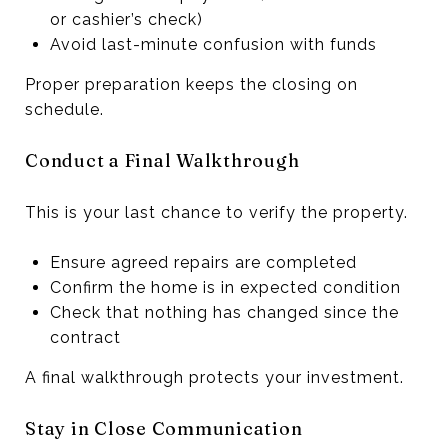
or cashier’s check)
Avoid last-minute confusion with funds
Proper preparation keeps the closing on
schedule.
Conduct a Final Walkthrough
This is your last chance to verify the property.
Ensure agreed repairs are completed
Confirm the home is in expected condition
Check that nothing has changed since the
contract
A final walkthrough protects your investment.
Stay in Close Communication