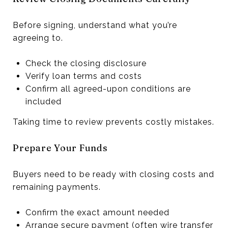
Before signing, understand what you’re
agreeing to.
Check the closing disclosure
Verify loan terms and costs
Confirm all agreed-upon conditions are
included
Taking time to review prevents costly mistakes.
Prepare Your Funds
Buyers need to be ready with closing costs and
remaining payments.
Confirm the exact amount needed
Arrange secure payment (often wire transfer