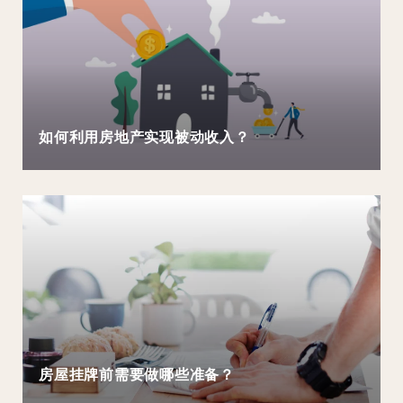
如何利用房地产实现被动收入？
房屋挂牌前需要做哪些准备？