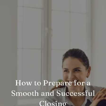
How to Prepare for a
Smooth and Successful
Closing