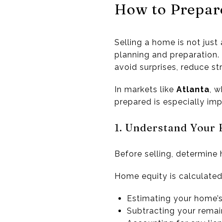
How to Prepar
Selling a home is not just 
planning and preparation. 
avoid surprises, reduce s
In markets like
Atlanta
, w
prepared is especially imp
1. Understand Your
Before selling, determine
Home equity is calculated
Estimating your home’s
Subtracting your rema