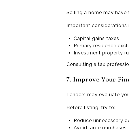
Selling a home may have 
Important considerations 
Capital gains taxes
Primary residence excl
Investment property ru
Consulting a tax professi
7. Improve Your Fina
Lenders may evaluate your
Before listing, try to:
Reduce unnecessary d
Avoid large purchases