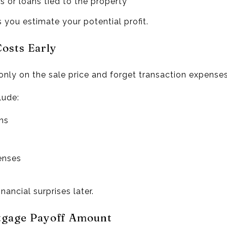
s or loans tied to the property
 you estimate your potential profit.
Costs Early
ly on the sale price and forget transaction expenses
lude:
ns
enses
nancial surprises later.
tgage Payoff Amount