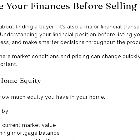
e Your Finances Before Sellin
about finding a buyer—it’s also a major financial transa
Understanding your financial position before listing y
tress, and make smarter decisions throughout the proc
here market conditions and pricing can change quickly,
ortant.
 Home Equity
 how much equity you have in your home.
 by:
 current market value
ining mortgage balance