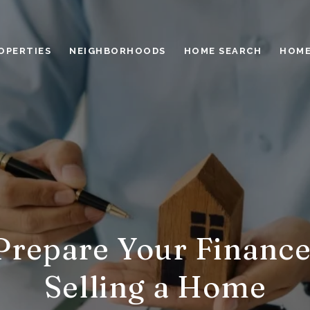
OPERTIES
NEIGHBORHOODS
HOME SEARCH
HOME
Prepare Your Finance
Selling a Home