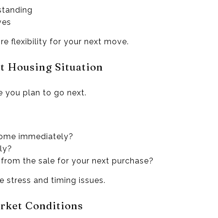
 standing
ves
e flexibility for your next move.
xt Housing Situation
e you plan to go next.
home immediately?
ly?
from the sale for your next purchase?
 stress and timing issues.
rket Conditions