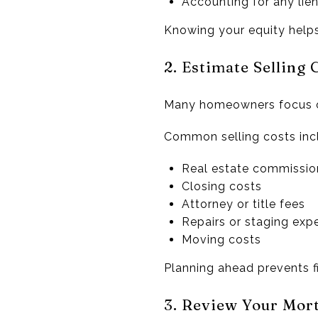
Accounting for any lien
Knowing your equity helps
2. Estimate Selling 
Many homeowners focus on
Common selling costs inc
Real estate commissio
Closing costs
Attorney or title fees
Repairs or staging exp
Moving costs
Planning ahead prevents fi
3. Review Your Mor