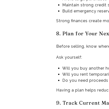
Maintain strong credit
Build emergency reser
Strong finances create mor
8. Plan for Your Ne
Before selling, know wher
Ask yourself:
Will you buy another 
Will you rent temporari
Do you need proceeds 
Having a plan helps reduce
9. Track Current Ma