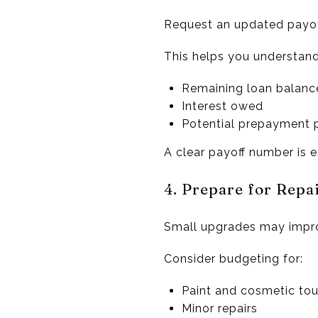
Request an updated payof
This helps you understand
Remaining loan balanc
Interest owed
Potential prepayment 
A clear payoff number is e
4. Prepare for Rep
Small upgrades may impro
Consider budgeting for:
Paint and cosmetic to
Minor repairs