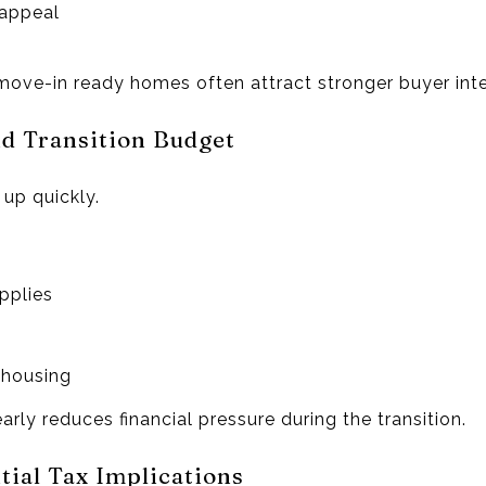
 appeal
 move-in ready homes often attract stronger buyer inte
nd Transition Budget
up quickly.
pplies
 housing
rly reduces financial pressure during the transition.
tial Tax Implications