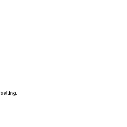
selling.