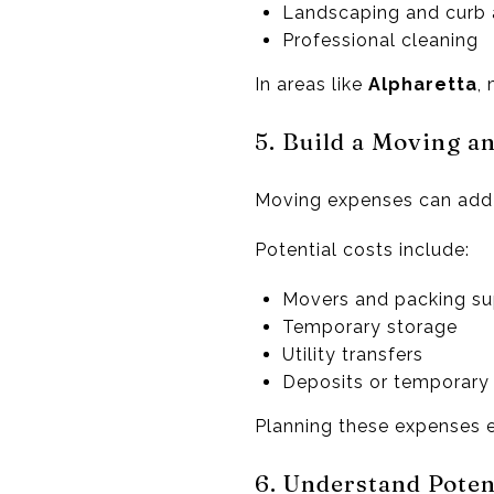
Landscaping and curb
Professional cleaning
In areas like
Alpharetta
,
5. Build a Moving a
Moving expenses can add 
Potential costs include:
Movers and packing su
Temporary storage
Utility transfers
Deposits or temporary
Planning these expenses ea
6. Understand Poten