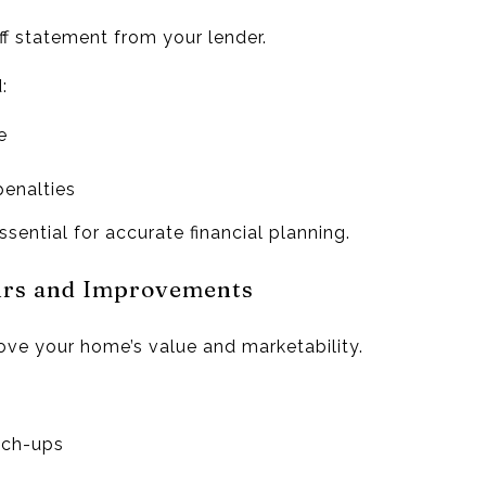
f statement from your lender.
:
e
penalties
ssential for accurate financial planning.
airs and Improvements
ve your home’s value and marketability.
uch-ups