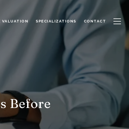
 VALUATION
SPECIALIZATIONS
CONTACT
s Before