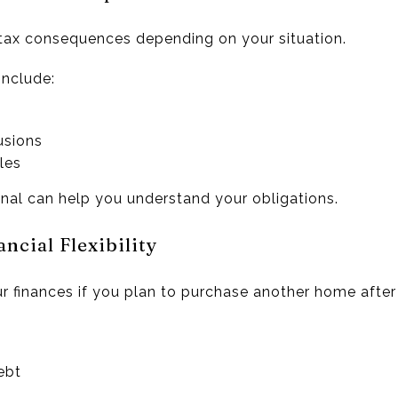
tax consequences depending on your situation.
include:
usions
les
onal can help you understand your obligations.
ncial Flexibility
 finances if you plan to purchase another home after 
ebt