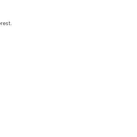
rest.