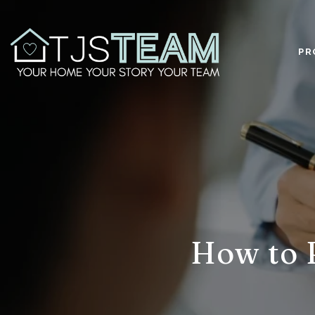
PR
How to 