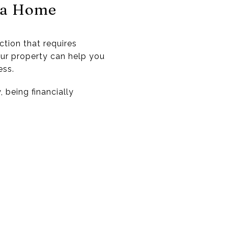
g a Home
ction that requires
our property can help you
ess.
 being financially