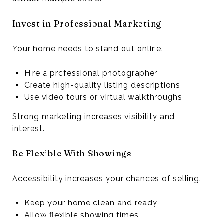
Invest in Professional Marketing
Your home needs to stand out online.
Hire a professional photographer
Create high-quality listing descriptions
Use video tours or virtual walkthroughs
Strong marketing increases visibility and
interest.
Be Flexible With Showings
Accessibility increases your chances of selling.
Keep your home clean and ready
Allow flexible showing times