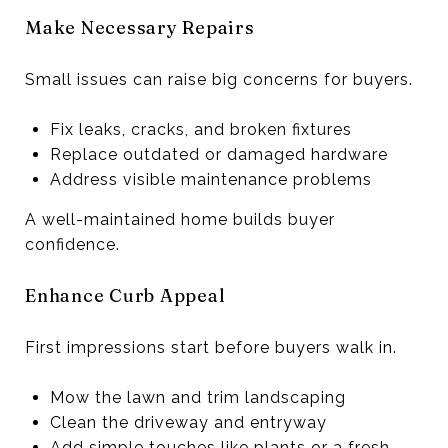
Make Necessary Repairs
Small issues can raise big concerns for buyers.
Fix leaks, cracks, and broken fixtures
Replace outdated or damaged hardware
Address visible maintenance problems
A well-maintained home builds buyer
confidence.
Enhance Curb Appeal
First impressions start before buyers walk in.
Mow the lawn and trim landscaping
Clean the driveway and entryway
Add simple touches like plants or a fresh