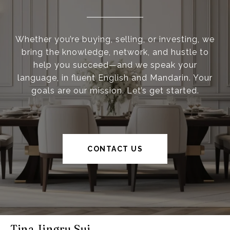
Whether you’re buying, selling, or investing, we
bring the knowledge, network, and hustle to
help you succeed—and we speak your
language, in fluent English and Mandarin. Your
goals are our mission. Let’s get started.
CONTACT US
Tina Jingru Sui