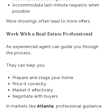
Accommodate last-minute requests when
possible
More showings often lead to more offers.
Work With a Real Estate Professional
An experienced agent can guide you through
the process.
They can help you:
Prepare and stage your home
Price it correctly
Market it effectively
Negotiate with buyers
In markets like
Atlanta
, professional guidance