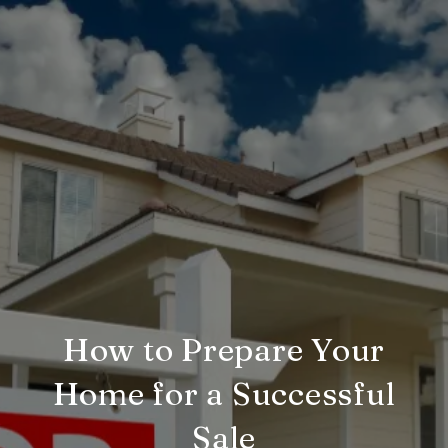
How to Prepare Your
Home for a Successful
Sale