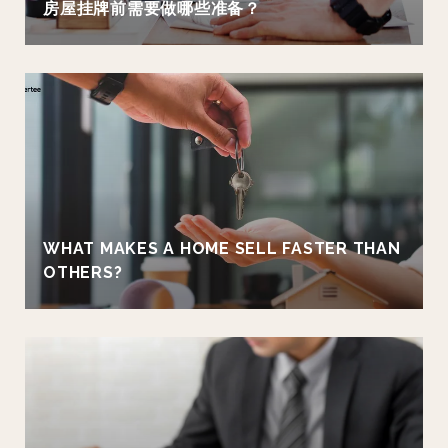
房屋挂牌前需要做哪些准备？
WHAT MAKES A HOME SELL FASTER THAN
OTHERS?