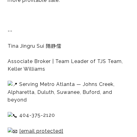
more profitable sale.
--
Tina Jingru Sui 隋静儒
Associate Broker | Team Leader of TJS Team,
Keller Williams
Serving Metro Atlanta — Johns Creek,
Alpharetta, Duluth, Suwanee, Buford, and
beyond
404-375-2120
[email protected]