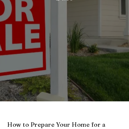
How to Prepare Your Home for a