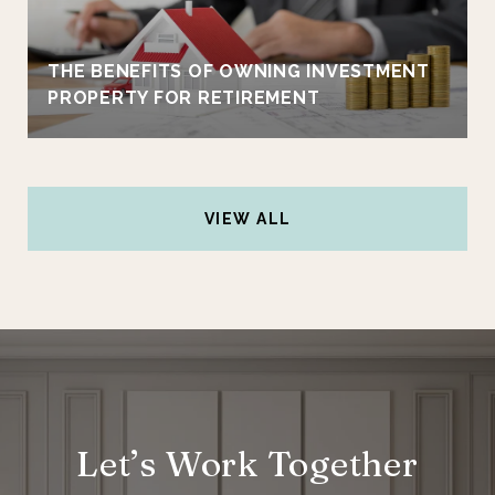
THE BENEFITS OF OWNING INVESTMENT
PROPERTY FOR RETIREMENT
VIEW ALL
Let’s Work Together