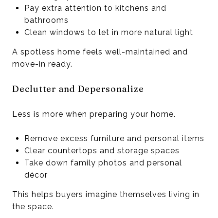
Pay extra attention to kitchens and
bathrooms
Clean windows to let in more natural light
A spotless home feels well-maintained and
move-in ready.
Declutter and Depersonalize
Less is more when preparing your home.
Remove excess furniture and personal items
Clear countertops and storage spaces
Take down family photos and personal
décor
This helps buyers imagine themselves living in
the space.