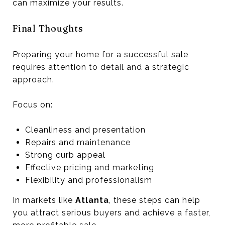
can maximize your results.
Final Thoughts
Preparing your home for a successful sale
requires attention to detail and a strategic
approach.
Focus on:
Cleanliness and presentation
Repairs and maintenance
Strong curb appeal
Effective pricing and marketing
Flexibility and professionalism
In markets like
Atlanta
, these steps can help
you attract serious buyers and achieve a faster,