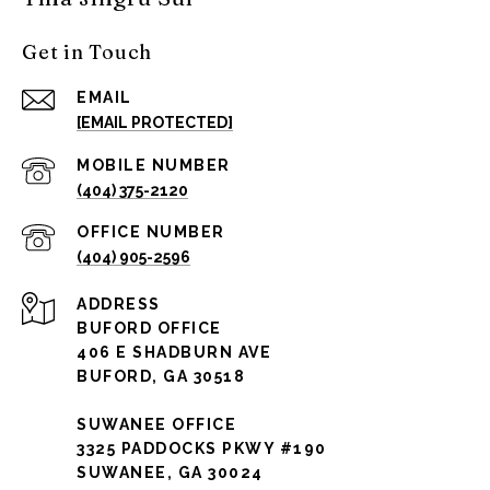
Get in Touch
EMAIL
[EMAIL PROTECTED]
(404) 375-2120
(404) 905-2596
ADDRESS
BUFORD OFFICE
406 E SHADBURN AVE
BUFORD, GA 30518
SUWANEE OFFICE
3325 PADDOCKS PKWY #190
SUWANEE, GA 30024