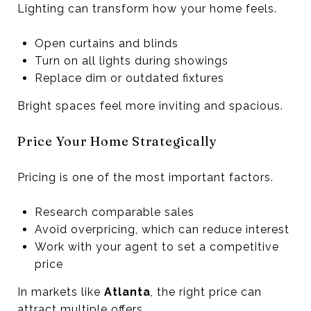
Lighting can transform how your home feels.
Open curtains and blinds
Turn on all lights during showings
Replace dim or outdated fixtures
Bright spaces feel more inviting and spacious.
Price Your Home Strategically
Pricing is one of the most important factors.
Research comparable sales
Avoid overpricing, which can reduce interest
Work with your agent to set a competitive
price
In markets like
Atlanta
, the right price can
attract multiple offers.