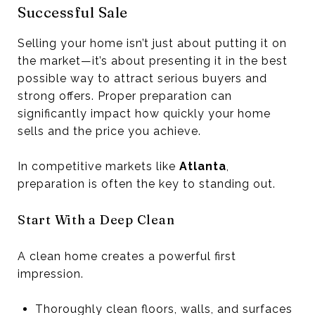
Successful Sale
Selling your home isn’t just about putting it on
the market—it’s about presenting it in the best
possible way to attract serious buyers and
strong offers. Proper preparation can
significantly impact how quickly your home
sells and the price you achieve.
In competitive markets like
Atlanta
,
preparation is often the key to standing out.
Start With a Deep Clean
A clean home creates a powerful first
impression.
Thoroughly clean floors, walls, and surfaces