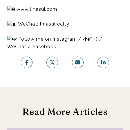
www.tinasui.com
WeChat: tinasuirealty
Follow me on Instagram / 小红书 /
WeChat / Facebook
Read More Articles