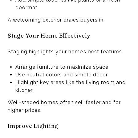
doormat
A welcoming exterior draws buyers in.
Stage Your Home Effectively
Staging highlights your home’s best features.
Arrange furniture to maximize space
Use neutral colors and simple décor
Highlight key areas like the living room and
kitchen
Well-staged homes often sell faster and for
higher prices.
Improve Lighting