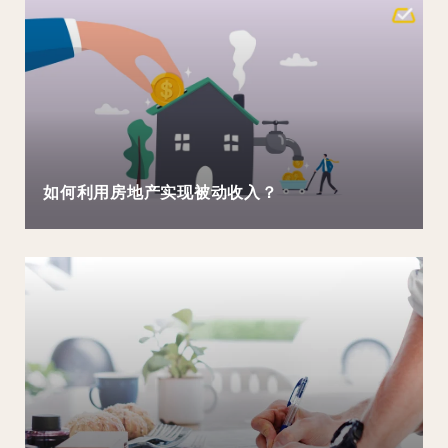
如何利用房地产实现被动收入？