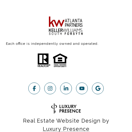
Each office is independently owned and operated.
Real Estate Website Design by
Luxury Presence