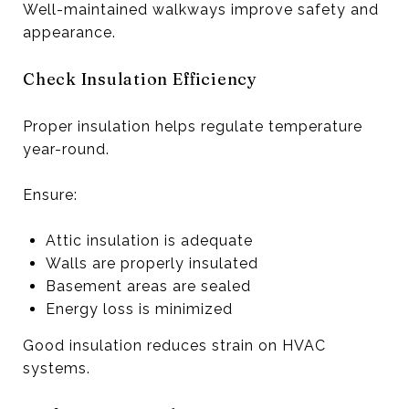
Well-maintained walkways improve safety and
appearance.
Check Insulation Efficiency
Proper insulation helps regulate temperature
year-round.
Ensure:
Attic insulation is adequate
Walls are properly insulated
Basement areas are sealed
Energy loss is minimized
Good insulation reduces strain on HVAC
systems.