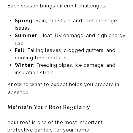
Each season brings different challenges:
Spring:
Rain, moisture, and roof drainage
issues
Summer:
Heat, UV damage, and high energy
use
Fall:
Falling leaves, clogged gutters, and
cooling temperatures
Winter:
Freezing pipes, ice damage, and
insulation strain
Knowing what to expect helps you prepare in
advance.
Maintain Your Roof Regularly
Your roof is one of the most important
protective barriers for your home.