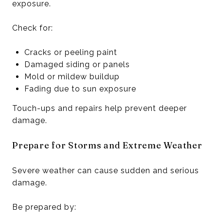
exposure.
Check for:
Cracks or peeling paint
Damaged siding or panels
Mold or mildew buildup
Fading due to sun exposure
Touch-ups and repairs help prevent deeper
damage.
Prepare for Storms and Extreme Weather
Severe weather can cause sudden and serious
damage.
Be prepared by: