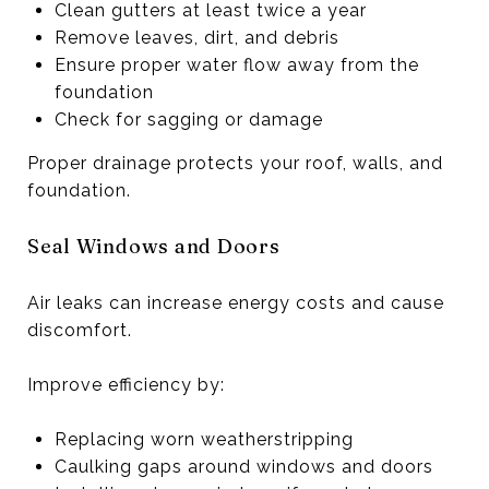
Clean gutters at least twice a year
Remove leaves, dirt, and debris
Ensure proper water flow away from the
foundation
Check for sagging or damage
Proper drainage protects your roof, walls, and
foundation.
Seal Windows and Doors
Air leaks can increase energy costs and cause
discomfort.
Improve efficiency by:
Replacing worn weatherstripping
Caulking gaps around windows and doors