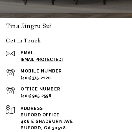
Tina Jingru Sui
Get in Touch
EMAIL
[EMAIL PROTECTED]
(404) 375-2120
(404) 905-2596
ADDRESS
BUFORD OFFICE
406 E SHADBURN AVE
BUFORD, GA 30518