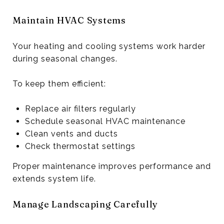
Maintain HVAC Systems
Your heating and cooling systems work harder
during seasonal changes.
To keep them efficient:
Replace air filters regularly
Schedule seasonal HVAC maintenance
Clean vents and ducts
Check thermostat settings
Proper maintenance improves performance and
extends system life.
Manage Landscaping Carefully