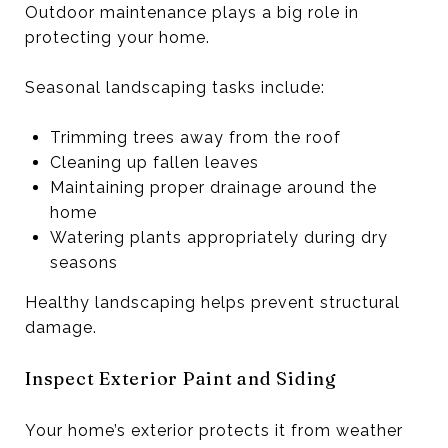
Outdoor maintenance plays a big role in
protecting your home.
Seasonal landscaping tasks include:
Trimming trees away from the roof
Cleaning up fallen leaves
Maintaining proper drainage around the
home
Watering plants appropriately during dry
seasons
Healthy landscaping helps prevent structural
damage.
Inspect Exterior Paint and Siding
Your home’s exterior protects it from weather