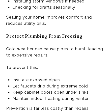
Installing storm windows if needed
Checking for drafts seasonally
Sealing your home improves comfort and
reduces utility bills.
Protect Plumbing From Freezing
Cold weather can cause pipes to burst, leading
to expensive repairs.
To prevent this:
Insulate exposed pipes
Let faucets drip during extreme cold
Keep cabinet doors open under sinks
Maintain indoor heating during winter
Prevention is far less costly than repairs.