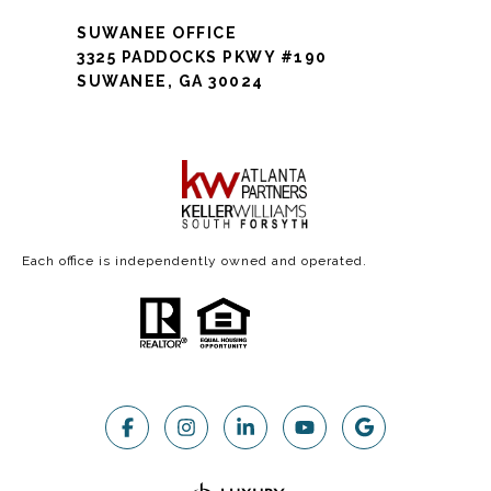
SUWANEE OFFICE
3325 PADDOCKS PKWY #190
SUWANEE, GA 30024
Each office is independently owned and operated.