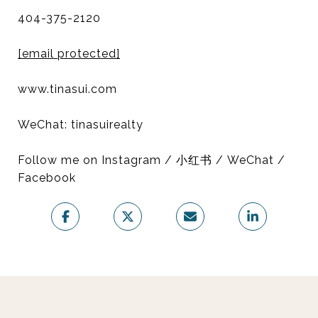
404-375-2120
[email protected]
www.tinasui.com
WeChat: tinasuirealty
Follow me on Instagram / 小红书 / WeChat /
Facebook