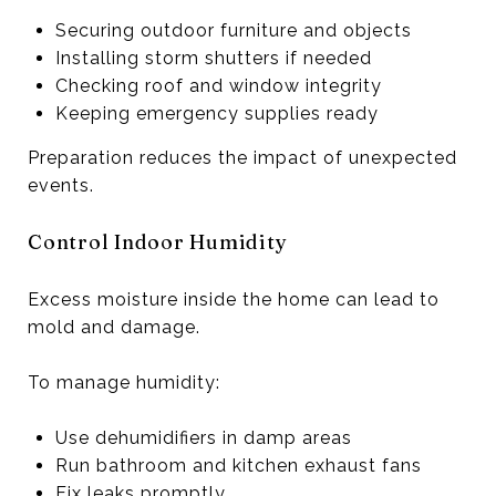
Securing outdoor furniture and objects
Installing storm shutters if needed
Checking roof and window integrity
Keeping emergency supplies ready
Preparation reduces the impact of unexpected
events.
Control Indoor Humidity
Excess moisture inside the home can lead to
mold and damage.
To manage humidity:
Use dehumidifiers in damp areas
Run bathroom and kitchen exhaust fans
Fix leaks promptly