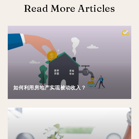
Read More Articles
如何利用房地产实现被动收入？