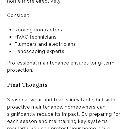
home more effectively.
Consider:
Roofing contractors
HVAC technicians
Plumbers and electricians
Landscaping experts
Professional maintenance ensures long-term
protection.
Final Thoughts
Seasonal wear and tear is inevitable, but with
proactive maintenance, homeowners can
significantly reduce its impact. By preparing for
each season and maintaining key systems
regularly, you can protect your home, save