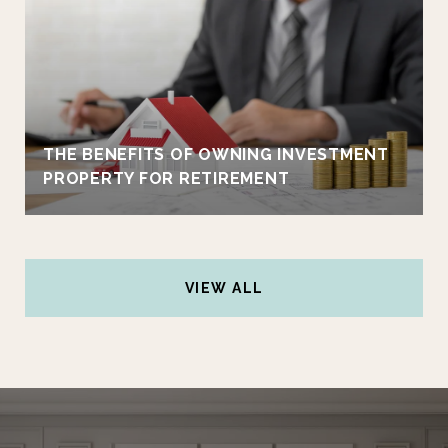
THE BENEFITS OF OWNING INVESTMENT
PROPERTY FOR RETIREMENT
VIEW ALL