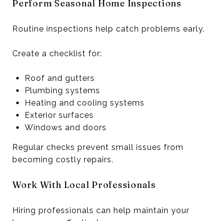
Perform Seasonal Home Inspections
Routine inspections help catch problems early.
Create a checklist for:
Roof and gutters
Plumbing systems
Heating and cooling systems
Exterior surfaces
Windows and doors
Regular checks prevent small issues from
becoming costly repairs.
Work With Local Professionals
Hiring professionals can help maintain your