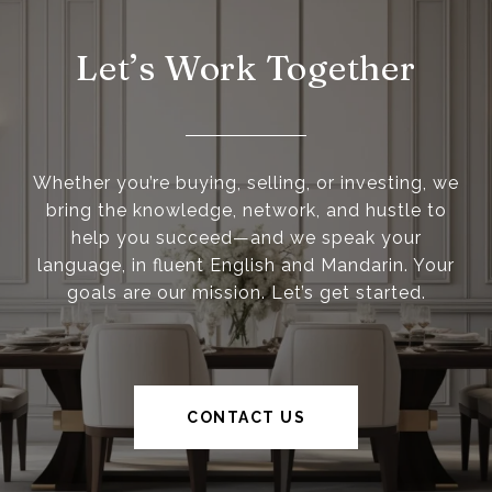
Let’s Work Together
Whether you’re buying, selling, or investing, we
bring the knowledge, network, and hustle to
help you succeed—and we speak your
language, in fluent English and Mandarin. Your
goals are our mission. Let’s get started.
CONTACT US