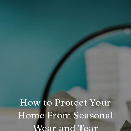
How to Protect Your
Home From Seasonal
Wear and Tear