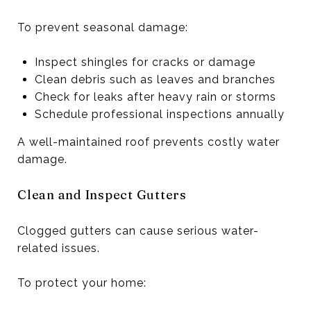
To prevent seasonal damage:
Inspect shingles for cracks or damage
Clean debris such as leaves and branches
Check for leaks after heavy rain or storms
Schedule professional inspections annually
A well-maintained roof prevents costly water
damage.
Clean and Inspect Gutters
Clogged gutters can cause serious water-
related issues.
To protect your home: