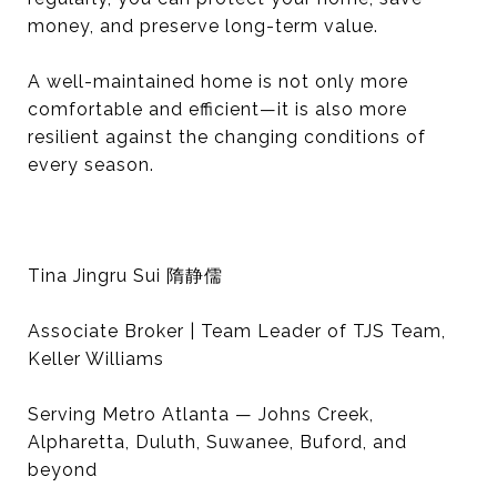
money, and preserve long-term value.
A well-maintained home is not only more
comfortable and efficient—it is also more
resilient against the changing conditions of
every season.
Tina Jingru Sui 隋静儒
Associate Broker | Team Leader of TJS Team,
Keller Williams
Serving Metro Atlanta — Johns Creek,
Alpharetta, Duluth, Suwanee, Buford, and
beyond