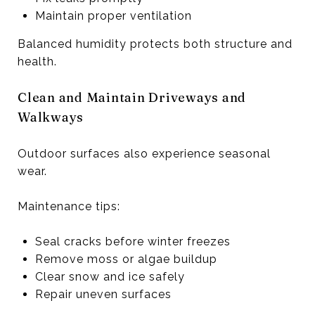
Maintain proper ventilation
Balanced humidity protects both structure and
health.
Clean and Maintain Driveways and
Walkways
Outdoor surfaces also experience seasonal
wear.
Maintenance tips:
Seal cracks before winter freezes
Remove moss or algae buildup
Clear snow and ice safely
Repair uneven surfaces