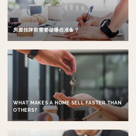
房屋挂牌前需要做哪些准备？
WHAT MAKES A HOME SELL FASTER THAN
OTHERS?