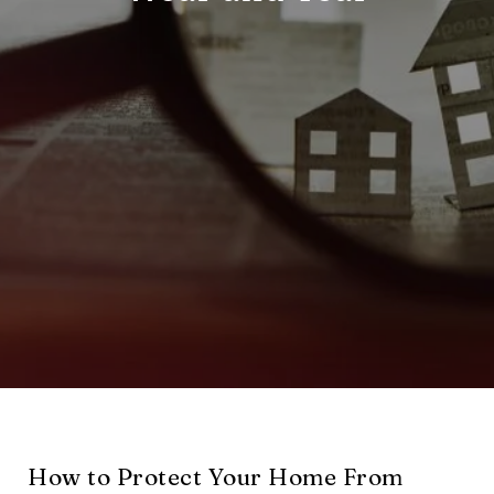
How to Protect Your Home From