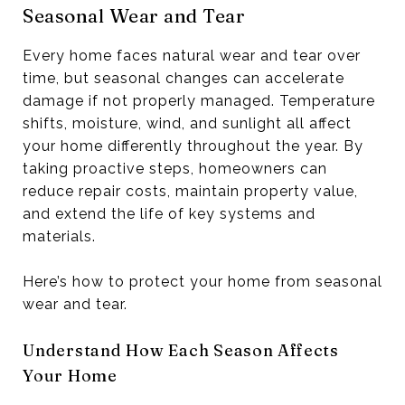
Seasonal Wear and Tear
Every home faces natural wear and tear over
time, but seasonal changes can accelerate
damage if not properly managed. Temperature
shifts, moisture, wind, and sunlight all affect
your home differently throughout the year. By
taking proactive steps, homeowners can
reduce repair costs, maintain property value,
and extend the life of key systems and
materials.
Here’s how to protect your home from seasonal
wear and tear.
Understand How Each Season Affects
Your Home