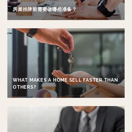
房屋挂牌前需要做哪些准备？
WHAT MAKES A HOME SELL FASTER THAN
OTHERS?