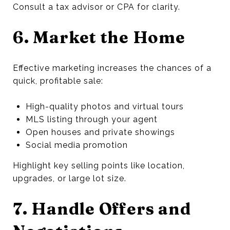
Consult a tax advisor or CPA for clarity.
6. Market the Home
Effective marketing increases the chances of a
quick, profitable sale:
High-quality photos and virtual tours
MLS listing through your agent
Open houses and private showings
Social media promotion
Highlight key selling points like location,
upgrades, or large lot size.
7. Handle Offers and