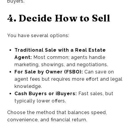
buyers.
4. Decide How to Sell
You have several options:
Traditional Sale with a Real Estate
Agent:
Most common; agents handle
marketing, showings, and negotiations.
For Sale by Owner (FSBO):
Can save on
agent fees but requires more effort and legal
knowledge.
Cash Buyers or iBuyers:
Fast sales, but
typically lower offers.
Choose the method that balances speed,
convenience, and financial return.