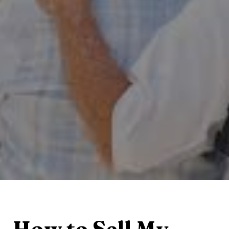
How to Sell My