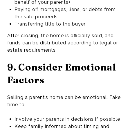
behalf of your parents)
Paying off mortgages, liens, or debts from
the sale proceeds
Transferring title to the buyer
After closing, the home is officially sold, and
funds can be distributed according to legal or
estate requirements.
9. Consider Emotional
Factors
Selling a parent’s home can be emotional. Take
time to:
Involve your parents in decisions if possible
Keep family informed about timing and