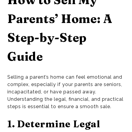
Parents’ Home: A
Step-by-Step
Guide
Selling a parent’s home can feel emotional and
complex, especially if your parents are seniors,
incapacitated, or have passed away.
Understanding the legal, financial, and practical
steps is essential to ensure a smooth sale.
1. Determine Legal