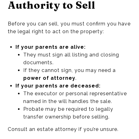
Authority to Sell
Before you can sell, you must confirm you have
the legal right to act on the property:
If your parents are alive:
They must sign all listing and closing
documents.
If they cannot sign, you may need a
power of attorney
.
If your parents are deceased:
The executor or personal representative
named in the will handles the sale.
Probate may be required to legally
transfer ownership before selling.
Consult an estate attorney if you’re unsure.