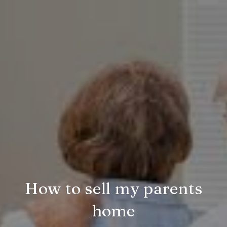
How to sell my parents
home