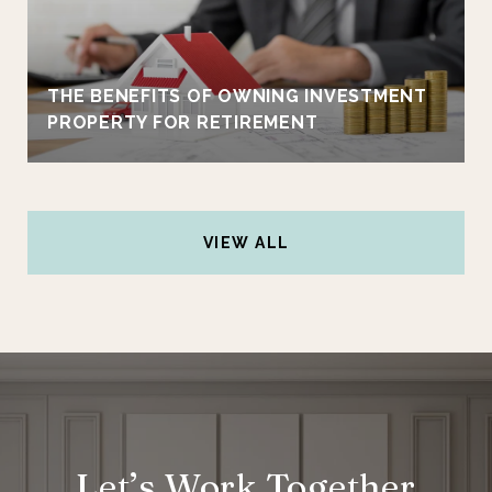
THE BENEFITS OF OWNING INVESTMENT
PROPERTY FOR RETIREMENT
VIEW ALL
Let’s Work Together