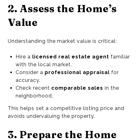
2. Assess the Home’s
Value
Understanding the market value is critical:
Hire a
licensed real estate agent
familiar
with the local market.
Consider a
professional appraisal
for
accuracy.
Check recent
comparable sales
in the
neighborhood.
This helps set a competitive listing price and
avoids undervaluing the property.
3. Prepare the Home