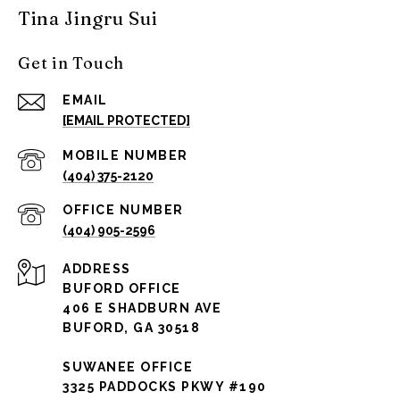
Tina Jingru Sui
Get in Touch
EMAIL
[EMAIL PROTECTED]
(404) 375-2120
(404) 905-2596
ADDRESS
BUFORD OFFICE
406 E SHADBURN AVE
BUFORD, GA 30518
SUWANEE OFFICE
3325 PADDOCKS PKWY #190