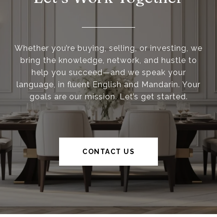
Whether you’re buying, selling, or investing, we
bring the knowledge, network, and hustle to
help you succeed—and we speak your
language, in fluent English and Mandarin. Your
goals are our mission. Let’s get started.
CONTACT US