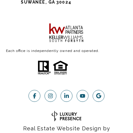
SUWANEE, GA 30024
Each office is independently owned and operated.
Real Estate Website Design by