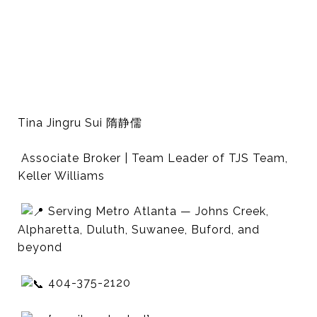
Tina Jingru Sui 隋静儒
Associate Broker | Team Leader of TJS Team,
Keller Williams
Serving Metro Atlanta — Johns Creek,
Alpharetta, Duluth, Suwanee, Buford, and
beyond
404-375-2120