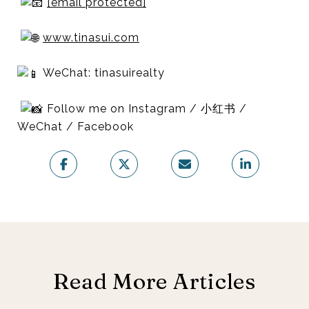
[email protected]
www.tinasui.com
WeChat: tinasuirealty
Follow me on Instagram / 小红书 /
WeChat / Facebook
Read More Articles