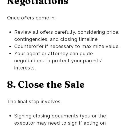
Negotiations
Once offers come in:
Review all offers carefully, considering price,
contingencies, and closing timeline.
Counteroffer if necessary to maximize value.
Your agent or attorney can guide
negotiations to protect your parents’
interests.
8. Close the Sale
The final step involves:
Signing closing documents (you or the
executor may need to sign if acting on