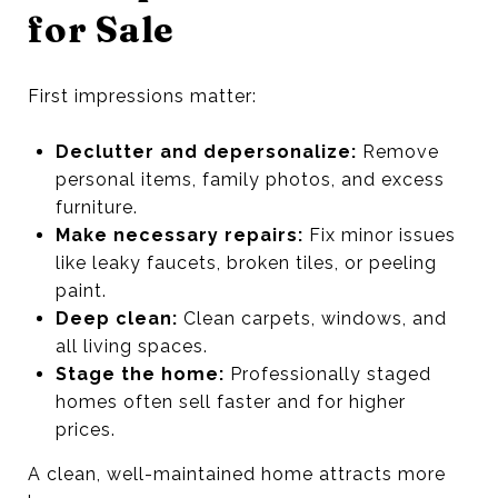
for Sale
First impressions matter:
Declutter and depersonalize:
Remove
personal items, family photos, and excess
furniture.
Make necessary repairs:
Fix minor issues
like leaky faucets, broken tiles, or peeling
paint.
Deep clean:
Clean carpets, windows, and
all living spaces.
Stage the home:
Professionally staged
homes often sell faster and for higher
prices.
A clean, well-maintained home attracts more