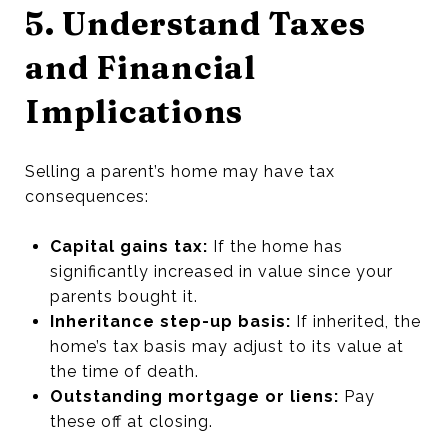
5. Understand Taxes
and Financial
Implications
Selling a parent’s home may have tax
consequences:
Capital gains tax:
If the home has
significantly increased in value since your
parents bought it.
Inheritance step-up basis:
If inherited, the
home’s tax basis may adjust to its value at
the time of death.
Outstanding mortgage or liens:
Pay
these off at closing.