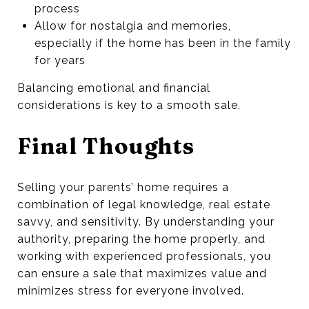
process
Allow for nostalgia and memories,
especially if the home has been in the family
for years
Balancing emotional and financial
considerations is key to a smooth sale.
Final Thoughts
Selling your parents’ home requires a
combination of legal knowledge, real estate
savvy, and sensitivity. By understanding your
authority, preparing the home properly, and
working with experienced professionals, you
can ensure a sale that maximizes value and
minimizes stress for everyone involved.