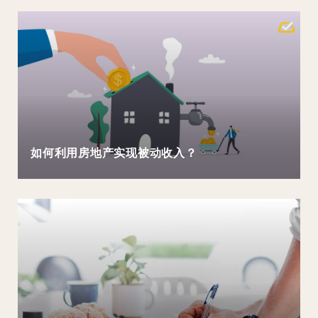
如何利用房地产实现被动收入？