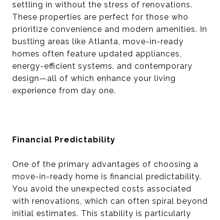
settling in without the stress of renovations.
These properties are perfect for those who
prioritize convenience and modern amenities. In
bustling areas like Atlanta, move-in-ready
homes often feature updated appliances,
energy-efficient systems, and contemporary
design—all of which enhance your living
experience from day one.
Financial Predictability
One of the primary advantages of choosing a
move-in-ready home is financial predictability.
You avoid the unexpected costs associated
with renovations, which can often spiral beyond
initial estimates. This stability is particularly