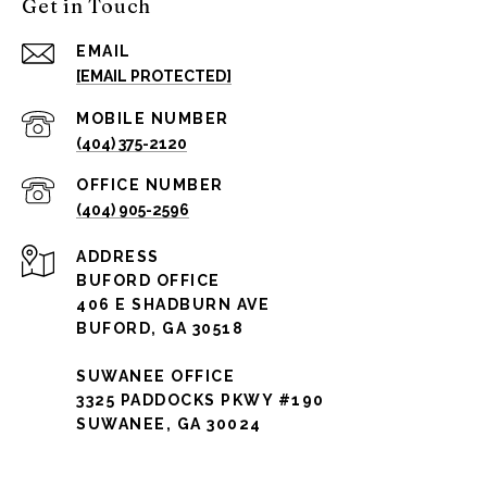
Get in Touch
EMAIL
[EMAIL PROTECTED]
(404) 375-2120
(404) 905-2596
ADDRESS
BUFORD OFFICE
406 E SHADBURN AVE
BUFORD, GA 30518
SUWANEE OFFICE
3325 PADDOCKS PKWY #190
SUWANEE, GA 30024