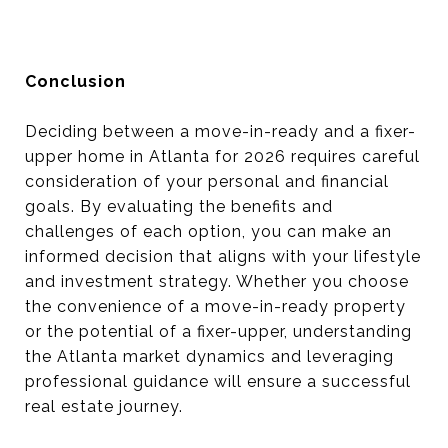
Conclusion
Deciding between a move-in-ready and a fixer-
upper home in Atlanta for 2026 requires careful
consideration of your personal and financial
goals. By evaluating the benefits and
challenges of each option, you can make an
informed decision that aligns with your lifestyle
and investment strategy. Whether you choose
the convenience of a move-in-ready property
or the potential of a fixer-upper, understanding
the Atlanta market dynamics and leveraging
professional guidance will ensure a successful
real estate journey.