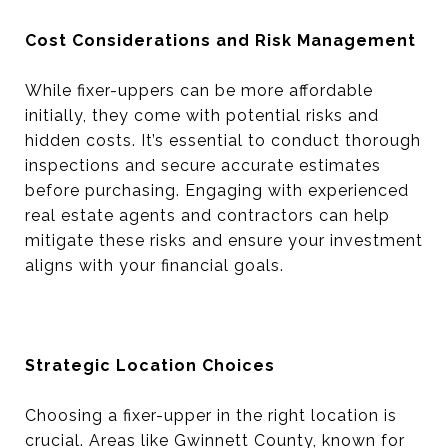
Cost Considerations and Risk Management
While fixer-uppers can be more affordable
initially, they come with potential risks and
hidden costs. It’s essential to conduct thorough
inspections and secure accurate estimates
before purchasing. Engaging with experienced
real estate agents and contractors can help
mitigate these risks and ensure your investment
aligns with your financial goals.
Strategic Location Choices
Choosing a fixer-upper in the right location is
crucial. Areas like Gwinnett County, known for