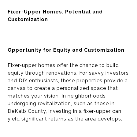
Fixer-Upper Homes: Potential and
Customization
Opportunity for Equity and Customization
Fixer-upper homes offer the chance to build
equity through renovations. For savvy investors
and DIY enthusiasts, these properties provide a
canvas to create a personalized space that
matches your vision. In neighborhoods
undergoing revitalization, such as those in
DeKalb County, investing in a fixer-upper can
yield significant returns as the area develops.