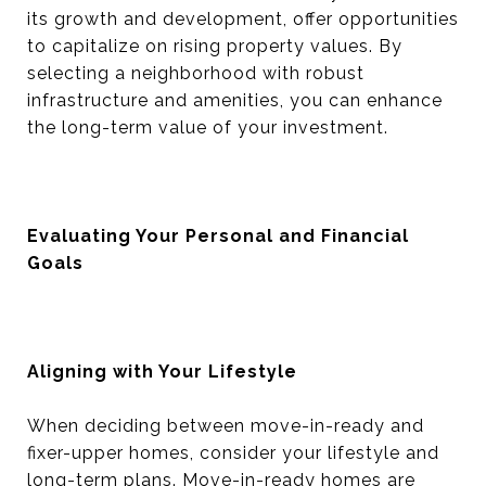
its growth and development, offer opportunities
to capitalize on rising property values. By
selecting a neighborhood with robust
infrastructure and amenities, you can enhance
the long-term value of your investment.
Evaluating Your Personal and Financial
Goals
Aligning with Your Lifestyle
When deciding between move-in-ready and
fixer-upper homes, consider your lifestyle and
long-term plans. Move-in-ready homes are