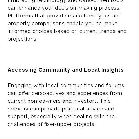
Embracing technology and data-driven tools
can enhance your decision-making process.
Platforms that provide market analytics and
property comparisons enable you to make
informed choices based on current trends and
projections.
Accessing Community and Local Insights
Engaging with local communities and forums
can offer perspectives and experiences from
current homeowners and investors. This
network can provide practical advice and
support, especially when dealing with the
challenges of fixer-upper projects.