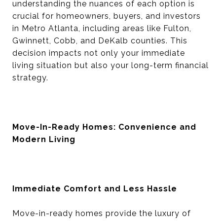
understanding the nuances of each option is
crucial for homeowners, buyers, and investors
in Metro Atlanta, including areas like Fulton,
Gwinnett, Cobb, and DeKalb counties. This
decision impacts not only your immediate
living situation but also your long-term financial
strategy.
Move-In-Ready Homes: Convenience and
Modern Living
Immediate Comfort and Less Hassle
Move-in-ready homes provide the luxury of