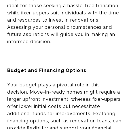
ideal for those seeking a hassle-free transition,
while fixer-uppers suit individuals with the time
and resources to invest in renovations.
Assessing your personal circumstances and
future aspirations will guide you in making an
informed decision.
Budget and Financing Options
Your budget plays a pivotal role in this
decision. Move-in-ready homes might require a
larger upfront investment, whereas fixer-uppers
offer lower initial costs but necessitate
additional funds for improvements. Exploring
financing options, such as renovation loans, can
provide flexibility and support your financial