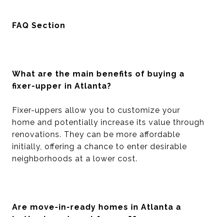
FAQ Section
What are the main benefits of buying a
fixer-upper in Atlanta?
Fixer-uppers allow you to customize your
home and potentially increase its value through
renovations. They can be more affordable
initially, offering a chance to enter desirable
neighborhoods at a lower cost.
Are move-in-ready homes in Atlanta a