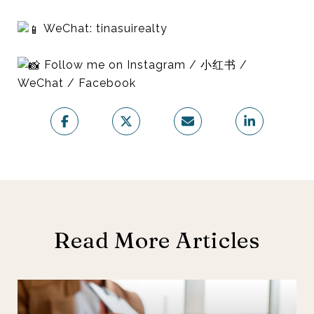
WeChat: tinasuirealty
Follow me on Instagram / 小红书 /
WeChat / Facebook
Read More Articles