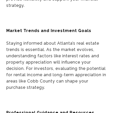
strategy.
Market Trends and Investment Goals
Staying informed about Atlanta’s real estate
trends is essential. As the market evolves,
understanding factors like interest rates and
property appreciation will influence your
decision. For investors, evaluating the potential
for rental income and long-term appreciation in
areas like Cobb County can shape your
purchase strategy.
Professional Guidance and Resources