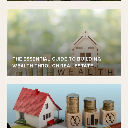
THE ESSENTIAL GUIDE TO BUILDING
WEALTH THROUGH REAL ESTATE