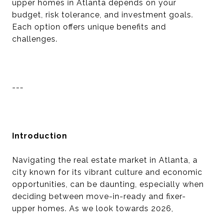
upper homes in Atlanta depends on your
budget, risk tolerance, and investment goals.
Each option offers unique benefits and
challenges.
---
Introduction
Navigating the real estate market in Atlanta, a
city known for its vibrant culture and economic
opportunities, can be daunting, especially when
deciding between move-in-ready and fixer-
upper homes. As we look towards 2026,