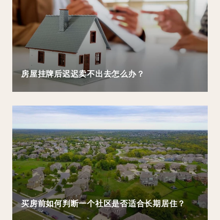
房屋挂牌后迟迟卖不出去怎么办？
买房前如何判断一个社区是否适合长期居住？