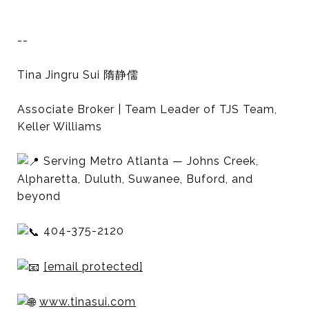
--
Tina Jingru Sui 隋静儒
Associate Broker | Team Leader of TJS Team,
Keller Williams
Serving Metro Atlanta — Johns Creek,
Alpharetta, Duluth, Suwanee, Buford, and
beyond
404-375-2120
[email protected]
www.tinasui.com