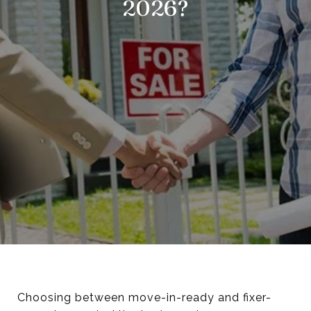
2026?
Choosing between move-in-ready and fixer-