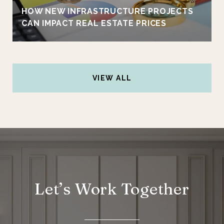
HOW NEW INFRASTRUCTURE PROJECTS
CAN IMPACT REAL ESTATE PRICES
VIEW ALL
Let’s Work Together