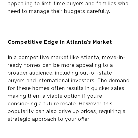
appealing to first-time buyers and families who
need to manage their budgets carefully.
Competitive Edge in Atlanta’s Market
In a competitive market like Atlanta, move-in-
ready homes can be more appealing to a
broader audience, including out-of-state
buyers and international investors. The demand
for these homes often results in quicker sales,
making them a viable option if you’re
considering a future resale. However, this
popularity can also drive up prices, requiring a
strategic approach to your offer.