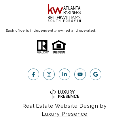
Each office is independently owned and operated.
Real Estate Website Design by
Luxury Presence