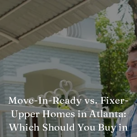
Move-In-Ready vs. Fixer-
Upper Homes in Atlanta:
Which Should You Buy in