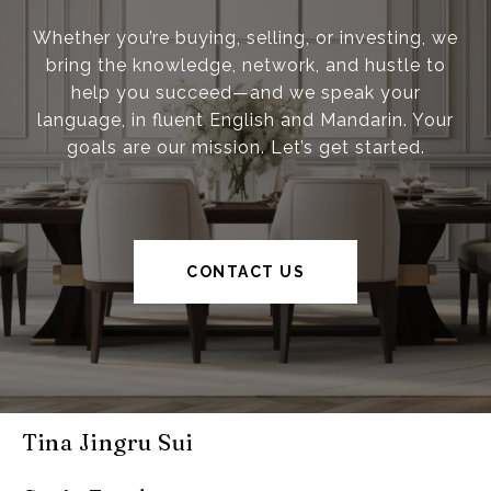
Whether you’re buying, selling, or investing, we
bring the knowledge, network, and hustle to
help you succeed—and we speak your
language, in fluent English and Mandarin. Your
goals are our mission. Let’s get started.
CONTACT US
Tina Jingru Sui