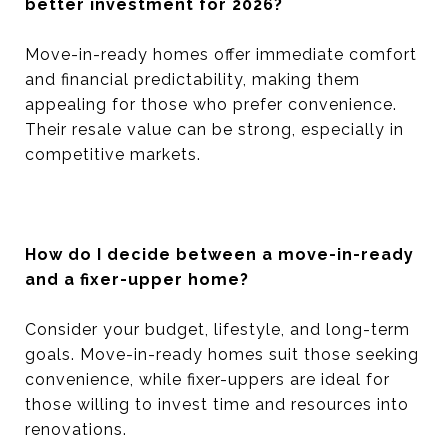
better investment for 2026?
Move-in-ready homes offer immediate comfort
and financial predictability, making them
appealing for those who prefer convenience.
Their resale value can be strong, especially in
competitive markets.
How do I decide between a move-in-ready
and a fixer-upper home?
Consider your budget, lifestyle, and long-term
goals. Move-in-ready homes suit those seeking
convenience, while fixer-uppers are ideal for
those willing to invest time and resources into
renovations.