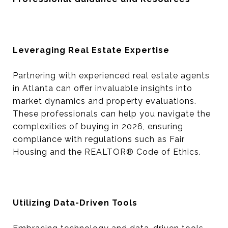
Leveraging Real Estate Expertise
Partnering with experienced real estate agents
in Atlanta can offer invaluable insights into
market dynamics and property evaluations.
These professionals can help you navigate the
complexities of buying in 2026, ensuring
compliance with regulations such as Fair
Housing and the REALTOR® Code of Ethics.
Utilizing Data-Driven Tools