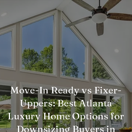
Move-In Ready vs Fixer-
Uppers: Best Atlanta
Luxury Home Options for
Downsizing Buyers in