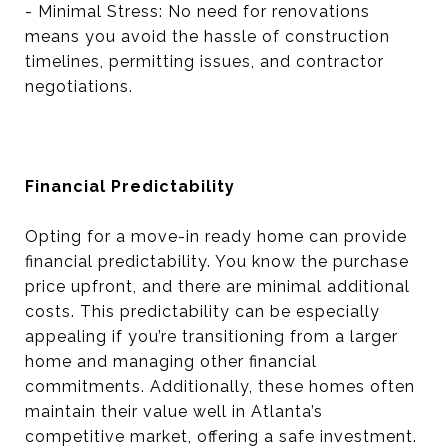
- Minimal Stress: No need for renovations
means you avoid the hassle of construction
timelines, permitting issues, and contractor
negotiations.
Financial Predictability
Opting for a move-in ready home can provide
financial predictability. You know the purchase
price upfront, and there are minimal additional
costs. This predictability can be especially
appealing if you’re transitioning from a larger
home and managing other financial
commitments. Additionally, these homes often
maintain their value well in Atlanta’s
competitive market, offering a safe investment.