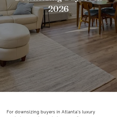
2026
For downsizing buyers in Atlanta's luxury