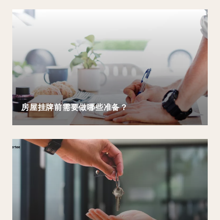
房屋挂牌前需要做哪些准备？