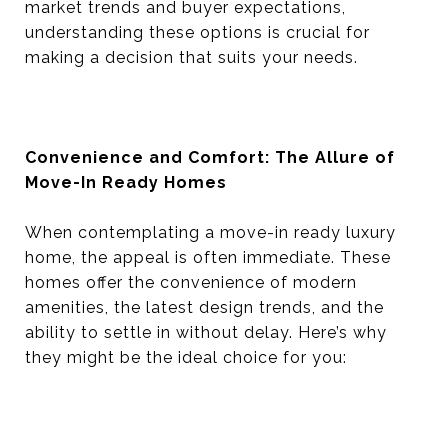
market trends and buyer expectations,
understanding these options is crucial for
making a decision that suits your needs.
Convenience and Comfort: The Allure of
Move-In Ready Homes
When contemplating a move-in ready luxury
home, the appeal is often immediate. These
homes offer the convenience of modern
amenities, the latest design trends, and the
ability to settle in without delay. Here’s why
they might be the ideal choice for you: