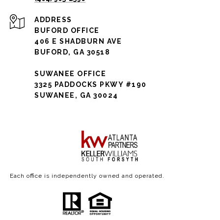
ADDRESS
BUFORD OFFICE
406 E SHADBURN AVE
BUFORD, GA 30518
SUWANEE OFFICE
3325 PADDOCKS PKWY #190
SUWANEE, GA 30024
Each office is independently owned and operated.