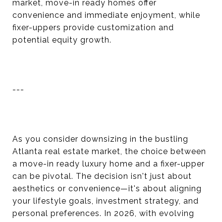
market, move-in ready homes offer
convenience and immediate enjoyment, while
fixer-uppers provide customization and
potential equity growth.
---
As you consider downsizing in the bustling
Atlanta real estate market, the choice between
a move-in ready luxury home and a fixer-upper
can be pivotal. The decision isn't just about
aesthetics or convenience—it's about aligning
your lifestyle goals, investment strategy, and
personal preferences. In 2026, with evolving