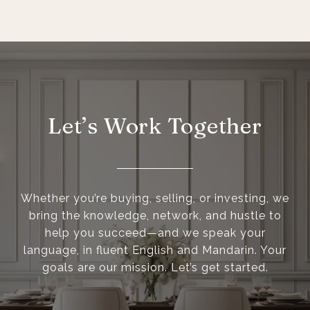
Let’s Work Together
Whether you’re buying, selling, or investing, we
bring the knowledge, network, and hustle to
help you succeed—and we speak your
language, in fluent English and Mandarin. Your
goals are our mission. Let’s get started.