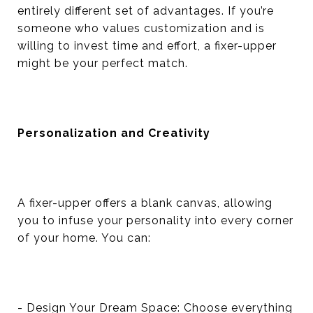
entirely different set of advantages. If you’re
someone who values customization and is
willing to invest time and effort, a fixer-upper
might be your perfect match.
Personalization and Creativity
A fixer-upper offers a blank canvas, allowing
you to infuse your personality into every corner
of your home. You can:
- Design Your Dream Space: Choose everything