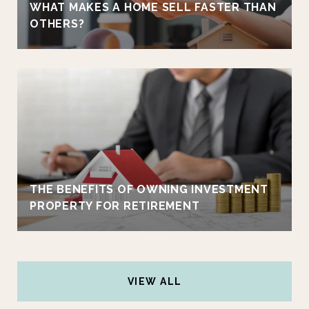
WHAT MAKES A HOME SELL FASTER THAN
OTHERS?
THE BENEFITS OF OWNING INVESTMENT
PROPERTY FOR RETIREMENT
VIEW ALL