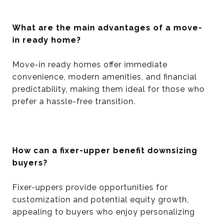
What are the main advantages of a move-
in ready home?
Move-in ready homes offer immediate
convenience, modern amenities, and financial
predictability, making them ideal for those who
prefer a hassle-free transition.
How can a fixer-upper benefit downsizing
buyers?
Fixer-uppers provide opportunities for
customization and potential equity growth,
appealing to buyers who enjoy personalizing