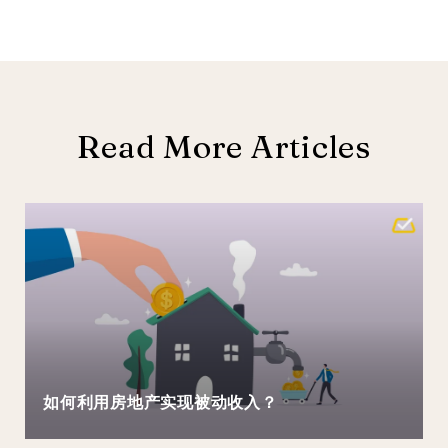
Read More Articles
如何利用房地产实现被动收入？