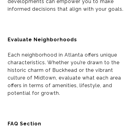
developments can empower you to make
informed decisions that align with your goals.
Evaluate Neighborhoods
Each neighborhood in Atlanta offers unique
characteristics. Whether you’re drawn to the
historic charm of Buckhead or the vibrant
culture of Midtown, evaluate what each area
offers in terms of amenities, lifestyle, and
potential for growth.
FAQ Section