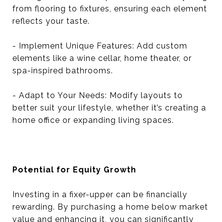
from flooring to fixtures, ensuring each element
reflects your taste.
- Implement Unique Features: Add custom
elements like a wine cellar, home theater, or
spa-inspired bathrooms.
- Adapt to Your Needs: Modify layouts to
better suit your lifestyle, whether it’s creating a
home office or expanding living spaces.
Potential for Equity Growth
Investing in a fixer-upper can be financially
rewarding. By purchasing a home below market
value and enhancing it, you can significantly