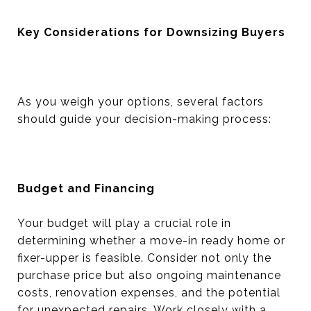
Key Considerations for Downsizing Buyers
As you weigh your options, several factors
should guide your decision-making process:
Budget and Financing
Your budget will play a crucial role in
determining whether a move-in ready home or
fixer-upper is feasible. Consider not only the
purchase price but also ongoing maintenance
costs, renovation expenses, and the potential
for unexpected repairs. Work closely with a