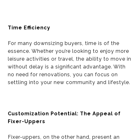
Time Efficiency
For many downsizing buyers, time is of the
essence. Whether you’re looking to enjoy more
leisure activities or travel, the ability to move in
without delay is a significant advantage. With
no need for renovations, you can focus on
settling into your new community and lifestyle.
Customization Potential: The Appeal of
Fixer-Uppers
Fixer-uppers, on the other hand, present an