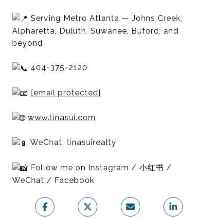
Serving Metro Atlanta — Johns Creek,
Alpharetta, Duluth, Suwanee, Buford, and
beyond
404-375-2120
[email protected]
www.tinasui.com
WeChat: tinasuirealty
Follow me on Instagram / 小红书 /
WeChat / Facebook