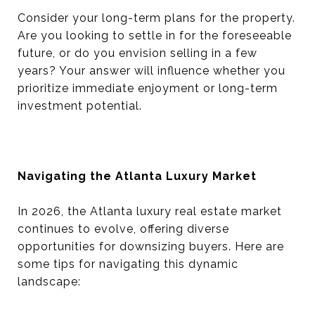
Consider your long-term plans for the property.
Are you looking to settle in for the foreseeable
future, or do you envision selling in a few
years? Your answer will influence whether you
prioritize immediate enjoyment or long-term
investment potential.
Navigating the Atlanta Luxury Market
In 2026, the Atlanta luxury real estate market
continues to evolve, offering diverse
opportunities for downsizing buyers. Here are
some tips for navigating this dynamic
landscape: