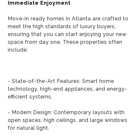
Immediate Enjoyment
Move-in ready homes in Atlanta are crafted to
meet the high standards of luxury buyers,
ensuring that you can start enjoying your new
space from day one. These properties often
include:
- State-of-the-Art Features: Smart home
technology, high-end appliances, and energy-
efficient systems.
- Modern Design: Contemporary layouts with
open spaces, high ceilings, and large windows
for natural light.