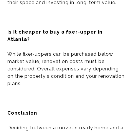
their space and investing in long-term value.
Is it cheaper to buy a fixer-upper in
Atlanta?
While fixer-uppers can be purchased below
market value, renovation costs must be
considered. Overall expenses vary depending
on the property's condition and your renovation
plans.
Conclusion
Deciding between a move-in ready home and a