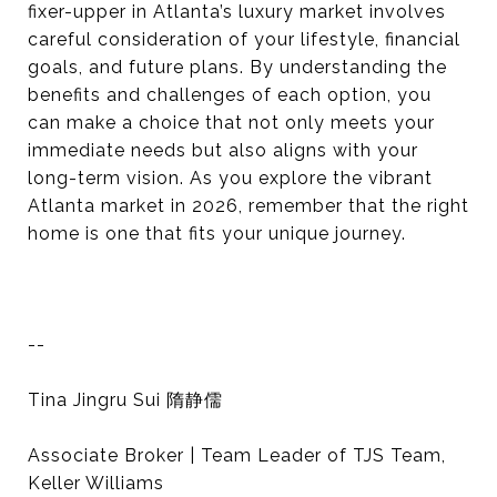
fixer-upper in Atlanta’s luxury market involves
careful consideration of your lifestyle, financial
goals, and future plans. By understanding the
benefits and challenges of each option, you
can make a choice that not only meets your
immediate needs but also aligns with your
long-term vision. As you explore the vibrant
Atlanta market in 2026, remember that the right
home is one that fits your unique journey.
--
Tina Jingru Sui 隋静儒
Associate Broker | Team Leader of TJS Team,
Keller Williams