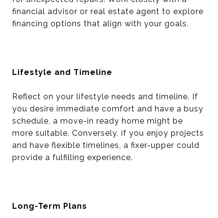
financial advisor or real estate agent to explore
financing options that align with your goals.
Lifestyle and Timeline
Reflect on your lifestyle needs and timeline. If
you desire immediate comfort and have a busy
schedule, a move-in ready home might be
more suitable. Conversely, if you enjoy projects
and have flexible timelines, a fixer-upper could
provide a fulfilling experience.
Long-Term Plans