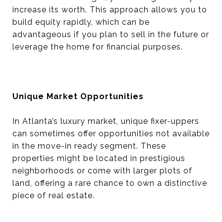
increase its worth. This approach allows you to
build equity rapidly, which can be
advantageous if you plan to sell in the future or
leverage the home for financial purposes.
Unique Market Opportunities
In Atlanta’s luxury market, unique fixer-uppers
can sometimes offer opportunities not available
in the move-in ready segment. These
properties might be located in prestigious
neighborhoods or come with larger plots of
land, offering a rare chance to own a distinctive
piece of real estate.