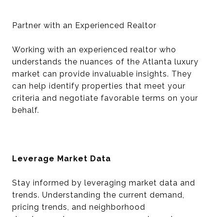
Partner with an Experienced Realtor
Working with an experienced realtor who
understands the nuances of the Atlanta luxury
market can provide invaluable insights. They
can help identify properties that meet your
criteria and negotiate favorable terms on your
behalf.
Leverage Market Data
Stay informed by leveraging market data and
trends. Understanding the current demand,
pricing trends, and neighborhood