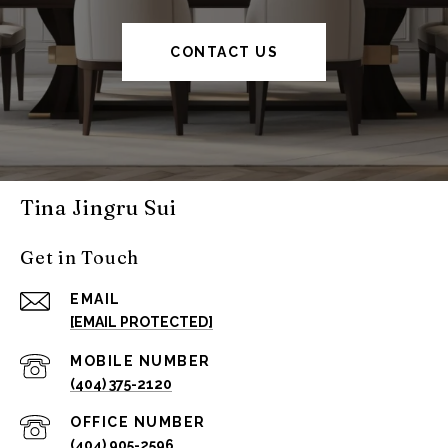
CONTACT US
Tina Jingru Sui
Get in Touch
EMAIL
[EMAIL PROTECTED]
(404) 375-2120
(404) 905-2596