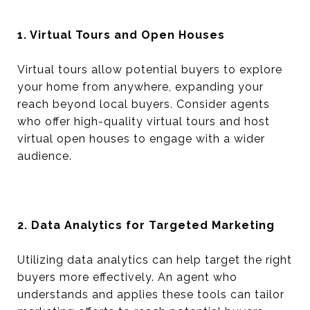
1. Virtual Tours and Open Houses
Virtual tours allow potential buyers to explore
your home from anywhere, expanding your
reach beyond local buyers. Consider agents
who offer high-quality virtual tours and host
virtual open houses to engage with a wider
audience.
2. Data Analytics for Targeted Marketing
Utilizing data analytics can help target the right
buyers more effectively. An agent who
understands and applies these tools can tailor