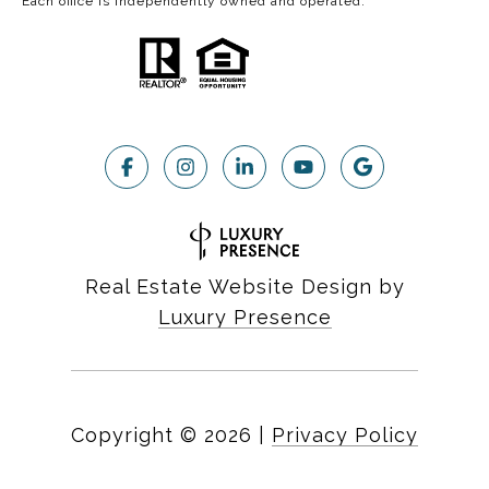
Each office is independently owned and operated.
Real Estate Website Design by
Luxury Presence
Copyright ©
2026
|
Privacy Policy