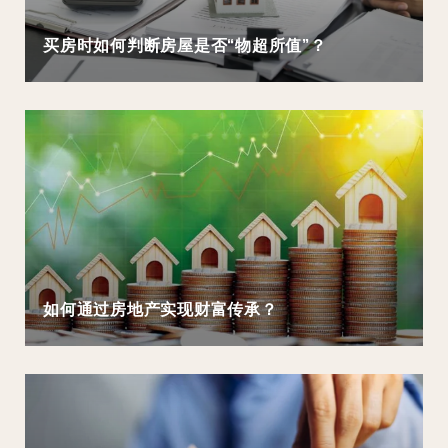
买房时如何判断房屋是否“物超所值”？
如何通过房地产实现财富传承？