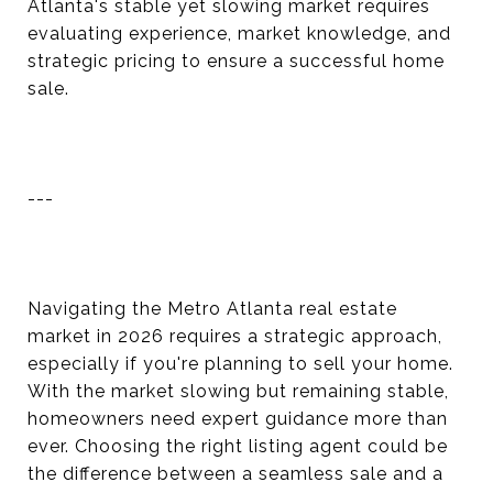
Atlanta's stable yet slowing market requires
evaluating experience, market knowledge, and
strategic pricing to ensure a successful home
sale.
---
Navigating the Metro Atlanta real estate
market in 2026 requires a strategic approach,
especially if you're planning to sell your home.
With the market slowing but remaining stable,
homeowners need expert guidance more than
ever. Choosing the right listing agent could be
the difference between a seamless sale and a