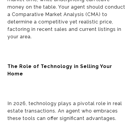
money on the table. Your agent should conduct
a Comparative Market Analysis (CMA) to
determine a competitive yet realistic price,
factoring in recent sales and current listings in
your area.
The Role of Technology in Selling Your
Home
In 2026, technology plays a pivotal role in real
estate transactions. An agent who embraces
these tools can offer significant advantages.