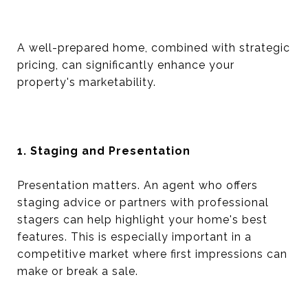
A well-prepared home, combined with strategic
pricing, can significantly enhance your
property's marketability.
1. Staging and Presentation
Presentation matters. An agent who offers
staging advice or partners with professional
stagers can help highlight your home's best
features. This is especially important in a
competitive market where first impressions can
make or break a sale.