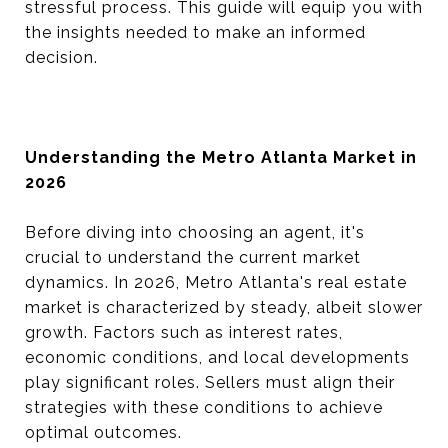
stressful process. This guide will equip you with
the insights needed to make an informed
decision.
Understanding the Metro Atlanta Market in
2026
Before diving into choosing an agent, it's
crucial to understand the current market
dynamics. In 2026, Metro Atlanta's real estate
market is characterized by steady, albeit slower
growth. Factors such as interest rates,
economic conditions, and local developments
play significant roles. Sellers must align their
strategies with these conditions to achieve
optimal outcomes.