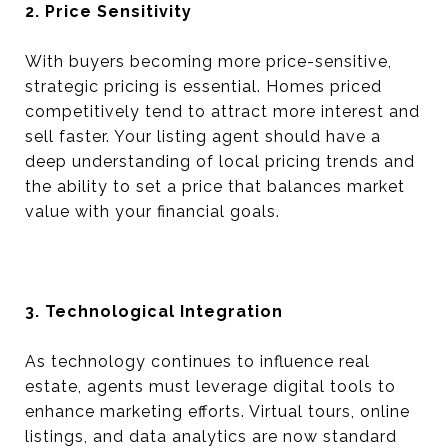
2. Price Sensitivity
With buyers becoming more price-sensitive,
strategic pricing is essential. Homes priced
competitively tend to attract more interest and
sell faster. Your listing agent should have a
deep understanding of local pricing trends and
the ability to set a price that balances market
value with your financial goals.
3. Technological Integration
As technology continues to influence real
estate, agents must leverage digital tools to
enhance marketing efforts. Virtual tours, online
listings, and data analytics are now standard