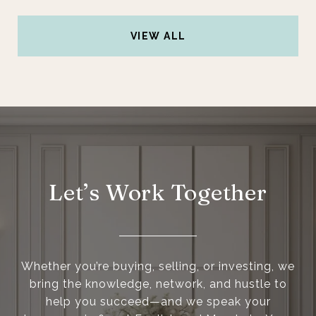
VIEW ALL
Let’s Work Together
Whether you’re buying, selling, or investing, we
bring the knowledge, network, and hustle to
help you succeed—and we speak your