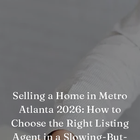
Selling a Home in Metro
Atlanta 2026: How to
Choose the Right Listing
Agent in a Slowing-But-