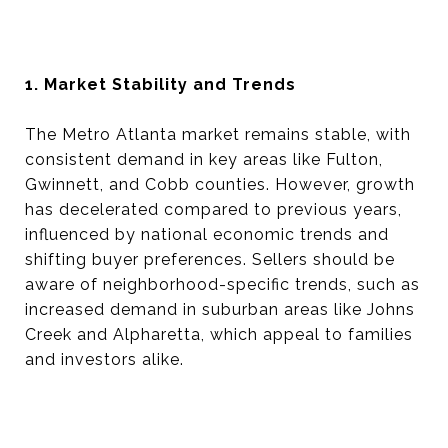
1. Market Stability and Trends
The Metro Atlanta market remains stable, with
consistent demand in key areas like Fulton,
Gwinnett, and Cobb counties. However, growth
has decelerated compared to previous years,
influenced by national economic trends and
shifting buyer preferences. Sellers should be
aware of neighborhood-specific trends, such as
increased demand in suburban areas like Johns
Creek and Alpharetta, which appeal to families
and investors alike.