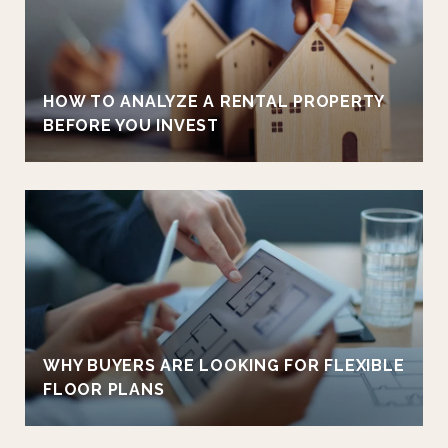
HOW TO ANALYZE A RENTAL PROPERTY
BEFORE YOU INVEST
WHY BUYERS ARE LOOKING FOR FLEXIBLE
FLOOR PLANS