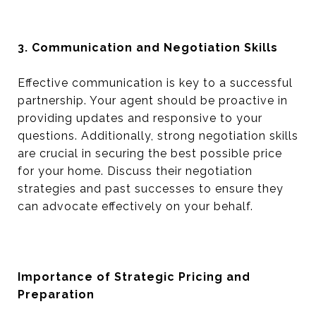
3. Communication and Negotiation Skills
Effective communication is key to a successful
partnership. Your agent should be proactive in
providing updates and responsive to your
questions. Additionally, strong negotiation skills
are crucial in securing the best possible price
for your home. Discuss their negotiation
strategies and past successes to ensure they
can advocate effectively on your behalf.
Importance of Strategic Pricing and
Preparation