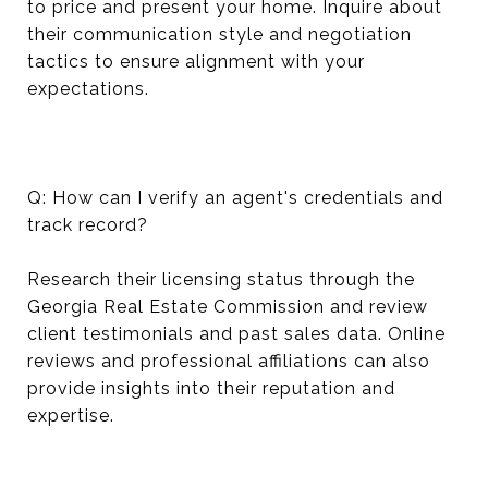
to price and present your home. Inquire about
their communication style and negotiation
tactics to ensure alignment with your
expectations.
Q: How can I verify an agent's credentials and
track record?
Research their licensing status through the
Georgia Real Estate Commission and review
client testimonials and past sales data. Online
reviews and professional affiliations can also
provide insights into their reputation and
expertise.