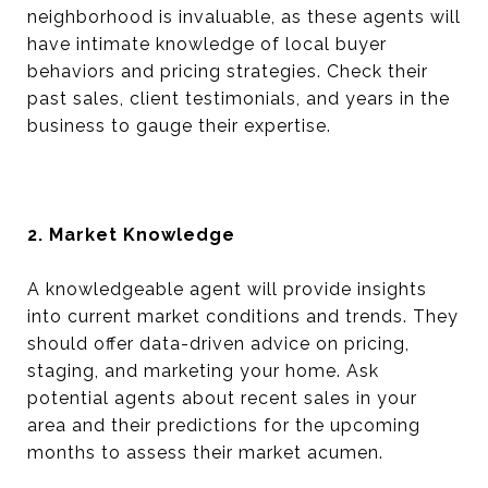
neighborhood is invaluable, as these agents will
have intimate knowledge of local buyer
behaviors and pricing strategies. Check their
past sales, client testimonials, and years in the
business to gauge their expertise.
2. Market Knowledge
A knowledgeable agent will provide insights
into current market conditions and trends. They
should offer data-driven advice on pricing,
staging, and marketing your home. Ask
potential agents about recent sales in your
area and their predictions for the upcoming
months to assess their market acumen.