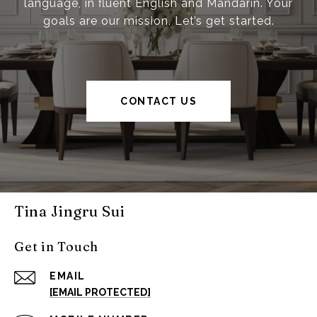
language, in fluent English and Mandarin. Your
goals are our mission. Let’s get started.
CONTACT US
Tina Jingru Sui
Get in Touch
EMAIL
[EMAIL PROTECTED]