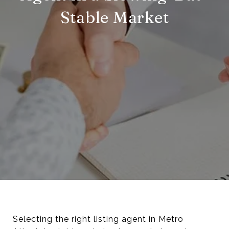
Stable Market
Selecting the right listing agent in Metro