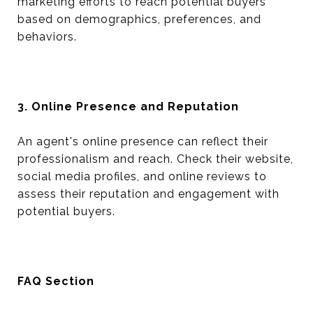
marketing efforts to reach potential buyers
based on demographics, preferences, and
behaviors.
3. Online Presence and Reputation
An agent's online presence can reflect their
professionalism and reach. Check their website,
social media profiles, and online reviews to
assess their reputation and engagement with
potential buyers.
FAQ Section