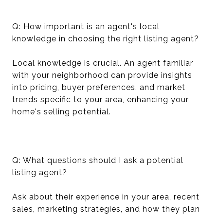
Q: How important is an agent's local
knowledge in choosing the right listing agent?
Local knowledge is crucial. An agent familiar
with your neighborhood can provide insights
into pricing, buyer preferences, and market
trends specific to your area, enhancing your
home's selling potential.
Q: What questions should I ask a potential
listing agent?
Ask about their experience in your area, recent
sales, marketing strategies, and how they plan