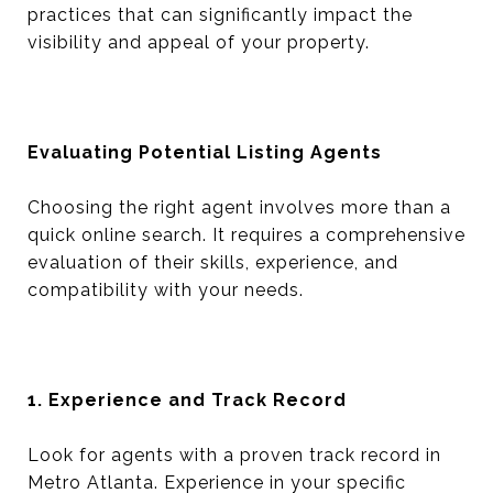
practices that can significantly impact the
visibility and appeal of your property.
Evaluating Potential Listing Agents
Choosing the right agent involves more than a
quick online search. It requires a comprehensive
evaluation of their skills, experience, and
compatibility with your needs.
1. Experience and Track Record
Look for agents with a proven track record in
Metro Atlanta. Experience in your specific