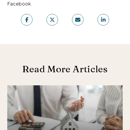
Facebook
Read More Articles