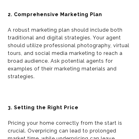
2. Comprehensive Marketing Plan
A robust marketing plan should include both
traditional and digital strategies. Your agent
should utilize professional photography, virtual
tours, and social media marketing to reach a
broad audience. Ask potential agents for
examples of their marketing materials and
strategies.
3. Setting the Right Price
Pricing your home correctly from the start is
crucial. Overpricing can lead to prolonged
market time, while underpricing can leave