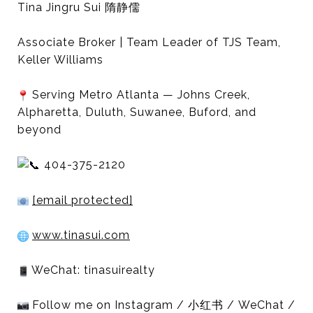
Tina Jingru Sui 隋静儒
Associate Broker | Team Leader of TJS Team,
Keller Williams
Serving Metro Atlanta — Johns Creek,
Alpharetta, Duluth, Suwanee, Buford, and
beyond
404-375-2120
[email protected]
www.tinasui.com
WeChat: tinasuirealty
Follow me on Instagram / 小红书 / WeChat /