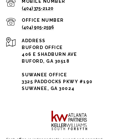
(404) 375-2120
(404) 905-2596
ADDRESS
BUFORD OFFICE
406 E SHADBURN AVE
BUFORD, GA 30518
SUWANEE OFFICE
3325 PADDOCKS PKWY #190
SUWANEE, GA 30024