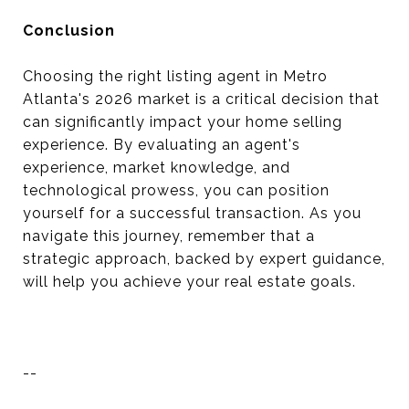
Conclusion
Choosing the right listing agent in Metro
Atlanta's 2026 market is a critical decision that
can significantly impact your home selling
experience. By evaluating an agent's
experience, market knowledge, and
technological prowess, you can position
yourself for a successful transaction. As you
navigate this journey, remember that a
strategic approach, backed by expert guidance,
will help you achieve your real estate goals.
--