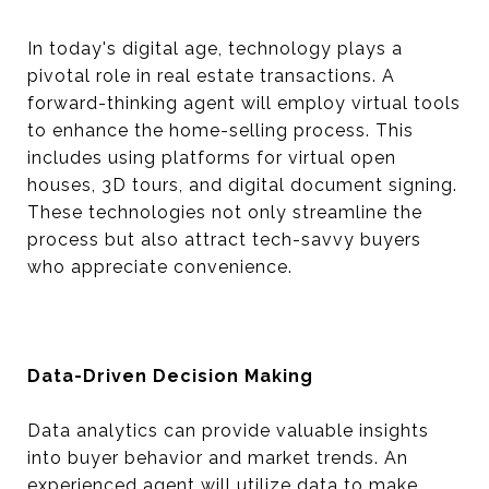
In today's digital age, technology plays a
pivotal role in real estate transactions. A
forward-thinking agent will employ virtual tools
to enhance the home-selling process. This
includes using platforms for virtual open
houses, 3D tours, and digital document signing.
These technologies not only streamline the
process but also attract tech-savvy buyers
who appreciate convenience.
Data-Driven Decision Making
Data analytics can provide valuable insights
into buyer behavior and market trends. An
experienced agent will utilize data to make