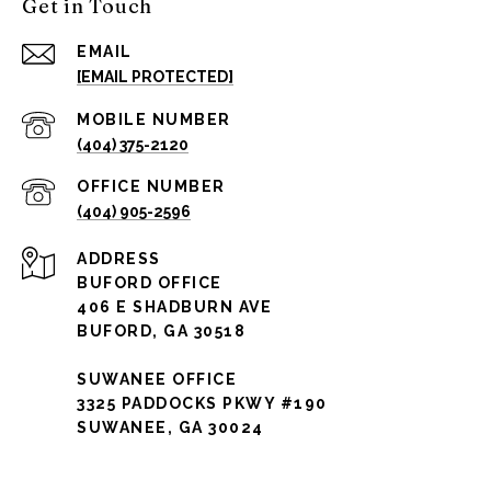
Get in Touch
EMAIL
[EMAIL PROTECTED]
(404) 375-2120
(404) 905-2596
ADDRESS
BUFORD OFFICE
406 E SHADBURN AVE
BUFORD, GA 30518
SUWANEE OFFICE
3325 PADDOCKS PKWY #190
SUWANEE, GA 30024