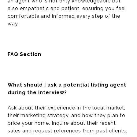
an agent who is not only knowledgeable but
also empathetic and patient, ensuring you feel
comfortable and informed every step of the
way.
FAQ Section
What should I ask a potential listing agent
during the interview?
Ask about their experience in the local market,
their marketing strategy, and how they plan to
price your home. Inquire about their recent
sales and request references from past clients.