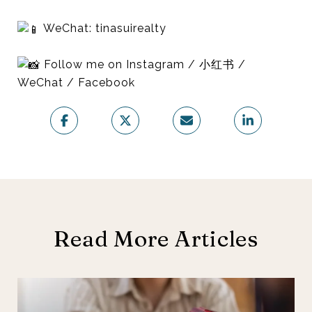
WeChat: tinasuirealty
Follow me on Instagram / 小红书 /
WeChat / Facebook
Read More Articles