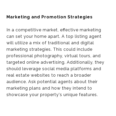
Marketing and Promotion Strategies
In a competitive market, effective marketing
can set your home apart. A top listing agent
will utilize a mix of traditional and digital
marketing strategies. This could include
professional photography, virtual tours, and
targeted online advertising. Additionally, they
should leverage social media platforms and
real estate websites to reach a broader
audience. Ask potential agents about their
marketing plans and how they intend to
showcase your property's unique features.