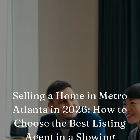
Selling a Home in Metro
Atlanta in 2026: How to
Choose the Best Listing
Agent in a Slowing