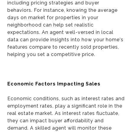
including pricing strategies and buyer
behaviors. For instance, knowing the average
days on market for properties in your
neighborhood can help set realistic
expectations. An agent well-versed in local
data can provide insights into how your home's
features compare to recently sold properties,
helping you set a competitive price.
Economic Factors Impacting Sales
Economic conditions, such as interest rates and
employment rates, play a significant role in the
real estate market. As interest rates fluctuate,
they can impact buyer affordability and
demand. A skilled agent will monitor these