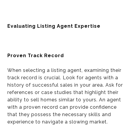
Evaluating Listing Agent Expertise
Proven Track Record
When selecting a listing agent, examining their
track record is crucial. Look for agents with a
history of successful sales in your area. Ask for
references or case studies that highlight their
ability to sell homes similar to yours. An agent
with a proven record can provide confidence
that they possess the necessary skills and
experience to navigate a slowing market.