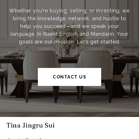
Whether you’re buying, selling, or investing, we
bring the knowledge, network, and hustle to
help you succeed—and we speak your
language, in fluent English and Mandarin. Your
goals are our mission. Let’s get started.
CONTACT US
Tina Jingru Sui