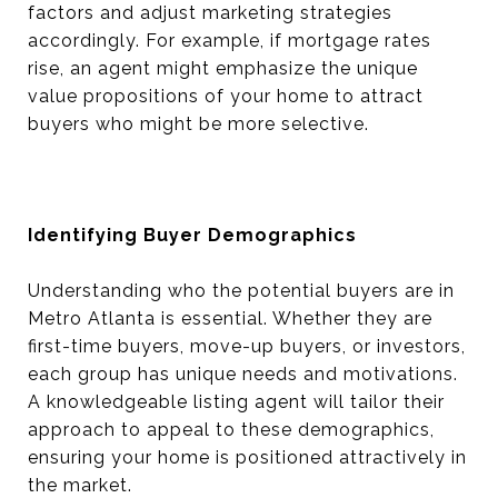
factors and adjust marketing strategies
accordingly. For example, if mortgage rates
rise, an agent might emphasize the unique
value propositions of your home to attract
buyers who might be more selective.
Identifying Buyer Demographics
Understanding who the potential buyers are in
Metro Atlanta is essential. Whether they are
first-time buyers, move-up buyers, or investors,
each group has unique needs and motivations.
A knowledgeable listing agent will tailor their
approach to appeal to these demographics,
ensuring your home is positioned attractively in
the market.