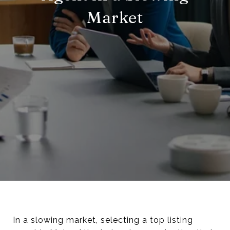
Market
In a slowing market, selecting a top listing