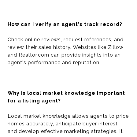
How can I verify an agent's track record?
Check online reviews, request references, and
review their sales history. Websites like Zillow
and Realtor.com can provide insights into an
agent's performance and reputation.
Why is local market knowledge important
for a listing agent?
Local market knowledge allows agents to price
homes accurately, anticipate buyer interest,
and develop effective marketing strategies. It