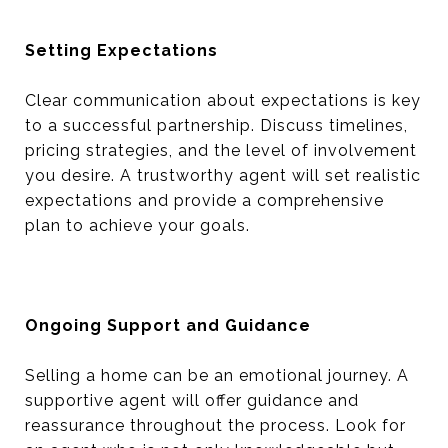
Setting Expectations
Clear communication about expectations is key
to a successful partnership. Discuss timelines,
pricing strategies, and the level of involvement
you desire. A trustworthy agent will set realistic
expectations and provide a comprehensive
plan to achieve your goals.
Ongoing Support and Guidance
Selling a home can be an emotional journey. A
supportive agent will offer guidance and
reassurance throughout the process. Look for