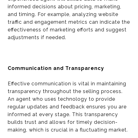
informed decisions about pricing, marketing,
and timing. For example, analyzing website
traffic and engagement metrics can indicate the
effectiveness of marketing efforts and suggest
adjustments if needed.
Communication and Transparency
Effective communication is vital in maintaining
transparency throughout the selling process.
An agent who uses technology to provide
regular updates and feedback ensures you are
informed at every stage. This transparency
builds trust and allows for timely decision-
making, which is crucial in a fluctuating market.