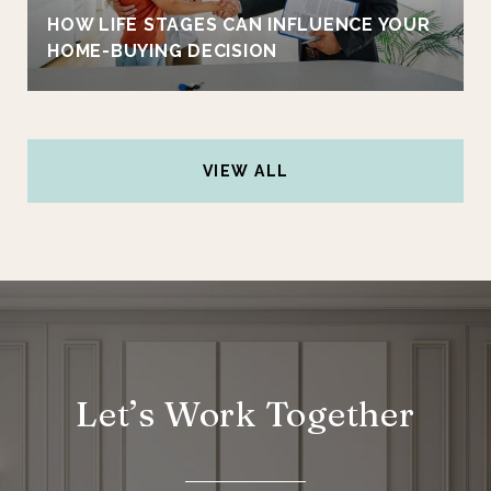
HOW LIFE STAGES CAN INFLUENCE YOUR
HOME-BUYING DECISION
VIEW ALL
Let’s Work Together