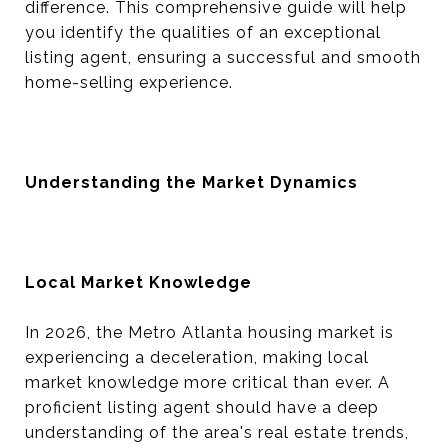
difference. This comprehensive guide will help
you identify the qualities of an exceptional
listing agent, ensuring a successful and smooth
home-selling experience.
Understanding the Market Dynamics
Local Market Knowledge
In 2026, the Metro Atlanta housing market is
experiencing a deceleration, making local
market knowledge more critical than ever. A
proficient listing agent should have a deep
understanding of the area's real estate trends,