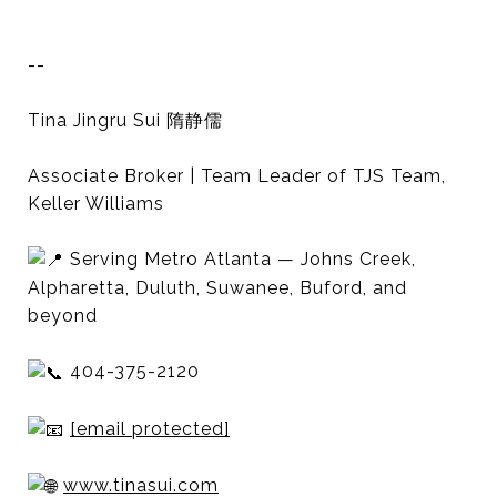
--
Tina Jingru Sui 隋静儒
Associate Broker | Team Leader of TJS Team,
Keller Williams
Serving Metro Atlanta — Johns Creek,
Alpharetta, Duluth, Suwanee, Buford, and
beyond
404-375-2120
[email protected]
www.tinasui.com