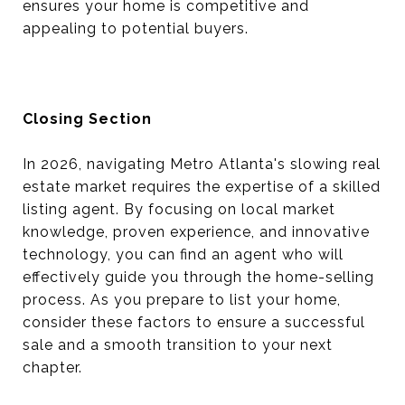
ensures your home is competitive and
appealing to potential buyers.
Closing Section
In 2026, navigating Metro Atlanta's slowing real
estate market requires the expertise of a skilled
listing agent. By focusing on local market
knowledge, proven experience, and innovative
technology, you can find an agent who will
effectively guide you through the home-selling
process. As you prepare to list your home,
consider these factors to ensure a successful
sale and a smooth transition to your next
chapter.