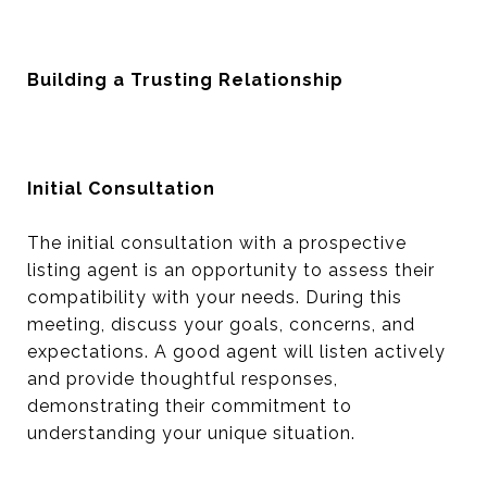
Building a Trusting Relationship
Initial Consultation
The initial consultation with a prospective
listing agent is an opportunity to assess their
compatibility with your needs. During this
meeting, discuss your goals, concerns, and
expectations. A good agent will listen actively
and provide thoughtful responses,
demonstrating their commitment to
understanding your unique situation.