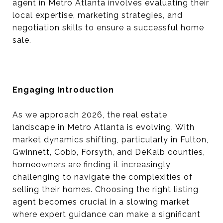
agent in Metro Atlanta involves evaluating their
local expertise, marketing strategies, and
negotiation skills to ensure a successful home
sale.
Engaging Introduction
As we approach 2026, the real estate
landscape in Metro Atlanta is evolving. With
market dynamics shifting, particularly in Fulton,
Gwinnett, Cobb, Forsyth, and DeKalb counties,
homeowners are finding it increasingly
challenging to navigate the complexities of
selling their homes. Choosing the right listing
agent becomes crucial in a slowing market
where expert guidance can make a significant