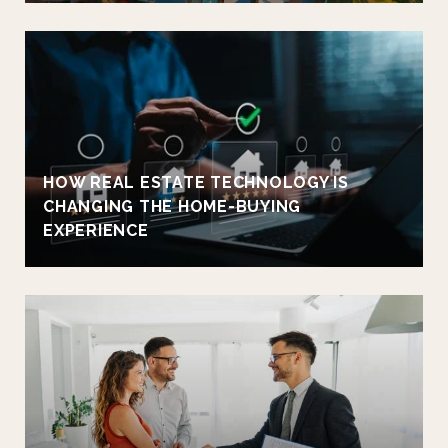
HOW REAL ESTATE TECHNOLOGY IS
CHANGING THE HOME-BUYING
EXPERIENCE