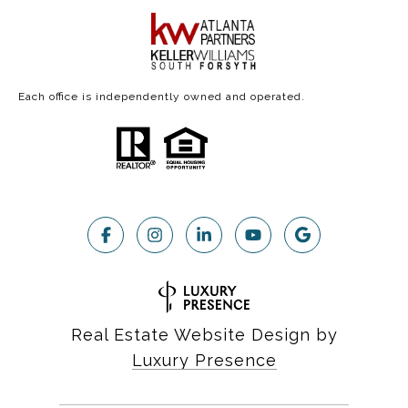
Each office is independently owned and operated.
Real Estate Website Design by
Luxury Presence