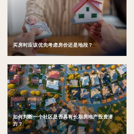
买房时应该优先考虑房价还是地段？
如何判断一个社区是否具有长期房地产投资潜
力？