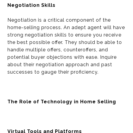
Negotiation Skills
Negotiation is a critical component of the
home-selling process. An adept agent will have
strong negotiation skills to ensure you receive
the best possible offer. They should be able to
handle multiple offers, counteroffers, and
potential buyer objections with ease. Inquire
about their negotiation approach and past
successes to gauge their proficiency.
The Role of Technology in Home Selling
Virtual Tools and Platforms