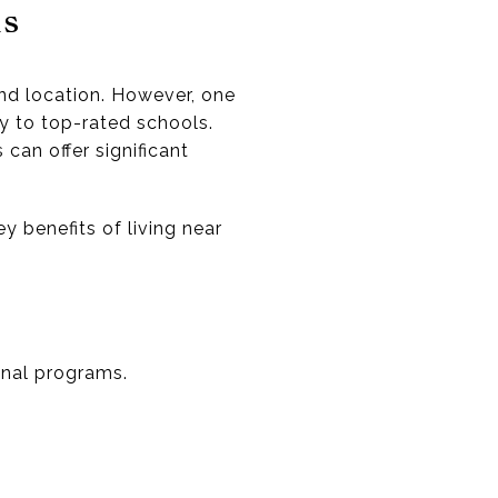
ls
and location. However, one
ty to top-rated schools.
can offer significant
y benefits of living near
onal programs.