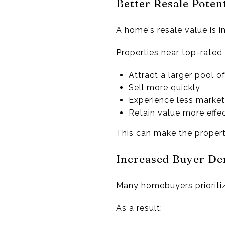
Better Resale Potent
A home's resale value is i
Properties near top-rated
Attract a larger pool o
Sell more quickly
Experience less market
Retain value more effec
This can make the propert
Increased Buyer D
Many homebuyers prioritiz
As a result: