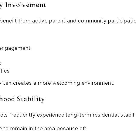
y Involvement
benefit from active parent and community participatio
 engagement
s
ties
ften creates a more welcoming environment.
ood Stability
ls frequently experience long-term residential stabili
o remain in the area because of: