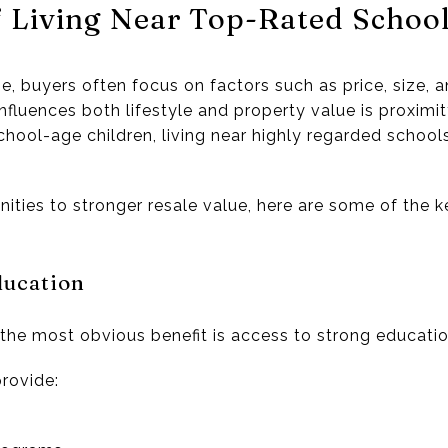
f Living Near Top-Rated Schoo
, buyers often focus on factors such as price, size, 
influences both lifestyle and property value is proximi
hool-age children, living near highly regarded schools 
ties to stronger resale value, here are some of the ke
ducation
, the most obvious benefit is access to strong educati
rovide: