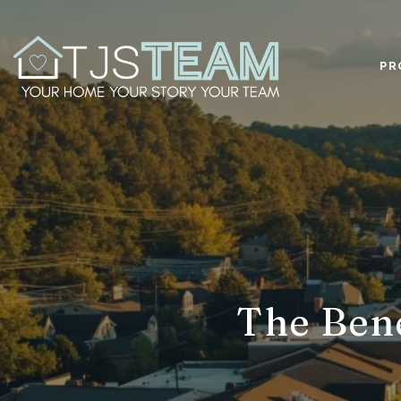
PR
The Bene