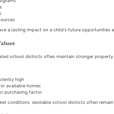
rograms
es
s
sources
ve a lasting impact on a child's future opportunities 
Values
ted school districts often maintain stronger property
tently high
or available homes
or purchasing factor
t conditions, desirable school districts often remain 