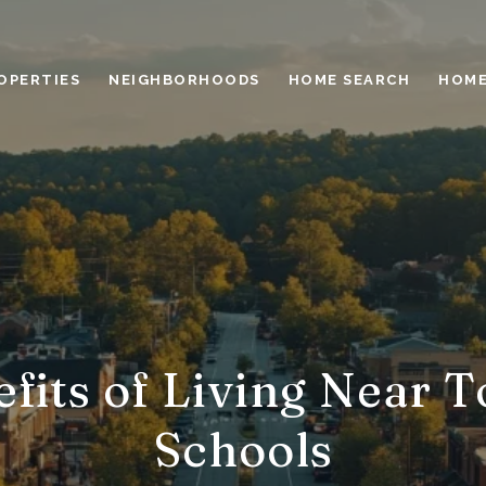
OPERTIES
NEIGHBORHOODS
HOME SEARCH
HOME
fits of Living Near 
Schools