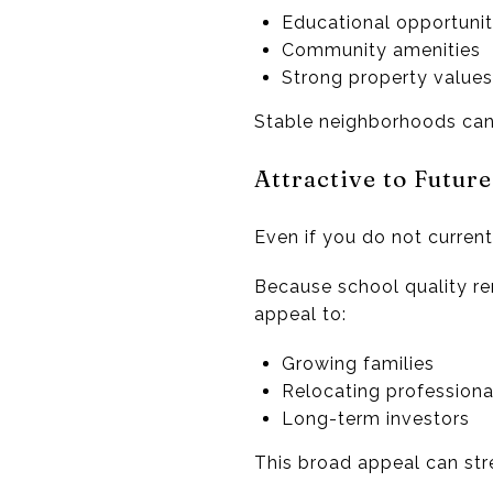
Educational opportunit
Community amenities
Strong property values
Stable neighborhoods can 
Attractive to Futur
Even if you do not current
Because school quality re
appeal to:
Growing families
Relocating professiona
Long-term investors
This broad appeal can str