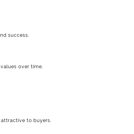
and success.
 values over time.
attractive to buyers.