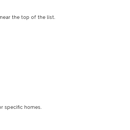
ear the top of the list.
or specific homes.