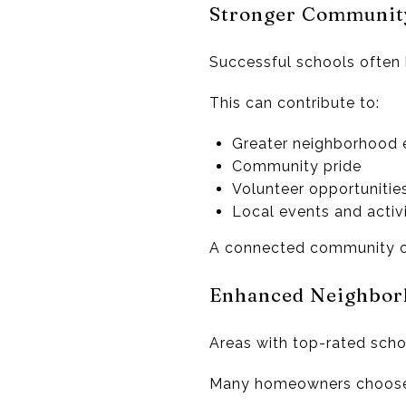
Stronger Communit
Successful schools often 
This can contribute to:
Greater neighborhood
Community pride
Volunteer opportunitie
Local events and activi
A connected community o
Enhanced Neighborh
Areas with top-rated schoo
Many homeowners choose t