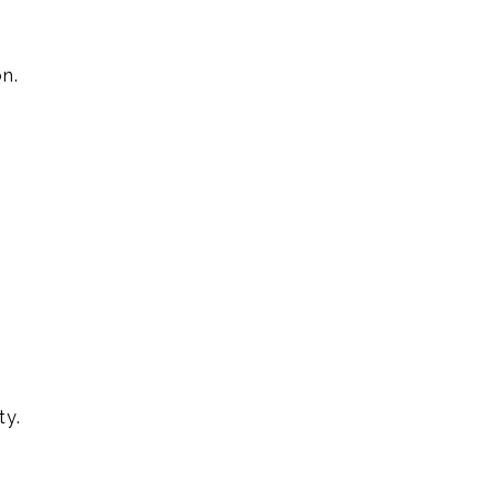
n.
ty.