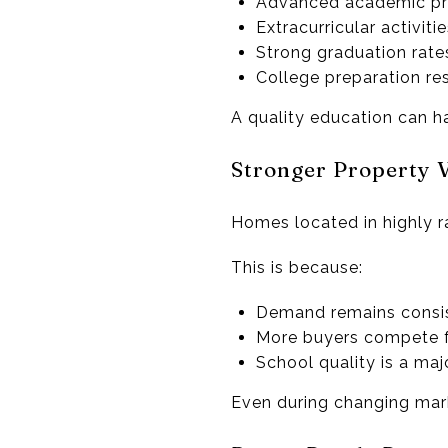
Advanced academic p
Extracurricular activiti
Strong graduation rate
College preparation re
A quality education can ha
Stronger Property 
Homes located in highly ra
This is because:
Demand remains consis
More buyers compete f
School quality is a maj
Even during changing marke