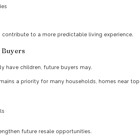
ies
contribute to a more predictable living experience.
e Buyers
ly have children, future buyers may.
mains a priority for many households, homes near top
ls
engthen future resale opportunities.