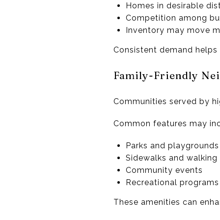
Homes in desirable dist
Competition among buy
Inventory may move m
Consistent demand helps 
Family-Friendly Ne
Communities served by hig
Common features may inc
Parks and playgrounds
Sidewalks and walking t
Community events
Recreational programs
These amenities can enhanc