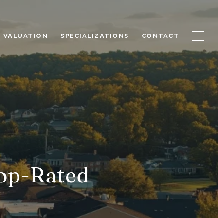
 VALUATION
SPECIALIZATIONS
CONTACT
Top-Rated