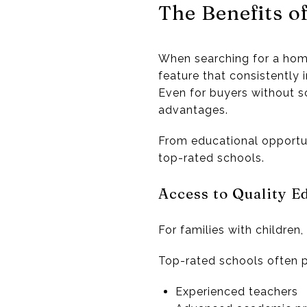
The Benefits o
When searching for a home
feature that consistently 
Even for buyers without sc
advantages.
From educational opportuni
top-rated schools.
Access to Quality E
For families with children
Top-rated schools often p
Experienced teachers