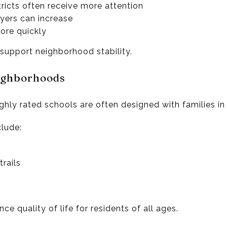
ricts often receive more attention
ers can increase
ore quickly
support neighborhood stability.
ighborhoods
hly rated schools are often designed with families in
lude:
rails
e quality of life for residents of all ages.