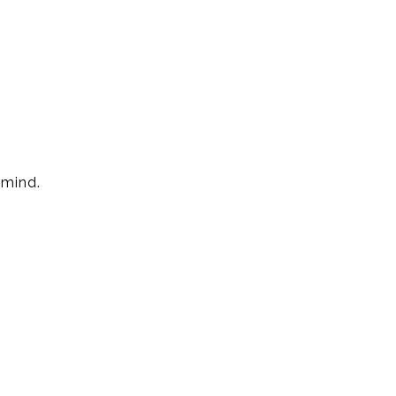
 mind.