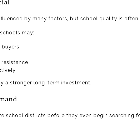
ial
nfluenced by many factors, but school quality is often n
 schools may:
f buyers
 resistance
tively
y a stronger long-term investment.
emand
e school districts before they even begin searching f