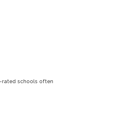
-rated schools often