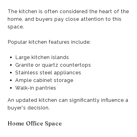
The kitchen is often considered the heart of the
home, and buyers pay close attention to this
space.
Popular kitchen features include:
Large kitchen islands
Granite or quartz countertops
Stainless steel appliances
Ample cabinet storage
Walk-in pantries
An updated kitchen can significantly influence a
buyer's decision.
Home Office Space