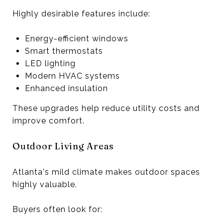
Highly desirable features include:
Energy-efficient windows
Smart thermostats
LED lighting
Modern HVAC systems
Enhanced insulation
These upgrades help reduce utility costs and
improve comfort.
Outdoor Living Areas
Atlanta's mild climate makes outdoor spaces
highly valuable.
Buyers often look for: