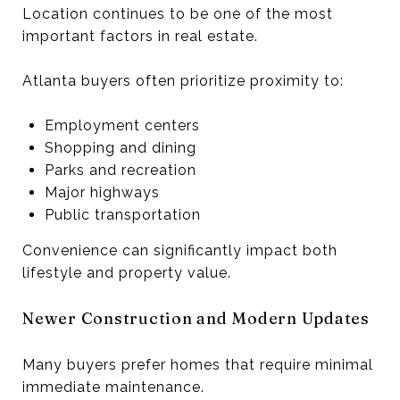
Location continues to be one of the most
important factors in real estate.
Atlanta buyers often prioritize proximity to:
Employment centers
Shopping and dining
Parks and recreation
Major highways
Public transportation
Convenience can significantly impact both
lifestyle and property value.
Newer Construction and Modern Updates
Many buyers prefer homes that require minimal
immediate maintenance.