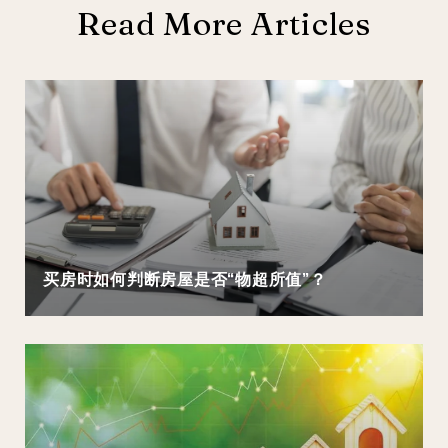
Read More Articles
买房时如何判断房屋是否“物超所值”？