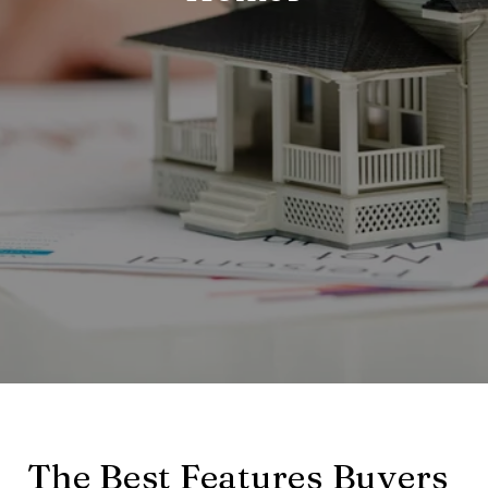
The Best Features Buyers