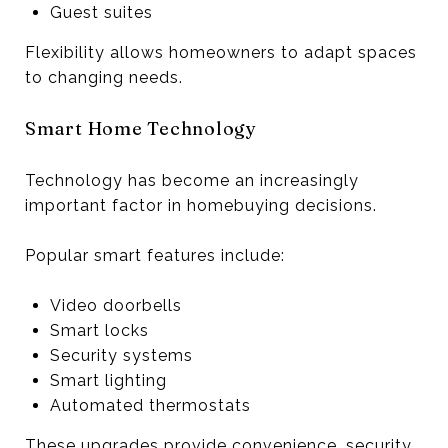
Guest suites
Flexibility allows homeowners to adapt spaces
to changing needs.
Smart Home Technology
Technology has become an increasingly
important factor in homebuying decisions.
Popular smart features include:
Video doorbells
Smart locks
Security systems
Smart lighting
Automated thermostats
These upgrades provide convenience, security,