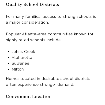
Quality School Districts
For many families, access to strong schools is
a major consideration.
Popular Atlanta-area communities known for
highly rated schools include:
Johns Creek
Alpharetta
Suwanee
Milton
Homes located in desirable school districts
often experience stronger demand.
Convenient Location