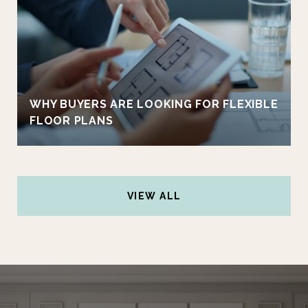
WHY BUYERS ARE LOOKING FOR FLEXIBLE
FLOOR PLANS
VIEW ALL