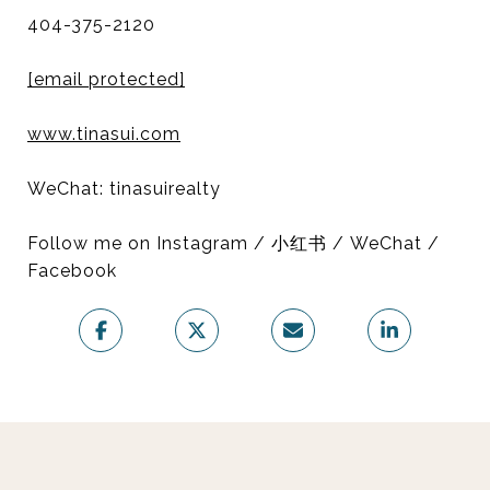
404-375-2120
[email protected]
www.tinasui.com
WeChat: tinasuirealty
Follow me on Instagram / 小红书 / WeChat /
Facebook