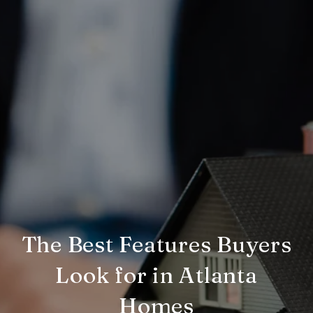
The Best Features Buyers
Look for in Atlanta
Homes