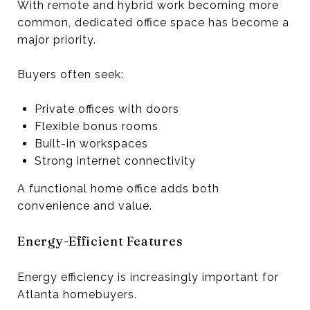
With remote and hybrid work becoming more
common, dedicated office space has become a
major priority.
Buyers often seek:
Private offices with doors
Flexible bonus rooms
Built-in workspaces
Strong internet connectivity
A functional home office adds both
convenience and value.
Energy-Efficient Features
Energy efficiency is increasingly important for
Atlanta homebuyers.