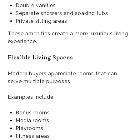
Double vanities
Separate showers and soaking tubs
Private sitting areas
These amenities create a more luxurious living
experience.
Flexible Living Spaces
Modern buyers appreciate rooms that can
serve multiple purposes.
Examples include:
Bonus rooms
Media rooms
Playrooms
Fitness areas