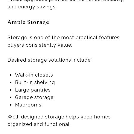
and energy savings.
Ample Storage
Storage is one of the most practical features
buyers consistently value.
Desired storage solutions include:
Walk-in closets
Built-in shelving
Large pantries
Garage storage
Mudrooms
Well-designed storage helps keep homes
organized and functional.