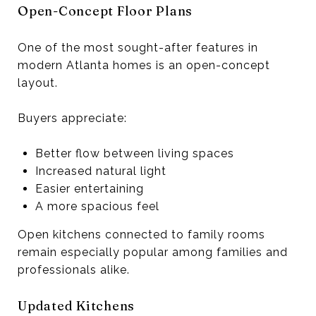
Open-Concept Floor Plans
One of the most sought-after features in
modern Atlanta homes is an open-concept
layout.
Buyers appreciate:
Better flow between living spaces
Increased natural light
Easier entertaining
A more spacious feel
Open kitchens connected to family rooms
remain especially popular among families and
professionals alike.
Updated Kitchens