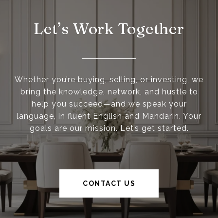
Let’s Work Together
Whether you’re buying, selling, or investing, we
bring the knowledge, network, and hustle to
help you succeed—and we speak your
language, in fluent English and Mandarin. Your
goals are our mission. Let’s get started.
CONTACT US