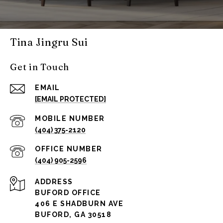
Tina Jingru Sui
Get in Touch
EMAIL
[EMAIL PROTECTED]
(404) 375-2120
(404) 905-2596
ADDRESS
BUFORD OFFICE
406 E SHADBURN AVE
BUFORD, GA 30518