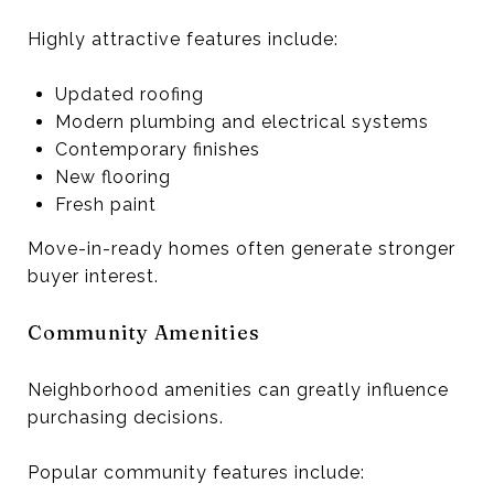
Highly attractive features include:
Updated roofing
Modern plumbing and electrical systems
Contemporary finishes
New flooring
Fresh paint
Move-in-ready homes often generate stronger
buyer interest.
Community Amenities
Neighborhood amenities can greatly influence
purchasing decisions.
Popular community features include: