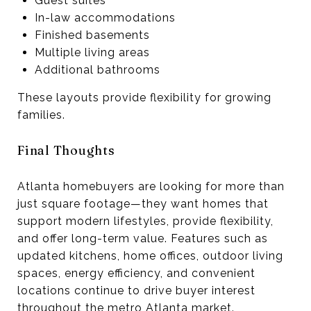
Guest suites
In-law accommodations
Finished basements
Multiple living areas
Additional bathrooms
These layouts provide flexibility for growing
families.
Final Thoughts
Atlanta homebuyers are looking for more than
just square footage—they want homes that
support modern lifestyles, provide flexibility,
and offer long-term value. Features such as
updated kitchens, home offices, outdoor living
spaces, energy efficiency, and convenient
locations continue to drive buyer interest
throughout the metro Atlanta market.