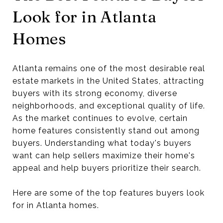
Look for in Atlanta
Homes
Atlanta remains one of the most desirable real
estate markets in the United States, attracting
buyers with its strong economy, diverse
neighborhoods, and exceptional quality of life.
As the market continues to evolve, certain
home features consistently stand out among
buyers. Understanding what today's buyers
want can help sellers maximize their home's
appeal and help buyers prioritize their search.
Here are some of the top features buyers look
for in Atlanta homes.