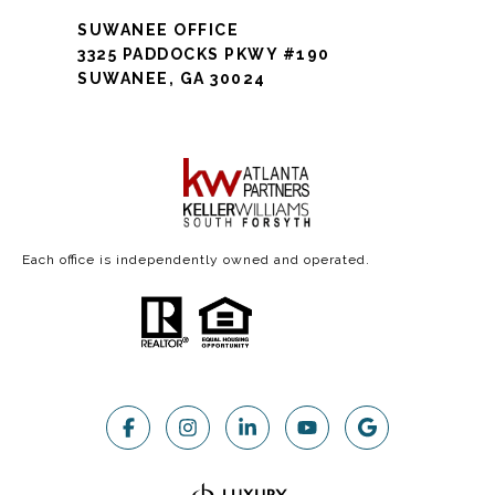
SUWANEE OFFICE
3325 PADDOCKS PKWY #190
SUWANEE, GA 30024
Each office is independently owned and operated.