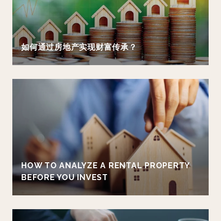
如何通过房地产实现财富传承？
HOW TO ANALYZE A RENTAL PROPERTY
BEFORE YOU INVEST