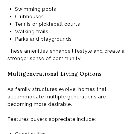
Swimming pools
Clubhouses
Tennis or pickleball courts
Walking trails
Parks and playgrounds
These amenities enhance lifestyle and create a
stronger sense of community.
Multigenerational Living Options
As family structures evolve, homes that
accommodate multiple generations are
becoming more desirable.
Features buyers appreciate include: