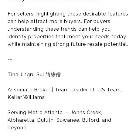
For sellers, highlighting these desirable features
can help attract more buyers. For buyers,
understanding these trends can help you
identify properties that meet your needs today
while maintaining strong future resale potential.
--
Tina Jingru Sui 隋静儒
Associate Broker | Team Leader of TJS Team,
Keller Williams
Serving Metro Atlanta — Johns Creek,
Alpharetta, Duluth, Suwanee, Buford, and
beyond