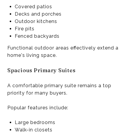
Covered patios
Decks and porches
Outdoor kitchens
Fire pits
Fenced backyards
Functional outdoor areas effectively extend a
home's living space.
Spacious Primary Suites
A comfortable primary suite remains a top
priority for many buyers.
Popular features include:
Large bedrooms
Walk-in closets