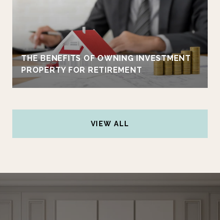
THE BENEFITS OF OWNING INVESTMENT
PROPERTY FOR RETIREMENT
VIEW ALL