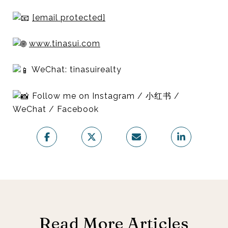
[email protected]
www.tinasui.com
WeChat: tinasuirealty
Follow me on Instagram / 小红书 /
WeChat / Facebook
Read More Articles