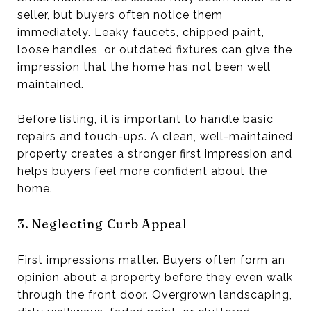
seller, but buyers often notice them
immediately. Leaky faucets, chipped paint,
loose handles, or outdated fixtures can give the
impression that the home has not been well
maintained.
Before listing, it is important to handle basic
repairs and touch-ups. A clean, well-maintained
property creates a stronger first impression and
helps buyers feel more confident about the
home.
3. Neglecting Curb Appeal
First impressions matter. Buyers often form an
opinion about a property before they even walk
through the front door. Overgrown landscaping,