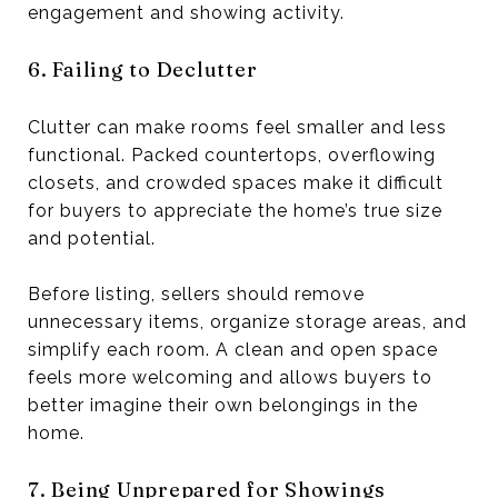
engagement and showing activity.
6. Failing to Declutter
Clutter can make rooms feel smaller and less
functional. Packed countertops, overflowing
closets, and crowded spaces make it difficult
for buyers to appreciate the home’s true size
and potential.
Before listing, sellers should remove
unnecessary items, organize storage areas, and
simplify each room. A clean and open space
feels more welcoming and allows buyers to
better imagine their own belongings in the
home.
7. Being Unprepared for Showings