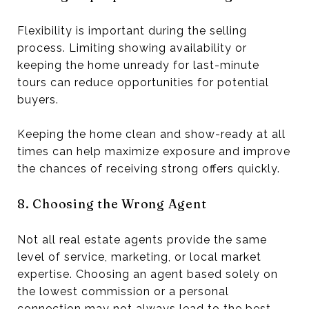
Flexibility is important during the selling
process. Limiting showing availability or
keeping the home unready for last-minute
tours can reduce opportunities for potential
buyers.
Keeping the home clean and show-ready at all
times can help maximize exposure and improve
the chances of receiving strong offers quickly.
8. Choosing the Wrong Agent
Not all real estate agents provide the same
level of service, marketing, or local market
expertise. Choosing an agent based solely on
the lowest commission or a personal
connection may not always lead to the best