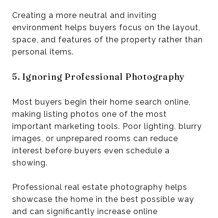
Creating a more neutral and inviting
environment helps buyers focus on the layout,
space, and features of the property rather than
personal items.
5. Ignoring Professional Photography
Most buyers begin their home search online,
making listing photos one of the most
important marketing tools. Poor lighting, blurry
images, or unprepared rooms can reduce
interest before buyers even schedule a
showing.
Professional real estate photography helps
showcase the home in the best possible way
and can significantly increase online