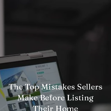
The Top Mistakes Sellers
Make Before Listing
Their Home