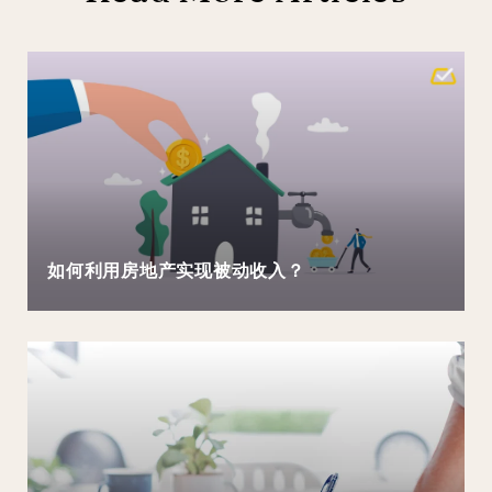
如何利用房地产实现被动收入？