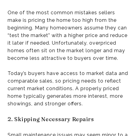
One of the most common mistakes sellers
make is pricing the home too high from the
beginning. Many homeowners assume they can
“test the market” with a higher price and reduce
it later if needed. Unfortunately, overpriced
homes often sit on the market longer and may
become less attractive to buyers over time.
Today’s buyers have access to market data and
comparable sales, so pricing needs to reflect
current market conditions. A properly priced
home typically generates more interest, more
showings, and stronger offers.
2. Skipping Necessary Repairs
Small maintenance issues may seem minor to a