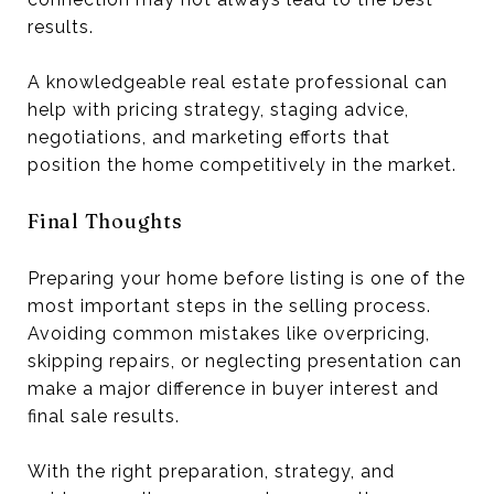
results.
A knowledgeable real estate professional can
help with pricing strategy, staging advice,
negotiations, and marketing efforts that
position the home competitively in the market.
Final Thoughts
Preparing your home before listing is one of the
most important steps in the selling process.
Avoiding common mistakes like overpricing,
skipping repairs, or neglecting presentation can
make a major difference in buyer interest and
final sale results.
With the right preparation, strategy, and