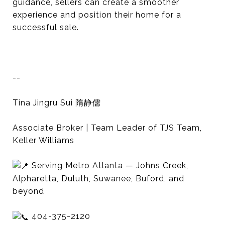
guidance, sellers can create a smoother
experience and position their home for a
successful sale.
--
Tina Jingru Sui 隋静儒
Associate Broker | Team Leader of TJS Team,
Keller Williams
Serving Metro Atlanta — Johns Creek,
Alpharetta, Duluth, Suwanee, Buford, and
beyond
404-375-2120