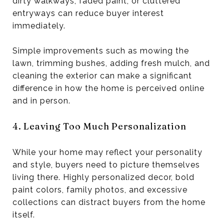
dirty walkways, faded paint, or cluttered
entryways can reduce buyer interest
immediately.
Simple improvements such as mowing the
lawn, trimming bushes, adding fresh mulch, and
cleaning the exterior can make a significant
difference in how the home is perceived online
and in person.
4. Leaving Too Much Personalization
While your home may reflect your personality
and style, buyers need to picture themselves
living there. Highly personalized decor, bold
paint colors, family photos, and excessive
collections can distract buyers from the home
itself.