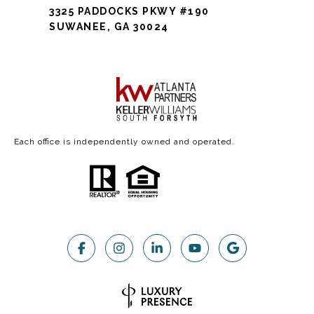
3325 PADDOCKS PKWY #190
SUWANEE, GA 30024
Each office is independently owned and operated.