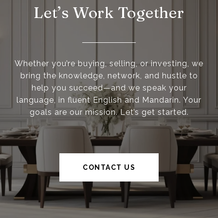
Let’s Work Together
Whether you’re buying, selling, or investing, we
bring the knowledge, network, and hustle to
help you succeed—and we speak your
language, in fluent English and Mandarin. Your
goals are our mission. Let’s get started.
CONTACT US