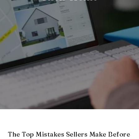
The Top Mistakes Sellers Make Before