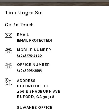
Tina Jingru Sui
Get in Touch
EMAIL
[EMAIL PROTECTED]
(404) 375-2120
(404) 905-2596
ADDRESS
BUFORD OFFICE
406 E SHADBURN AVE
BUFORD, GA 30518
SUWANEE OFFICE