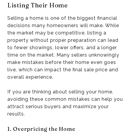
Listing Their Home
Selling a home is one of the biggest financial
decisions many homeowners will make. While
the market may be competitive, listing a
property without proper preparation can lead
to fewer showings, lower offers, and a longer
time on the market. Many sellers unknowingly
make mistakes before their home even goes
live, which can impact the final sale price and
overall experience.
If you are thinking about selling your home,
avoiding these common mistakes can help you
attract serious buyers and maximize your
results.
1. Overpricing the Home