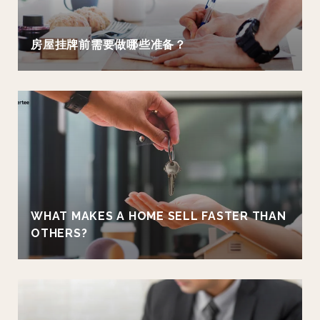
房屋挂牌前需要做哪些准备？
WHAT MAKES A HOME SELL FASTER THAN
OTHERS?