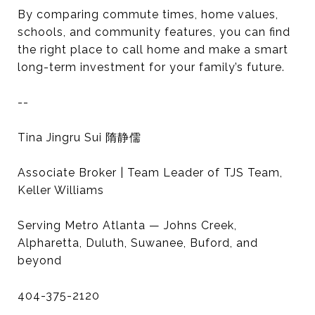
By comparing commute times, home values,
schools, and community features, you can find
the right place to call home and make a smart
long-term investment for your family’s future.
--
Tina Jingru Sui 隋静儒
Associate Broker | Team Leader of TJS Team,
Keller Williams
Serving Metro Atlanta — Johns Creek,
Alpharetta, Duluth, Suwanee, Buford, and
beyond
404-375-2120