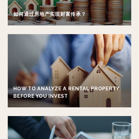
如何通过房地产实现财富传承？
HOW TO ANALYZE A RENTAL PROPERTY
BEFORE YOU INVEST