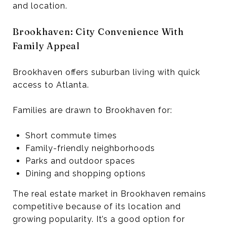
and location.
Brookhaven: City Convenience With
Family Appeal
Brookhaven offers suburban living with quick
access to Atlanta.
Families are drawn to Brookhaven for:
Short commute times
Family-friendly neighborhoods
Parks and outdoor spaces
Dining and shopping options
The real estate market in Brookhaven remains
competitive because of its location and
growing popularity. It’s a good option for