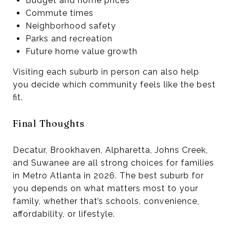
Budget and home prices
Commute times
Neighborhood safety
Parks and recreation
Future home value growth
Visiting each suburb in person can also help
you decide which community feels like the best
fit.
Final Thoughts
Decatur, Brookhaven, Alpharetta, Johns Creek,
and Suwanee are all strong choices for families
in Metro Atlanta in 2026. The best suburb for
you depends on what matters most to your
family, whether that’s schools, convenience,
affordability, or lifestyle.