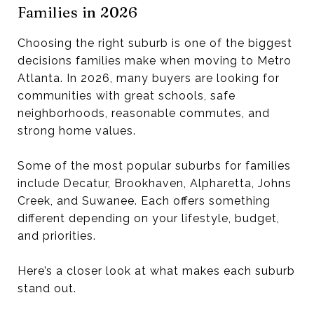
Families in 2026
Choosing the right suburb is one of the biggest
decisions families make when moving to Metro
Atlanta. In 2026, many buyers are looking for
communities with great schools, safe
neighborhoods, reasonable commutes, and
strong home values.
Some of the most popular suburbs for families
include Decatur, Brookhaven, Alpharetta, Johns
Creek, and Suwanee. Each offers something
different depending on your lifestyle, budget,
and priorities.
Here’s a closer look at what makes each suburb
stand out.