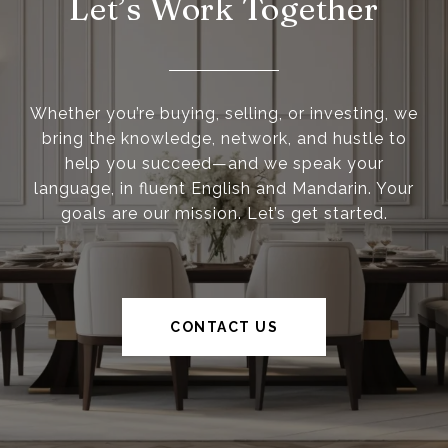
Let’s Work Together
Whether you’re buying, selling, or investing, we
bring the knowledge, network, and hustle to
help you succeed—and we speak your
language, in fluent English and Mandarin. Your
goals are our mission. Let’s get started.
CONTACT US