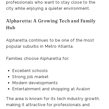
professionals who want to stay close to the
city while enjoying a quieter environment.
Alpharetta: A Growing Tech and Family
Hub
Alpharetta continues to be one of the most
popular suburbs in Metro Atlanta.
Families choose Alpharetta for:
Excellent schools
Strong job market
Modern developments
Entertainment and shopping at Avalon
The area is known for its tech industry growth,
making it attractive for professionals and