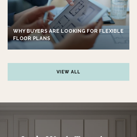
WHY BUYERS ARE LOOKING FOR FLEXIBLE
FLOOR PLANS
VIEW ALL