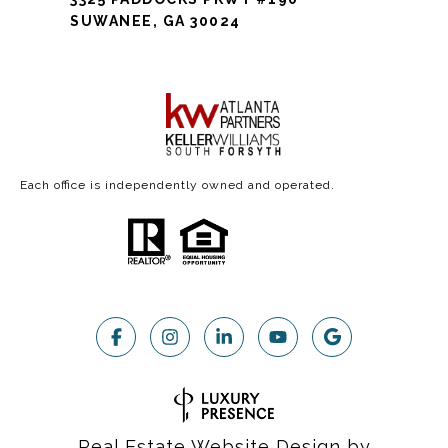
SUWANEE, GA 30024
Each office is independently owned and operated.
Real Estate Website Design by