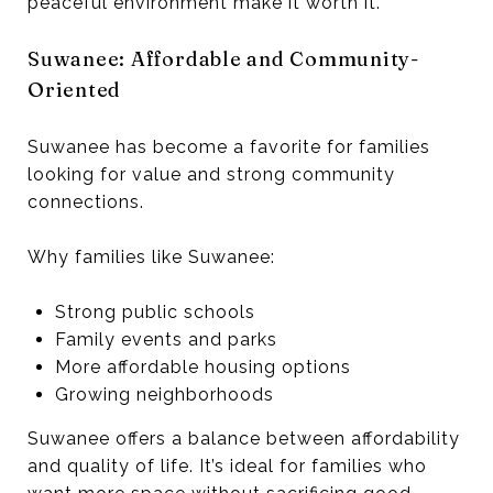
peaceful environment make it worth it.
Suwanee: Affordable and Community-
Oriented
Suwanee has become a favorite for families
looking for value and strong community
connections.
Why families like Suwanee:
Strong public schools
Family events and parks
More affordable housing options
Growing neighborhoods
Suwanee offers a balance between affordability
and quality of life. It’s ideal for families who