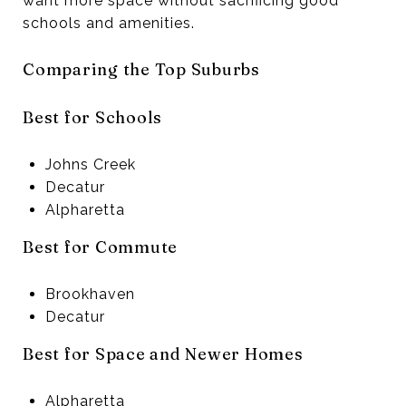
want more space without sacrificing good
schools and amenities.
Comparing the Top Suburbs
Best for Schools
Johns Creek
Decatur
Alpharetta
Best for Commute
Brookhaven
Decatur
Best for Space and Newer Homes
Alpharetta