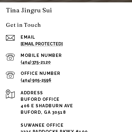
Tina Jingru Sui
Get in Touch
EMAIL
[EMAIL PROTECTED]
(404) 375-2120
(404) 905-2596
ADDRESS
BUFORD OFFICE
406 E SHADBURN AVE
BUFORD, GA 30518
SUWANEE OFFICE
3325 PADDOCKS PKWY #190