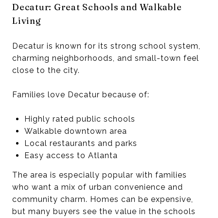
Decatur: Great Schools and Walkable
Living
Decatur is known for its strong school system,
charming neighborhoods, and small-town feel
close to the city.
Families love Decatur because of:
Highly rated public schools
Walkable downtown area
Local restaurants and parks
Easy access to Atlanta
The area is especially popular with families
who want a mix of urban convenience and
community charm. Homes can be expensive,
but many buyers see the value in the schools