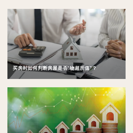
买房时如何判断房屋是否“物超所值”？