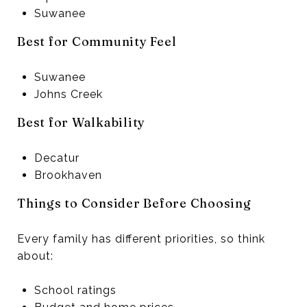
Suwanee
Best for Community Feel
Suwanee
Johns Creek
Best for Walkability
Decatur
Brookhaven
Things to Consider Before Choosing
Every family has different priorities, so think
about:
School ratings