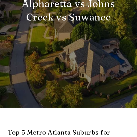
Alpharetta vs Johns
Creek vs Suwanee
Top 5 Metro Atlanta Suburbs for