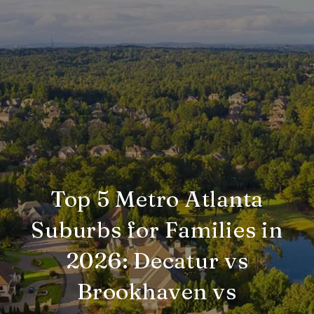
Top 5 Metro Atlanta
Suburbs for Families in
2026: Decatur vs
Brookhaven vs