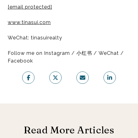
[email protected]
www.tinasui.com
WeChat: tinasuirealty
Follow me on Instagram / 小红书 / WeChat /
Facebook
Read More Articles