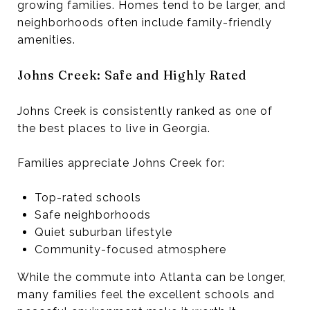
growing families. Homes tend to be larger, and
neighborhoods often include family-friendly
amenities.
Johns Creek: Safe and Highly Rated
Johns Creek is consistently ranked as one of
the best places to live in Georgia.
Families appreciate Johns Creek for:
Top-rated schools
Safe neighborhoods
Quiet suburban lifestyle
Community-focused atmosphere
While the commute into Atlanta can be longer,
many families feel the excellent schools and