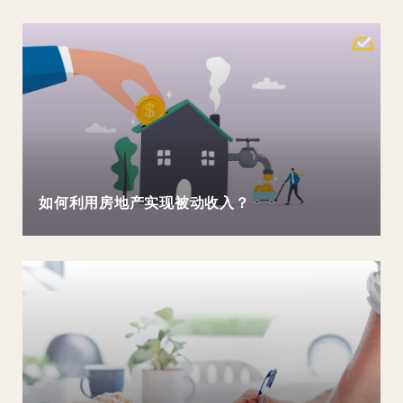
如何利用房地产实现被动收入？