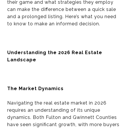
their game and what strategies they employ
can make the difference between a quick sale
and a prolonged listing. Here’s what you need
to know to make an informed decision.
Understanding the 2026 Real Estate
Landscape
The Market Dynamics
Navigating the real estate market in 2026
requires an understanding of its unique
dynamics. Both Fulton and Gwinnett Counties
have seen significant growth, with more buyers