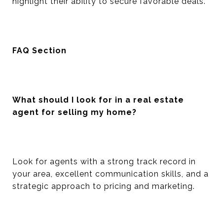
highlight their ability to secure favorable deals.
FAQ Section
What should I look for in a real estate
agent for selling my home?
Look for agents with a strong track record in
your area, excellent communication skills, and a
strategic approach to pricing and marketing.