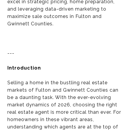
excel in strategic pricing, home preparation,
and leveraging data-driven marketing to
maximize sale outcomes in Fulton and
Gwinnett Counties.
---
Introduction
Selling a home in the bustling real estate
markets of Fulton and Gwinnett Counties can
be a daunting task. With the ever-evolving
market dynamics of 2026, choosing the right
real estate agent is more critical than ever. For
homeowners in these vibrant areas,
understanding which agents are at the top of