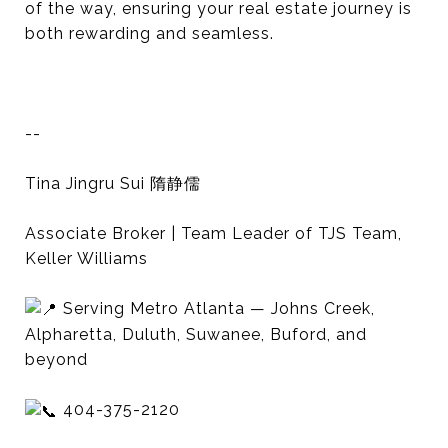
of the way, ensuring your real estate journey is
both rewarding and seamless.
--
Tina Jingru Sui 隋静儒
Associate Broker | Team Leader of TJS Team,
Keller Williams
Serving Metro Atlanta — Johns Creek,
Alpharetta, Duluth, Suwanee, Buford, and
beyond
404-375-2120