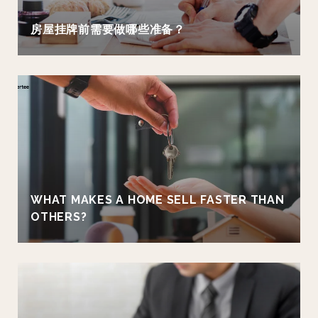
房屋挂牌前需要做哪些准备？
WHAT MAKES A HOME SELL FASTER THAN
OTHERS?