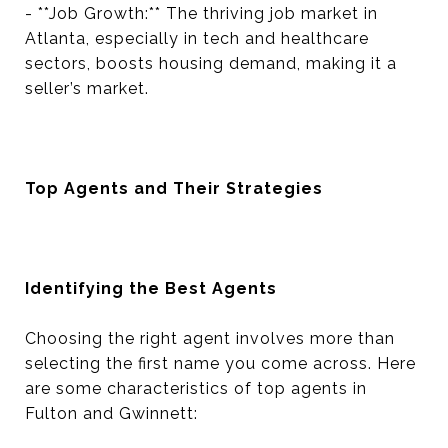
- **Job Growth:** The thriving job market in
Atlanta, especially in tech and healthcare
sectors, boosts housing demand, making it a
seller’s market.
Top Agents and Their Strategies
Identifying the Best Agents
Choosing the right agent involves more than
selecting the first name you come across. Here
are some characteristics of top agents in
Fulton and Gwinnett: