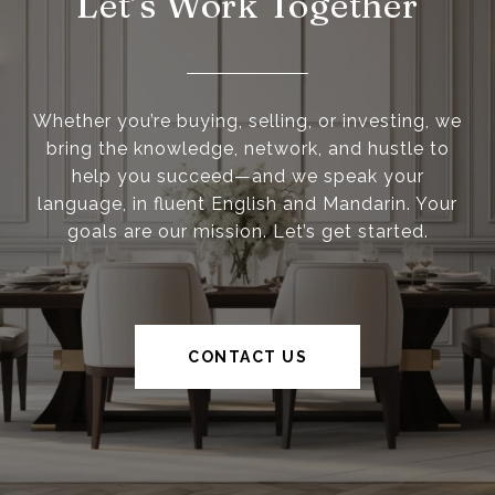
Let’s Work Together
Whether you’re buying, selling, or investing, we
bring the knowledge, network, and hustle to
help you succeed—and we speak your
language, in fluent English and Mandarin. Your
goals are our mission. Let’s get started.
CONTACT US