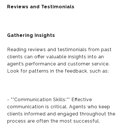
Reviews and Testimonials
Gathering Insights
Reading reviews and testimonials from past
clients can offer valuable insights into an
agent’s performance and customer service.
Look for patterns in the feedback, such as:
- **Communication Skills:** Effective
communication is critical. Agents who keep
clients informed and engaged throughout the
process are often the most successful.