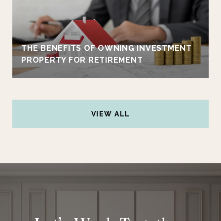
THE BENEFITS OF OWNING INVESTMENT
PROPERTY FOR RETIREMENT
VIEW ALL