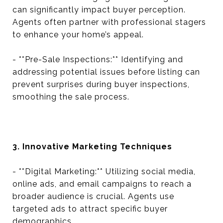
can significantly impact buyer perception.
Agents often partner with professional stagers
to enhance your home’s appeal.
- **Pre-Sale Inspections:** Identifying and
addressing potential issues before listing can
prevent surprises during buyer inspections,
smoothing the sale process.
3. Innovative Marketing Techniques
- **Digital Marketing:** Utilizing social media,
online ads, and email campaigns to reach a
broader audience is crucial. Agents use
targeted ads to attract specific buyer
demographics.