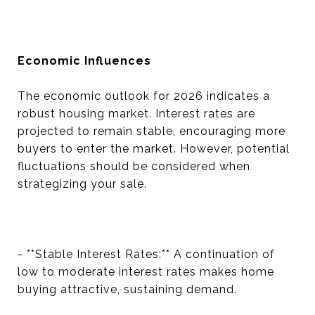
Economic Influences
The economic outlook for 2026 indicates a
robust housing market. Interest rates are
projected to remain stable, encouraging more
buyers to enter the market. However, potential
fluctuations should be considered when
strategizing your sale.
- **Stable Interest Rates:** A continuation of
low to moderate interest rates makes home
buying attractive, sustaining demand.