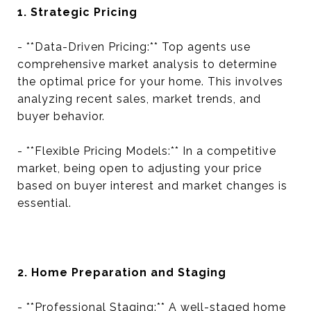
1. Strategic Pricing
- **Data-Driven Pricing:** Top agents use
comprehensive market analysis to determine
the optimal price for your home. This involves
analyzing recent sales, market trends, and
buyer behavior.
- **Flexible Pricing Models:** In a competitive
market, being open to adjusting your price
based on buyer interest and market changes is
essential.
2. Home Preparation and Staging
- **Professional Staging:** A well-staged home