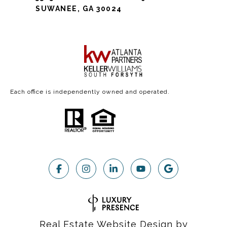
SUWANEE, GA 30024
Each office is independently owned and operated.
Real Estate Website Design by