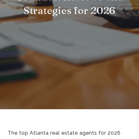
Strategies for 2026
The top Atlanta real estate agents for 2026