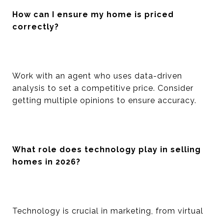
How can I ensure my home is priced
correctly?
Work with an agent who uses data-driven
analysis to set a competitive price. Consider
getting multiple opinions to ensure accuracy.
What role does technology play in selling
homes in 2026?
Technology is crucial in marketing, from virtual