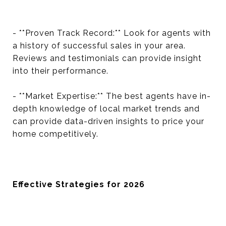
- **Proven Track Record:** Look for agents with
a history of successful sales in your area.
Reviews and testimonials can provide insight
into their performance.
- **Market Expertise:** The best agents have in-
depth knowledge of local market trends and
can provide data-driven insights to price your
home competitively.
Effective Strategies for 2026