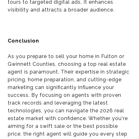
tours to targeted digital ads. It enhances
visibility and attracts a broader audience.
Conclusion
As you prepare to sell your home in Fulton or
Gwinnett Counties, choosing a top real estate
agent is paramount. Their expertise in strategic
pricing, home preparation, and cutting-edge
marketing can significantly influence your
success. By focusing on agents with proven
track records and leveraging the latest
technologies, you can navigate the 2026 real
estate market with confidence. Whether you're
aiming for a swift sale or the best possible
price, the right agent will guide you every step