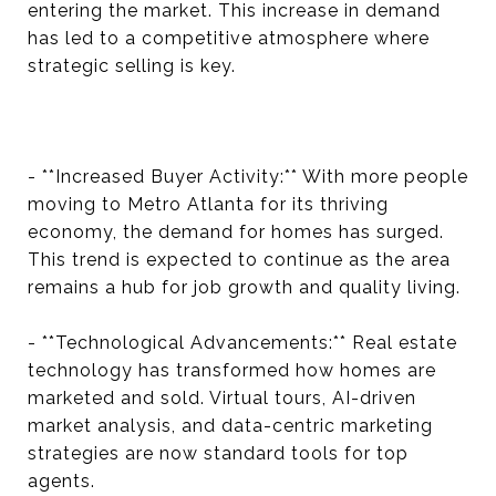
entering the market. This increase in demand
has led to a competitive atmosphere where
strategic selling is key.
- **Increased Buyer Activity:** With more people
moving to Metro Atlanta for its thriving
economy, the demand for homes has surged.
This trend is expected to continue as the area
remains a hub for job growth and quality living.
- **Technological Advancements:** Real estate
technology has transformed how homes are
marketed and sold. Virtual tours, AI-driven
market analysis, and data-centric marketing
strategies are now standard tools for top
agents.