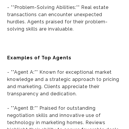
- **Problem-Solving Abilities:** Real estate
transactions can encounter unexpected
hurdles. Agents praised for their problem-
solving skills are invaluable.
Examples of Top Agents
- **Agent A:** Known for exceptional market
knowledge and a strategic approach to pricing
and marketing. Clients appreciate their
transparency and dedication.
- **Agent B:** Praised for outstanding
negotiation skills and innovative use of
technology in marketing homes. Reviews