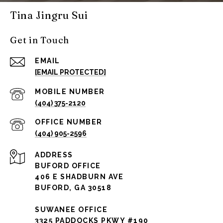
Tina Jingru Sui
Get in Touch
EMAIL
[EMAIL PROTECTED]
(404) 375-2120
(404) 905-2596
ADDRESS
BUFORD OFFICE
406 E SHADBURN AVE
BUFORD, GA 30518
SUWANEE OFFICE
3325 PADDOCKS PKWY #190