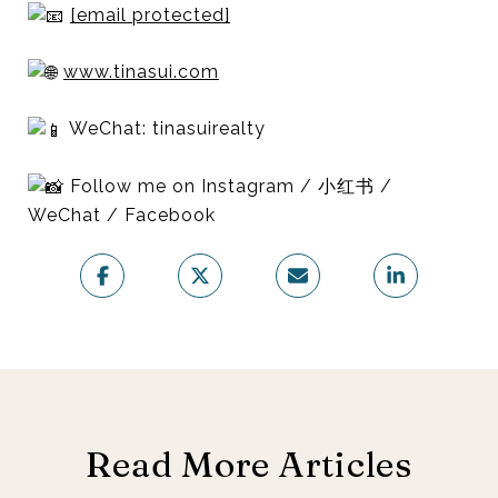
[email protected]
www.tinasui.com
WeChat: tinasuirealty
Follow me on Instagram / 小红书 /
WeChat / Facebook
Read More Articles