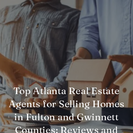
Top Atlanta Real Estate
Agents for Selling Homes
in Fulton and Gwinnett
Counties: Reviews and