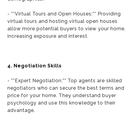
- **Virtual Tours and Open Houses:** Providing
virtual tours and hosting virtual open houses
allow more potential buyers to view your home,
increasing exposure and interest.
4. Negotiation Skills
- **Expert Negotiation:** Top agents are skilled
negotiators who can secure the best terms and
price for your home. They understand buyer
psychology and use this knowledge to their
advantage.