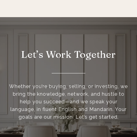
Let’s Work Together
Whether you’re buying, selling, or investing, we
bring the knowledge, network, and hustle to
help you succeed—and we speak your
language, in fluent English and Mandarin. Your
goals are our mission. Let’s get started.