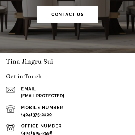
CONTACT US
Tina Jingru Sui
Get in Touch
EMAIL
[EMAIL PROTECTED]
(404) 375-2120
(404) 905-2596