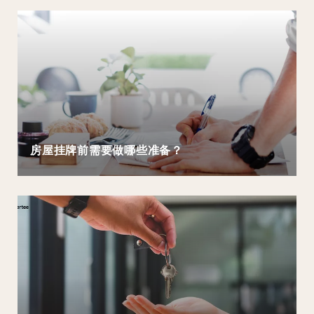
房屋挂牌前需要做哪些准备？