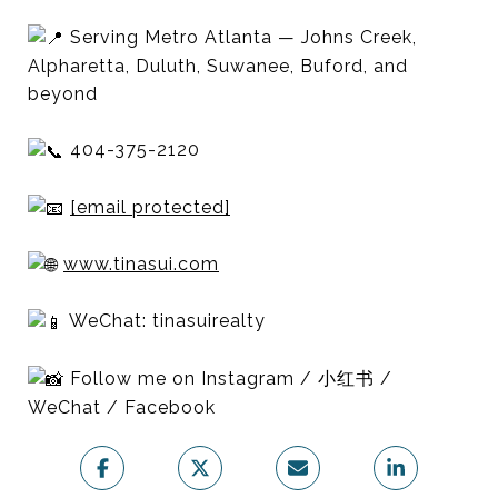
Serving Metro Atlanta — Johns Creek,
Alpharetta, Duluth, Suwanee, Buford, and
beyond
404-375-2120
[email protected]
www.tinasui.com
WeChat: tinasuirealty
Follow me on Instagram / 小红书 /
WeChat / Facebook