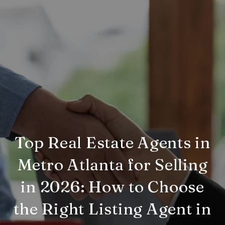
Top Real Estate Agents in
Metro Atlanta for Selling
in 2026: How to Choose
the Right Listing Agent in