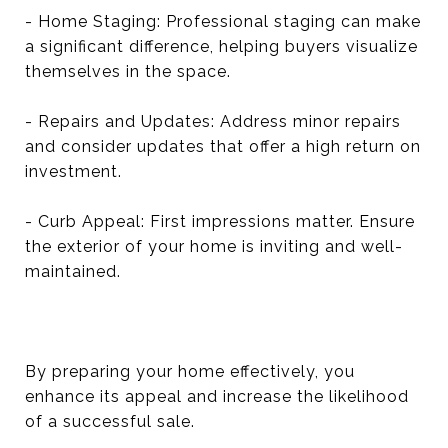
- Home Staging: Professional staging can make
a significant difference, helping buyers visualize
themselves in the space.
- Repairs and Updates: Address minor repairs
and consider updates that offer a high return on
investment.
- Curb Appeal: First impressions matter. Ensure
the exterior of your home is inviting and well-
maintained.
By preparing your home effectively, you
enhance its appeal and increase the likelihood
of a successful sale.