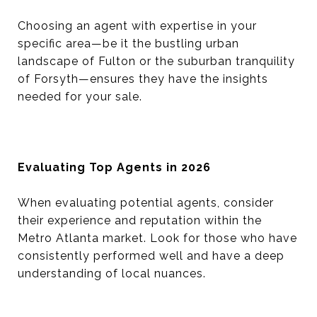
Choosing an agent with expertise in your
specific area—be it the bustling urban
landscape of Fulton or the suburban tranquility
of Forsyth—ensures they have the insights
needed for your sale.
Evaluating Top Agents in 2026
When evaluating potential agents, consider
their experience and reputation within the
Metro Atlanta market. Look for those who have
consistently performed well and have a deep
understanding of local nuances.