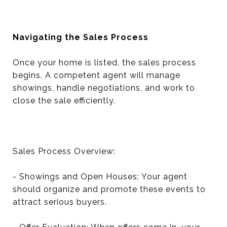
Navigating the Sales Process
Once your home is listed, the sales process
begins. A competent agent will manage
showings, handle negotiations, and work to
close the sale efficiently.
Sales Process Overview:
- Showings and Open Houses: Your agent
should organize and promote these events to
attract serious buyers.