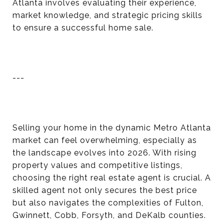
Atlanta involves evaluating their experience,
market knowledge, and strategic pricing skills
to ensure a successful home sale.
---
Selling your home in the dynamic Metro Atlanta
market can feel overwhelming, especially as
the landscape evolves into 2026. With rising
property values and competitive listings,
choosing the right real estate agent is crucial. A
skilled agent not only secures the best price
but also navigates the complexities of Fulton,
Gwinnett, Cobb, Forsyth, and DeKalb counties.