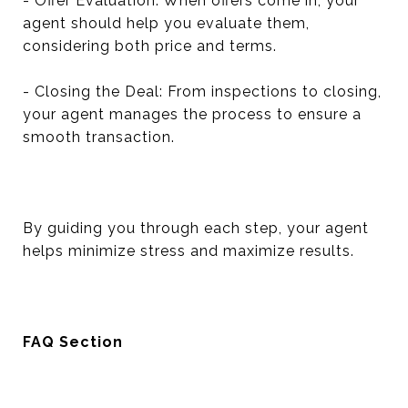
- Offer Evaluation: When offers come in, your
agent should help you evaluate them,
considering both price and terms.
- Closing the Deal: From inspections to closing,
your agent manages the process to ensure a
smooth transaction.
By guiding you through each step, your agent
helps minimize stress and maximize results.
FAQ Section