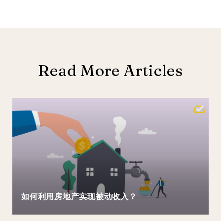
Read More Articles
如何利用房地产实现被动收入？