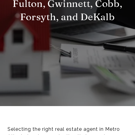
Fulton, Gwinnett, Cobb,
Forsyth, and DeKalb
Selecting the right real estate agent in Metro