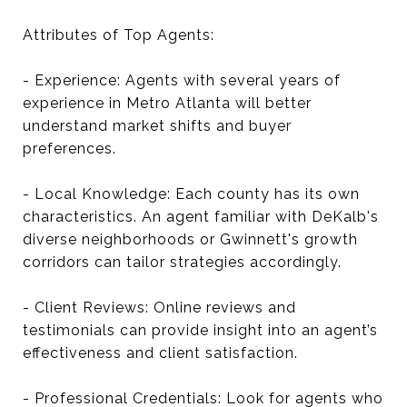
Attributes of Top Agents:
- Experience: Agents with several years of
experience in Metro Atlanta will better
understand market shifts and buyer
preferences.
- Local Knowledge: Each county has its own
characteristics. An agent familiar with DeKalb's
diverse neighborhoods or Gwinnett's growth
corridors can tailor strategies accordingly.
- Client Reviews: Online reviews and
testimonials can provide insight into an agent’s
effectiveness and client satisfaction.
- Professional Credentials: Look for agents who