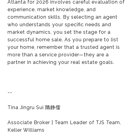
Atlanta for 2026 involves careful evaluation of
experience, market knowledge, and
communication skills. By selecting an agent
who understands your specific needs and
market dynamics, you set the stage for a
successful home sale. As you prepare to list
your home, remember that a trusted agent is
more than a service provider—they are a
partner in achieving your real estate goals.
--
Tina Jingru Sui 隋静儒
Associate Broker | Team Leader of TJS Team,
Keller Williams