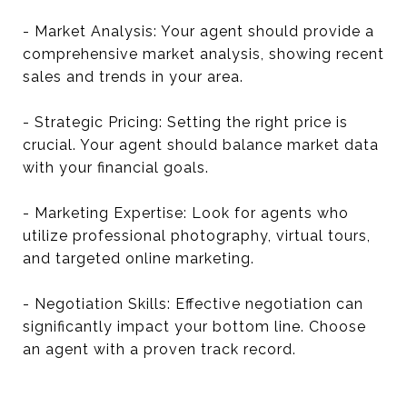
- Market Analysis: Your agent should provide a
comprehensive market analysis, showing recent
sales and trends in your area.
- Strategic Pricing: Setting the right price is
crucial. Your agent should balance market data
with your financial goals.
- Marketing Expertise: Look for agents who
utilize professional photography, virtual tours,
and targeted online marketing.
- Negotiation Skills: Effective negotiation can
significantly impact your bottom line. Choose
an agent with a proven track record.