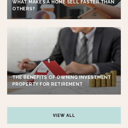
WHAT MAKES A HOME SELL FASTER THAN
OTHERS?
THE BENEFITS OF OWNING INVESTMENT
PROPERTY FOR RETIREMENT
VIEW ALL