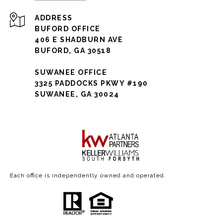
ADDRESS
BUFORD OFFICE
406 E SHADBURN AVE
BUFORD, GA 30518
SUWANEE OFFICE
3325 PADDOCKS PKWY #190
SUWANEE, GA 30024
Each office is independently owned and operated.