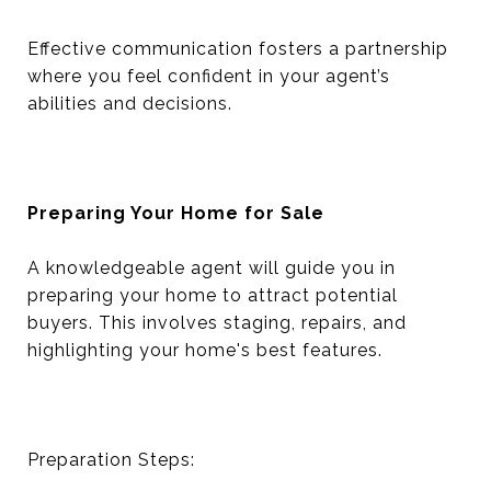
Effective communication fosters a partnership
where you feel confident in your agent’s
abilities and decisions.
Preparing Your Home for Sale
A knowledgeable agent will guide you in
preparing your home to attract potential
buyers. This involves staging, repairs, and
highlighting your home's best features.
Preparation Steps: