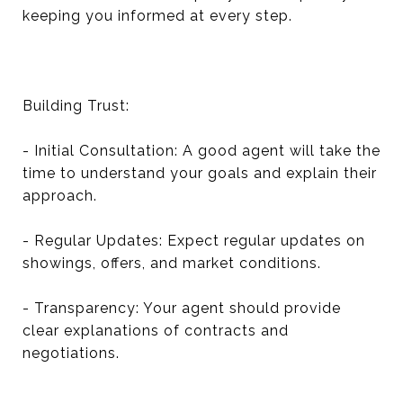
keeping you informed at every step.
Building Trust:
- Initial Consultation: A good agent will take the
time to understand your goals and explain their
approach.
- Regular Updates: Expect regular updates on
showings, offers, and market conditions.
- Transparency: Your agent should provide
clear explanations of contracts and
negotiations.