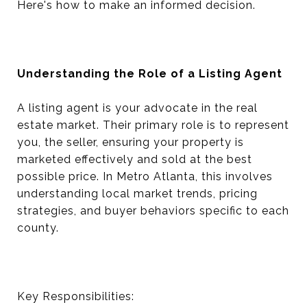
Here's how to make an informed decision.
Understanding the Role of a Listing Agent
A listing agent is your advocate in the real
estate market. Their primary role is to represent
you, the seller, ensuring your property is
marketed effectively and sold at the best
possible price. In Metro Atlanta, this involves
understanding local market trends, pricing
strategies, and buyer behaviors specific to each
county.
Key Responsibilities: