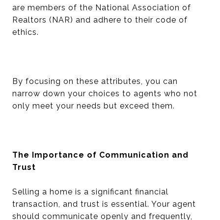
are members of the National Association of
Realtors (NAR) and adhere to their code of
ethics.
By focusing on these attributes, you can
narrow down your choices to agents who not
only meet your needs but exceed them.
The Importance of Communication and
Trust
Selling a home is a significant financial
transaction, and trust is essential. Your agent
should communicate openly and frequently,