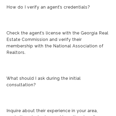
How do I verify an agent’s credentials?
Check the agent’s license with the Georgia Real
Estate Commission and verify their
membership with the National Association of
Realtors.
What should I ask during the initial
consultation?
Inquire about their experience in your area,