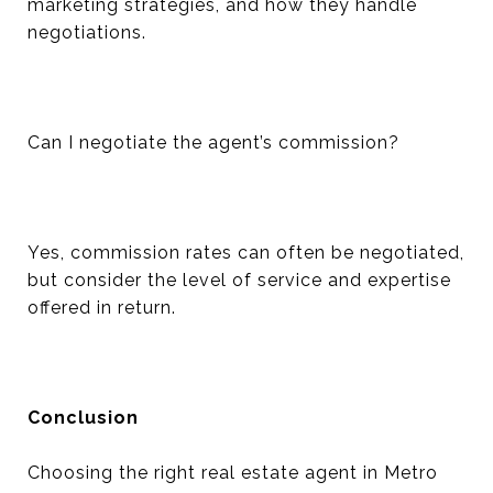
marketing strategies, and how they handle
negotiations.
Can I negotiate the agent’s commission?
Yes, commission rates can often be negotiated,
but consider the level of service and expertise
offered in return.
Conclusion
Choosing the right real estate agent in Metro