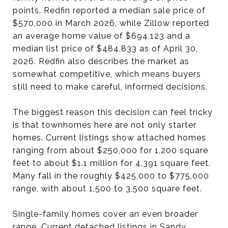
points. Redfin reported a median sale price of
$570,000 in March 2026, while Zillow reported
an average home value of $694,123 and a
median list price of $484,833 as of April 30,
2026. Redfin also describes the market as
somewhat competitive, which means buyers
still need to make careful, informed decisions.
The biggest reason this decision can feel tricky
is that townhomes here are not only starter
homes. Current listings show attached homes
ranging from about $250,000 for 1,200 square
feet to about $1.1 million for 4,391 square feet.
Many fall in the roughly $425,000 to $775,000
range, with about 1,500 to 3,500 square feet.
Single-family homes cover an even broader
range. Current detached listings in Sandy