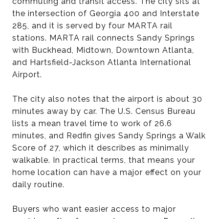
commuting and transit access. The city sits at
the intersection of Georgia 400 and Interstate
285, and it is served by four MARTA rail
stations. MARTA rail connects Sandy Springs
with Buckhead, Midtown, Downtown Atlanta,
and Hartsfield-Jackson Atlanta International
Airport.
The city also notes that the airport is about 30
minutes away by car. The U.S. Census Bureau
lists a mean travel time to work of 26.6
minutes, and Redfin gives Sandy Springs a Walk
Score of 27, which it describes as minimally
walkable. In practical terms, that means your
home location can have a major effect on your
daily routine.
Buyers who want easier access to major