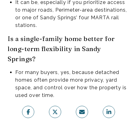
It can be, especially if you prioritize access
to major roads, Perimeter-area destinations,
or one of Sandy Springs’ four MARTA rail
stations.
Is a single-family home better for
long-term flexibility in Sandy
Springs?
For many buyers, yes, because detached
homes often provide more privacy, yard
space, and control over how the property is
used over time.