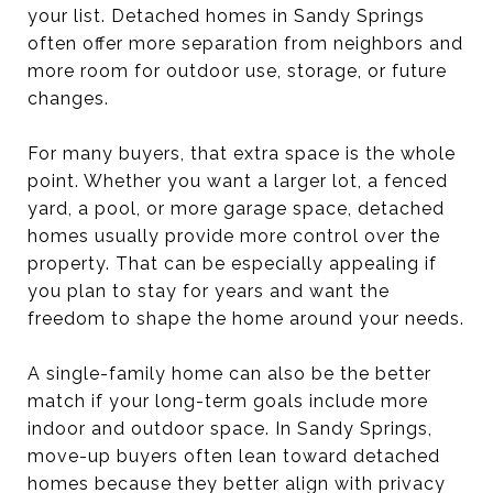
your list. Detached homes in Sandy Springs
often offer more separation from neighbors and
more room for outdoor use, storage, or future
changes.
For many buyers, that extra space is the whole
point. Whether you want a larger lot, a fenced
yard, a pool, or more garage space, detached
homes usually provide more control over the
property. That can be especially appealing if
you plan to stay for years and want the
freedom to shape the home around your needs.
A single-family home can also be the better
match if your long-term goals include more
indoor and outdoor space. In Sandy Springs,
move-up buyers often lean toward detached
homes because they better align with privacy