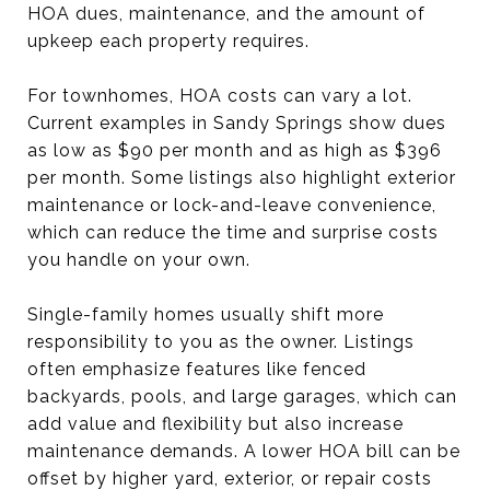
HOA dues, maintenance, and the amount of
upkeep each property requires.
For townhomes, HOA costs can vary a lot.
Current examples in Sandy Springs show dues
as low as $90 per month and as high as $396
per month. Some listings also highlight exterior
maintenance or lock-and-leave convenience,
which can reduce the time and surprise costs
you handle on your own.
Single-family homes usually shift more
responsibility to you as the owner. Listings
often emphasize features like fenced
backyards, pools, and large garages, which can
add value and flexibility but also increase
maintenance demands. A lower HOA bill can be
offset by higher yard, exterior, or repair costs