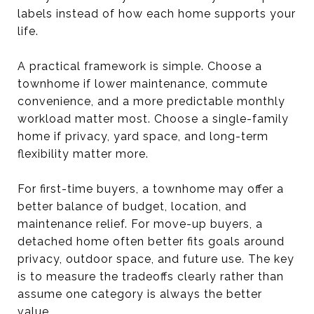
labels instead of how each home supports your
life.
A practical framework is simple. Choose a
townhome if lower maintenance, commute
convenience, and a more predictable monthly
workload matter most. Choose a single-family
home if privacy, yard space, and long-term
flexibility matter more.
For first-time buyers, a townhome may offer a
better balance of budget, location, and
maintenance relief. For move-up buyers, a
detached home often better fits goals around
privacy, outdoor space, and future use. The key
is to measure the tradeoffs clearly rather than
assume one category is always the better
value.