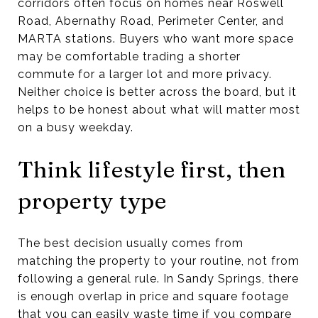
corridors often focus on homes near Roswell
Road, Abernathy Road, Perimeter Center, and
MARTA stations. Buyers who want more space
may be comfortable trading a shorter
commute for a larger lot and more privacy.
Neither choice is better across the board, but it
helps to be honest about what will matter most
on a busy weekday.
Think lifestyle first, then
property type
The best decision usually comes from
matching the property to your routine, not from
following a general rule. In Sandy Springs, there
is enough overlap in price and square footage
that you can easily waste time if you compare