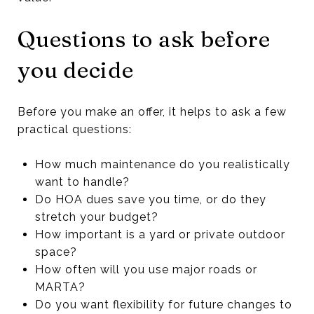
Questions to ask before
you decide
Before you make an offer, it helps to ask a few
practical questions:
How much maintenance do you realistically
want to handle?
Do HOA dues save you time, or do they
stretch your budget?
How important is a yard or private outdoor
space?
How often will you use major roads or
MARTA?
Do you want flexibility for future changes to