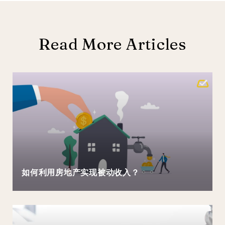
Read More Articles
如何利用房地产实现被动收入？