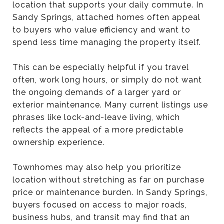
location that supports your daily commute. In
Sandy Springs, attached homes often appeal
to buyers who value efficiency and want to
spend less time managing the property itself.
This can be especially helpful if you travel
often, work long hours, or simply do not want
the ongoing demands of a larger yard or
exterior maintenance. Many current listings use
phrases like lock-and-leave living, which
reflects the appeal of a more predictable
ownership experience.
Townhomes may also help you prioritize
location without stretching as far on purchase
price or maintenance burden. In Sandy Springs,
buyers focused on access to major roads,
business hubs, and transit may find that an