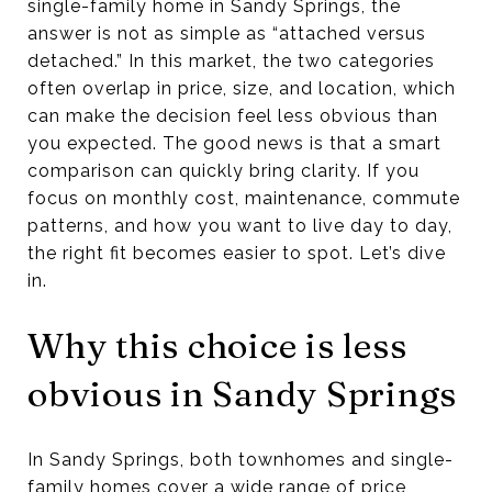
single-family home in Sandy Springs, the
answer is not as simple as “attached versus
detached.” In this market, the two categories
often overlap in price, size, and location, which
can make the decision feel less obvious than
you expected. The good news is that a smart
comparison can quickly bring clarity. If you
focus on monthly cost, maintenance, commute
patterns, and how you want to live day to day,
the right fit becomes easier to spot. Let’s dive
in.
Why this choice is less
obvious in Sandy Springs
In Sandy Springs, both townhomes and single-
family homes cover a wide range of price