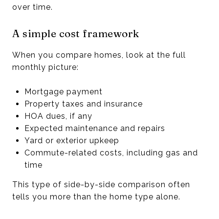
over time.
A simple cost framework
When you compare homes, look at the full
monthly picture:
Mortgage payment
Property taxes and insurance
HOA dues, if any
Expected maintenance and repairs
Yard or exterior upkeep
Commute-related costs, including gas and
time
This type of side-by-side comparison often
tells you more than the home type alone.