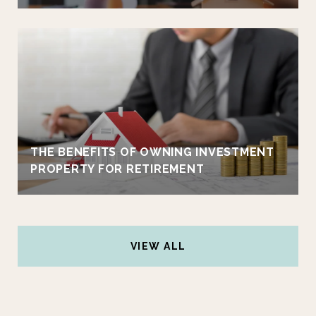
THE BENEFITS OF OWNING INVESTMENT
PROPERTY FOR RETIREMENT
VIEW ALL