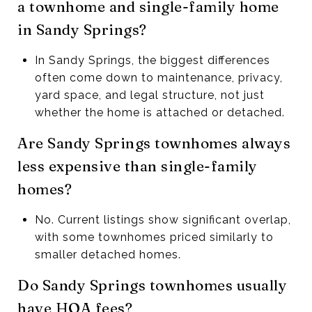
a townhome and single-family home
in Sandy Springs?
In Sandy Springs, the biggest differences
often come down to maintenance, privacy,
yard space, and legal structure, not just
whether the home is attached or detached.
Are Sandy Springs townhomes always
less expensive than single-family
homes?
No. Current listings show significant overlap,
with some townhomes priced similarly to
smaller detached homes.
Do Sandy Springs townhomes usually
have HOA fees?