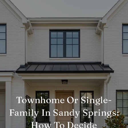
Townhome Or Single-
Family In Sandy Springs:
How To Decide