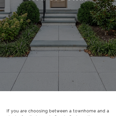
If you are choosing between a townhome and a