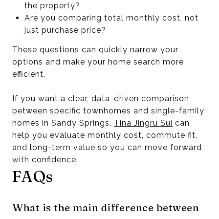
the property?
Are you comparing total monthly cost, not
just purchase price?
These questions can quickly narrow your
options and make your home search more
efficient.
If you want a clear, data-driven comparison
between specific townhomes and single-family
homes in Sandy Springs,
Tina Jingru Sui
can
help you evaluate monthly cost, commute fit,
and long-term value so you can move forward
with confidence.
FAQs
What is the main difference between