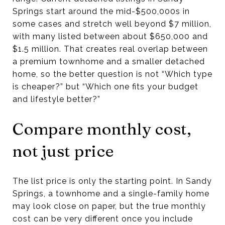
Springs start around the mid-$500,000s in
some cases and stretch well beyond $7 million,
with many listed between about $650,000 and
$1.5 million. That creates real overlap between
a premium townhome and a smaller detached
home, so the better question is not “Which type
is cheaper?” but “Which one fits your budget
and lifestyle better?”
Compare monthly cost,
not just price
The list price is only the starting point. In Sandy
Springs, a townhome and a single-family home
may look close on paper, but the true monthly
cost can be very different once you include