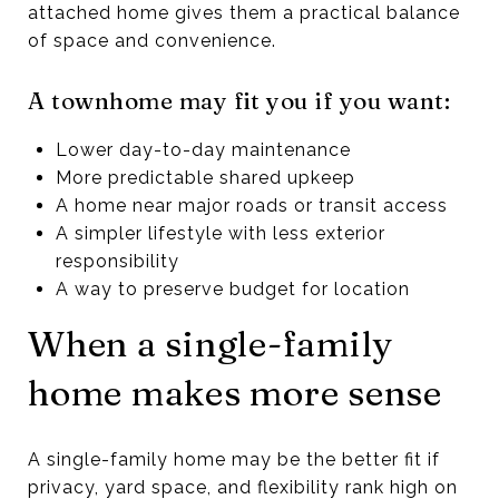
attached home gives them a practical balance
of space and convenience.
A townhome may fit you if you want:
Lower day-to-day maintenance
More predictable shared upkeep
A home near major roads or transit access
A simpler lifestyle with less exterior
responsibility
A way to preserve budget for location
When a single-family
home makes more sense
A single-family home may be the better fit if
privacy, yard space, and flexibility rank high on