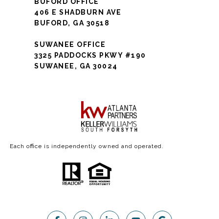
BUFORD OFFICE
406 E SHADBURN AVE
BUFORD, GA 30518
SUWANEE OFFICE
3325 PADDOCKS PKWY #190
SUWANEE, GA 30024
Each office is independently owned and operated.