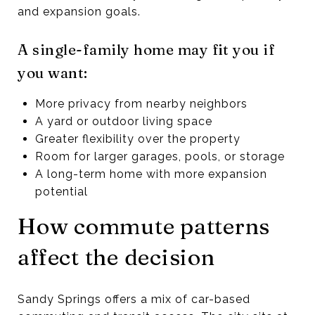
and expansion goals.
A single-family home may fit you if
you want:
More privacy from nearby neighbors
A yard or outdoor living space
Greater flexibility over the property
Room for larger garages, pools, or storage
A long-term home with more expansion
potential
How commute patterns
affect the decision
Sandy Springs offers a mix of car-based