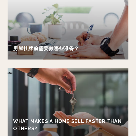
房屋挂牌前需要做哪些准备？
WHAT MAKES A HOME SELL FASTER THAN
OTHERS?