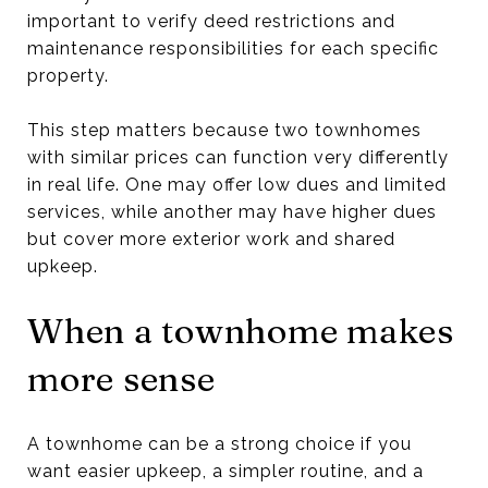
important to verify deed restrictions and
maintenance responsibilities for each specific
property.
This step matters because two townhomes
with similar prices can function very differently
in real life. One may offer low dues and limited
services, while another may have higher dues
but cover more exterior work and shared
upkeep.
When a townhome makes
more sense
A townhome can be a strong choice if you
want easier upkeep, a simpler routine, and a