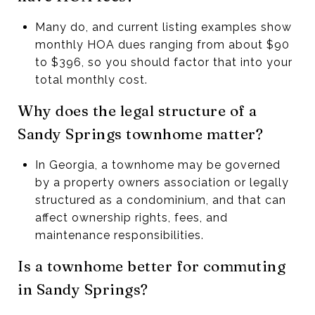
Many do, and current listing examples show
monthly HOA dues ranging from about $90
to $396, so you should factor that into your
total monthly cost.
Why does the legal structure of a
Sandy Springs townhome matter?
In Georgia, a townhome may be governed
by a property owners association or legally
structured as a condominium, and that can
affect ownership rights, fees, and
maintenance responsibilities.
Is a townhome better for commuting
in Sandy Springs?