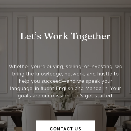
Let’s Work Together
Whether you’re buying, selling, or investing, we
bring the knowledge, network, and hustle to
help you succeed—and we speak your
language, in fluent English and Mandarin. Your
goals are our mission. Let’s get started.
CONTACT US