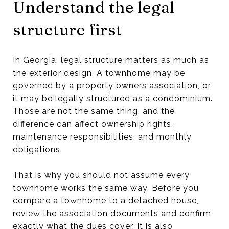
Understand the legal
structure first
In Georgia, legal structure matters as much as
the exterior design. A townhome may be
governed by a property owners association, or
it may be legally structured as a condominium.
Those are not the same thing, and the
difference can affect ownership rights,
maintenance responsibilities, and monthly
obligations.
That is why you should not assume every
townhome works the same way. Before you
compare a townhome to a detached house,
review the association documents and confirm
exactly what the dues cover. It is also