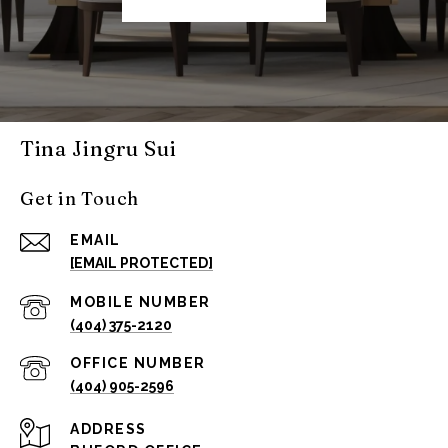
Tina Jingru Sui
Get in Touch
EMAIL
[EMAIL PROTECTED]
(404) 375-2120
(404) 905-2596
ADDRESS