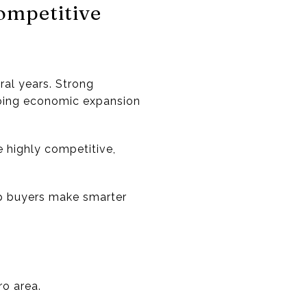
ompetitive
al years. Strong
ngoing economic expansion
e highly competitive,
p buyers make smarter
ro area.