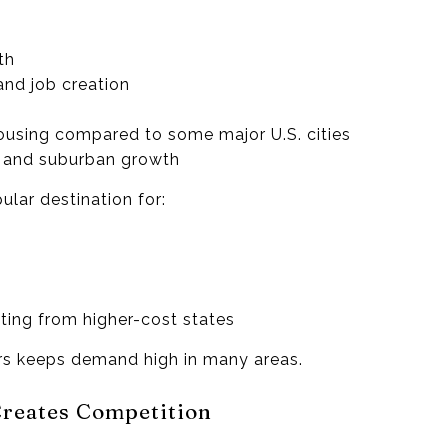
th
and job creation
housing compared to some major U.S. cities
l and suburban growth
lar destination for:
ing from higher-cost states
ers keeps demand high in many areas.
Creates Competition