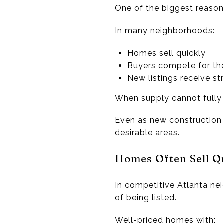
One of the biggest reasons
In many neighborhoods:
Homes sell quickly
Buyers compete for th
New listings receive s
When supply cannot fully 
Even as new construction
desirable areas.
Homes Often Sell Q
In competitive Atlanta ne
of being listed.
Well-priced homes with: