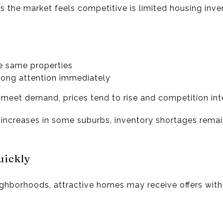
 the market feels competitive is limited housing inve
e same properties
trong attention immediately
meet demand, prices tend to rise and competition inte
 increases in some suburbs, inventory shortages rema
uickly
ighborhoods, attractive homes may receive offers wi