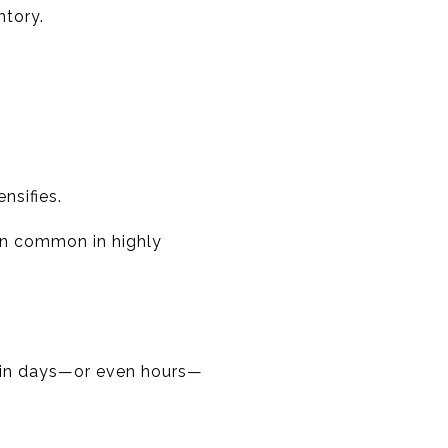
ntory.
nsifies.
in common in highly
thin days—or even hours—