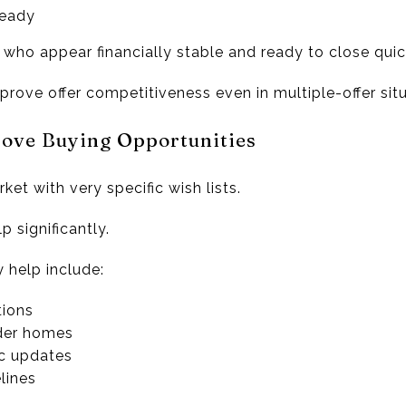
ready
 who appear financially stable and ready to close quic
rove offer competitiveness even in multiple-offer situ
rove Buying Opportunities
et with very specific wish lists.
p significantly.
y help include:
tions
lder homes
c updates
lines