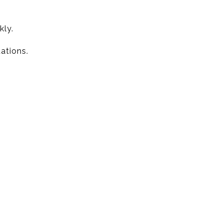
kly.
ations.