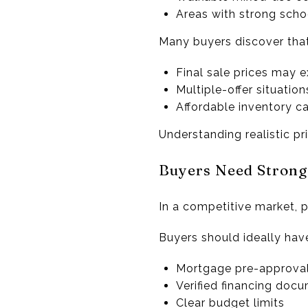
Areas with strong scho
Many buyers discover that
Final sale prices may 
Multiple-offer situati
Affordable inventory ca
Understanding realistic pr
Buyers Need Strong
In a competitive market, 
Buyers should ideally hav
Mortgage pre-approva
Verified financing doc
Clear budget limits