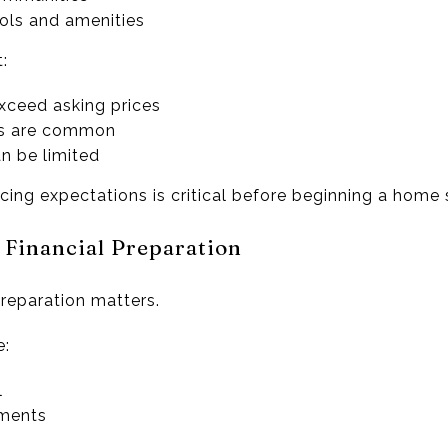
ols and amenities
:
exceed asking prices
ons are common
n be limited
icing expectations is critical before beginning a home 
 Financial Preparation
preparation matters.
e:
l
uments