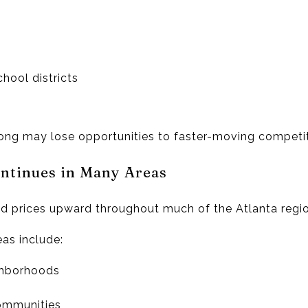
chool districts
ong may lose opportunities to faster-moving competit
ontinues in Many Areas
 prices upward throughout much of the Atlanta regio
eas include:
ghborhoods
ommunities