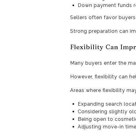
Down payment funds 
Sellers often favor buyers
Strong preparation can imp
Flexibility Can Imp
Many buyers enter the mark
However, flexibility can hel
Areas where flexibility ma
Expanding search loca
Considering slightly o
Being open to cosmeti
Adjusting move-in time