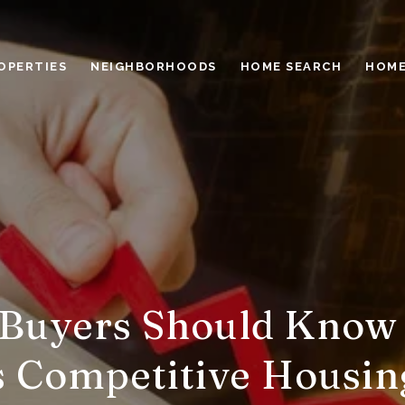
OPERTIES
NEIGHBORHOODS
HOME SEARCH
HOME
Buyers Should Know
s Competitive Housi