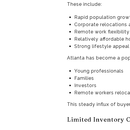
These include:
Rapid population grow
Corporate relocations 
Remote work flexibility
Relatively affordable 
Strong lifestyle appea
Atlanta has become a popu
Young professionals
Families
Investors
Remote workers relocat
This steady influx of buy
Limited Inventory 