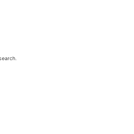
search.