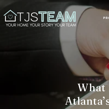
PR
What 
Atlanta’