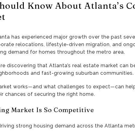
hould Know About Atlanta’s C
et
anta
has experienced major growth over the past sever
porate relocations, lifestyle-driven migration, and o
ising demand for homes throughout the metro area.
re discovering that Atlanta’s real estate market can b
neighborhoods and fast-growing suburban communities.
arket works—and what challenges to expect—can hel
ir chances of securing the right home.
ing Market Is So Competitive
driving strong housing demand across the Atlanta met