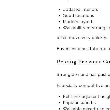
Updated interiors
Good locations
Modern layouts
Walkability or strong s
often move very quickly.
Buyers who hesitate too l
Pricing Pressure C
Strong demand has pushed
Especially competitive ar
BeltLine-adjacent nei
Popular suburbs
Walkable mixed-use c