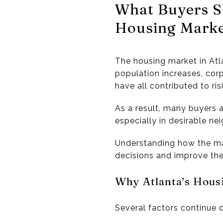
What Buyers S
Housing Mark
The housing market in
Atl
population increases, cor
have all contributed to r
As a result, many buyers a
especially in desirable 
Understanding how the m
decisions and improve the
Why Atlanta’s Hous
Several factors continue 