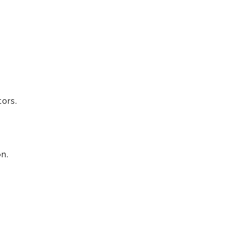
ors.
n.