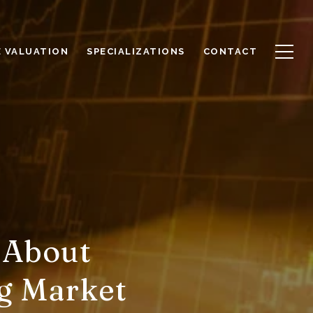
 VALUATION
SPECIALIZATIONS
CONTACT
 About
ng Market