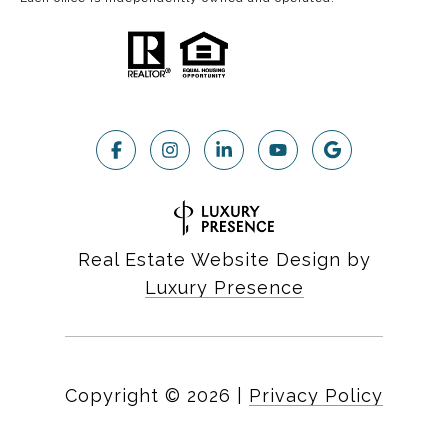
Real Estate Website Design by
Luxury Presence
Copyright ©
2026
|
Privacy Policy