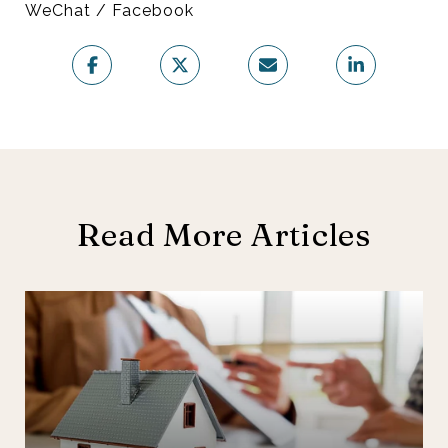
WeChat / Facebook
Read More Articles