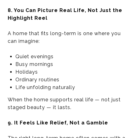
8. You Can Picture Real Life, Not Just the
Highlight Reel
A home that fits long-term is one where you
can imagine:
Quiet evenings
Busy mornings
Holidays
Ordinary routines
Life unfolding naturally
When the home supports real life — not just
staged beauty — it lasts.
9. It Feels Like Relief, Not a Gamble