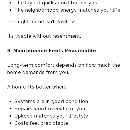
The layout quirks don’t bother you
The neighborhood energy matches your life
The right home isn’t flawless.
It’s livable without resentment.
6. Maintenance Feels Reasonable
Long-term comfort depends on how much the
home demands from you.
A home fits better when:
Systems are in good condition
Repairs won’t overwhelm you
Upkeep matches your lifestyle
Costs feel predictable