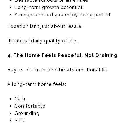
Desirable schools or amenities
Long-term growth potential
A neighborhood you enjoy being part of
Location isn’t just about resale.
It’s about daily quality of life.
4. The Home Feels Peaceful, Not Draining
Buyers often underestimate emotional fit.
A long-term home feels:
Calm
Comfortable
Grounding
Safe