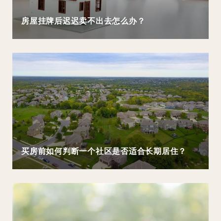
房屋挂牌后迟迟卖不出去怎么办？
买房前如何判断一个社区是否适合长期居住？