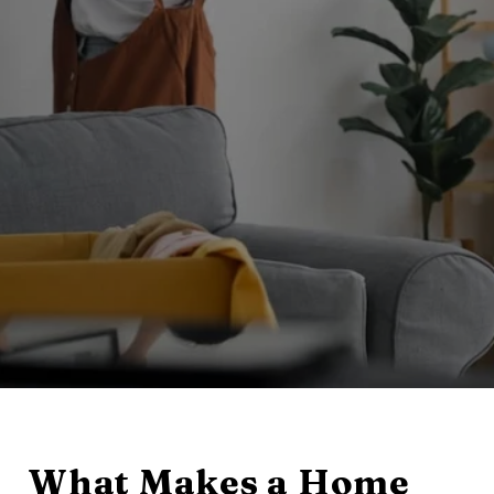
What Makes a Home