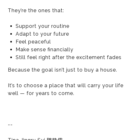
They’re the ones that:
Support your routine
Adapt to your future
Feel peaceful
Make sense financially
Still feel right after the excitement fades
Because the goal isn’t just to buy a house.
It’s to choose a place that will carry your life
well — for years to come.
--