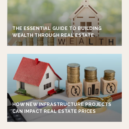
THE ESSENTIAL GUIDE TO BUILDING
WEALTH THROUGH REAL ESTATE
HOW NEW INFRASTRUCTURE PROJECTS
CAN IMPACT REAL ESTATE PRICES