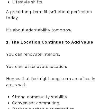
Lifestyle shifts
A great long-term fit isn’t about perfection
today…
It’s about adaptability tomorrow.
3. The Location Continues to Add Value
You can renovate interiors.
You cannot renovate location.
Homes that feel right long-term are often in
areas with:
Strong community stability
Convenient commuting