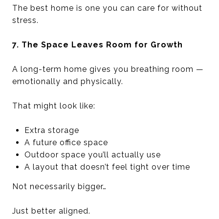
The best home is one you can care for without
stress.
7. The Space Leaves Room for Growth
A long-term home gives you breathing room —
emotionally and physically.
That might look like:
Extra storage
A future office space
Outdoor space you’ll actually use
A layout that doesn’t feel tight over time
Not necessarily bigger…
Just better aligned.