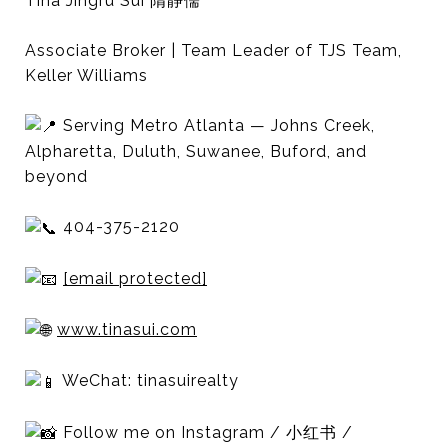
Tina Jingru Sui 隋静儒
Associate Broker | Team Leader of TJS Team,
Keller Williams
Serving Metro Atlanta — Johns Creek,
Alpharetta, Duluth, Suwanee, Buford, and
beyond
404-375-2120
[email protected]
www.tinasui.com
WeChat: tinasuirealty
Follow me on Instagram / 小红书 /