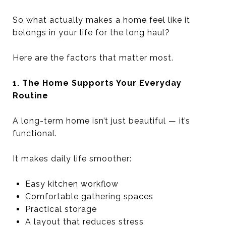
So what actually makes a home feel like it
belongs in your life for the long haul?
Here are the factors that matter most.
1. The Home Supports Your Everyday
Routine
A long-term home isn’t just beautiful — it’s
functional.
It makes daily life smoother:
Easy kitchen workflow
Comfortable gathering spaces
Practical storage
A layout that reduces stress