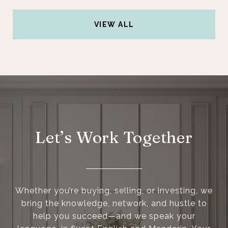
VIEW ALL
Let’s Work Together
Whether you’re buying, selling, or investing, we
bring the knowledge, network, and hustle to
help you succeed—and we speak your