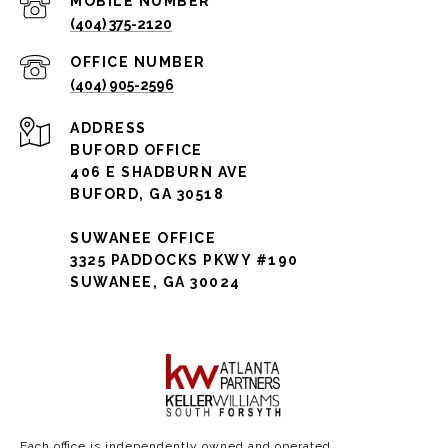
(404) 375-2120
(404) 905-2596
ADDRESS
BUFORD OFFICE
406 E SHADBURN AVE
BUFORD, GA 30518
SUWANEE OFFICE
3325 PADDOCKS PKWY #190
SUWANEE, GA 30024
Each office is independently owned and operated.