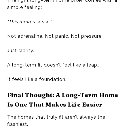
The right long-term home often comes with a
simple feeling:
“This makes sense.”
Not adrenaline. Not panic. Not pressure.
Just clarity.
A long-term fit doesn’t feel like a leap…
It feels like a foundation.
Final Thought: A Long-Term Home
Is One That Makes Life Easier
The homes that truly fit aren’t always the
flashiest.