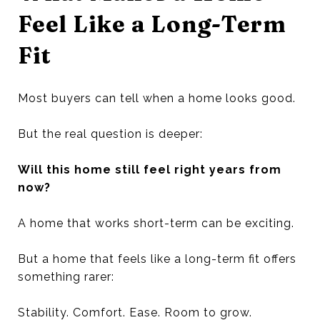
Feel Like a Long-Term
Fit
Most buyers can tell when a home looks good.
But the real question is deeper:
Will this home still feel right years from
now?
A home that works short-term can be exciting.
But a home that feels like a long-term fit offers
something rarer:
Stability. Comfort. Ease. Room to grow.