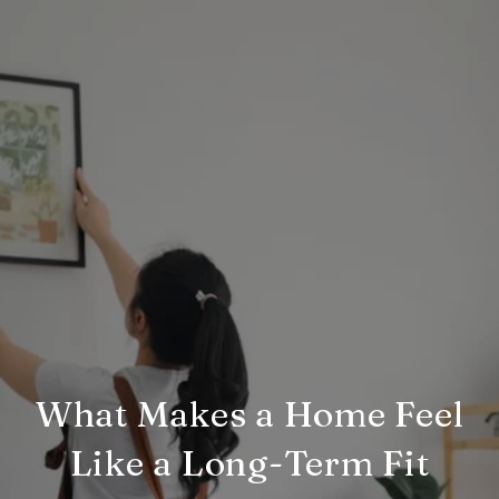
What Makes a Home Feel
Like a Long-Term Fit