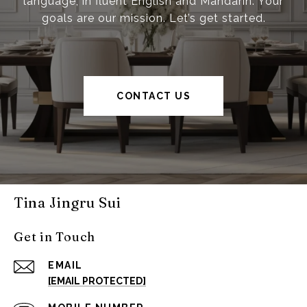
language, in fluent English and Mandarin. Your
goals are our mission. Let’s get started.
CONTACT US
Tina Jingru Sui
Get in Touch
EMAIL
[EMAIL PROTECTED]