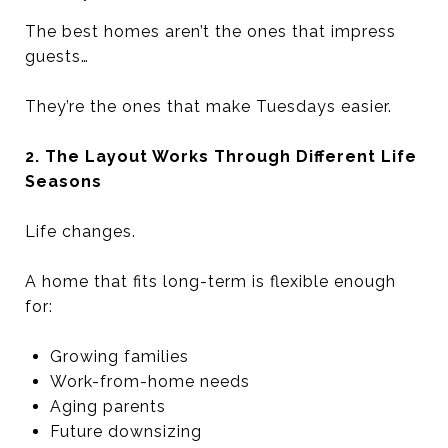
The best homes aren’t the ones that impress
guests…
They’re the ones that make Tuesdays easier.
2. The Layout Works Through Different Life
Seasons
Life changes.
A home that fits long-term is flexible enough
for:
Growing families
Work-from-home needs
Aging parents
Future downsizing