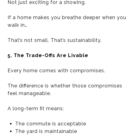
Not just exciting for a showing.
If a home makes you breathe deeper when you
walk in…
That’s not small. That’s sustainability.
5. The Trade-Offs Are Livable
Every home comes with compromises.
The difference is whether those compromises
feel manageable.
A long-term fit means:
The commute is acceptable
The yard is maintainable