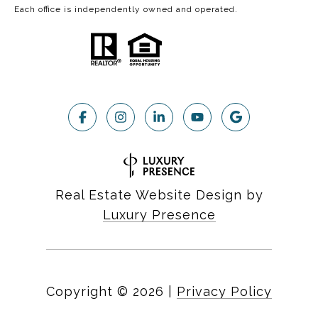
Each office is independently owned and operated.
Real Estate Website Design by
Luxury Presence
Copyright ©
2026
|
Privacy Policy