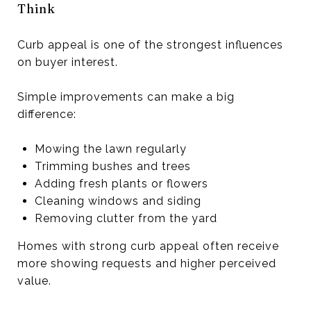
Think
Curb appeal is one of the strongest influences
on buyer interest.
Simple improvements can make a big
difference:
Mowing the lawn regularly
Trimming bushes and trees
Adding fresh plants or flowers
Cleaning windows and siding
Removing clutter from the yard
Homes with strong curb appeal often receive
more showing requests and higher perceived
value.