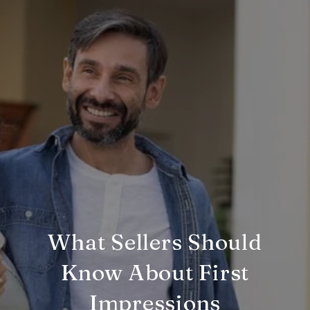
What Sellers Should
Know About First
Impressions