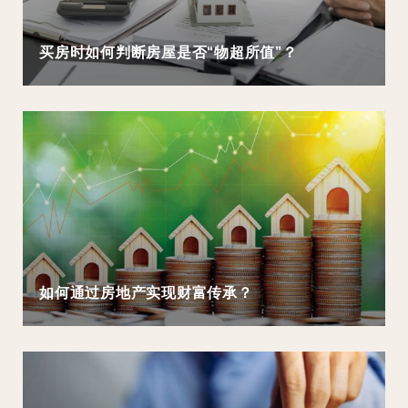
买房时如何判断房屋是否“物超所值”？
如何通过房地产实现财富传承？