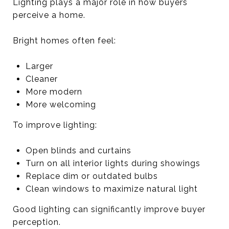
Lighting plays a major role in how buyers
perceive a home.
Bright homes often feel:
Larger
Cleaner
More modern
More welcoming
To improve lighting:
Open blinds and curtains
Turn on all interior lights during showings
Replace dim or outdated bulbs
Clean windows to maximize natural light
Good lighting can significantly improve buyer
perception.