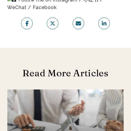
WeChat / Facebook
Read More Articles