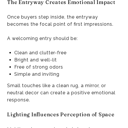
The Entryway Creates Emotional Impact
Once buyers step inside, the entryway
becomes the focal point of first impressions.
A welcoming entry should be:
Clean and clutter-free
Bright and well-lit
Free of strong odors
Simple and inviting
Small touches like a clean rug, a mirror, or
neutral decor can create a positive emotional
response.
Lighting Influences Perception of Space