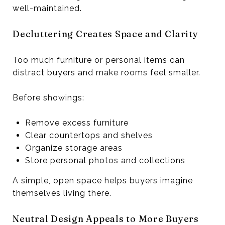
well-maintained.
Decluttering Creates Space and Clarity
Too much furniture or personal items can
distract buyers and make rooms feel smaller.
Before showings:
Remove excess furniture
Clear countertops and shelves
Organize storage areas
Store personal photos and collections
A simple, open space helps buyers imagine
themselves living there.
Neutral Design Appeals to More Buyers