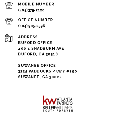
(404) 375-2120
(404) 905-2596
ADDRESS
BUFORD OFFICE
406 E SHADBURN AVE
BUFORD, GA 30518
SUWANEE OFFICE
3325 PADDOCKS PKWY #190
SUWANEE, GA 30024