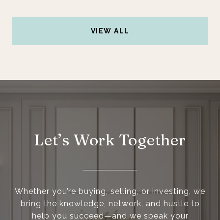
VIEW ALL
Let’s Work Together
Whether you’re buying, selling, or investing, we
bring the knowledge, network, and hustle to
help you succeed—and we speak your