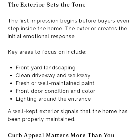
The Exterior Sets the Tone
The first impression begins before buyers even
step inside the home. The exterior creates the
initial emotional response.
Key areas to focus on include:
Front yard landscaping
Clean driveway and walkway
Fresh or well-maintained paint
Front door condition and color
Lighting around the entrance
A well-kept exterior signals that the home has
been properly maintained.
Curb Appeal Matters More Than You