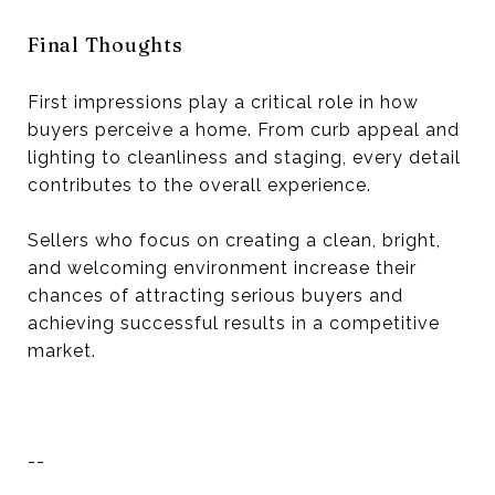
Final Thoughts
First impressions play a critical role in how
buyers perceive a home. From curb appeal and
lighting to cleanliness and staging, every detail
contributes to the overall experience.
Sellers who focus on creating a clean, bright,
and welcoming environment increase their
chances of attracting serious buyers and
achieving successful results in a competitive
market.
--