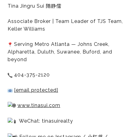
Tina Jingru Sui 隋静儒
Associate Broker | Team Leader of TJS Team,
Keller Williams
Serving Metro Atlanta — Johns Creek,
Alpharetta, Duluth, Suwanee, Buford, and
beyond
404-375-2120
[email protected]
www.tinasui.com
WeChat: tinasuirealty
Follow me on Instagram / 小红书 /