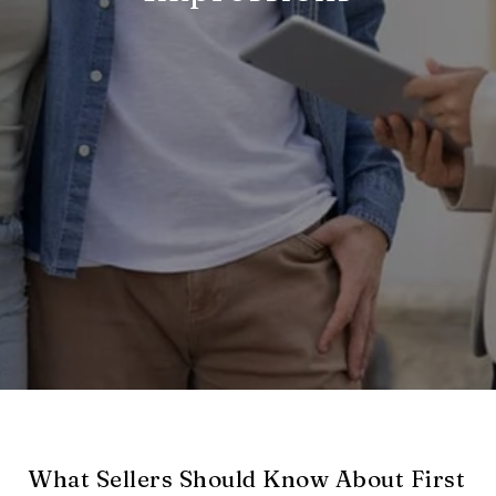
What Sellers Should Know About First