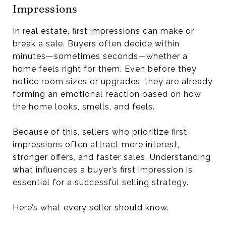
Impressions
In real estate, first impressions can make or
break a sale. Buyers often decide within
minutes—sometimes seconds—whether a
home feels right for them. Even before they
notice room sizes or upgrades, they are already
forming an emotional reaction based on how
the home looks, smells, and feels.
Because of this, sellers who prioritize first
impressions often attract more interest,
stronger offers, and faster sales. Understanding
what influences a buyer’s first impression is
essential for a successful selling strategy.
Here’s what every seller should know.