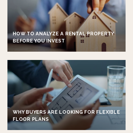
HOW TO ANALYZE A RENTAL PROPERTY
BEFORE YOU INVEST
WHY BUYERS ARE LOOKING FOR FLEXIBLE
FLOOR PLANS