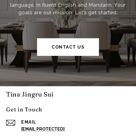
language, in fluent English and Mandarin. Your
goals are our mission. Let’s get started.
CONTACT US
Tina Jingru Sui
Get in Touch
EMAIL
[EMAIL PROTECTED]