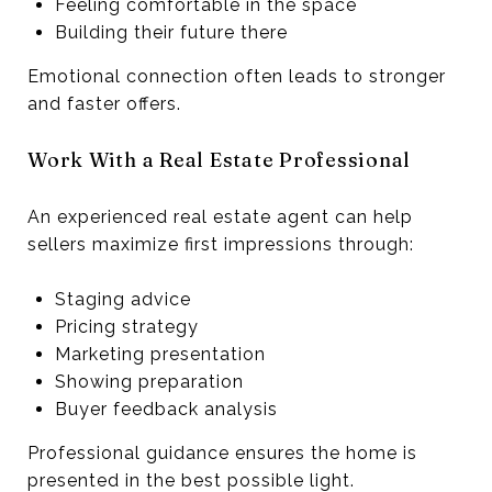
Feeling comfortable in the space
Building their future there
Emotional connection often leads to stronger
and faster offers.
Work With a Real Estate Professional
An experienced real estate agent can help
sellers maximize first impressions through:
Staging advice
Pricing strategy
Marketing presentation
Showing preparation
Buyer feedback analysis
Professional guidance ensures the home is
presented in the best possible light.