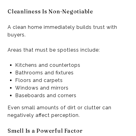
Cleanliness Is Non-Negotiable
A clean home immediately builds trust with
buyers.
Areas that must be spotless include:
Kitchens and countertops
Bathrooms and fixtures
Floors and carpets
Windows and mirrors
Baseboards and corners
Even small amounts of dirt or clutter can
negatively affect perception.
Smell Is a Powerful Factor