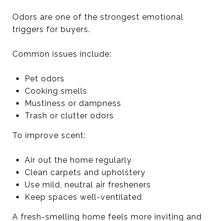
Odors are one of the strongest emotional
triggers for buyers.
Common issues include:
Pet odors
Cooking smells
Mustiness or dampness
Trash or clutter odors
To improve scent:
Air out the home regularly
Clean carpets and upholstery
Use mild, neutral air fresheners
Keep spaces well-ventilated
A fresh-smelling home feels more inviting and