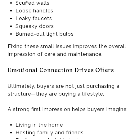
Scuffed walls
Loose handles
Leaky faucets
Squeaky doors
Burned-out light bulbs
Fixing these small issues improves the overall
impression of care and maintenance.
Emotional Connection Drives Offers
Ultimately, buyers are not just purchasing a
structure—they are buying a lifestyle.
A strong first impression helps buyers imagine:
Living in the home
Hosting family and friends