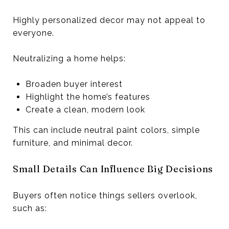
Highly personalized decor may not appeal to
everyone.
Neutralizing a home helps:
Broaden buyer interest
Highlight the home’s features
Create a clean, modern look
This can include neutral paint colors, simple
furniture, and minimal decor.
Small Details Can Influence Big Decisions
Buyers often notice things sellers overlook,
such as: