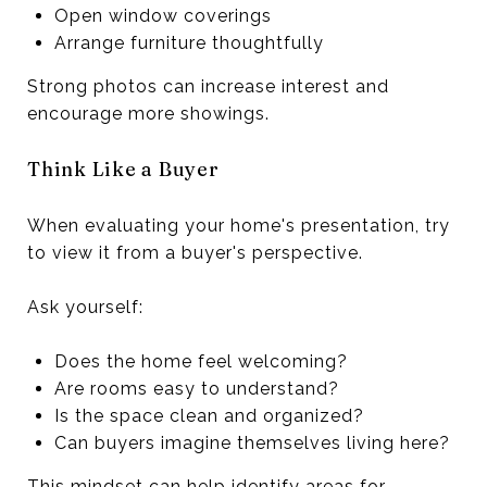
Open window coverings
Arrange furniture thoughtfully
Strong photos can increase interest and
encourage more showings.
Think Like a Buyer
When evaluating your home's presentation, try
to view it from a buyer's perspective.
Ask yourself:
Does the home feel welcoming?
Are rooms easy to understand?
Is the space clean and organized?
Can buyers imagine themselves living here?
This mindset can help identify areas for