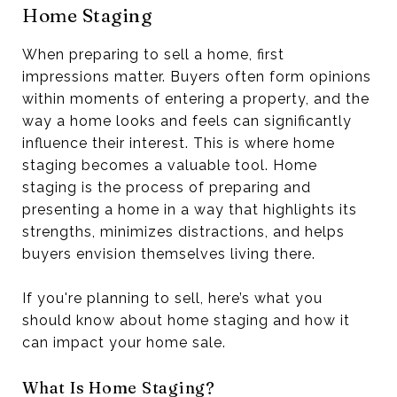
Home Staging
When preparing to sell a home, first
impressions matter. Buyers often form opinions
within moments of entering a property, and the
way a home looks and feels can significantly
influence their interest. This is where home
staging becomes a valuable tool. Home
staging is the process of preparing and
presenting a home in a way that highlights its
strengths, minimizes distractions, and helps
buyers envision themselves living there.
If you're planning to sell, here’s what you
should know about home staging and how it
can impact your home sale.
What Is Home Staging?