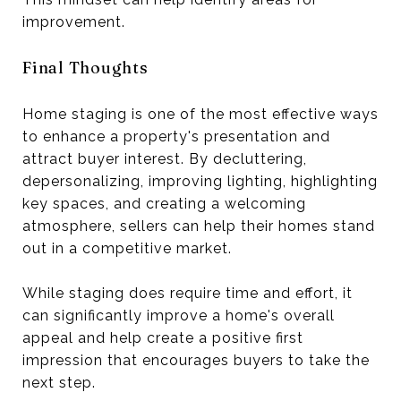
improvement.
Final Thoughts
Home staging is one of the most effective ways
to enhance a property's presentation and
attract buyer interest. By decluttering,
depersonalizing, improving lighting, highlighting
key spaces, and creating a welcoming
atmosphere, sellers can help their homes stand
out in a competitive market.
While staging does require time and effort, it
can significantly improve a home's overall
appeal and help create a positive first
impression that encourages buyers to take the
next step.