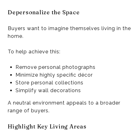
Depersonalize the Space
Buyers want to imagine themselves living in the
home.
To help achieve this:
Remove personal photographs
Minimize highly specific décor
Store personal collections
Simplify wall decorations
A neutral environment appeals to a broader
range of buyers.
Highlight Key Living Areas