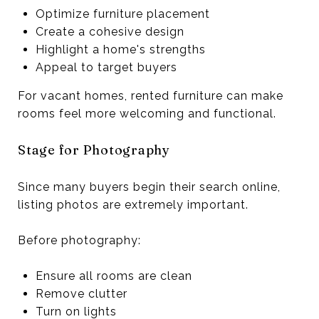
Optimize furniture placement
Create a cohesive design
Highlight a home's strengths
Appeal to target buyers
For vacant homes, rented furniture can make
rooms feel more welcoming and functional.
Stage for Photography
Since many buyers begin their search online,
listing photos are extremely important.
Before photography:
Ensure all rooms are clean
Remove clutter
Turn on lights