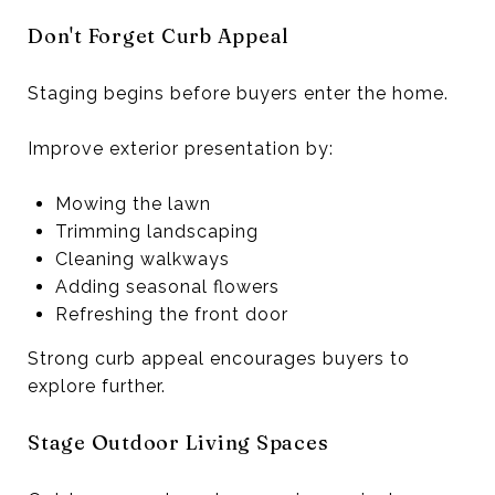
Don't Forget Curb Appeal
Staging begins before buyers enter the home.
Improve exterior presentation by:
Mowing the lawn
Trimming landscaping
Cleaning walkways
Adding seasonal flowers
Refreshing the front door
Strong curb appeal encourages buyers to
explore further.
Stage Outdoor Living Spaces