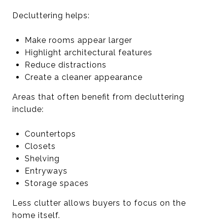
Decluttering helps:
Make rooms appear larger
Highlight architectural features
Reduce distractions
Create a cleaner appearance
Areas that often benefit from decluttering
include:
Countertops
Closets
Shelving
Entryways
Storage spaces
Less clutter allows buyers to focus on the
home itself.