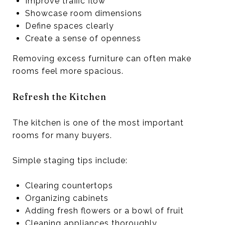
Improve traffic flow
Showcase room dimensions
Define spaces clearly
Create a sense of openness
Removing excess furniture can often make
rooms feel more spacious.
Refresh the Kitchen
The kitchen is one of the most important
rooms for many buyers.
Simple staging tips include:
Clearing countertops
Organizing cabinets
Adding fresh flowers or a bowl of fruit
Cleaning appliances thoroughly