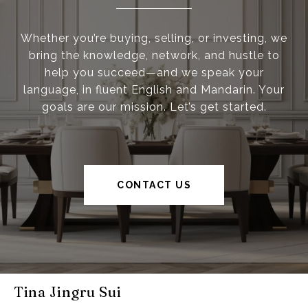
Whether you’re buying, selling, or investing, we
bring the knowledge, network, and hustle to
help you succeed—and we speak your
language, in fluent English and Mandarin. Your
goals are our mission. Let’s get started.
CONTACT US
Tina Jingru Sui