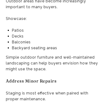
Outdoor areas have become increasingly
important to many buyers.
Showcase:
Patios
Decks
Balconies
Backyard seating areas
Simple outdoor furniture and well-maintained
landscaping can help buyers envision how they
might use the space.
Address Minor Repairs
Staging is most effective when paired with
proper maintenance.