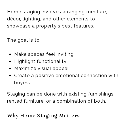
Home staging involves arranging furniture,
décor, lighting, and other elements to
showcase a property's best features.
The goal is to:
Make spaces feel inviting
Highlight functionality
Maximize visual appeal
Create a positive emotional connection with
buyers
Staging can be done with existing furnishings,
rented furniture, or a combination of both.
Why Home Staging Matters