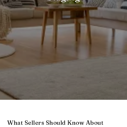
What Sellers Should Know About