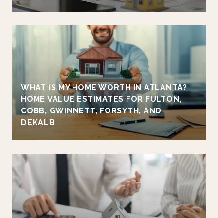
WHAT IS MY HOME WORTH IN ATLANTA?
HOME VALUE ESTIMATES FOR FULTON,
COBB, GWINNETT, FORSYTH, AND
DEKALB