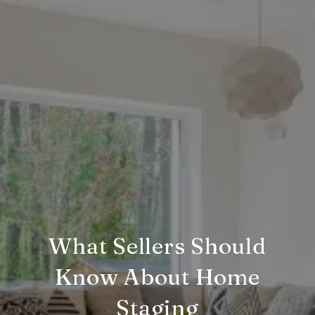
What Sellers Should
Know About Home
Staging