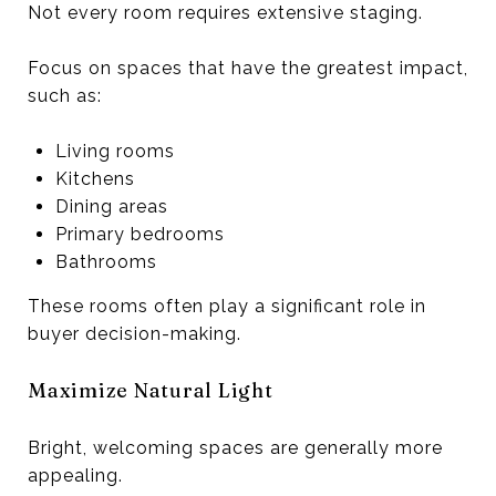
Not every room requires extensive staging.
Focus on spaces that have the greatest impact,
such as:
Living rooms
Kitchens
Dining areas
Primary bedrooms
Bathrooms
These rooms often play a significant role in
buyer decision-making.
Maximize Natural Light
Bright, welcoming spaces are generally more
appealing.