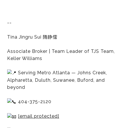
--
Tina Jingru Sui 隋静儒
Associate Broker | Team Leader of TJS Team,
Keller Williams
Serving Metro Atlanta — Johns Creek,
Alpharetta, Duluth, Suwanee, Buford, and
beyond
404-375-2120
[email protected]