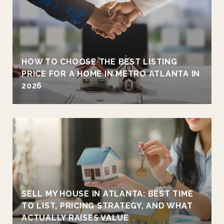
HOW TO CHOOSE THE BEST LISTING
PRICE FOR A HOME IN METRO ATLANTA IN
2026
SELL MY HOUSE IN ATLANTA: BEST TIME
TO LIST, PRICING STRATEGY, AND WHAT
ACTUALLY RAISES VALUE