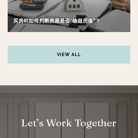
买房时如何判断房屋是否“物超所值”？
VIEW ALL
Let’s Work Together