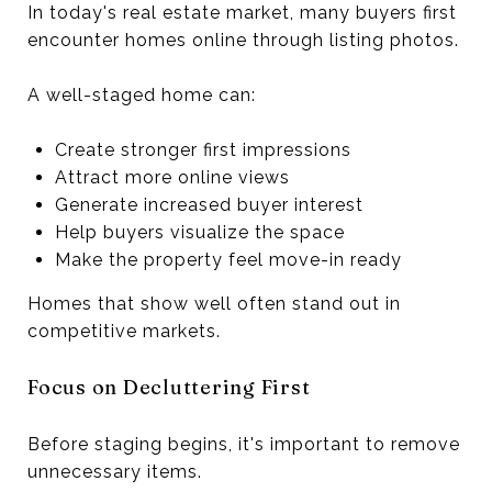
In today's real estate market, many buyers first
encounter homes online through listing photos.
A well-staged home can:
Create stronger first impressions
Attract more online views
Generate increased buyer interest
Help buyers visualize the space
Make the property feel move-in ready
Homes that show well often stand out in
competitive markets.
Focus on Decluttering First
Before staging begins, it's important to remove
unnecessary items.