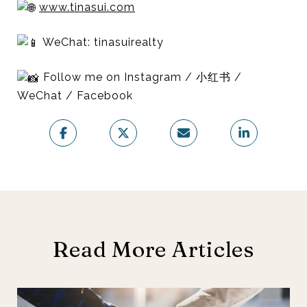
www.tinasui.com
WeChat: tinasuirealty
Follow me on Instagram / 小红书 /
WeChat / Facebook
Read More Articles