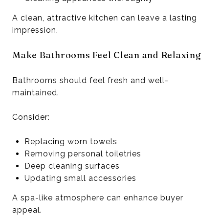
A clean, attractive kitchen can leave a lasting
impression.
Make Bathrooms Feel Clean and Relaxing
Bathrooms should feel fresh and well-
maintained.
Consider:
Replacing worn towels
Removing personal toiletries
Deep cleaning surfaces
Updating small accessories
A spa-like atmosphere can enhance buyer
appeal.