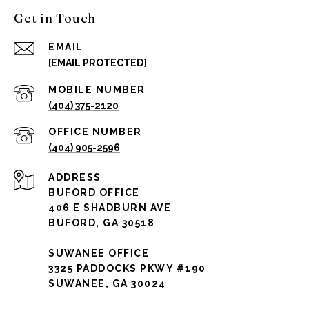
Get in Touch
EMAIL
[EMAIL PROTECTED]
(404) 375-2120
(404) 905-2596
ADDRESS
BUFORD OFFICE
406 E SHADBURN AVE
BUFORD, GA 30518
SUWANEE OFFICE
3325 PADDOCKS PKWY #190
SUWANEE, GA 30024