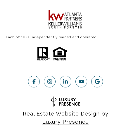
Each office is independently owned and operated.
Real Estate Website Design by
Luxury Presence