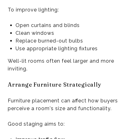
To improve lighting:
Open curtains and blinds
Clean windows
Replace burned-out bulbs
Use appropriate lighting fixtures
Well-lit rooms often feel larger and more
inviting.
Arrange Furniture Strategically
Furniture placement can affect how buyers
perceive a room's size and functionality.
Good staging aims to: