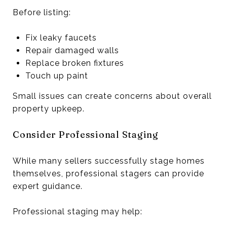
Before listing:
Fix leaky faucets
Repair damaged walls
Replace broken fixtures
Touch up paint
Small issues can create concerns about overall
property upkeep.
Consider Professional Staging
While many sellers successfully stage homes
themselves, professional stagers can provide
expert guidance.
Professional staging may help: