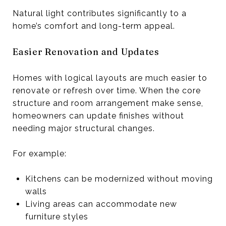
Natural light contributes significantly to a
home’s comfort and long-term appeal.
Easier Renovation and Updates
Homes with logical layouts are much easier to
renovate or refresh over time. When the core
structure and room arrangement make sense,
homeowners can update finishes without
needing major structural changes.
For example:
Kitchens can be modernized without moving
walls
Living areas can accommodate new
furniture styles