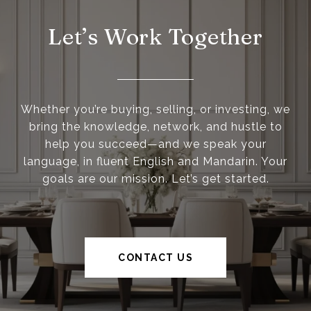
Let’s Work Together
Whether you’re buying, selling, or investing, we
bring the knowledge, network, and hustle to
help you succeed—and we speak your
language, in fluent English and Mandarin. Your
goals are our mission. Let’s get started.
CONTACT US