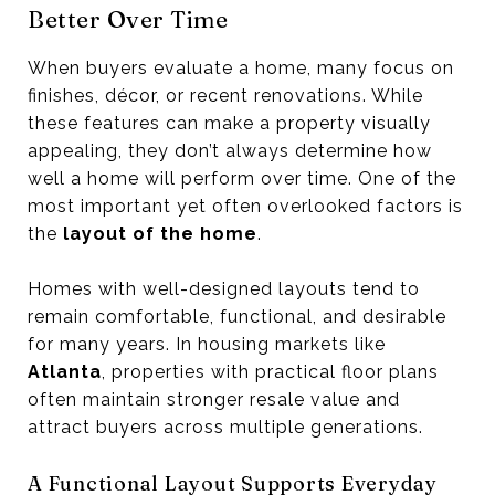
Better Over Time
When buyers evaluate a home, many focus on
finishes, décor, or recent renovations. While
these features can make a property visually
appealing, they don’t always determine how
well a home will perform over time. One of the
most important yet often overlooked factors is
the
layout of the home
.
Homes with well-designed layouts tend to
remain comfortable, functional, and desirable
for many years. In housing markets like
Atlanta
, properties with practical floor plans
often maintain stronger resale value and
attract buyers across multiple generations.
A Functional Layout Supports Everyday