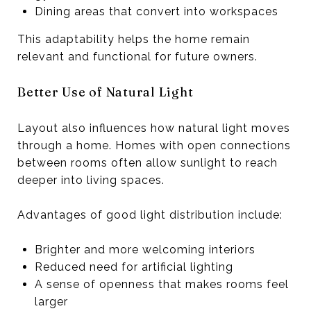
Dining areas that convert into workspaces
This adaptability helps the home remain
relevant and functional for future owners.
Better Use of Natural Light
Layout also influences how natural light moves
through a home. Homes with open connections
between rooms often allow sunlight to reach
deeper into living spaces.
Advantages of good light distribution include:
Brighter and more welcoming interiors
Reduced need for artificial lighting
A sense of openness that makes rooms feel
larger