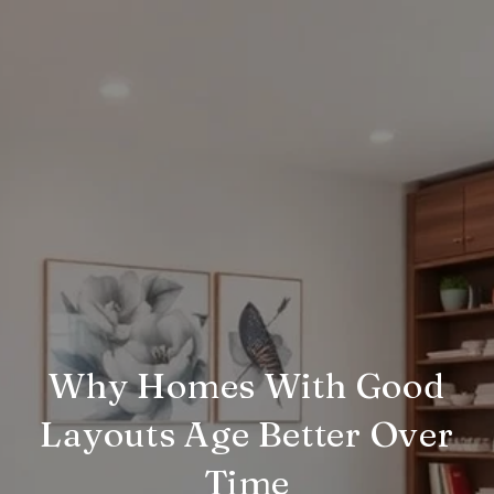
Why Homes With Good
Layouts Age Better Over
Time