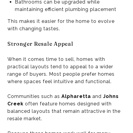
Bathrooms can be upgraded while
maintaining efficient plumbing placement
This makes it easier for the home to evolve
with changing tastes.
Stronger Resale Appeal
When it comes time to sell, homes with
practical layouts tend to appeal to a wider
range of buyers. Most people prefer homes
where spaces feel intuitive and functional.
Communities such as
Alpharetta
and
Johns
Creek
often feature homes designed with
balanced layouts that remain attractive in the
resale market.