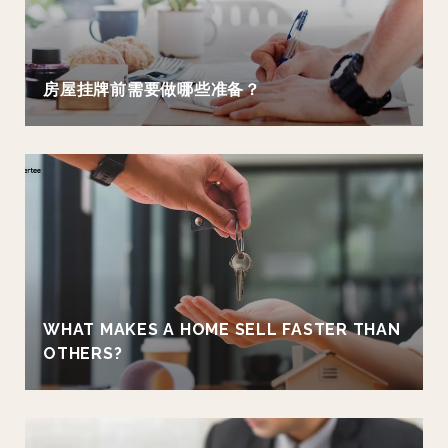
房屋挂牌前需要做哪些准备？
WHAT MAKES A HOME SELL FASTER THAN
OTHERS?