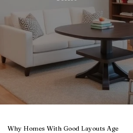
Why Homes With Good Layouts Age