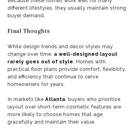
Because these homes work well for many
different lifestyles, they usually maintain strong
buyer demand.
Final Thoughts
While design trends and décor styles may
change over time,
a well-designed layout
rarely goes out of style
. Homes with
practical floor plans provide comfort, flexibility,
and efficiency that continue to serve
homeowners for years.
In markets like
Atlanta
, buyers who prioritize
layout over short-term cosmetic features are
more likely to choose homes that age
gracefully and maintain their value.