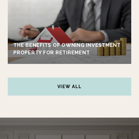
THE BENEFITS OF OWNING INVESTMENT
PROPERTY FOR RETIREMENT
VIEW ALL