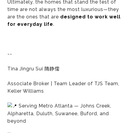
Ultimately, the homes that stand the test of
time are not always the most luxurious—they
are the ones that are
designed to work well
for everyday life
.
--
Tina Jingru Sui 隋静儒
Associate Broker | Team Leader of TJS Team,
Keller Williams
Serving Metro Atlanta — Johns Creek,
Alpharetta, Duluth, Suwanee, Buford, and
beyond