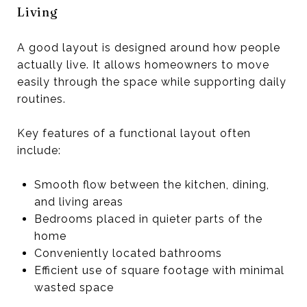
Living
A good layout is designed around how people
actually live. It allows homeowners to move
easily through the space while supporting daily
routines.
Key features of a functional layout often
include:
Smooth flow between the kitchen, dining,
and living areas
Bedrooms placed in quieter parts of the
home
Conveniently located bathrooms
Efficient use of square footage with minimal
wasted space