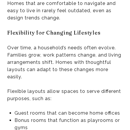
Homes that are comfortable to navigate and
easy to live in rarely feel outdated, even as
design trends change.
Flexibility for Changing Lifestyles
Over time, a household’s needs often evolve.
Families grow, work patterns change, and living
arrangements shift. Homes with thoughtful
layouts can adapt to these changes more
easily.
Flexible layouts allow spaces to serve different
purposes, such as:
Guest rooms that can become home offices
Bonus rooms that function as playrooms or
gyms