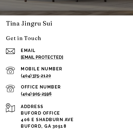
Tina Jingru Sui
Get in Touch
EMAIL
[EMAIL PROTECTED]
(404) 375-2120
(404) 905-2596
ADDRESS
BUFORD OFFICE
406 E SHADBURN AVE
BUFORD, GA 30518