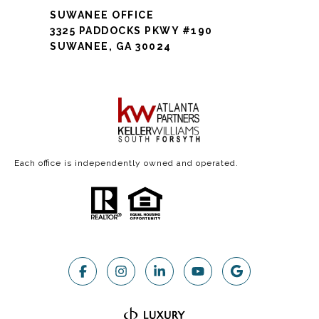
SUWANEE OFFICE
3325 PADDOCKS PKWY #190
SUWANEE, GA 30024
Each office is independently owned and operated.