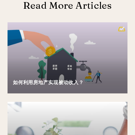
Read More Articles
如何利用房地产实现被动收入？