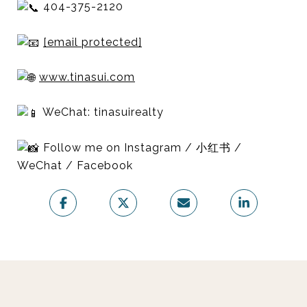
404-375-2120
[email protected]
www.tinasui.com
WeChat: tinasuirealty
Follow me on Instagram / 小红书 /
WeChat / Facebook