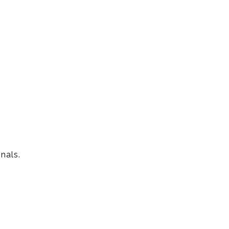
.
nals.