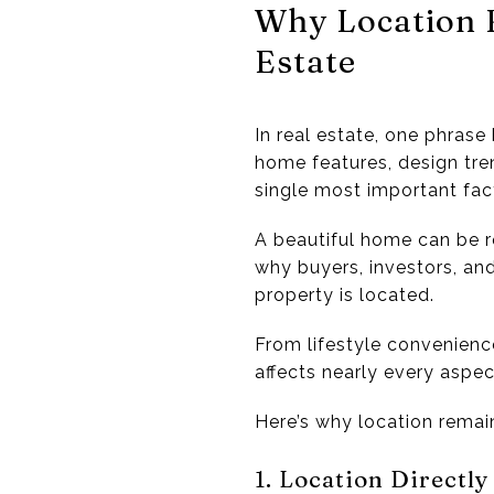
Why Location 
Estate
In real estate, one phras
home features, design tre
single most important fac
A beautiful home can be r
why buyers, investors, an
property is located.
From lifestyle convenienc
affects nearly every aspe
Here’s why location remai
1. Location Directly