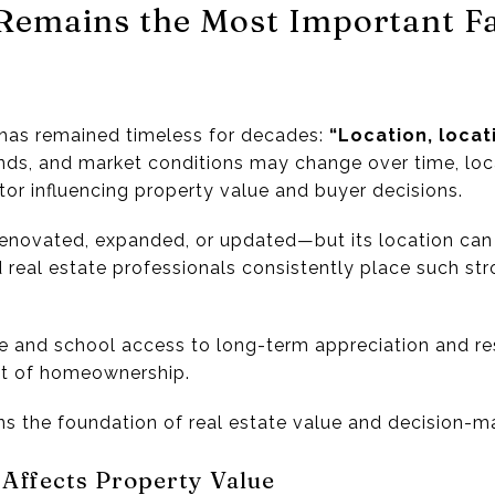
Remains the Most Important Fa
e has remained timeless for decades:
“Location, locati
nds, and market conditions may change over time, loc
tor influencing property value and buyer decisions.
enovated, expanded, or updated—but its location can
d real estate professionals consistently place such s
e and school access to long-term appreciation and res
ct of homeownership.
ns the foundation of real estate value and decision-m
 Affects Property Value