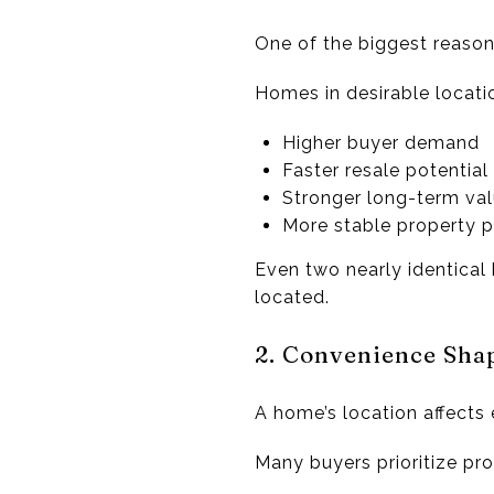
One of the biggest reason
Homes in desirable locati
Higher buyer demand
Faster resale potential
Stronger long-term va
More stable property p
Even two nearly identical
located.
2. Convenience Shap
A home’s location affects 
Many buyers prioritize pro