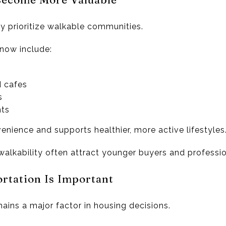
y prioritize walkable communities.
 now include:
d cafes
s
ts
nience and supports healthier, more active lifestyles
alkability often attract younger buyers and professio
ortation Is Important
ains a major factor in housing decisions.