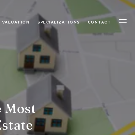
 VALUATION
SPECIALIZATIONS
CONTACT
e Most
Estate