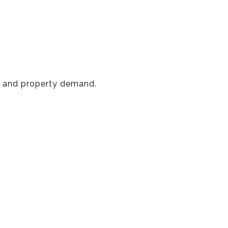
ce and property demand.