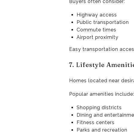
Buyers often consider:
Highway access
Public transportation
Commute times
Airport proximity
Easy transportation acces
7. Lifestyle Amenit
Homes located near desira
Popular amenities include
Shopping districts
Dining and entertainm
Fitness centers
Parks and recreation