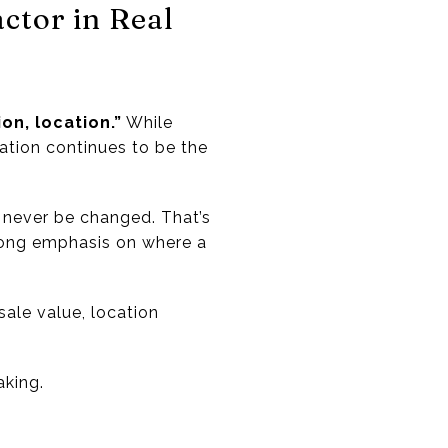
ctor in Real
on, location.”
While
ation continues to be the
 never be changed. That’s
trong emphasis on where a
ale value, location
aking.