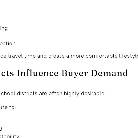
ing
eation
ce travel time and create a more comfortable lifestyl
ricts Influence Buyer Demand
hool districts are often highly desirable.
te to:
d
tability