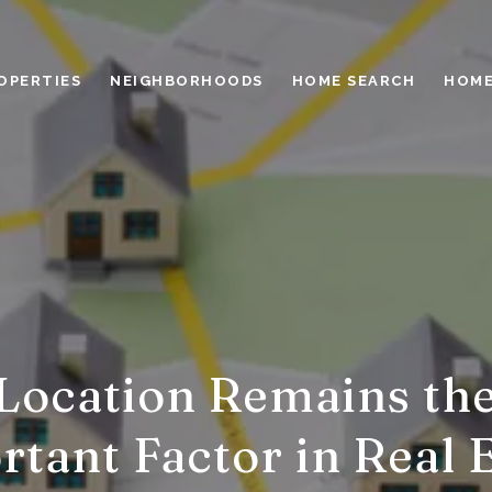
OPERTIES
NEIGHBORHOODS
HOME SEARCH
HOME
ocation Remains th
tant Factor in Real 