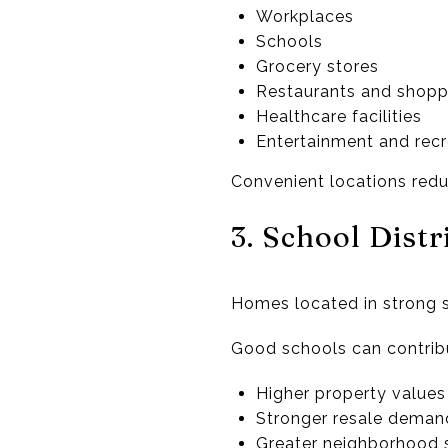
Workplaces
Schools
Grocery stores
Restaurants and shopp
Healthcare facilities
Entertainment and recr
Convenient locations redu
3. School Dist
Homes located in strong sc
Good schools can contribu
Higher property values
Stronger resale deman
Greater neighborhood s