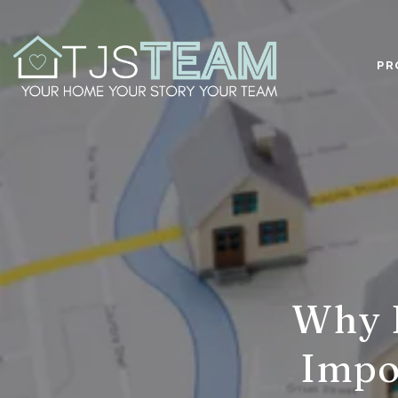
PR
Why L
Impor