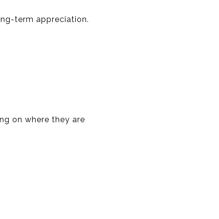
ong-term appreciation.
ing on where they are