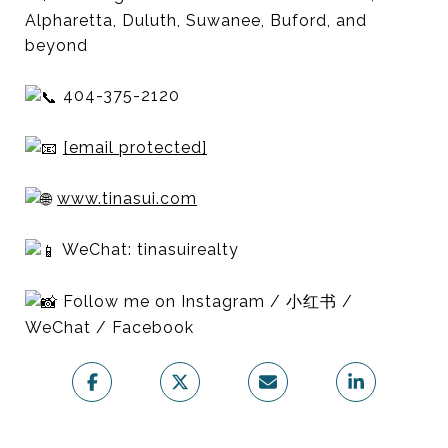
Alpharetta, Duluth, Suwanee, Buford, and
beyond
404-375-2120
[email protected]
www.tinasui.com
WeChat: tinasuirealty
Follow me on Instagram / 小红书 /
WeChat / Facebook