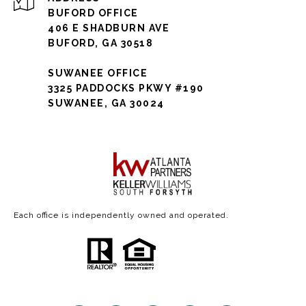
BUFORD OFFICE
406 E SHADBURN AVE
BUFORD, GA 30518
SUWANEE OFFICE
3325 PADDOCKS PKWY #190
SUWANEE, GA 30024
Each office is independently owned and operated.