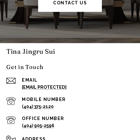
CONTACT US
Tina Jingru Sui
Get in Touch
EMAIL
[EMAIL PROTECTED]
(404) 375-2120
(404) 905-2596
ADDRESS