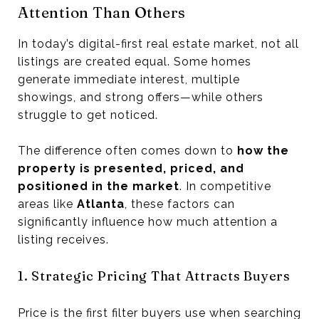
Attention Than Others
In today’s digital-first real estate market, not all
listings are created equal. Some homes
generate immediate interest, multiple
showings, and strong offers—while others
struggle to get noticed.
The difference often comes down to
how the
property is presented, priced, and
positioned in the market
. In competitive
areas like
Atlanta
, these factors can
significantly influence how much attention a
listing receives.
1. Strategic Pricing That Attracts Buyers
Price is the first filter buyers use when searching