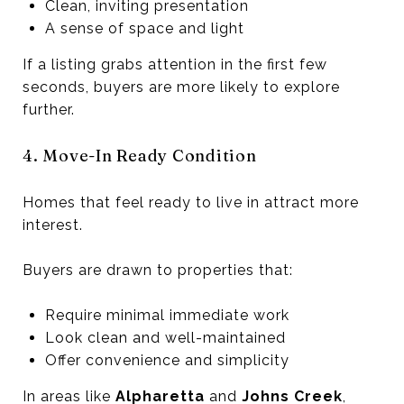
Clean, inviting presentation
A sense of space and light
If a listing grabs attention in the first few
seconds, buyers are more likely to explore
further.
4. Move-In Ready Condition
Homes that feel ready to live in attract more
interest.
Buyers are drawn to properties that:
Require minimal immediate work
Look clean and well-maintained
Offer convenience and simplicity
In areas like
Alpharetta
and
Johns Creek
,