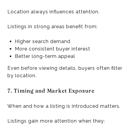
Location always influences attention.
Listings in strong areas benefit from:
Higher search demand
More consistent buyer interest
Better long-term appeal
Even before viewing details, buyers often filter
by location.
7. Timing and Market Exposure
When and how a listing is introduced matters.
Listings gain more attention when they: