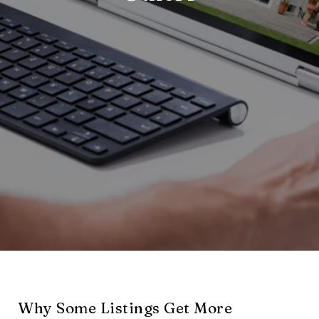
Why Some Listings Get More