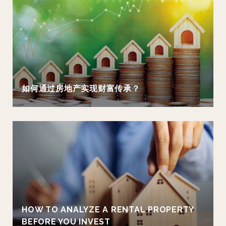
如何通过房地产实现财富传承？
HOW TO ANALYZE A RENTAL PROPERTY
BEFORE YOU INVEST