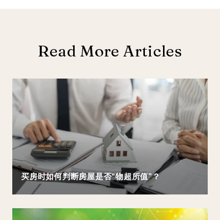
Read More Articles
买房时如何判断房屋是否“物超所值”？