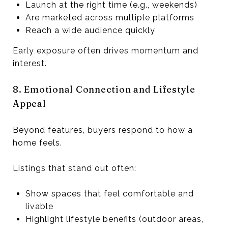
Launch at the right time (e.g., weekends)
Are marketed across multiple platforms
Reach a wide audience quickly
Early exposure often drives momentum and
interest.
8. Emotional Connection and Lifestyle
Appeal
Beyond features, buyers respond to how a
home feels.
Listings that stand out often:
Show spaces that feel comfortable and
livable
Highlight lifestyle benefits (outdoor areas,