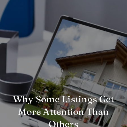
Why Some Listings Get
More Attention Than
Others