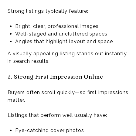
Strong listings typically feature:
Bright, clear, professional images
Well-staged and uncluttered spaces
Angles that highlight layout and space
A visually appealing listing stands out instantly
in search results.
3. Strong First Impression Online
Buyers often scroll quickly—so first impressions
matter.
Listings that perform well usually have:
Eye-catching cover photos