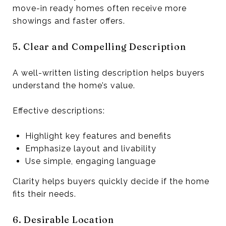
move-in ready homes often receive more
showings and faster offers.
5. Clear and Compelling Description
A well-written listing description helps buyers
understand the home’s value.
Effective descriptions:
Highlight key features and benefits
Emphasize layout and livability
Use simple, engaging language
Clarity helps buyers quickly decide if the home
fits their needs.
6. Desirable Location