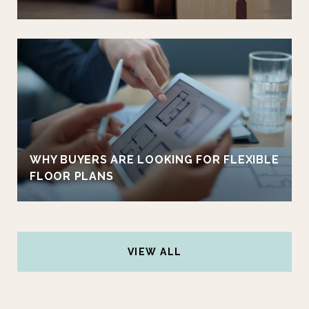
WHY BUYERS ARE LOOKING FOR FLEXIBLE
FLOOR PLANS
VIEW ALL