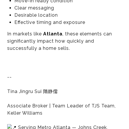
Move-in ready condition
Clear messaging
Desirable location
Effective timing and exposure
In markets like
Atlanta
, these elements can
significantly impact how quickly and
successfully a home sells.
--
Tina Jingru Sui 隋静儒
Associate Broker | Team Leader of TJS Team,
Keller Williams
Serving Metro Atlanta — Johns Creek,