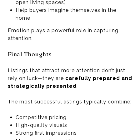
open living spaces)
Help buyers imagine themselves in the
home
Emotion plays a powerful role in capturing
attention.
Final Thoughts
Listings that attract more attention don’t just
rely on luck—they are
carefully prepared and
strategically presented
.
The most successful listings typically combine:
Competitive pricing
High-quality visuals
Strong first impressions