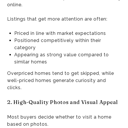
online.
Listings that get more attention are often:
Priced in line with market expectations
Positioned competitively within their
category
Appearing as strong value compared to
similar homes
Overpriced homes tend to get skipped, while
well-priced homes generate curiosity and
clicks.
2. High-Quality Photos and Visual Appeal
Most buyers decide whether to visit a home
based on photos.