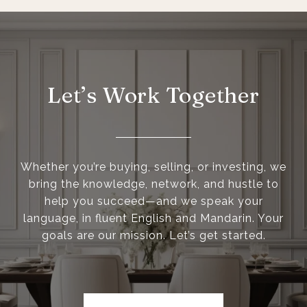
Let’s Work Together
Whether you’re buying, selling, or investing, we
bring the knowledge, network, and hustle to
help you succeed—and we speak your
language, in fluent English and Mandarin. Your
goals are our mission. Let’s get started.