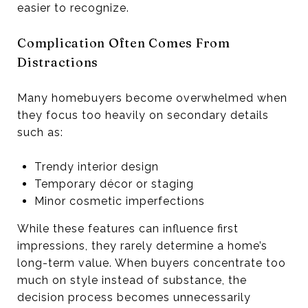
easier to recognize.
Complication Often Comes From
Distractions
Many homebuyers become overwhelmed when
they focus too heavily on secondary details
such as:
Trendy interior design
Temporary décor or staging
Minor cosmetic imperfections
While these features can influence first
impressions, they rarely determine a home’s
long-term value. When buyers concentrate too
much on style instead of substance, the
decision process becomes unnecessarily