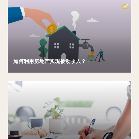
如何利用房地产实现被动收入？