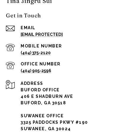
Tina Jingru Sui
Get in Touch
EMAIL
[EMAIL PROTECTED]
(404) 375-2120
(404) 905-2596
ADDRESS
BUFORD OFFICE
406 E SHADBURN AVE
BUFORD, GA 30518
SUWANEE OFFICE
3325 PADDOCKS PKWY #190
SUWANEE, GA 30024