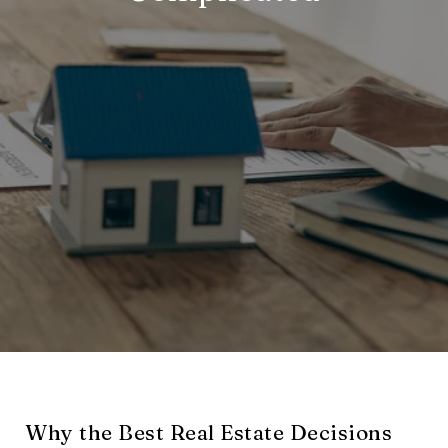
Why the Best Real Estate Decisions