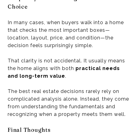
Choice
In many cases, when buyers walk into a home
that checks the most important boxes—
location, layout, price, and condition—the
decision feels surprisingly simple.
That clarity is not accidental. It usually means
the home aligns with both
practical needs
and long-term value
.
The best real estate decisions rarely rely on
complicated analysis alone. Instead, they come
from understanding the fundamentals and
recognizing when a property meets them well.
Final Thoughts