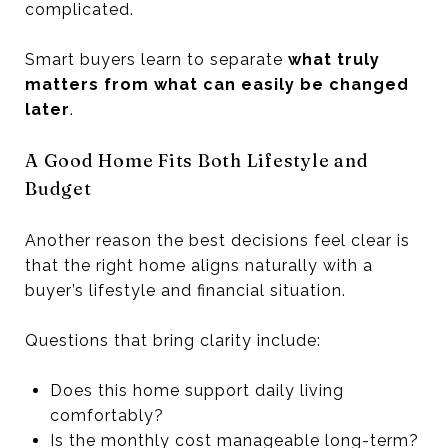
complicated.
Smart buyers learn to separate
what truly
matters from what can easily be changed
later
.
A Good Home Fits Both Lifestyle and
Budget
Another reason the best decisions feel clear is
that the right home aligns naturally with a
buyer’s lifestyle and financial situation.
Questions that bring clarity include:
Does this home support daily living
comfortably?
Is the monthly cost manageable long-term?