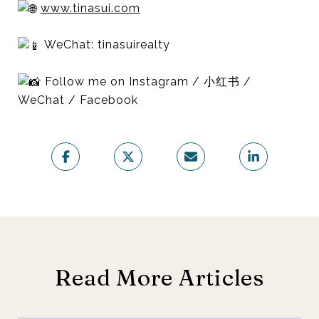
www.tinasui.com
WeChat: tinasuirealty
Follow me on Instagram / 小红书 /
WeChat / Facebook
Read More Articles