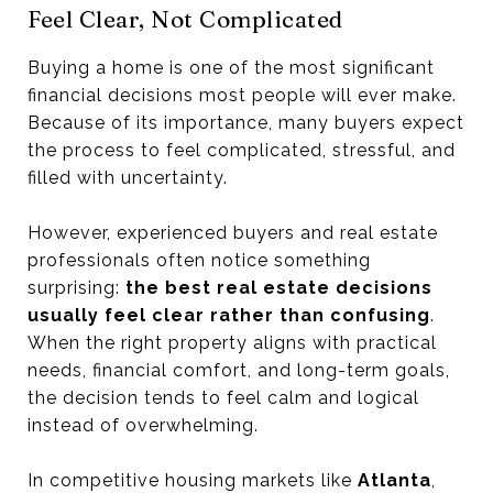
Feel Clear, Not Complicated
Buying a home is one of the most significant
financial decisions most people will ever make.
Because of its importance, many buyers expect
the process to feel complicated, stressful, and
filled with uncertainty.
However, experienced buyers and real estate
professionals often notice something
surprising:
the best real estate decisions
usually feel clear rather than confusing
.
When the right property aligns with practical
needs, financial comfort, and long-term goals,
the decision tends to feel calm and logical
instead of overwhelming.
In competitive housing markets like
Atlanta
,