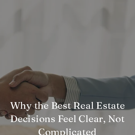
Why the Best Real Estate
Decisions Feel Clear, Not
Complicated