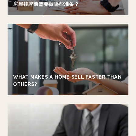
房屋挂牌前需要做哪些准备？
WHAT MAKES A HOME SELL FASTER THAN
OTHERS?