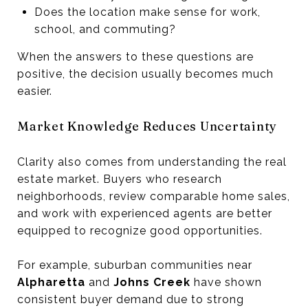
Does the location make sense for work,
school, and commuting?
When the answers to these questions are
positive, the decision usually becomes much
easier.
Market Knowledge Reduces Uncertainty
Clarity also comes from understanding the real
estate market. Buyers who research
neighborhoods, review comparable home sales,
and work with experienced agents are better
equipped to recognize good opportunities.
For example, suburban communities near
Alpharetta
and
Johns Creek
have shown
consistent buyer demand due to strong