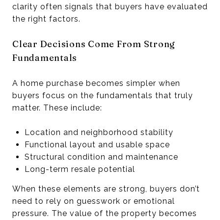
clarity often signals that buyers have evaluated
the right factors.
Clear Decisions Come From Strong
Fundamentals
A home purchase becomes simpler when
buyers focus on the fundamentals that truly
matter. These include:
Location and neighborhood stability
Functional layout and usable space
Structural condition and maintenance
Long-term resale potential
When these elements are strong, buyers don’t
need to rely on guesswork or emotional
pressure. The value of the property becomes