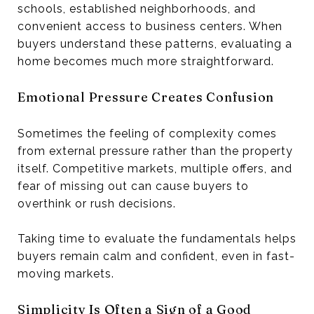
schools, established neighborhoods, and
convenient access to business centers. When
buyers understand these patterns, evaluating a
home becomes much more straightforward.
Emotional Pressure Creates Confusion
Sometimes the feeling of complexity comes
from external pressure rather than the property
itself. Competitive markets, multiple offers, and
fear of missing out can cause buyers to
overthink or rush decisions.
Taking time to evaluate the fundamentals helps
buyers remain calm and confident, even in fast-
moving markets.
Simplicity Is Often a Sign of a Good