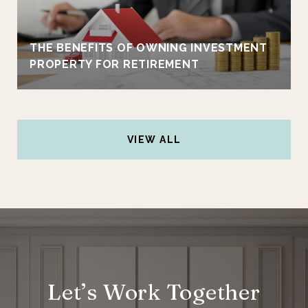
THE BENEFITS OF OWNING INVESTMENT
PROPERTY FOR RETIREMENT
VIEW ALL
Let’s Work Together