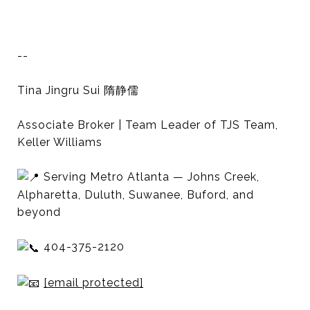
--
Tina Jingru Sui 隋静儒
Associate Broker | Team Leader of TJS Team,
Keller Williams
Serving Metro Atlanta — Johns Creek,
Alpharetta, Duluth, Suwanee, Buford, and
beyond
404-375-2120
[email protected]