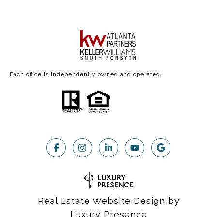
Each office is independently owned and operated.
Real Estate Website Design by
Luxury Presence