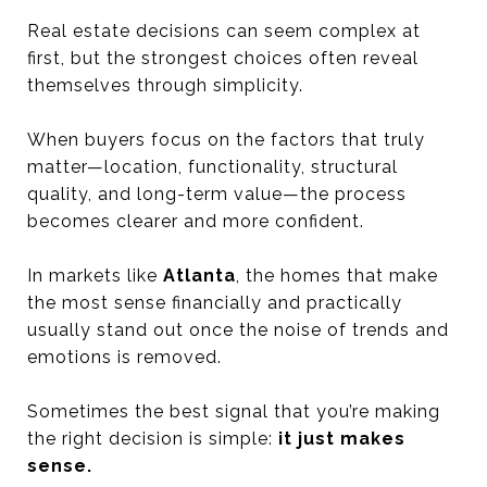
Real estate decisions can seem complex at
first, but the strongest choices often reveal
themselves through simplicity.
When buyers focus on the factors that truly
matter—location, functionality, structural
quality, and long-term value—the process
becomes clearer and more confident.
In markets like
Atlanta
, the homes that make
the most sense financially and practically
usually stand out once the noise of trends and
emotions is removed.
Sometimes the best signal that you’re making
the right decision is simple:
it just makes
sense.