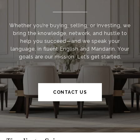
Whether you’re buying, selling, or investing, we
bring the knowledge, network, and hustle to
help you succeed—and we speak your
language, in fluent English and Mandarin. Your
goals are our mission. Let’s get started.
CONTACT US