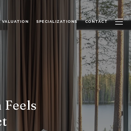
 VALUATION
SPECIALIZATIONS
CONTACT
 Feels
ct