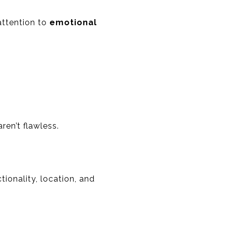
attention to
emotional
ren’t flawless.
ionality, location, and