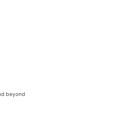
and beyond