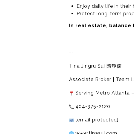
Enjoy daily life in thei
Protect long-term prop
In real estate, balance
--
Tina Jingru Sui 隋静儒
Associate Broker | Team L
Serving Metro Atlanta —
404-375-2120
[email protected]
www.tinasui.com