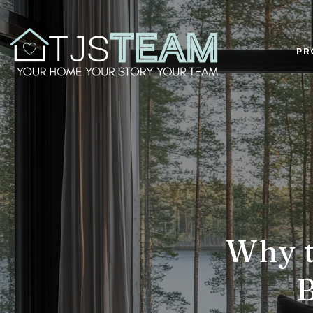
PR
Why t
B