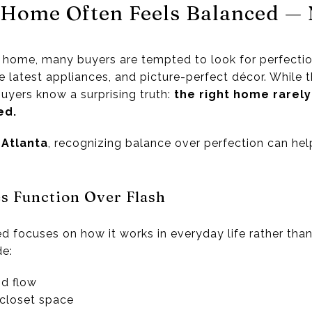
 Home Often Feels Balanced — 
home, many buyers are tempted to look for perfection
e latest appliances, and picture-perfect décor. While 
uyers know a surprising truth:
the right home rarely
ed.
e
Atlanta
, recognizing balance over perfection can he
es Function Over Flash
 focuses on how it works in everyday life rather than
de:
nd flow
closet space