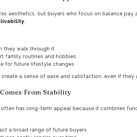
es aesthetics, but buyers who focus on balance pay 
ivability
.
 they walk through it
t family routines and hobbies
e for future lifestyle changes
reate a sense of ease and satisfaction, even if they a
 Comes From Stability
 often has long-term appeal because it combines funct
ract a broad range of future buyers