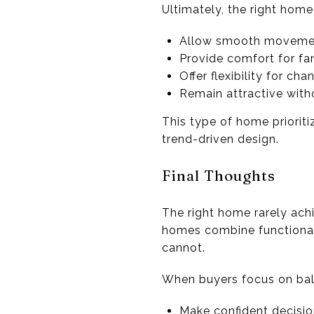
Ultimately, the right home
Allow smooth moveme
Provide comfort for fa
Offer flexibility for ch
Remain attractive wit
This type of home prioriti
trend-driven design.
Final Thoughts
The right home rarely ach
homes combine functionali
cannot.
When buyers focus on bala
Make confident decisi