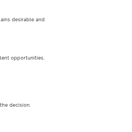
ains desirable and
ent opportunities.
the decision.