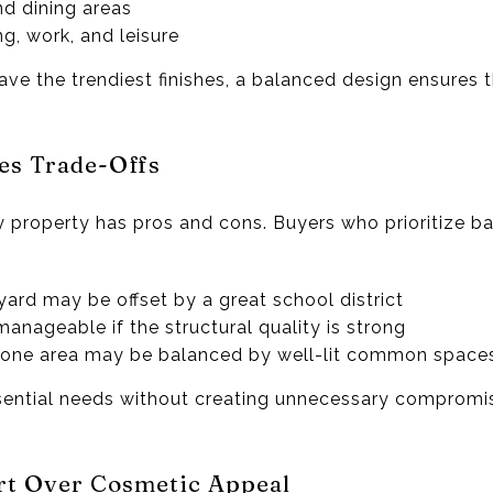
d dining areas
ng, work, and leisure
e the trendiest finishes, a balanced design ensures th
es Trade-Offs
 property has pros and cons. Buyers who prioritize b
yard may be offset by a great school district
anageable if the structural quality is strong
in one area may be balanced by well-lit common space
ntial needs without creating unnecessary compromis
rt Over Cosmetic Appeal