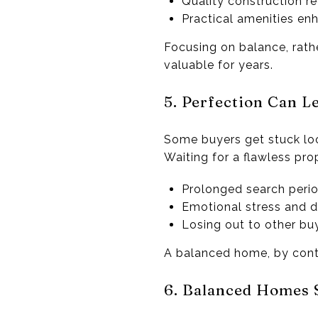
Quality construction r
Practical amenities enh
Focusing on balance, rath
valuable for years.
5. Perfection Can Le
Some buyers get stuck loo
Waiting for a flawless prop
Prolonged search peri
Emotional stress and d
Losing out to other bu
A balanced home, by contr
6. Balanced Homes 