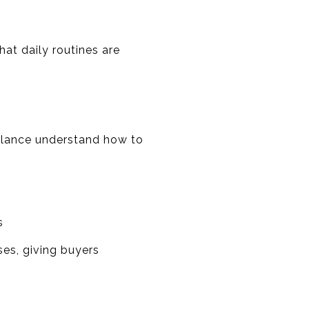
at daily routines are
alance understand how to
s
es, giving buyers