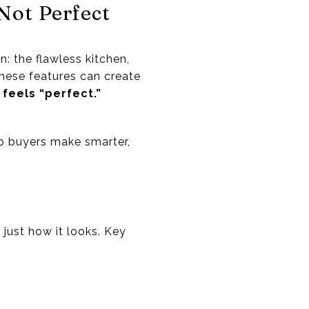
Not Perfect
: the flawless kitchen,
these features can create
 feels “perfect.”
lp buyers make smarter,
 just how it looks. Key