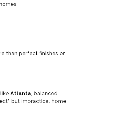
d homes:
e than perfect finishes or
 like
Atlanta
, balanced
fect” but impractical home