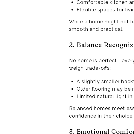
Comfortable kitchen an
Flexible spaces for livi
While a home might not hav
smooth and practical.
2. Balance Recogniz
No home is perfect—every
weigh trade-offs:
A slightly smaller back
Older flooring may be m
Limited natural light 
Balanced homes meet esse
confidence in their choice.
3. Emotional Comfo