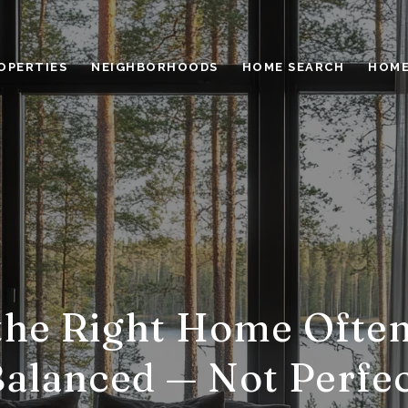
OPERTIES
NEIGHBORHOODS
HOME SEARCH
HOME
he Right Home Often
alanced — Not Perfe