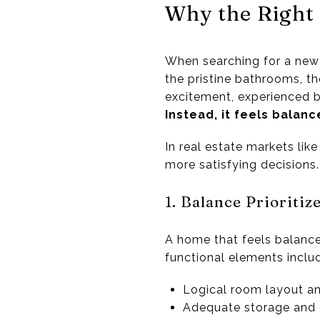
Why the Right
When searching for a new 
the pristine bathrooms, th
excitement, experienced b
Instead, it feels balanc
In real estate markets lik
more satisfying decisions.
1. Balance Prioritiz
A home that feels balanced
functional elements inclu
Logical room layout a
Adequate storage and 