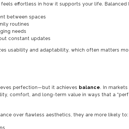
 feels effortless in how it supports your life. Balance
nt between spaces
mily routines
anging needs
hout constant updates
zes usability and adaptability, which often matters mor
ieves perfection—but it achieves
balance
. In markets
ty, comfort, and long-term value in ways that a “per
nce over flawless aesthetics, they are more likely to:
ons