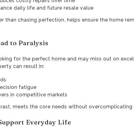
educes costly repairs over time
ance daily life and future resale value
er than chasing perfection, helps ensure the home rem
ad to Paralysis
king for the perfect home and may miss out on excell
erty can result in:
ods
ecision fatigue
yers in competitive markets
ast, meets the core needs without overcomplicating 
Support Everyday Life