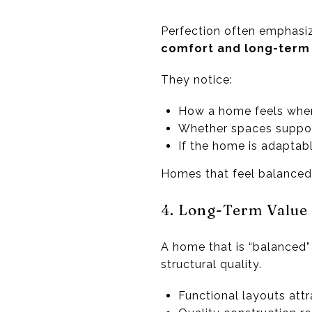
Perfection often emphasiz
comfort and long-term l
They notice:
How a home feels when
Whether spaces suppor
If the home is adaptabl
Homes that feel balanced c
4. Long-Term Value
A home that is “balanced”
structural quality.
Functional layouts att