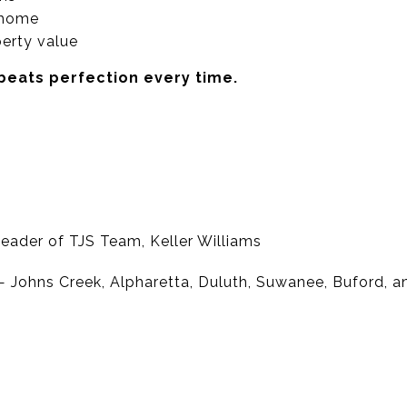
r home
erty value
 beats perfection every time.
eader of TJS Team, Keller Williams
 Johns Creek, Alpharetta, Duluth, Suwanee, Buford, 