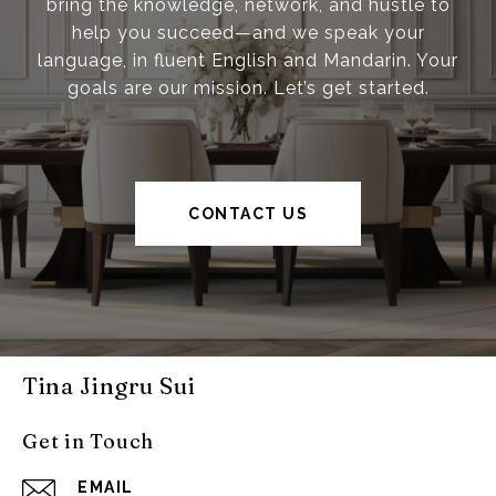
bring the knowledge, network, and hustle to
help you succeed—and we speak your
language, in fluent English and Mandarin. Your
goals are our mission. Let’s get started.
CONTACT US
Tina Jingru Sui
Get in Touch
EMAIL