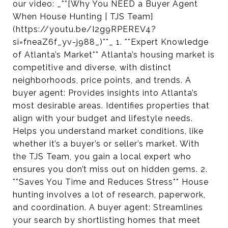
our video: _**[Why You NEED a Buyer Agent
When House Hunting | TJS Team]
(https://youtu.be/I2g9RPEREV4?
si=fneaZ6f_yv-j988_)**_ 1. **Expert Knowledge
of Atlanta’s Market** Atlanta’s housing market is
competitive and diverse, with distinct
neighborhoods, price points, and trends. A
buyer agent: Provides insights into Atlanta’s
most desirable areas. Identifies properties that
align with your budget and lifestyle needs.
Helps you understand market conditions, like
whether it’s a buyer’s or seller’s market. With
the TJS Team, you gain a local expert who
ensures you don’t miss out on hidden gems. 2.
**Saves You Time and Reduces Stress** House
hunting involves a lot of research, paperwork,
and coordination. A buyer agent: Streamlines
your search by shortlisting homes that meet