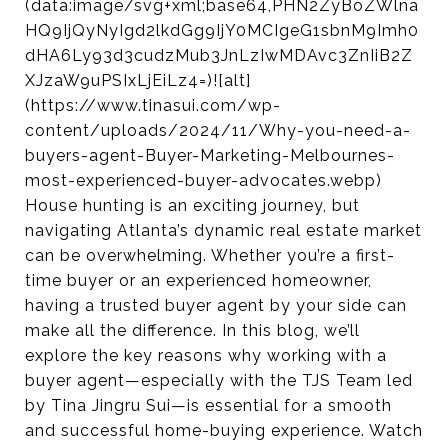
(data:image/svg+xml;base64,PHN2ZyBoZWlna
HQ9IjQyNyIgd2lkdGg9IjY0MCIgeG1sbnM9Imh0
dHA6Ly93d3cudzMub3JnLzIwMDAvc3ZnIiB2Z
XJzaW9uPSIxLjEiLz4=)![alt]
(https://www.tinasui.com/wp-
content/uploads/2024/11/Why-you-need-a-
buyers-agent-Buyer-Marketing-Melbournes-
most-experienced-buyer-advocates.webp)
House hunting is an exciting journey, but
navigating Atlanta’s dynamic real estate market
can be overwhelming. Whether you’re a first-
time buyer or an experienced homeowner,
having a trusted buyer agent by your side can
make all the difference. In this blog, we’ll
explore the key reasons why working with a
buyer agent—especially with the TJS Team led
by Tina Jingru Sui—is essential for a smooth
and successful home-buying experience. Watch