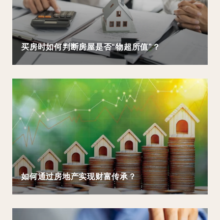
买房时如何判断房屋是否“物超所值”？
如何通过房地产实现财富传承？