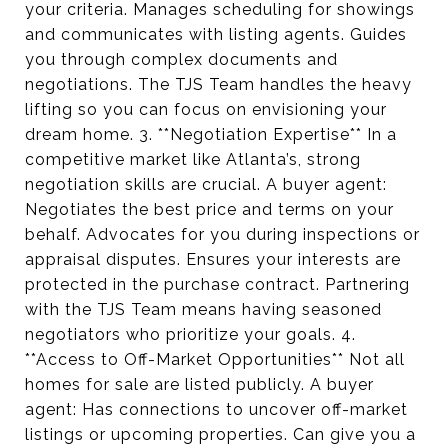
your criteria. Manages scheduling for showings
and communicates with listing agents. Guides
you through complex documents and
negotiations. The TJS Team handles the heavy
lifting so you can focus on envisioning your
dream home. 3. **Negotiation Expertise** In a
competitive market like Atlanta’s, strong
negotiation skills are crucial. A buyer agent:
Negotiates the best price and terms on your
behalf. Advocates for you during inspections or
appraisal disputes. Ensures your interests are
protected in the purchase contract. Partnering
with the TJS Team means having seasoned
negotiators who prioritize your goals. 4.
**Access to Off-Market Opportunities** Not all
homes for sale are listed publicly. A buyer
agent: Has connections to uncover off-market
listings or upcoming properties. Can give you a