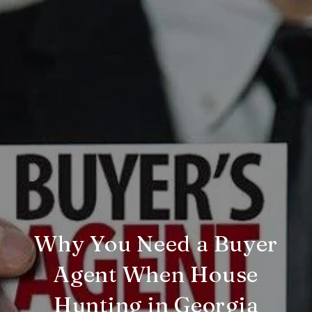
Why You Need a Buyer
Agent When House
Hunting in Georgia