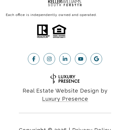
Each office is independently owned and operated.
Real Estate Website Design by
Luxury Presence