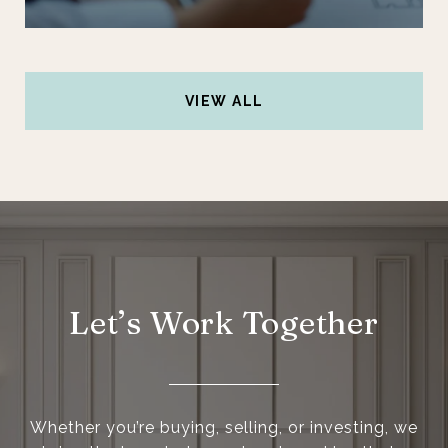
VIEW ALL
Let’s Work Together
Whether you’re buying, selling, or investing, we