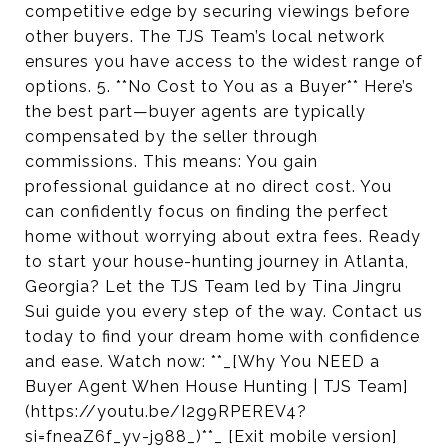
competitive edge by securing viewings before
other buyers. The TJS Team’s local network
ensures you have access to the widest range of
options. 5. **No Cost to You as a Buyer** Here’s
the best part—buyer agents are typically
compensated by the seller through
commissions. This means: You gain
professional guidance at no direct cost. You
can confidently focus on finding the perfect
home without worrying about extra fees. Ready
to start your house-hunting journey in Atlanta,
Georgia? Let the TJS Team led by Tina Jingru
Sui guide you every step of the way. Contact us
today to find your dream home with confidence
and ease. Watch now: **_[Why You NEED a
Buyer Agent When House Hunting | TJS Team]
(https://youtu.be/I2g9RPEREV4?
si=fneaZ6f_yv-j988_)**_ [Exit mobile version]