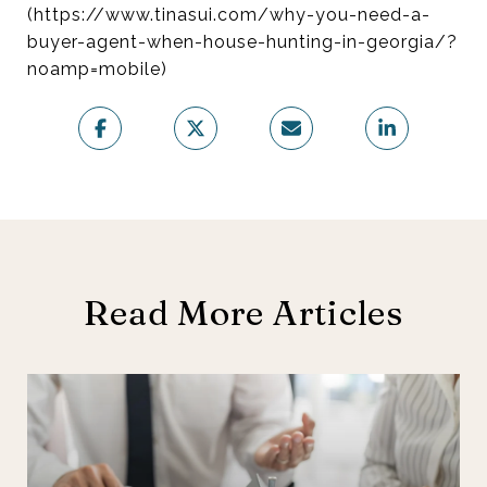
(https://www.tinasui.com/why-you-need-a-
buyer-agent-when-house-hunting-in-georgia/?
noamp=mobile)
Read More Articles