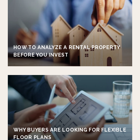
HOW TO ANALYZE A RENTAL PROPERTY
BEFORE YOU INVEST
WHY BUYERS ARE LOOKING FOR FLEXIBLE
FLOOR PLANS