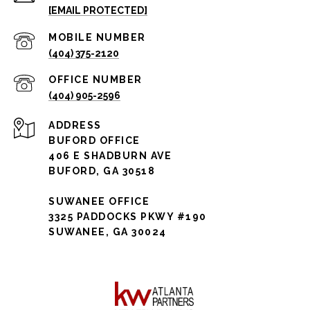
[EMAIL PROTECTED]
(404) 375-2120
(404) 905-2596
ADDRESS
BUFORD OFFICE
406 E SHADBURN AVE
BUFORD, GA 30518
SUWANEE OFFICE
3325 PADDOCKS PKWY #190
SUWANEE, GA 30024