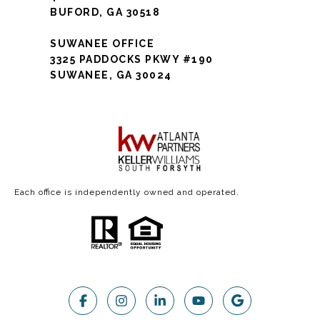
BUFORD, GA 30518
SUWANEE OFFICE
3325 PADDOCKS PKWY #190
SUWANEE, GA 30024
Each office is independently owned and operated.