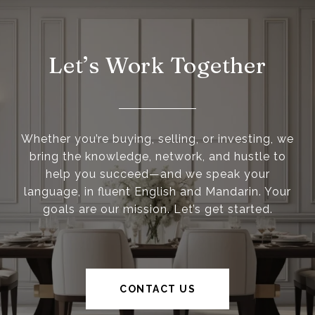
Let’s Work Together
Whether you’re buying, selling, or investing, we
bring the knowledge, network, and hustle to
help you succeed—and we speak your
language, in fluent English and Mandarin. Your
goals are our mission. Let’s get started.
CONTACT US