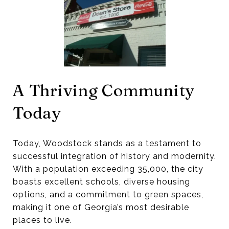
A Thriving Community
Today
Today, Woodstock stands as a testament to
successful integration of history and modernity.
With a population exceeding 35,000, the city
boasts excellent schools, diverse housing
options, and a commitment to green spaces,
making it one of Georgia’s most desirable
places to live.