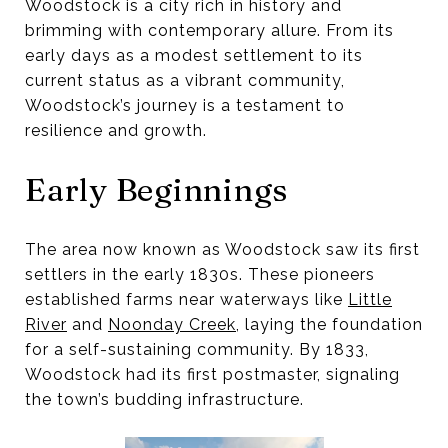
Woodstock is a city rich in history and
brimming with contemporary allure. From its
early days as a modest settlement to its
current status as a vibrant community,
Woodstock’s journey is a testament to
resilience and growth.
Early Beginnings
The area now known as Woodstock saw its first
settlers in the early 1830s. These pioneers
established farms near waterways like
Little
River
and
Noonday Creek
, laying the foundation
for a self-sustaining community. By 1833,
Woodstock had its first postmaster, signaling
the town’s budding infrastructure.