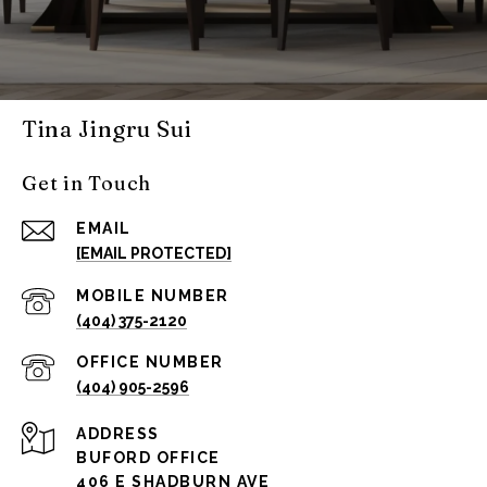
Tina Jingru Sui
Get in Touch
EMAIL
[EMAIL PROTECTED]
(404) 375-2120
(404) 905-2596
ADDRESS
BUFORD OFFICE
406 E SHADBURN AVE