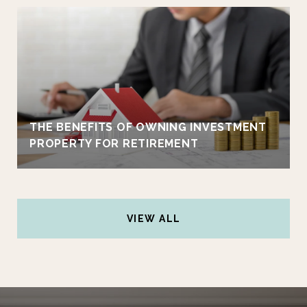
THE BENEFITS OF OWNING INVESTMENT
PROPERTY FOR RETIREMENT
VIEW ALL