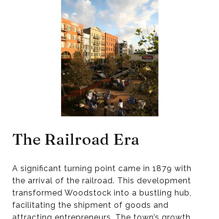
The Railroad Era
A significant turning point came in 1879 with
the arrival of the railroad. This development
transformed Woodstock into a bustling hub,
facilitating the shipment of goods and
attracting entrepreneurs. The town’s growth