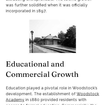
was further solidified when it was officially
incorporated in 1897.
Educational and
Commercial Growth
Education played a pivotal role in Woodstock’s
development. The establishment of
Woodstock
Academy
in 1880 provided residents with