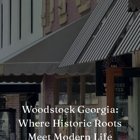
Woodstock Georgia:
Where Historic Roots
Meet Modern Life