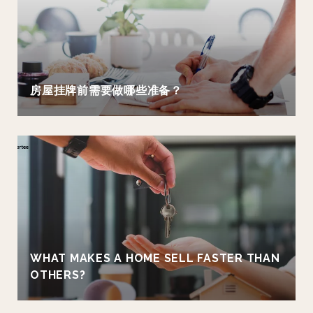
房屋挂牌前需要做哪些准备？
WHAT MAKES A HOME SELL FASTER THAN
OTHERS?