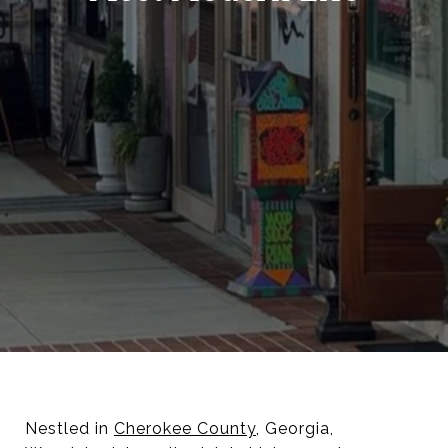
Nestled in
Cherokee County
, Georgia,