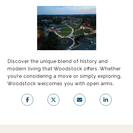
Discover the unique blend of history and
modern living that Woodstock offers. Whether
you’re considering a move or simply exploring,
Woodstock welcomes you with open arms.