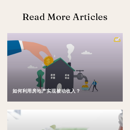
Read More Articles
如何利用房地产实现被动收入？