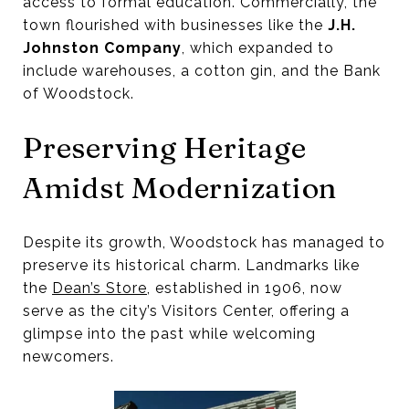
access to formal education. Commercially, the
town flourished with businesses like the
J.H.
Johnston Company
, which expanded to
include warehouses, a cotton gin, and the Bank
of Woodstock.
Preserving Heritage
Amidst Modernization
Despite its growth, Woodstock has managed to
preserve its historical charm. Landmarks like
the
Dean’s Store
, established in 1906, now
serve as the city’s Visitors Center, offering a
glimpse into the past while welcoming
newcomers.