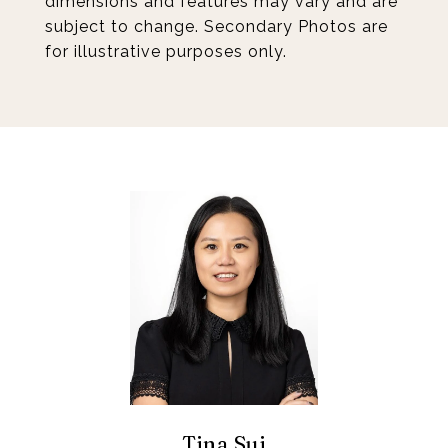
dimensions and features may vary and are
subject to change. Secondary Photos are
for illustrative purposes only.
Tina Sui