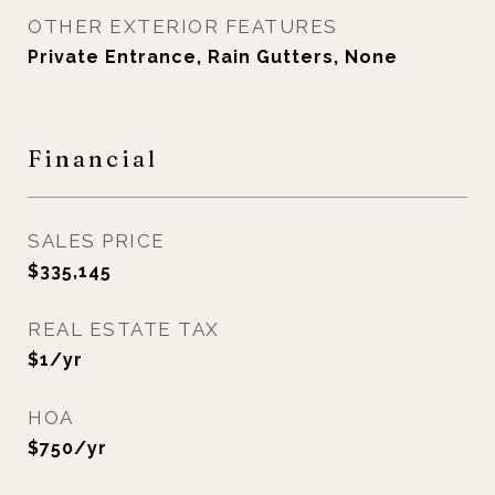
OTHER EXTERIOR FEATURES
Private Entrance, Rain Gutters, None
Financial
SALES PRICE
$335,145
REAL ESTATE TAX
$1/yr
HOA
$750/yr