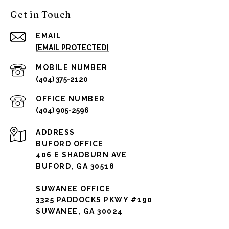
Get in Touch
EMAIL
[EMAIL PROTECTED]
(404) 375-2120
(404) 905-2596
ADDRESS
BUFORD OFFICE
406 E SHADBURN AVE
BUFORD, GA 30518
SUWANEE OFFICE
3325 PADDOCKS PKWY #190
SUWANEE, GA 30024