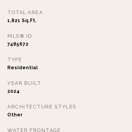
TOTAL AREA
1,821
Sq.Ft.
MLS® ID
7485672
TYPE
Residential
YEAR BUILT
2024
ARCHITECTURE STYLES
Other
WATER FRONTAGE