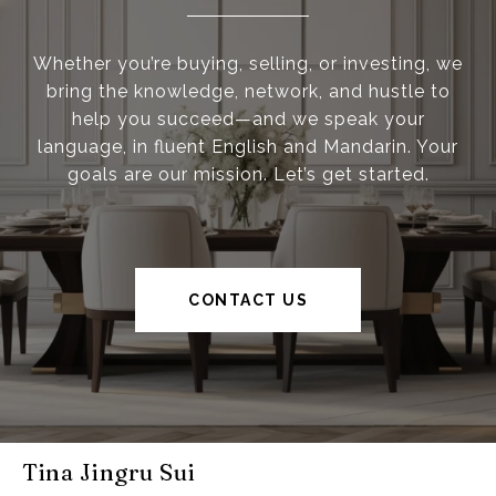
Whether you’re buying, selling, or investing, we
bring the knowledge, network, and hustle to
help you succeed—and we speak your
language, in fluent English and Mandarin. Your
goals are our mission. Let’s get started.
CONTACT US
Tina Jingru Sui