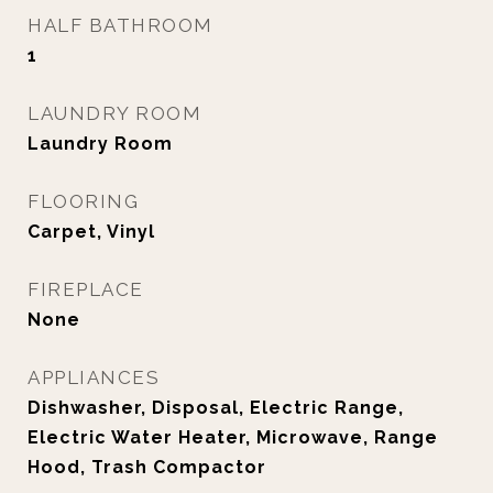
HALF BATHROOM
1
LAUNDRY ROOM
Laundry Room
FLOORING
Carpet, Vinyl
FIREPLACE
None
APPLIANCES
Dishwasher, Disposal, Electric Range,
Electric Water Heater, Microwave, Range
Hood, Trash Compactor