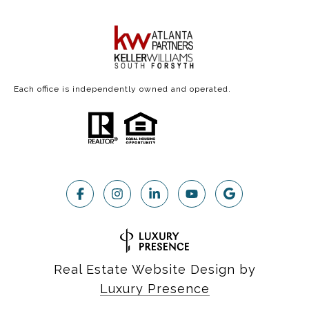
Each office is independently owned and operated.
Real Estate Website Design by
Luxury Presence