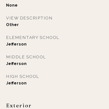
None
VIEW DESCRIPTION
Other
ELEMENTARY SCHOOL
Jefferson
MIDDLE SCHOOL
Jefferson
HIGH SCHOOL
Jefferson
Exterior