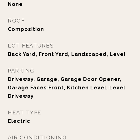
None
ROOF
Composition
LOT FEATURES
Back Yard, Front Yard, Landscaped, Level
PARKING
Driveway, Garage, Garage Door Opener,
Garage Faces Front, Kitchen Level, Level
Driveway
HEAT TYPE
Electric
AIR CONDITIONING