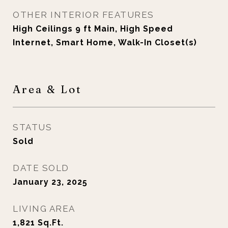
OTHER INTERIOR FEATURES
High Ceilings 9 ft Main, High Speed
Internet, Smart Home, Walk-In Closet(s)
Area & Lot
STATUS
Sold
DATE SOLD
January 23, 2025
LIVING AREA
1,821
Sq.Ft.