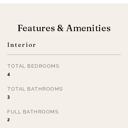
Features & Amenities
Interior
TOTAL BEDROOMS
4
TOTAL BATHROOMS
3
FULL BATHROOMS
2