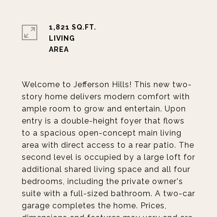
1,821 SQ.FT.
LIVING
Welcome to Jefferson Hills! This new two-
story home delivers modern comfort with
ample room to grow and entertain. Upon
entry is a double-height foyer that flows
to a spacious open-concept main living
area with direct access to a rear patio. The
second level is occupied by a large loft for
additional shared living space and all four
bedrooms, including the private owner's
suite with a full-sized bathroom. A two-car
garage completes the home. Prices,