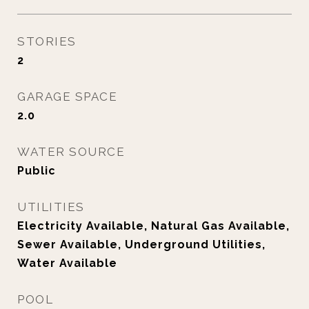
STORIES
2
GARAGE SPACE
2.0
WATER SOURCE
Public
UTILITIES
Electricity Available, Natural Gas Available,
Sewer Available, Underground Utilities,
Water Available
POOL