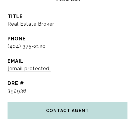
TITLE
Real Estate Broker
PHONE
(404) 375-2120
EMAIL
[email protected]
DRE #
392936
CONTACT AGENT