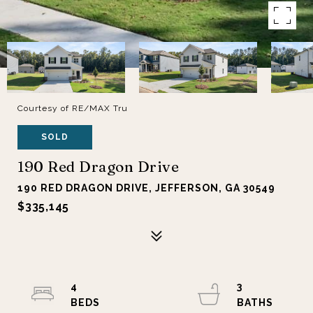
Courtesy of RE/MAX Tru
SOLD
190 Red Dragon Drive
190 RED DRAGON DRIVE, JEFFERSON, GA 30549
$335,145
4
3