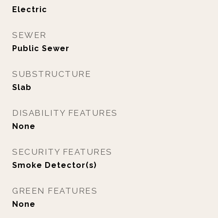
Electric
SEWER
Public Sewer
SUBSTRUCTURE
Slab
DISABILITY FEATURES
None
SECURITY FEATURES
Smoke Detector(s)
GREEN FEATURES
None