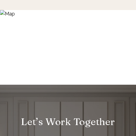
Let’s Work Together